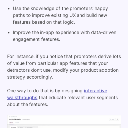
Use the knowledge of the promoters’ happy
paths to improve existing UX and build new
features based on that logic.
Improve the in-app experience with data-driven
engagement features.
For instance, if you notice that promoters derive lots
of value from particular app features that your
detractors don’t use, modify your product adoption
strategy accordingly.
One way to do that is by designing
interactive
walkthroughs
that educate relevant user segments
about the features.