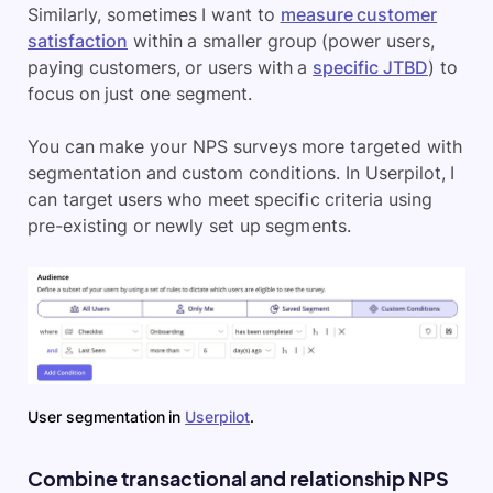
Similarly, sometimes I want to
measure customer
satisfaction
within a smaller group (power users,
paying customers, or users with a
specific JTBD
) to
focus on just one segment.
You can make your NPS surveys more targeted with
segmentation and custom conditions. In Userpilot, I
can target users who meet specific criteria using
pre-existing or newly set up segments.
User segmentation in
Userpilot
.
Combine transactional and relationship NPS