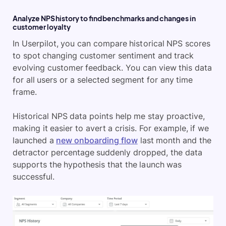
Analyze NPS history to find benchmarks and changes in
customer loyalty
In Userpilot, you can compare historical NPS scores
to spot changing customer sentiment and track
evolving customer feedback. You can view this data
for all users or a selected segment for any time
frame.
Historical NPS data points help me stay proactive,
making it easier to avert a crisis. For example, if we
launched a
new onboarding flow
last month and the
detractor percentage suddenly dropped, the data
supports the hypothesis that the launch was
successful.