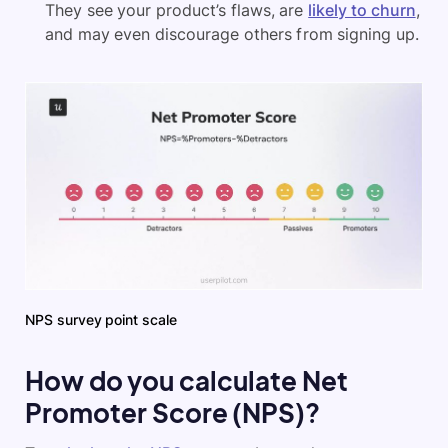
They see your product’s flaws, are
likely to churn
,
and may even discourage others from signing up.
NPS survey point scale
How do you calculate Net
Promoter Score (NPS)?