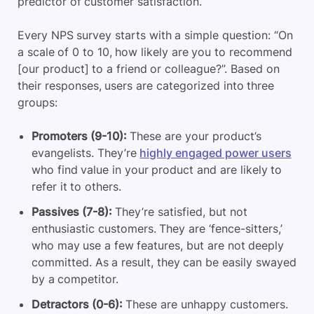
predictor of customer satisfaction.
Every NPS survey starts with a simple question: “On
a scale of 0 to 10, how likely are you to recommend
[our product] to a friend or colleague?”. Based on
their responses, users are categorized into three
groups:
Promoters (9-10):
These are your product’s
evangelists. They’re
highly engaged power users
who find value in your product and are likely to
refer it to others.
Passives (7-8):
They’re satisfied, but not
enthusiastic customers. They are ‘fence-sitters,’
who may use a few features, but are not deeply
committed. As a result, they can be easily swayed
by a competitor.
Detractors (0-6):
These are unhappy customers.