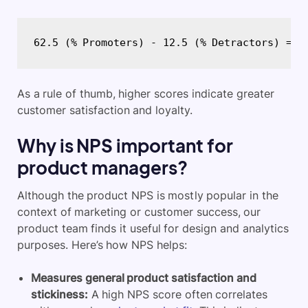
62.5 (% Promoters) - 12.5 (% Detractors) = 5
As a rule of thumb, higher scores indicate greater
customer satisfaction and loyalty.
Why is NPS important for
product managers?
Although the product NPS is mostly popular in the
context of marketing or customer success, our
product team finds it useful for design and analytics
purposes. Here’s how NPS helps:
Measures general product satisfaction and
stickiness:
A high NPS score often correlates