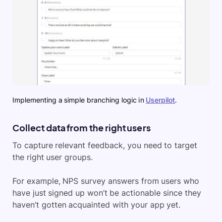
Implementing a simple branching logic in
Userpilot
.
Collect data from the right users
To capture relevant feedback, you need to target
the right user groups.
For example, NPS survey answers from users who
have just signed up won’t be actionable since they
haven’t gotten acquainted with your app yet.