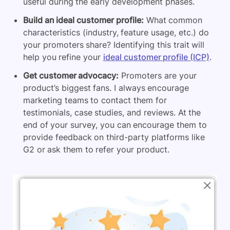
useful during the early development phases.
Build an ideal customer profile:
What common
characteristics (industry, feature usage, etc.) do
your promoters share? Identifying this trait will
help you refine your
ideal customer profile (ICP)
.
Get customer advocacy:
Promoters are your
product’s biggest fans. I always encourage
marketing teams to contact them for
testimonials, case studies, and reviews. At the
end of your survey, you can encourage them to
provide feedback on third-party platforms like
G2 or ask them to refer your product.