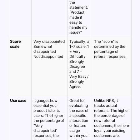
the
statement:
[Product]
made it
easy to
handle my
issue?”
Score
Very disappointed
Typically, a
The “score” is
A 1-
scale
Somewhat
1-7 scale. 1
determined by the
10 
disappointed
= Very
percentage of
Ver
Not disappointed
Difficult /
referral responses.
dis
Strongly
5/7
Disagree
sati
and 7 =
Very Easy /
Strongly
Agree.
Use case
It gauges how
Great for
Unlike NPS, it
It t
essential your
evaluating
tracks actual
sat
product is to its
the ease of
referrals. The higher
wit
users. The higher
a specific
the percentage of
inte
the percentage of
interaction
new referral
can
“Very
or feature
customers, the more
the
disappointed”
usage
loyal your existing
and
responses, the
within your
customers are.
wea