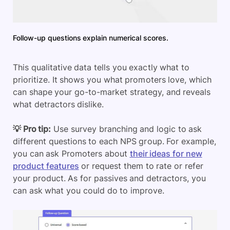
Follow-up questions explain numerical scores.
This qualitative data tells you exactly what to
prioritize. It shows you what promoters love, which
can shape your go-to-market strategy, and reveals
what detractors dislike.
💡 Pro tip:
Use survey branching and logic to ask
different questions to each NPS group. For example,
you can ask Promoters about
their ideas for new
product features
or request them to rate or refer
your product. As for passives and detractors, you
can ask what you could do to improve.