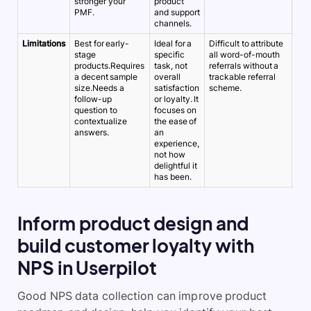
stronger your
product
acr
PMF.
and support
cus
channels.
jou
Limitations
Best for early-
Ideal for a
Difficult to attribute
A h
stage
specific
all word-of-mouth
an 
products.Requires
task, not
referrals without a
doe
a decent sample
overall
trackable referral
ove
size.Needs a
satisfaction
scheme.
ter
follow-up
or loyalty. It
sati
question to
focuses on
als
contextualize
the ease of
rec
answers.
an
experience,
not how
delightful it
has been.
Inform product design and
build customer loyalty with
NPS in Userpilot
Good NPS data collection can improve product