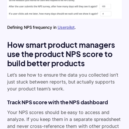
Defining NPS frequency in
Userpilot
.
How smart product managers
use the product NPS score to
build better products
Let’s see how to ensure the data you collected isn’t
just stuck between reports, but actually supports
your product team’s work.
Track NPS score with the NPS dashboard
Your NPS scores should be easy to access and
analyze. If you keep them in a separate spreadsheet
and never cross-reference them with other product