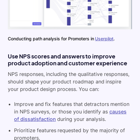
Conducting path analysis for Promoters in
Userpilot
.
Use NPS scores and answers to improve
product adoption and customer experience
NPS responses, including the qualitative responses,
should shape your product roadmap and inspire
your product design process. You can:
Improve and fix features that detractors mention
in NPS surveys, or those you identify as
causes
of dissatisfaction
during your analysis.
Prioritize features requested by the majority of
promoters.