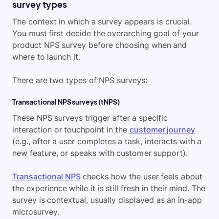
survey types
The context in which a survey appears is crucial.
You must first decide the overarching goal of your
product NPS survey before choosing when and
where to launch it.
There are two types of NPS surveys:
Transactional NPS surveys (tNPS)
These NPS surveys trigger after a specific
interaction or touchpoint in the
customer journey
(e.g., after a user completes a task, interacts with a
new feature, or speaks with customer support).
Transactional NPS
checks how the user feels about
the experience while it is still fresh in their mind. The
survey is contextual, usually displayed as an in-app
microsurvey.