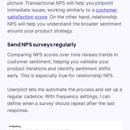
picture. Transactional NPS will help you pinpoint
immediate issues, working similarly to a
customer
satisfaction score
. On the other hand, relationship
NPS will help you understand the broader sentiment
around your product strategy.
Send NPS surveys regularly
Comparing NPS scores over time reveals trends in
customer sentiment, helping you validate your
product iterations and identify sentiment shifts
early. This is especially true for relationship NPS.
Userpilot lets me automate the process and set up a
regular cadence. With frequency settings, I can
define when a survey should repeat after the last
response.