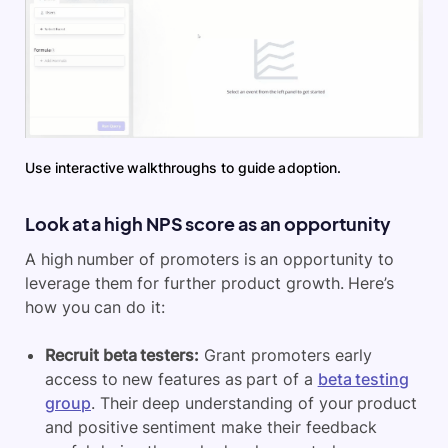
Use interactive walkthroughs to guide adoption.
Look at a high NPS score as an opportunity
A high number of promoters is an opportunity to
leverage them for further product growth. Here’s
how you can do it:
Recruit beta testers:
Grant promoters early
access to new features as part of a
beta testing
group
. Their deep understanding of your product
and positive sentiment make their feedback