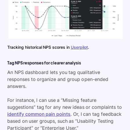
Tracking historical NPS scores in
Userpilot
.
Tag NPS responses for clearer analysis
An NPS dashboard lets you tag qualitative
responses to organize and group open-ended
answers.
For instance, I can use a “Missing feature
suggestions” tag for any new ideas or complaints to
identify common pain points
. Or, I can tag feedback
based on user groups, such as “Usability Testing
Participant” or “Enterprise User.”