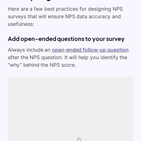
Here are a few best practices for designing NPS
surveys that will ensure NPS data accuracy and
usefulness:
Add open-ended questions to your survey
Always include an
open-ended follow-up question
after the NPS question. It will help you identify the
“why” behind the NPS score.