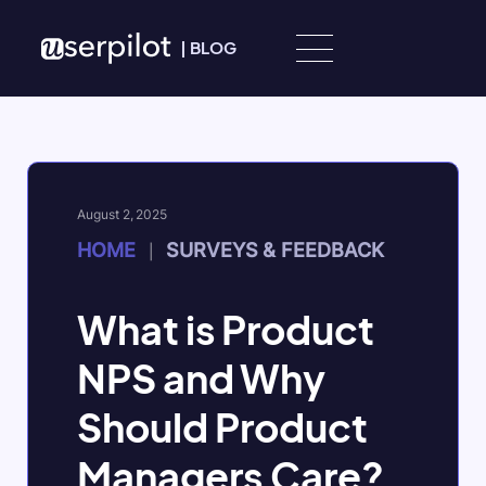
Skip to content
|
BLOG
August 2, 2025
HOME
SURVEYS & FEEDBACK
|
What is Product
NPS and Why
Should Product
Managers Care?