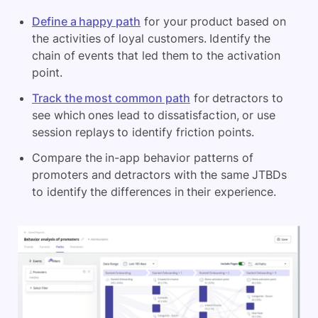
Define a happy path
for your product based on
the activities of loyal customers. Identify the
chain of events that led them to the activation
point.
Track the most common path
for detractors to
see which ones lead to dissatisfaction, or use
session replays to identify friction points.
Compare the in-app behavior patterns of
promoters and detractors with the same JTBDs
to identify the differences in their experience.