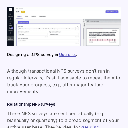
Designing a tNPS survey in
Userpilot
.
Although transactional NPS surveys don’t run in
regular intervals, it’s still advisable to repeat them to
track your progress, e.g., after major feature
improvements.
Relationship NPS surveys
These NPS surveys are sent periodically (e.g.,
biannually or quarterly) to a broad segment of your
active user base. They’re ideal for
gauging