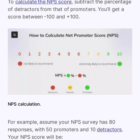
To
calculate the NPS score
, subtract the percentage
of detractors from that of promoters. You’ll get a
score between -100 and +100.
NPS calculation.
For example, assume your NPS survey has 80
responses, with 50 promoters and 10
detractors
.
Your NPS score will be: