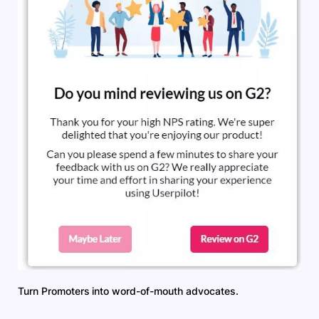
Turn Promoters into word-of-mouth advocates.