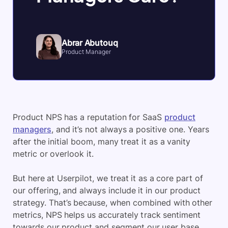
Abrar Abutouq
Product Manager
​Product NPS has a reputation for SaaS
product
managers
, and it’s not always a positive one. Years
after the initial boom, many treat it as a vanity
metric or overlook it.
But here at Userpilot, we treat it as a core part of
our offering, and always include it in our product
strategy. That’s because, when combined with other
metrics, NPS helps us accurately track sentiment
towards our product and segment our user base.