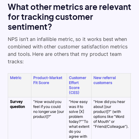
What other metrics are relevant
for tracking customer
sentiment?
NPS isn’t an infallible metric, so it works best when
combined with other customer satisfaction metrics
and tools. Here are others that my product team
tracks:
Metric
Product-Market
Customer
New referral
Cus
Fit Score
Effort
customers
sat
Score
sco
(CES)
Survey
“How would you
“How easy
“How did you hear
“Ho
question
feel if you could
was it to
about [our
wer
no longer use [our
solve [X]
product]?” (with
[thi
product]?”
problem
options like “Word
int
today?””To
of Mouth” or
rec
what extent
“Friend/Colleague”).
exp
do you
agree with