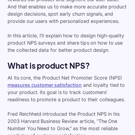
And that enables us to make more accurate product
design decisions, spot early churn signals, and
provide our users with personalized experiences.
In this article, I’ll explain how to design high-quality
product NPS surveys and share tips on how to use
the collected data for better product design.
What is product NPS?
At its core, the Product Net Promoter Score (NPS)
measures customer satisfaction
and loyalty tied to
your product. Its goal is to track customers’
readiness to promote a product to their colleagues.
​Fred Reichheld introduced the Product NPS in his
2003 Harvard Business Review article, “The One
Number You Need to Grow,” as the most reliable