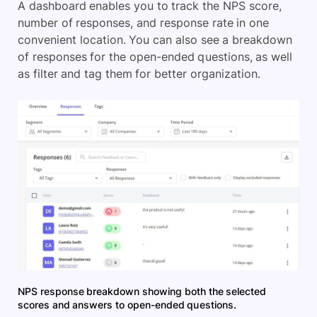
A dashboard enables you to track the NPS score,
number of responses, and response rate in one
convenient location. You can also see a breakdown
of responses for the open-ended questions, as well
as filter and tag them for better organization.
NPS response breakdown showing both the selected
scores and answers to open-ended questions.