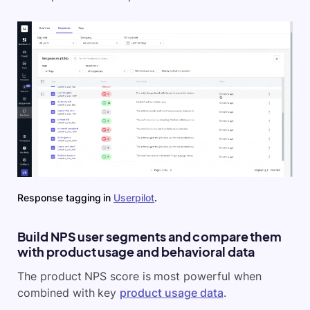
Response tagging in
Userpilot
.
Build NPS user segments and compare them
with product usage and behavioral data
The product NPS score is most powerful when
combined with key
product usage data
.