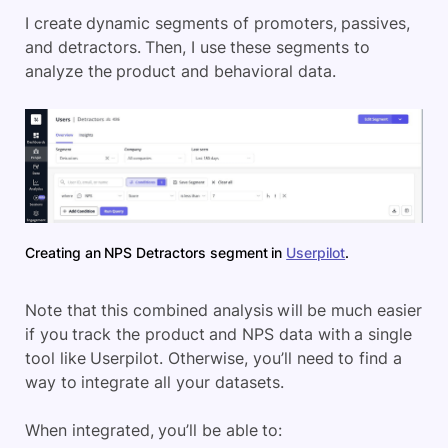
I create dynamic segments of promoters, passives,
and detractors. Then, I use these segments to
analyze the product and behavioral data.
Creating an NPS Detractors segment in
Userpilot
.
Note that this combined analysis will be much easier
if you track the product and NPS data with a single
tool like Userpilot. Otherwise, you’ll need to find a
way to integrate all your datasets.
When integrated, you’ll be able to: