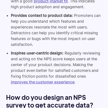
with a good
product-market fit
. This indicates
high product adoption and engagement.
Provides context to product data:
Promoters can
help you understand which features and
experiences resonate the most with users.
Detractors can help you identify critical missing
features or bugs with the most impact on user
satisfaction.
Inspires user-centric design:
Regularly reviewing
and acting on the NPS score keeps users at the
center of your product decisions. Making the
product even better for satisfied customers and
fixing friction points for dissatisfied ones
improves the customer experience
.
How do you design an NPS
survey to get accurate data?