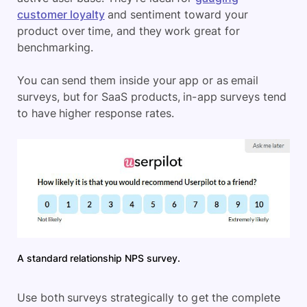
customer loyalty
and sentiment toward your
product over time, and they work great for
benchmarking.
You can send them inside your app or as email
surveys, but for SaaS products, in-app surveys tend
to have higher response rates.
A standard relationship NPS survey.
Use both surveys strategically to get the complete