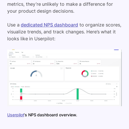
metrics, they’re unlikely to make a difference for
your product design decisions.
Use a
dedicated NPS dashboard
to organize scores,
visualize trends, and track changes. Here’s what it
looks like in Userpilot:
Userpilot
‘s NPS dashboard overview.