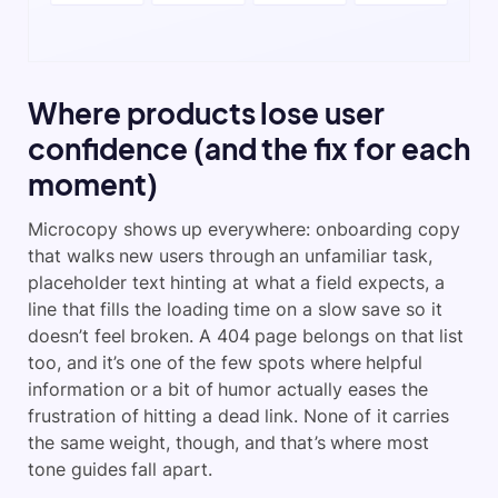
Where products lose user
confidence (and the fix for each
moment)
Microcopy shows up everywhere: onboarding copy
that walks new users through an unfamiliar task,
placeholder text hinting at what a field expects, a
line that fills the loading time on a slow save so it
doesn’t feel broken. A 404 page belongs on that list
too, and it’s one of the few spots where helpful
information or a bit of humor actually eases the
frustration of hitting a dead link. None of it carries
the same weight, though, and that’s where most
tone guides fall apart.