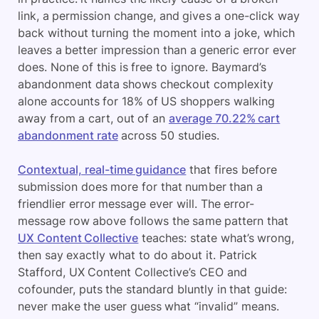
link, a permission change, and gives a one-click way
back without turning the moment into a joke, which
leaves a better impression than a generic error ever
does. None of this is free to ignore. Baymard’s
abandonment data shows checkout complexity
alone accounts for 18% of US shoppers walking
away from a cart, out of an
average 70.22% cart
abandonment rate
across 50 studies.
Contextual, real-time guidance
that fires before
submission does more for that number than a
friendlier error message ever will. The error-
message row above follows the same pattern that
UX Content Collective
teaches: state what’s wrong,
then say exactly what to do about it. Patrick
Stafford, UX Content Collective’s CEO and
cofounder, puts the standard bluntly in that guide:
never make the user guess what “invalid” means.