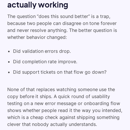
actually working
The question “does this sound better” is a trap,
because two people can disagree on tone forever
and never resolve anything. The better question is
whether behavior changed:
Did validation errors drop.
Did completion rate improve.
Did support tickets on that flow go down?
None of that replaces watching someone use the
copy before it ships. A quick round of usability
testing on a new error message or onboarding flow
shows whether people read it the way you intended,
which is a cheap check against shipping something
clever that nobody actually understands.