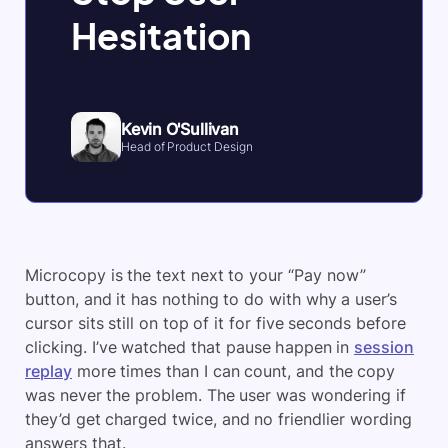
Hesitation
Kevin O'Sullivan
Head of Product Design
Microcopy is the text next to your “Pay now”
button, and it has nothing to do with why a user’s
cursor sits still on top of it for five seconds before
clicking. I’ve watched that pause happen in
session
replay
more times than I can count, and the copy
was never the problem. The user was wondering if
they’d get charged twice, and no friendlier wording
answers that.