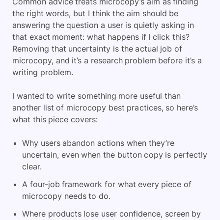
Common advice treats microcopy’s aim as finding
the right words, but I think the aim should be
answering the question a user is quietly asking in
that exact moment: what happens if I click this?
Removing that uncertainty is the actual job of
microcopy, and it’s a research problem before it’s a
writing problem.
I wanted to write something more useful than
another list of microcopy best practices, so here’s
what this piece covers:
Why users abandon actions when they’re
uncertain, even when the button copy is perfectly
clear.
A four-job framework for what every piece of
microcopy needs to do.
Where products lose user confidence, screen by