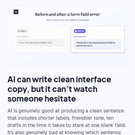
AI can write clean interface
copy, but it can’t watch
someone hesitate
AI is genuinely good at producing a clean sentence
that includes shorter labels, friendlier tone, ten
drafts in the time it takes to stare at one blank field.
It’s also genuinely bad at knowing which sentence