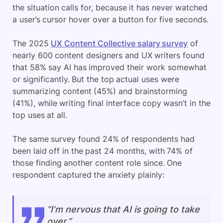
the situation calls for, because it has never watched
a user’s cursor hover over a button for five seconds.
The 2025
UX Content Collective salary survey
of
nearly 600 content designers and UX writers found
that 58% say AI has improved their work somewhat
or significantly. But the top actual uses were
summarizing content (45%) and brainstorming
(41%), while writing final interface copy wasn’t in the
top uses at all.
The same survey found 24% of respondents had
been laid off in the past 24 months, with 74% of
those finding another content role since. One
respondent captured the anxiety plainly:
“I’m nervous that AI is going to take
over.”