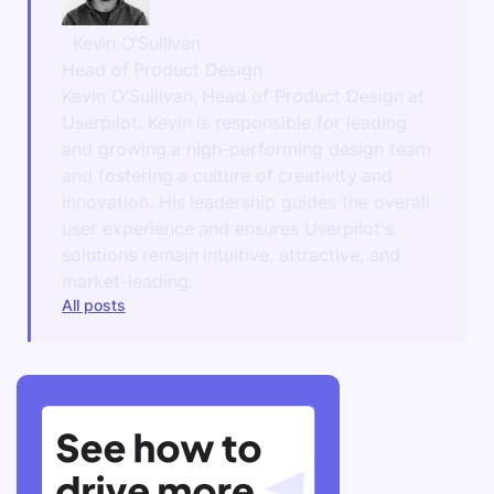
Kevin O'Sullivan
Head of Product Design
Kevin O'Sullivan, Head of Product Design at
Userpilot. Kevin is responsible for leading
and growing a high-performing design team
and fostering a culture of creativity and
innovation. His leadership guides the overall
user experience and ensures Userpilot's
solutions remain intuitive, attractive, and
market-leading.
All posts