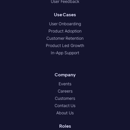
User Feedback
Use Cases
User Onboarding
Product Adoption
Customer Retention
Product Led Growth
In-App Support
Company
Events
Careers
Customers
Contact Us
About Us
Roles