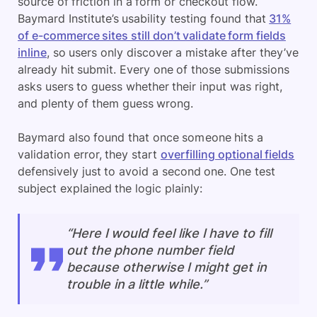
source of friction in a form or checkout flow.
Baymard Institute’s usability testing found that
31%
of e-commerce sites still don’t validate form fields
inline
, so users only discover a mistake after they’ve
already hit submit. Every one of those submissions
asks users to guess whether their input was right,
and plenty of them guess wrong.
Baymard also found that once someone hits
a
validation error, they start
overfilling optional fields
defensively
just to avoid a second one. One test
subject explained the logic plainly:
“Here I would feel like I have to fill
out the phone number field
because otherwise I might get in
trouble in a little while.”