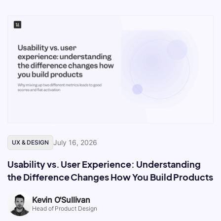
July 16, 2026
UX & DESIGN
Usability vs. User Experience: Understanding
the Difference Changes How You Build Products
Kevin O'Sullivan
Head of Product Design