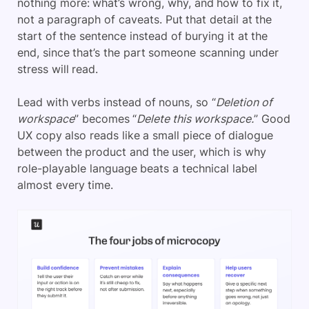
nothing more: what’s wrong, why, and how to fix it,
not a paragraph of caveats. Put that detail at the
start of the sentence instead of burying it at the
end, since that’s the part someone scanning under
stress will read.
Lead with verbs instead of nouns, so “
Deletion of
workspace
” becomes “
Delete this workspace.
” Good
UX copy also reads like a small piece of dialogue
between the product and the user, which is why
role-playable language beats a technical label
almost every time.