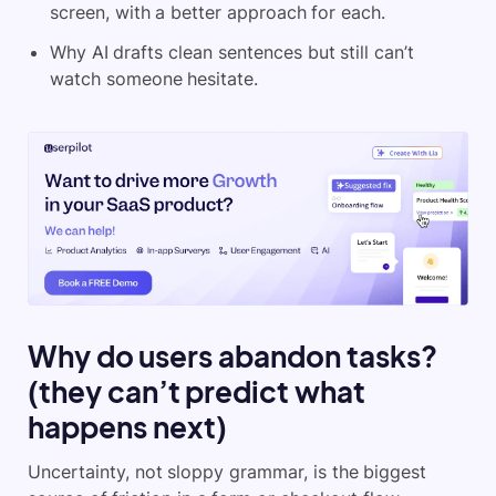
screen, with a better approach for each.
Why AI drafts clean sentences but still can’t
watch someone hesitate.
Why do users abandon tasks?
(they can’t predict what
happens next)
Uncertainty, not sloppy grammar, is the biggest