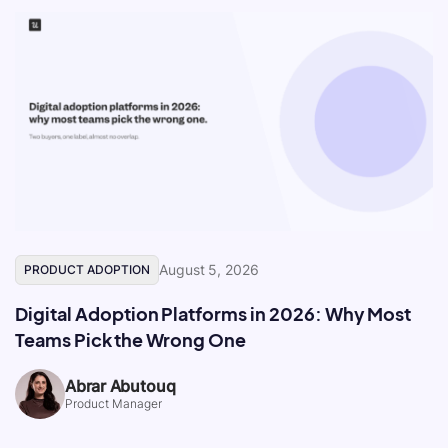
August 5, 2026
PRODUCT ADOPTION
Digital Adoption Platforms in 2026: Why Most
Teams Pick the Wrong One
Abrar Abutouq
Product Manager