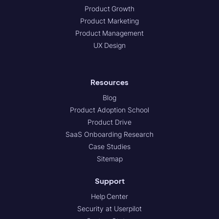
Product Growth
Product Marketing
Product Management
UX Design
Resources
Blog
Product Adoption School
Product Drive
SaaS Onboarding Research
Case Studies
Sitemap
Support
Help Center
Security at Userpilot