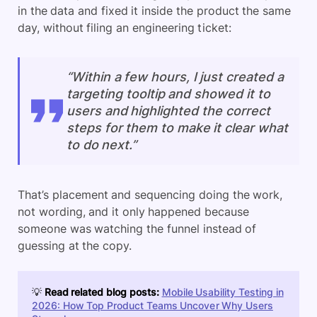
in the data and fixed it inside the product the same
day, without filing an engineering ticket:
“Within a few hours, I just created a
targeting tooltip and showed it to
users and highlighted the correct
steps for them to make it clear what
to do next.”
That’s placement and sequencing doing the work,
not wording, and it only happened because
someone was watching the funnel instead of
guessing at the copy.
💡
Read related blog posts:
Mobile Usability Testing in
2026: How Top Product Teams Uncover Why Users