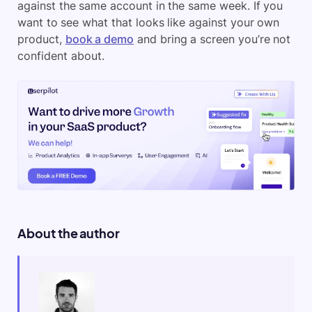
against the same account in the same week. If you
want to see what that looks like against your own
product,
book a demo
and bring a screen you’re not
confident about.
About the author