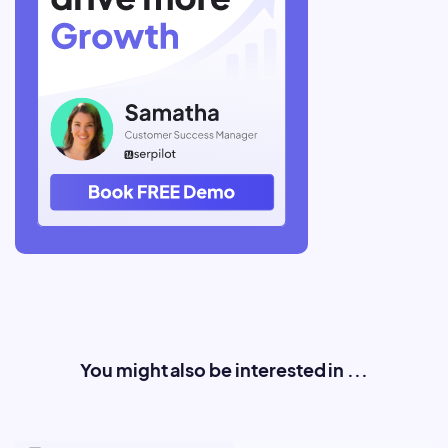
You might also be interested in ...