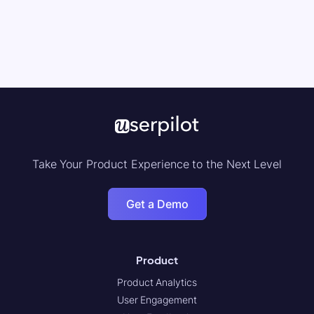
Take Your Product Experience to the Next Level
Get a Demo
Product
Product Analytics
User Engagement