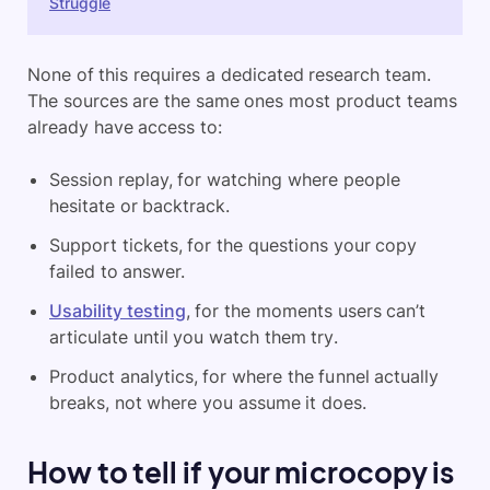
Struggle
None of this requires a dedicated research team.
The sources are the same ones most product teams
already have access to:
Session replay, for watching where people
hesitate or backtrack.
Support tickets, for the questions your copy
failed to answer.
Usability testing
, for the moments users can’t
articulate until you watch them try.
Product analytics, for where the funnel actually
breaks, not where you assume it does.
How to tell if your microcopy is