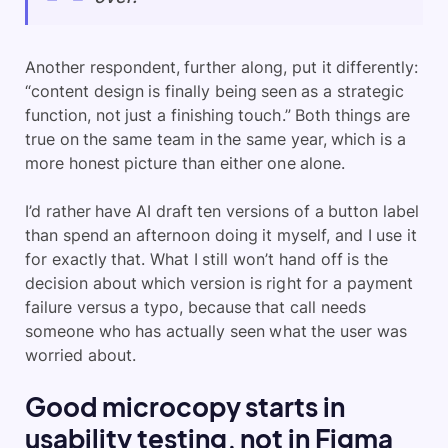
Another respondent, further along, put it differently:
“content design is finally being seen as a strategic
function, not just a finishing touch.” Both things are
true on the same team in the same year, which is a
more honest picture than either one alone.
I’d rather have AI draft ten versions of a button label
than spend an afternoon doing it myself, and I use it
for exactly that. What I still won’t hand off is the
decision about which version is right for a payment
failure versus a typo, because that call needs
someone who has actually seen what the user was
worried about.
Good microcopy starts in
usability testing, not in Figma