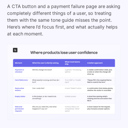
A CTA button and a payment failure page are asking
completely different things of a user, so treating
them with the same tone guide misses the point.
Here’s where I’d focus first, and what actually helps
at each moment.