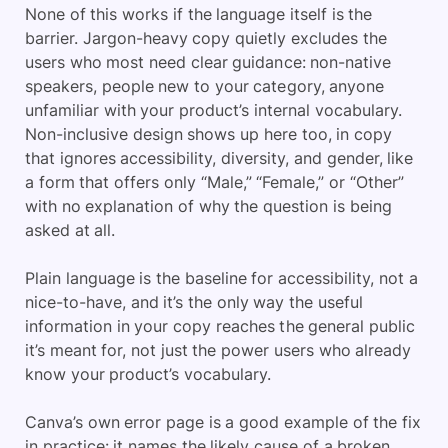
None of this works if the language itself is the
barrier. Jargon-heavy copy quietly excludes the
users who most need clear guidance: non-native
speakers, people new to your category, anyone
unfamiliar with your product’s internal vocabulary.
Non-inclusive design shows up here too, in copy
that ignores accessibility, diversity, and gender, like
a form that offers only “Male,” “Female,” or “Other”
with no explanation of why the question is being
asked at all.
Plain language is the baseline for accessibility, not a
nice-to-have, and it’s the only way the useful
information in your copy reaches the general public
it’s meant for, not just the power users who already
know your product’s vocabulary.
Canva’s own error page is a good example of the fix
in practice: it names the likely cause of a broken