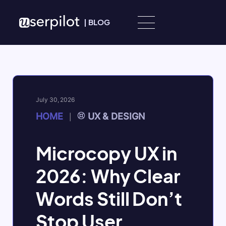
Skip to content
|
BLOG
July 30, 2026
HOME
UX & DESIGN
|
Microcopy UX in
2026: Why Clear
Words Still Don’t
Stop User