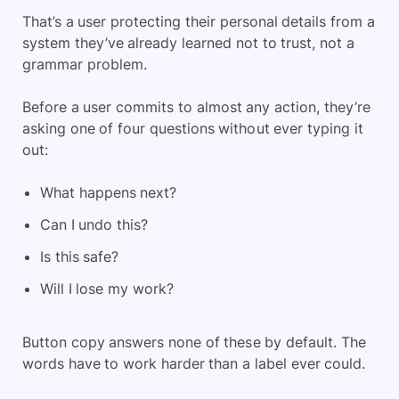
That’s a user protecting their personal details from a
system they’ve already learned not to trust, not a
grammar problem.
Before a user commits to almost any action, they’re
asking one of four questions without ever typing it
out:
What happens next?
Can I undo this?
Is this safe?
Will I lose my work?
Button copy answers none of these by default. The
words have to work harder than a label ever could.