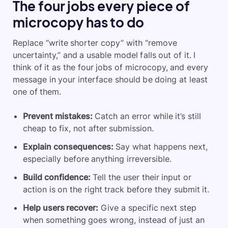
The four jobs every piece of
microcopy has to do
Replace “write shorter copy” with “remove
uncertainty,” and a usable model falls out of it. I
think of it as the four jobs of microcopy, and every
message in your interface should be doing at least
one of them.
Prevent mistakes:
Catch an error while it’s still
cheap to fix, not after submission.
Explain consequences:
Say what happens next,
especially before anything irreversible.
Build confidence:
Tell the user their input or
action is on the right track before they submit it.
Help users recover:
Give a specific next step
when something goes wrong, instead of just an