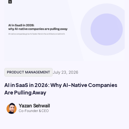
July 23, 2026
PRODUCT MANAGEMENT
AI in SaaS in 2026: Why AI-Native Companies
Are Pulling Away
Yazan Sehwail
Co-Founder & CEO