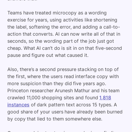
Teams have treated microcopy as a wording
exercise for years, using activities like shortening
the label, softening the error, and adding a call-to-
action that converts. AI can now write all of that in
seconds, so the wording part of the job just got
cheap. What AI can’t do is sit in on that five-second
pause and figure out what caused it.
Also, there’s a second pressure stacking on top of
the first, where the users read interface copy with
more suspicion than they did five years ago.
Princeton researcher Arunesh Mathur and his team
crawled 11,000 shopping sites and found
1,818
instances
of dark pattern text across 15 types. A
good share of your users have already been burned
by copy that lied to them somewhere else.