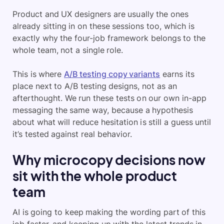
Product and UX designers are usually the ones
already sitting in on these sessions too, which is
exactly why the four-job framework belongs to the
whole team, not a single role.
This is where
A/B testing copy variants
earns its
place next to A/B testing designs, not as an
afterthought. We run these tests on our own in-app
messaging the same way, because a hypothesis
about what will reduce hesitation is still a guess until
it’s tested against real behavior.
Why microcopy decisions now
sit with the whole product
team
AI is going to keep making the wording part of this
job faster, and keeping up with the latest trends in