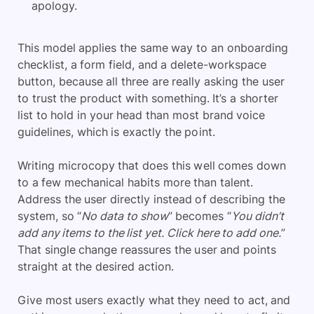
apology.
This model applies the same way to an onboarding
checklist, a form field, and a delete-workspace
button, because all three are really asking the user
to trust the product with something. It’s a shorter
list to hold in your head than most brand voice
guidelines, which is exactly the point.
Writing microcopy that does this well comes down
to a few mechanical habits more than talent.
Address the user directly instead of describing the
system, so “
No data to show
” becomes “
You didn’t
add any items to the list yet. Click here to add one.
”
That single change reassures the user and points
straight at the desired action.
Give most users exactly what they need to act, and