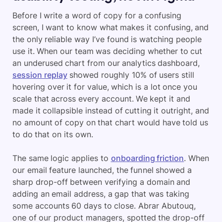
Before I write a word of copy for a confusing
screen, I want to know what makes it confusing, and
the only reliable way I’ve found is watching people
use it. When our team was deciding whether to cut
an underused chart from our analytics dashboard,
session replay
showed roughly 10% of users still
hovering over it for value, which is a lot once you
scale that across every account. We kept it and
made it collapsible instead of cutting it outright, and
no amount of copy on that chart would have told us
to do that on its own.
The same logic applies to
onboarding friction
. When
our email feature launched, the funnel showed a
sharp drop-off between verifying a domain and
adding an email address, a gap that was taking
some accounts 60 days to close. Abrar Abutouq,
one of our product managers, spotted the drop-off