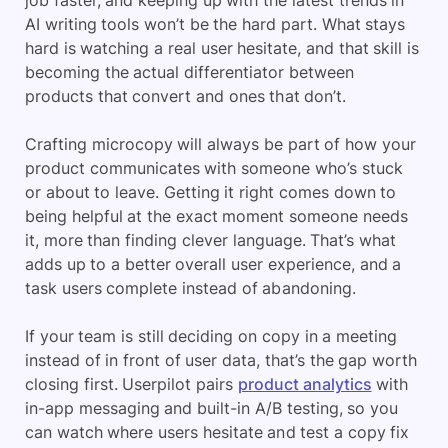
AI writing tools won’t be the hard part. What stays
hard is watching a real user hesitate, and that skill is
becoming the actual differentiator between
products that convert and ones that don’t.
Crafting microcopy will always be part of how your
product communicates with someone who’s stuck
or about to leave. Getting it right comes down to
being helpful at the exact moment someone needs
it, more than finding clever language. That’s what
adds up to a better overall user experience, and a
task users complete instead of abandoning.
If your team is still deciding on copy in a meeting
instead of in front of user data, that’s the gap worth
closing first. Userpilot pairs
product analytics
with
in-app messaging and built-in A/B testing, so you
can watch where users hesitate and test a copy fix