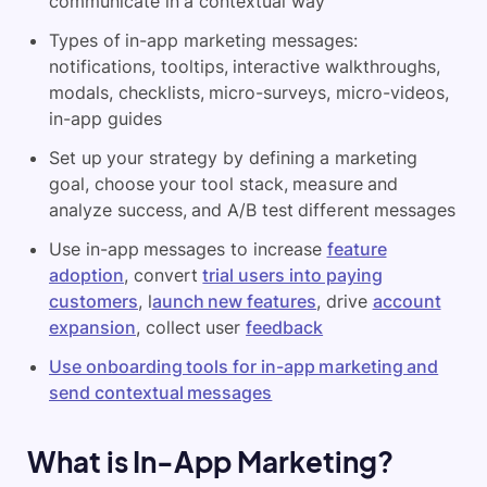
communicate in a contextual way
Types of in-app marketing messages:
notifications, tooltips, interactive walkthroughs,
modals, checklists, micro-surveys, micro-videos,
in-app guides
Set up your strategy by defining a marketing
goal, choose your tool stack, measure and
analyze success, and A/B test different messages
Use in-app messages to increase
feature
adoption
, convert
trial users into paying
customers
, l
aunch new features
, drive
account
expansion
, collect user
feedback
Use onboarding tools for in-app marketing and
send contextual messages
What is In-App Marketing?