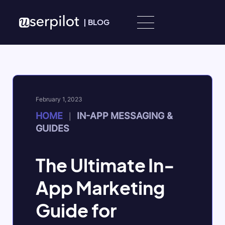
Skip to content
|
BLOG
February 1, 2023
HOME
IN-APP MESSAGING &
|
GUIDES
The Ultimate In-
App Marketing
Guide for