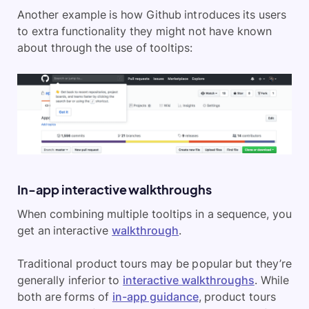
Another example is how Github introduces its users
to extra functionality they might not have known
about through the use of tooltips:
In-app interactive walkthroughs
When combining multiple tooltips in a sequence, you
get an interactive
walkthrough
.
Traditional product tours may be popular but they’re
generally inferior to
interactive walkthroughs
. While
both are forms of
in-app guidance
, product tours