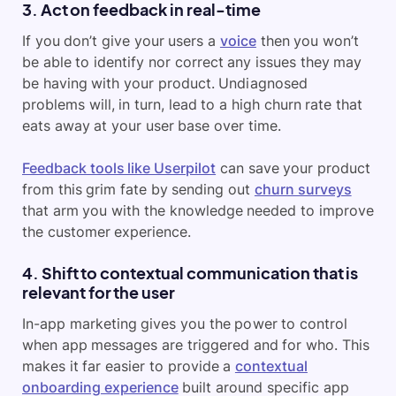
3. Act on feedback in real-time
If you don’t give your users a
voice
then you won’t
be able to identify nor correct any issues they may
be having with your product. Undiagnosed
problems will, in turn, lead to a high churn rate that
eats away at your user base over time.
Feedback tools like Userpilot
can save your product
from this grim fate by sending out
churn surveys
that arm you with the knowledge needed to improve
the customer experience.
4. Shift to contextual communication that is
relevant for the user
In-app marketing gives you the power to control
when app messages are triggered and for who. This
makes it far easier to provide a
contextual
onboarding experience
built around specific app