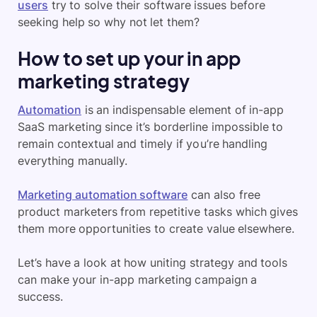
users
try to solve their software issues before
seeking help so why not let them?
How to set up your in app
marketing strategy
Automation
is an indispensable element of in-app
SaaS marketing since it’s borderline impossible to
remain contextual and timely if you’re handling
everything manually.
Marketing automation software
can also free
product marketers from repetitive tasks which gives
them more opportunities to create value elsewhere.
Let’s have a look at how uniting strategy and tools
can make your in-app marketing campaign a
success.