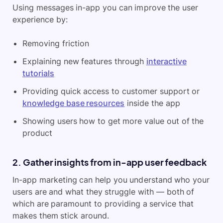
Using messages in-app you can improve the user
experience by:
Removing friction
Explaining new features through
interactive
tutorials
Providing quick access to customer support or
knowledge base resources
inside the app
Showing users how to get more value out of the
product
2. Gather insights from in-app user feedback
In-app marketing can help you understand who your
users are and what they struggle with — both of
which are paramount to providing a service that
makes them stick around.