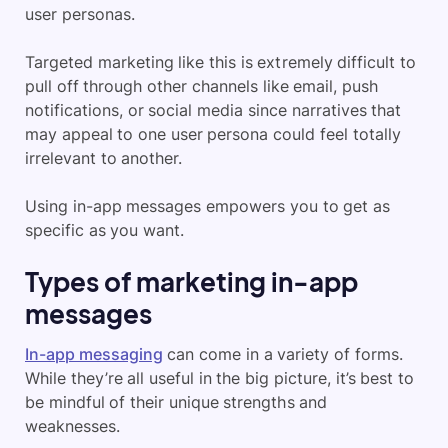
user personas.
Targeted marketing like this is extremely difficult to
pull off through other channels like email, push
notifications, or social media since narratives that
may appeal to one user persona could feel totally
irrelevant to another.
Using in-app messages empowers you to get as
specific as you want.
Types of marketing in-app
messages
In-app messaging
can come in a variety of forms.
While they’re all useful in the big picture, it’s best to
be mindful of their unique strengths and
weaknesses.