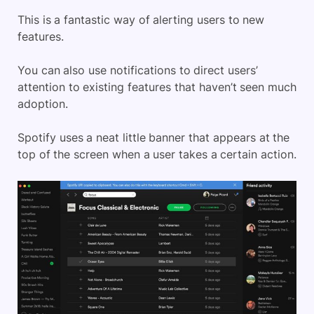
This is a fantastic way of alerting users to new
features.
You can also use notifications to direct users’
attention to existing features that haven’t seen much
adoption.
Spotify uses a neat little banner that appears at the
top of the screen when a user takes a certain action.