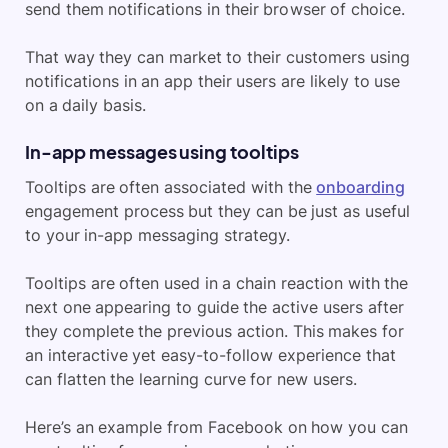
send them notifications in their browser of choice.
That way they can market to their customers using
notifications in an app their users are likely to use
on a daily basis.
In-app messages using tooltips
Tooltips are often associated with the
onboarding
engagement process but they can be just as useful
to your in-app messaging strategy.
Tooltips are often used in a chain reaction with the
next one appearing to guide the active users after
they complete the previous action. This makes for
an interactive yet easy-to-follow experience that
can flatten the learning curve for new users.
Here’s an example from Facebook on how you can