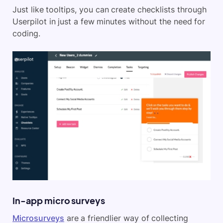
Just like tooltips, you can create checklists through
Userpilot in just a few minutes without the need for
coding.
In-app micro surveys
Microsurveys
are a friendlier way of collecting