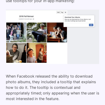
use tooltips for your in-app marketing:
When Facebook released the ability to download
photo albums, they included a tooltip that explains
how to do it. The tooltip is contextual and
appropriately timed; only appearing when the user is
most interested in the feature.