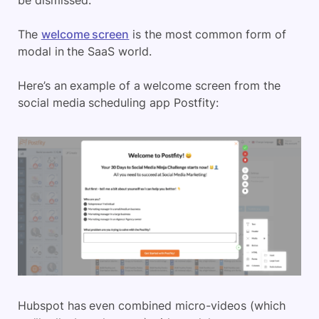
be dismissed.
The
welcome screen
is the most common form of
modal in the SaaS world.
Here’s an example of a welcome screen from the
social media scheduling app Postfity:
Hubspot has even combined micro-videos (which