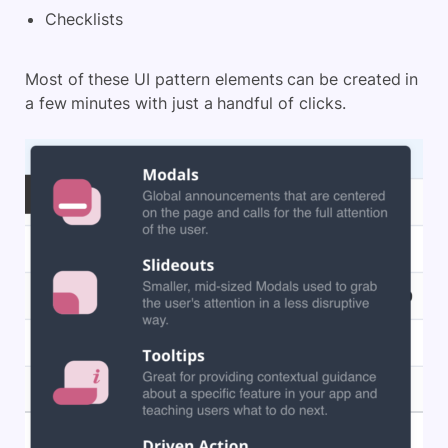
Checklists
Most of these UI pattern elements can be created in
a few minutes with just a handful of clicks.