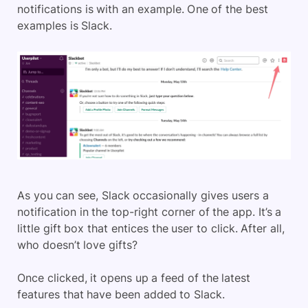
notifications is with an example. One of the best
examples is Slack.
As you can see, Slack occasionally gives users a
notification in the top-right corner of the app. It’s a
little gift box that entices the user to click. After all,
who doesn’t love gifts?
Once clicked, it opens up a feed of the latest
features that have been added to Slack.