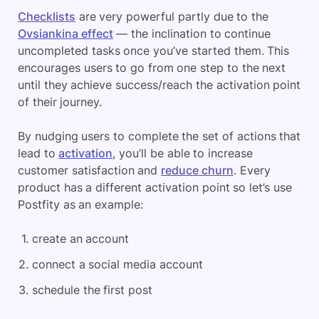
Checklists
are very powerful partly due to the
Ovsiankina effect
— the inclination to continue
uncompleted tasks once you’ve started them. This
encourages users to go from one step to the next
until they achieve success/reach the activation point
of their journey.
By nudging users to complete the set of actions that
lead to
activation
, you’ll be able to increase
customer satisfaction and
reduce churn
. Every
product has a different activation point so let’s use
Postfity as an example:
create an account
connect a social media account
schedule the first post