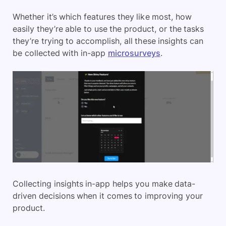
Whether it’s which features they like most, how
easily they’re able to use the product, or the tasks
they’re trying to accomplish, all these insights can
be collected with in-app
microsurveys
.
Collecting insights in-app helps you make data-
driven decisions when it comes to improving your
product.