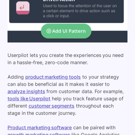
Userpilot lets you create the experiences you need
in a hassle-free, zero-code manner.
Adding
product marketing tools
to your strategy
can also be beneficial as it makes it easier to
analyze insights
from customer data. For example,
tools like Userpilot
help you track feature usage of
different
customer segments
throughout each
stage in the customer journey.
Product marketing software
can be paired with
growth marketing software
like Google Analytics