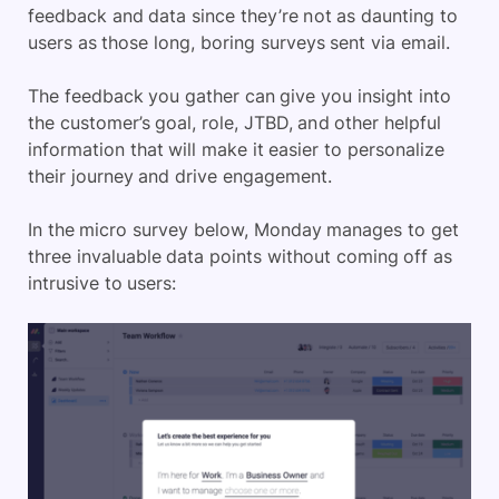
feedback and data since they’re not as daunting to
users as those long, boring surveys sent via email.
The feedback you gather can give you insight into
the customer’s goal, role, JTBD, and other helpful
information that will make it easier to personalize
their journey and drive engagement.
In the micro survey below, Monday manages to get
three invaluable data points without coming off as
intrusive to users: