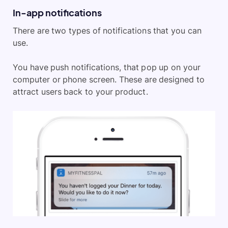
In-app notifications
There are two types of notifications that you can
use.
You have push notifications, that pop up on your
computer or phone screen. These are designed to
attract users back to your product.