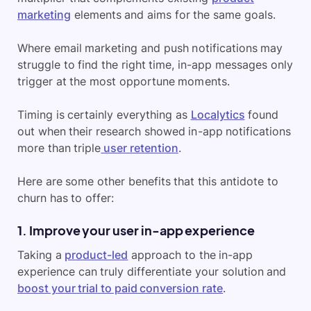
marketing
elements and aims for the same goals.
Where email marketing and push notifications may
struggle to find the right time, in-app messages only
trigger at the most opportune moments.
Timing is certainly everything as
Localytics
found
out when their research showed in-app notifications
more than triple
user retention
.
Here are some other benefits that this antidote to
churn has to offer:
1. Improve your user in-app experience
Taking a
product-led
approach to the in-app
experience can truly differentiate your solution and
boost your trial to paid conversion rate
.