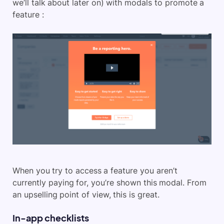
we’ll talk about later on) with modals to promote a
feature :
When you try to access a feature you aren’t
currently paying for, you’re shown this modal. From
an upselling point of view, this is great.
In-app checklists