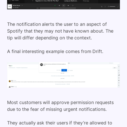
The notification alerts the user to an aspect of
Spotify that they may not have known about. The
tip will differ depending on the context.
A final interesting example comes from Drift.
Most customers will approve permission requests
due to the fear of missing urgent notifications.
They actually ask their users if they’re allowed to