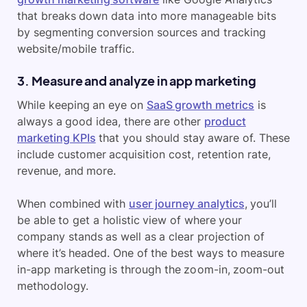
that breaks down data into more manageable bits
by segmenting conversion sources and tracking
website/mobile traffic.
3. Measure and analyze in app marketing
While keeping an eye on
SaaS growth metrics
is
always a good idea, there are other
product
marketing KPIs
that you should stay aware of. These
include customer acquisition cost, retention rate,
revenue, and more.
When combined with
user journey analytics
, you’ll
be able to get a holistic view of where your
company stands as well as a clear projection of
where it’s headed. One of the best ways to measure
in-app marketing is through the zoom-in, zoom-out
methodology.