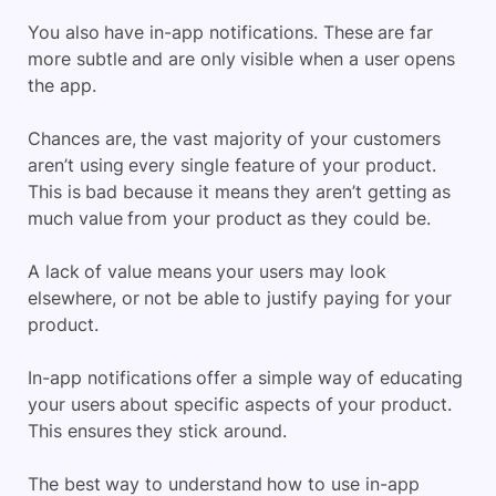
You also have in-app notifications. These are far
more subtle and are only visible when a user opens
the app.
Chances are, the vast majority of your customers
aren’t using every single feature of your product.
This is bad because it means they aren’t getting as
much value from your product as they could be.
A lack of value means your users may look
elsewhere, or not be able to justify paying for your
product.
In-app notifications offer a simple way of educating
your users about specific aspects of your product.
This ensures they stick around.
The best way to understand how to use in-app