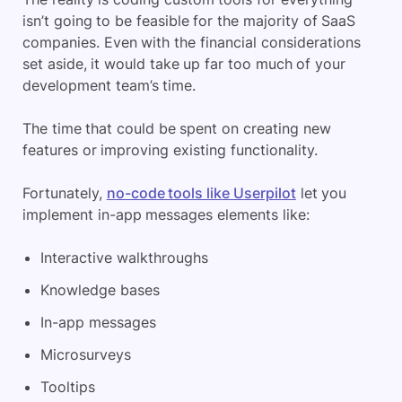
isn’t going to be feasible for the majority of SaaS
companies. Even with the financial considerations
set aside, it would take up far too much of your
development team’s time.
The time that could be spent on creating new
features or improving existing functionality.
Fortunately,
no-code tools like Userpilot
let you
implement in-app messages elements like:
Interactive walkthroughs
Knowledge bases
In-app messages
Microsurveys
Tooltips