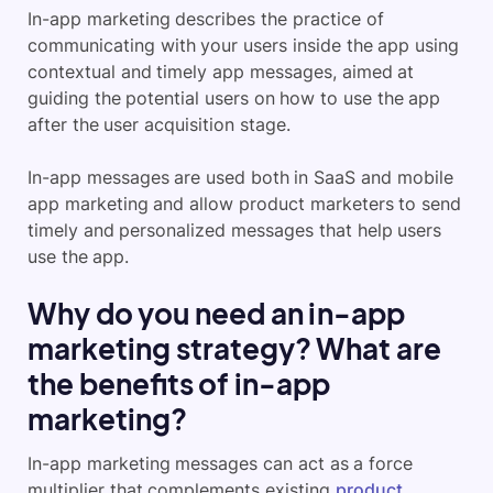
In-app marketing describes the practice of
communicating with your users inside the app using
contextual and timely app messages, aimed at
guiding the potential users on how to use the app
after the user acquisition stage.
In-app messages are used both in SaaS and mobile
app marketing and allow product marketers to send
timely and personalized messages that help users
use the app.
Why do you need an in-app
marketing strategy? What are
the benefits of in-app
marketing?
In-app marketing messages can act as a force
multiplier that complements existing
product