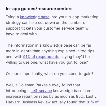
In-app guides/resource centers
Tying a
knowledge base
into your in-app marketing
strategy can help cut down on the number of
support tickets your customer service team will
have to deal with.
The information in a knowledge base can be far
more in-depth than anything explained in tooltips
and, with
91% of respondents
saying they’d be
willing to use one, what have you got to lose?
Or more importantly, what do you stand to gain?
Well, a Coleman Parkes survey found that
introducing a
self-service
knowledge base can
increase retention rates by as much as 85%. Lastly,
Harvard Business Review actually found that
81% of