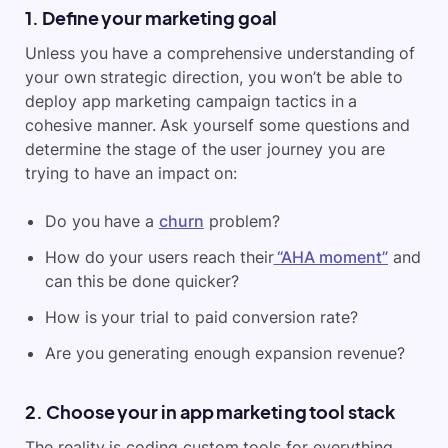
1. Define your marketing goal
Unless you have a comprehensive understanding of
your own strategic direction, you won’t be able to
deploy app marketing campaign tactics in a
cohesive manner. Ask yourself some questions and
determine the stage of the user journey you are
trying to have an impact on:
Do you have a
churn
problem?
How do your users reach their
“AHA moment”
and
can this be done quicker?
How is your trial to paid conversion rate?
Are you generating enough expansion revenue?
2. Choose your in app marketing tool stack
The reality is coding custom tools for everything