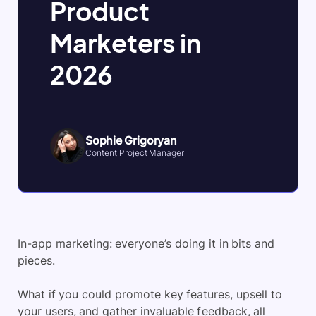
Product
Marketers in
2026
Sophie Grigoryan
Content Project Manager
In-app marketing: everyone’s doing it in bits and
pieces.
What if you could promote key features, upsell to
your users, and gather invaluable feedback, all