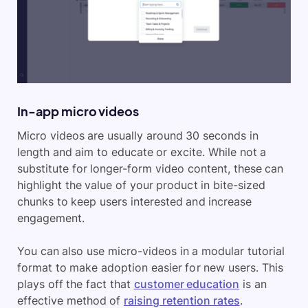
In-app micro videos
Micro videos are usually around 30 seconds in
length and aim to educate or excite. While not a
substitute for longer-form video content, these can
highlight the value of your product in bite-sized
chunks to keep users interested and increase
engagement.
You can also use micro-videos in a modular tutorial
format to make adoption easier for new users. This
plays off the fact that
customer education
is an
effective method of
raising retention rates
.