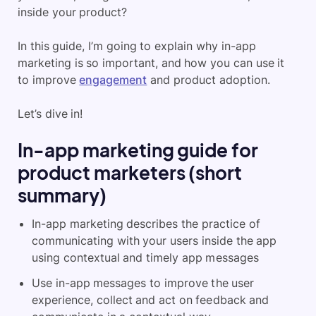
inside your product?
In this guide, I’m going to explain why in-app
marketing is so important, and how you can use it
to improve
engagement
and product adoption.
Let’s dive in!
In-app marketing guide for
product marketers (short
summary)
In-app marketing describes the practice of
communicating with your users inside the app
using contextual and timely app messages
Use in-app messages to improve the user
experience, collect and act on feedback and