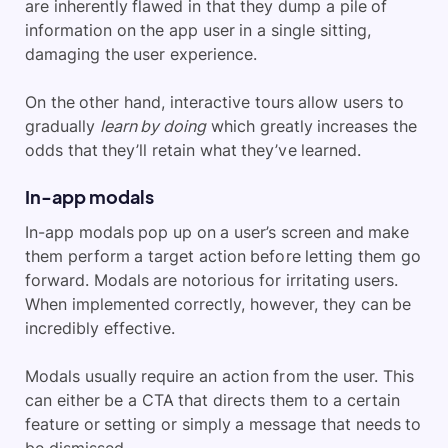
are inherently flawed in that they dump a pile of
information on the app user in a single sitting,
damaging the user experience.
On the other hand, interactive tours allow users to
gradually
learn by doing
which greatly increases the
odds that they’ll retain what they’ve learned.
In-app modals
In-app modals pop up on a user’s screen and make
them perform a target action before letting them go
forward. Modals are notorious for irritating users.
When implemented correctly, however, they can be
incredibly effective.
Modals usually require an action from the user. This
can either be a CTA that directs them to a certain
feature or setting or simply a message that needs to