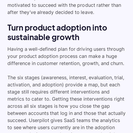
motivated to succeed with the product rather than
after they’ve already decided to leave.
Turn product adoption into
sustainable growth
Having a well-defined plan for driving users through
your product adoption process can make a huge
difference in customer retention, growth, and churn.
The six stages (awareness, interest, evaluation, trial,
activation, and adoption) provide a map, but each
stage still requires different interventions and
metrics to cater to. Getting these interventions right
across all six stages is how you close the gap
between accounts that log in and those that actually
succeed. Userpilot gives SaaS teams the analytics
to see where users currently are in the adoption