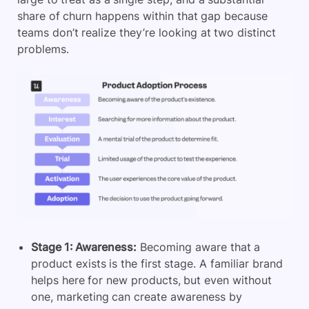
share of churn happens within that gap because
teams don’t realize they’re looking at two distinct
problems.
Stage 1: Awareness:
Becoming aware that a
product exists is the first stage. A familiar brand
helps here for new products, but even without
one, marketing can create awareness by