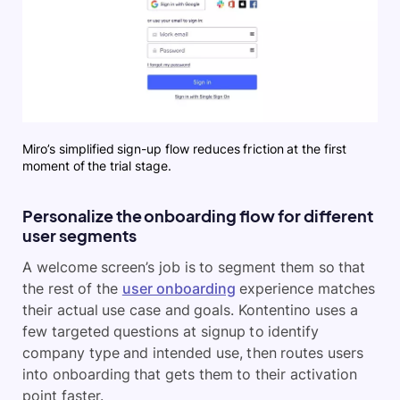
Miro’s simplified sign-up flow reduces friction at the first
moment of the trial stage.
Personalize the onboarding flow for different
user segments
A welcome screen’s job is to segment them so that
the rest of the
user onboarding
experience matches
their actual use case and goals. Kontentino uses a
few targeted questions at signup to identify
company type and intended use, then routes users
into onboarding that gets them to their activation
point faster.