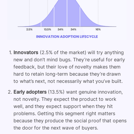
Innovators
(2.5% of the market) will try anything
new and don’t mind bugs. They’re useful for early
feedback, but their love of novelty makes them
hard to retain long-term because they’re drawn
to what’s next, not necessarily what you’ve built.
Early adopters
(13.5%) want genuine innovation,
not novelty. They expect the product to work
well, and they expect support when they hit
problems. Getting this segment right matters
because they produce the social proof that opens
the door for the next wave of buyers.