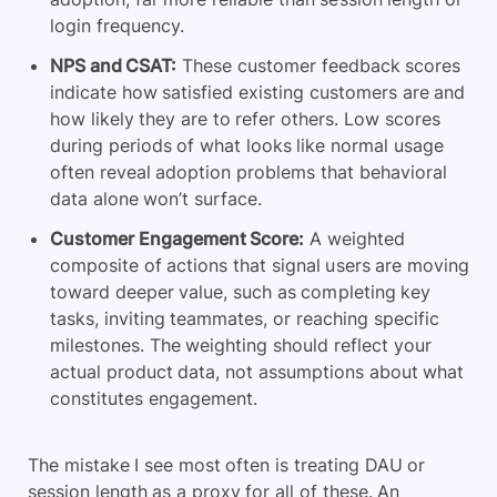
login frequency.
NPS and CSAT:
These customer feedback scores
indicate how satisfied existing customers are and
how likely they are to refer others. Low scores
during periods of what looks like normal usage
often reveal adoption problems that behavioral
data alone won’t surface.
Customer Engagement Score:
A weighted
composite of actions that signal users are moving
toward deeper value, such as completing key
tasks, inviting teammates, or reaching specific
milestones. The weighting should reflect your
actual product data, not assumptions about what
constitutes engagement.
The mistake I see most often is treating DAU or
session length as a proxy for all of these. An