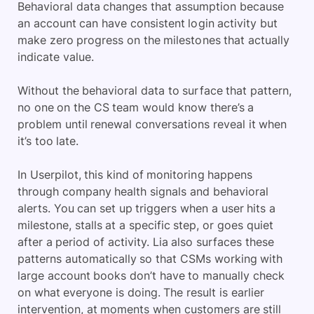
Behavioral data changes that assumption because
an account can have consistent login activity but
make zero progress on the milestones that actually
indicate value.
Without the behavioral data to surface that pattern,
no one on the CS team would know there’s a
problem until renewal conversations reveal it when
it’s too late.
In Userpilot, this kind of monitoring happens
through company health signals and behavioral
alerts. You can set up triggers when a user hits a
milestone, stalls at a specific step, or goes quiet
after a period of activity. Lia also surfaces these
patterns automatically so that CSMs working with
large account books don’t have to manually check
on what everyone is doing. The result is earlier
intervention, at moments when customers are still