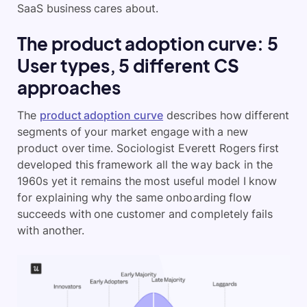
SaaS business cares about.
The product adoption curve: 5
User types, 5 different CS
approaches
The
product adoption curve
describes how different
segments of your market engage with a new
product over time. Sociologist Everett Rogers first
developed this framework all the way back in the
1960s yet it remains the most useful model I know
for explaining why the same onboarding flow
succeeds with one customer and completely fails
with another.