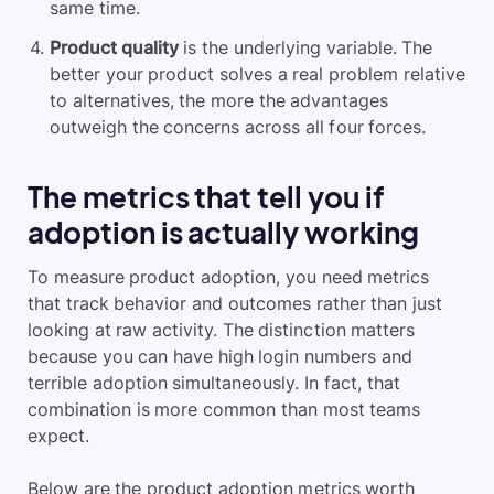
same time.
Product quality
is the underlying variable. The
better your product solves a real problem relative
to alternatives, the more the advantages
outweigh the concerns across all four forces.
The metrics that tell you if
adoption is actually working
To measure product adoption, you need metrics
that track behavior and outcomes rather than just
looking at raw activity. The distinction matters
because you can have high login numbers and
terrible adoption simultaneously. In fact, that
combination is more common than most teams
expect.
Below are the product adoption metrics worth