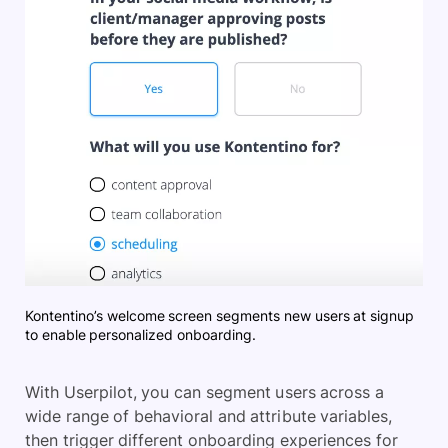
Kontentino’s welcome screen segments new users at signup
to enable personalized onboarding.
With Userpilot, you can segment users across a
wide range of behavioral and attribute variables,
then trigger different onboarding experiences for