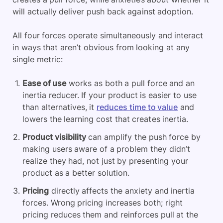
will actually deliver push back against adoption.
All four forces operate simultaneously and interact
in ways that aren’t obvious from looking at any
single metric:
Ease of use
works as both a pull force and an
inertia reducer. If your product is easier to use
than alternatives, it
reduces time to value
and
lowers the learning cost that creates inertia.
Product visibility
can amplify the push force by
making users aware of a problem they didn’t
realize they had, not just by presenting your
product as a better solution.
Pricing
directly affects the anxiety and inertia
forces. Wrong pricing increases both; right
pricing reduces them and reinforces pull at the