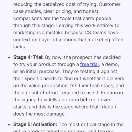
reducing the perceived cost of trying. Customer
case studies, clear pricing, and honest
comparisons are the tools that carry people
through this stage. Leaving this work entirely to
marketing is a mistake because CS teams have
context on buyer objections that marketing often
lacks.
Stage 4: Trial:
By now, the prospect has decided
to try your product through a
free trial
, a demo,
or an initial purchase. They’re testing it against
their specific needs to find out whether it delivers
on the value proposition, fits their tech stack, and
the amount of effort required to use it. Friction in
the signup flow kills adoption before it ever
starts, and this is the stage where that friction
does the most damage.
Stage 5: Activation:
The most critical stage in the
entire product adoption process, and the one