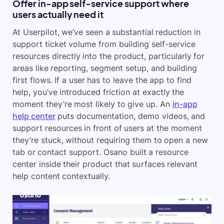
Offer in-app self-service support where
users actually need it
At Userpilot, we’ve seen a substantial reduction in
support ticket volume from building self-service
resources directly into the product, particularly for
areas like reporting, segment setup, and building
first flows. If a user has to leave the app to find
help, you’ve introduced friction at exactly the
moment they’re most likely to give up. An
in-app
help center
puts documentation, demo videos, and
support resources in front of users at the moment
they’re stuck, without requiring them to open a new
tab or contact support. Osano built a resource
center inside their product that surfaces relevant
help content contextually.