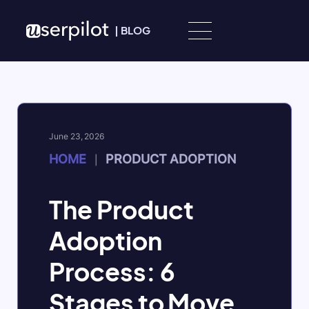
Skip to content
|
BLOG
June 23, 2026
HOME
PRODUCT ADOPTION
|
The Product
Adoption
Process: 6
Stages to Move