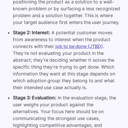
positioning the product as a solution to a well-
known problem or by surfacing a less recognized
problem and a solution together. This is where
your target audience first enters the user journey.
Stage 2: Interest:
A potential customer moves
from awareness to interest when the product
connects with their
job to be done (JTBD)
.
They’re not evaluating your product in the
abstract; they’re deciding whether it solves the
specific thing they’re trying to get done. Which
information they want at this stage depends on
which adoption group they belong to and what
their intended use case actually is.
Stage 3: Evaluation:
In the evaluation stage, the
user weighs your product against the
alternatives. Your focus here should be on
communicating the strongest use cases,
highlighting competitive advantages, and