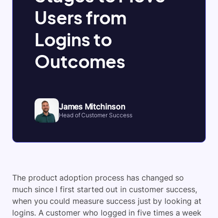
Users from
Logins to
Outcomes
James Mitchinson
Head of Customer Success
The product adoption process has changed so
much since I first started out in customer success,
when you could measure success just by looking at
logins. A customer who logged in five times a week