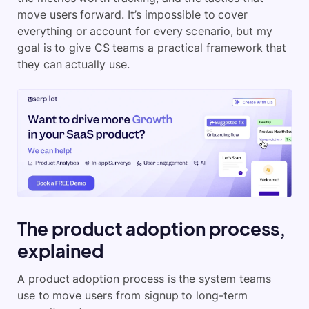
move users forward. It’s impossible to cover
everything or account for every scenario, but my
goal is to give CS teams a practical framework that
they can actually use.
The product adoption process,
explained
A product adoption process is the system teams
use to move users from signup to long-term