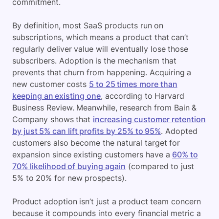
commitment.
By definition, most SaaS products run on
subscriptions, which means a product that can’t
regularly deliver value will eventually lose those
subscribers. Adoption is the mechanism that
prevents that churn from happening. Acquiring a
new customer costs
5 to 25 times more than
keeping an existing one
, according to Harvard
Business Review. Meanwhile, research from Bain &
Company shows that
increasing customer retention
by just 5% can lift profits by 25% to 95%
. Adopted
customers also become the natural target for
expansion since existing customers have a
60% to
70% likelihood of buying again
(compared to just
5% to 20% for new prospects).
Product adoption isn’t just a product team concern
because it compounds into every financial metric a