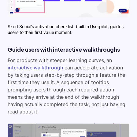
Sked Social’s activation checklist, built in Userpilot, guides
users to their first value moment.
Guide users with interactive walkthroughs
For products with steeper learning curves, an
interactive walkthrough
can accelerate activation
by taking users step-by-step through a feature the
first time they use it. A sequence of tooltips
prompting users through each required action
means they arrive at the end of the walkthrough
having actually completed the task, not just having
read about it.