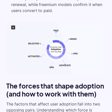
renewal, while freemium models confirm it when
users convert to paid.
The forces that shape adoption
(and how to work with them)
The factors that affect user adoption fall into two
opposing pairs. Understanding which force is