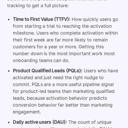
tracking to get a full picture:
Time to First Value (TTFV):
How quickly users go
from starting a trial to reaching the activation
milestone. Users who complete activation within
their first week are far more likely to remain
customers for a year or more. Getting this
number down is the most important work most
onboarding teams can do.
Product Qualified Leads (PQLs):
Users who have
activated and just need the right nudge to
commit. PQLs are a more useful pipeline signal
for product-led teams than marketing qualified
leads, because activation behavior predicts
conversion behavior far better than marketing
engagement.
Daily active users (DAU):
The count of unique