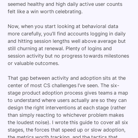
seemed healthy and high daily active user counts
felt like a win worth celebrating.
Now, when you start looking at behavioral data
more carefully, you’ll find accounts logging in daily
and hitting session lengths well above average but
still churning at renewal. Plenty of logins and
session activity but no progress towards milestones
or valuable outcomes.
That gap between activity and adoption sits at the
center of most CS challenges I’ve seen. The six-
stage product adoption process gives teams a map
to understand where users actually are so they can
design the right interventions at each stage (rather
than simply reacting to whichever problem makes
the loudest noise). I wrote this guide to cover all six
stages, the forces that speed up or slow adoption,
the metrics worth tracking, and the tactics that