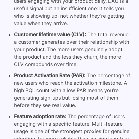
users engaging with your product daily. DAU is a
useful signal but an insufficient one: it tells you
who is showing up, not whether they’re getting
value when they arrive.
Customer lifetime value (CLV):
The total revenue
a customer generates over their relationship with
your product. The more users genuinely adopt
the product and the less they churn, the more
CLV compounds over time.
Product Activation Rate (PAR):
The percentage of
new users who reach the activation milestone. A
high PQL count with a low PAR means you’re
generating sign-ups but losing most of them
before they see real value.
Feature adoption rate:
The percentage of users
engaging with a specific feature. Multi-feature
usage is one of the strongest proxies for genuine
adoption, far more reliable than session length or