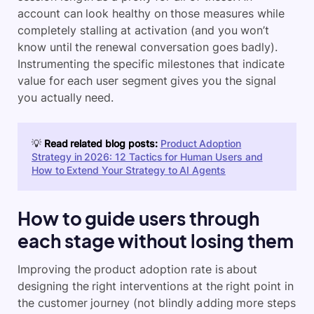
account can look healthy on those measures while
completely stalling at activation (and you won’t
know until the renewal conversation goes badly).
Instrumenting the specific milestones that indicate
value for each user segment gives you the signal
you actually need.
💡
Read related blog posts:
Product Adoption
Strategy in 2026: 12 Tactics for Human Users and
How to Extend Your Strategy to AI Agents
How to guide users through
each stage without losing them
Improving the product adoption rate is about
designing the right interventions at the right point in
the customer journey (not blindly adding more steps