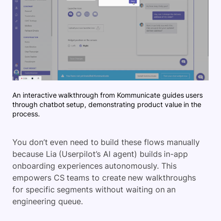
An interactive walkthrough from Kommunicate guides users
through chatbot setup, demonstrating product value in the
process.
You don’t even need to build these flows manually
because Lia (Userpilot’s AI agent) builds in-app
onboarding experiences autonomously. This
empowers CS teams to create new walkthroughs
for specific segments without waiting on an
engineering queue.