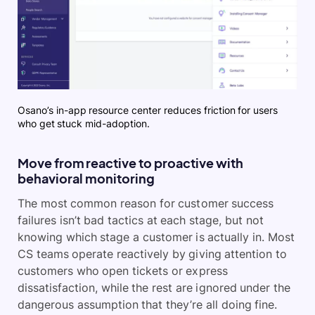
Osano’s in-app resource center reduces friction for users
who get stuck mid-adoption.
Move from reactive to proactive with
behavioral monitoring
The most common reason for customer success
failures isn’t bad tactics at each stage, but not
knowing which stage a customer is actually in. Most
CS teams operate reactively by giving attention to
customers who open tickets or express
dissatisfaction, while the rest are ignored under the
dangerous assumption that they’re all doing fine.