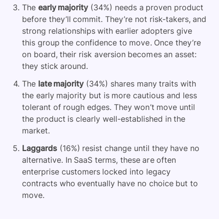
The
early majority
(34%) needs a proven product
before they’ll commit. They’re not risk-takers, and
strong relationships with earlier adopters give
this group the confidence to move. Once they’re
on board, their risk aversion becomes an asset:
they stick around.
The
late majority
(34%) shares many traits with
the early majority but is more cautious and less
tolerant of rough edges. They won’t move until
the product is clearly well-established in the
market.
Laggards
(16%) resist change until they have no
alternative. In SaaS terms, these are often
enterprise customers locked into legacy
contracts who eventually have no choice but to
move.