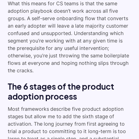
What this means for CS teams is that the same
adoption playbook doesn’t work across all five
groups. A self-serve onboarding flow that converts
an early adopter will leave a late majority customer
confused and unsupported. Understanding which
segment you’re working with at any given time is
the prerequisite for any useful intervention;
otherwise, you’re just throwing the same boilerplate
flows at everyone and hoping nothing slips through
the cracks.
The 6 stages of the product
adoption process
Most frameworks describe five product adoption
stages but allow me to add the sixth stage of
activation. The long journey from first agreeing to
trial a product to committing to it long-term is too
large to treat as a single step, and a substantial