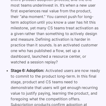
most teams underinvest in. It’s when a new user
first experiences real value from the product,
their “aha moment.” You cannot push for long-
term adoption until you know a user has hit this
milestone, yet many CS teams treat activation as
a given rather than something to actively design
and measure. Defining activation is harder in
practice than it sounds. Is an activated customer
one who has published a flow, set up a
dashboard, launched a resource center, or
watched a session replay?
Stage 6: Adoption:
Activated users are now ready
to commit to the product long-term. In this final
stage, product and CS teams need to
demonstrate that users will get enough recurring
value to justify paying, learning the product, and
foregoing what the competition offers.
Subscription products confirm adoption at