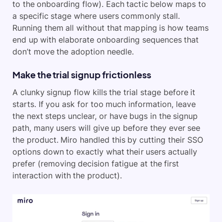
to the onboarding flow). Each tactic below maps to
a specific stage where users commonly stall.
Running them all without that mapping is how teams
end up with elaborate onboarding sequences that
don’t move the adoption needle.
Make the trial signup frictionless
A clunky signup flow kills the trial stage before it
starts. If you ask for too much information, leave
the next steps unclear, or have bugs in the signup
path, many users will give up before they ever see
the product. Miro handled this by cutting their SSO
options down to exactly what their users actually
prefer (removing decision fatigue at the first
interaction with the product).