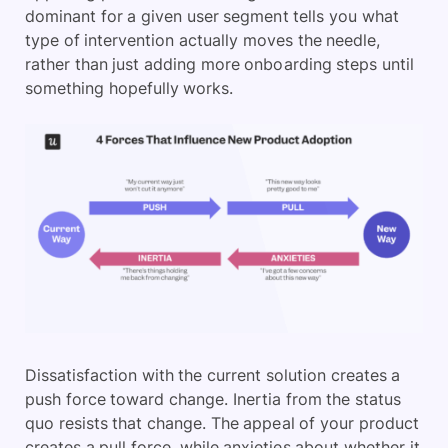
dominant for a given user segment tells you what
type of intervention actually moves the needle,
rather than just adding more onboarding steps until
something hopefully works.
Dissatisfaction with the current solution creates a
push force toward change. Inertia from the status
quo resists that change. The appeal of your product
creates a pull force, while anxieties about whether it