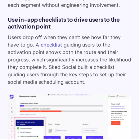
each segment without engineering involvement.
Use in-app checklists to drive users to the
activation point
Users drop off when they can’t see how far they
have to go. A
checklist
guiding users to the
activation point shows both the route and their
progress, which significantly increases the likelihood
they complete it. Sked Social built a checklist
guiding users through the key steps to set up their
social media scheduling account.