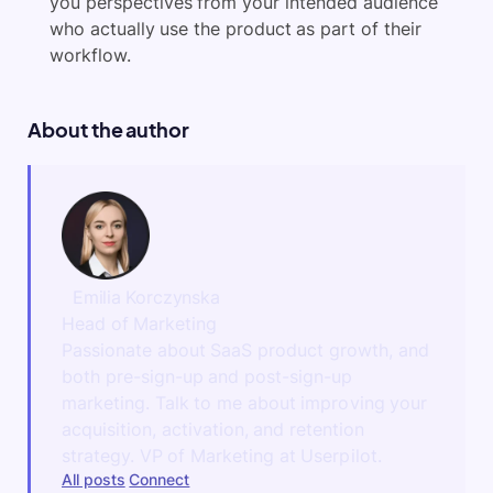
you perspectives from your intended audience
who actually use the product as part of their
workflow.
About the author
Emilia Korczynska
Head of Marketing
Passionate about SaaS product growth, and
both pre-sign-up and post-sign-up
marketing. Talk to me about improving your
acquisition, activation, and retention
strategy. VP of Marketing at Userpilot.
All posts
Connect