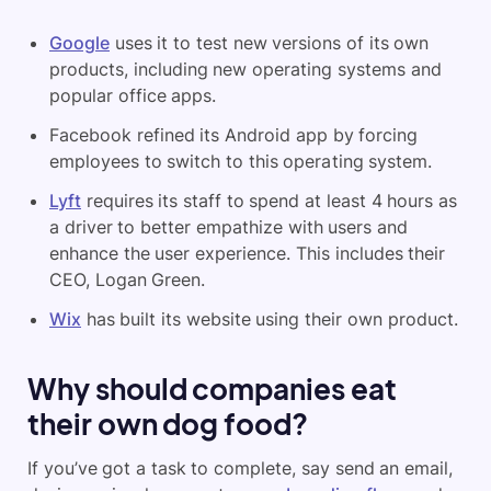
Google
uses it to test new versions of its own
products, including new operating systems and
popular office apps.
Facebook refined its Android app by forcing
employees to switch to this operating system.
Lyft
requires its staff to spend at least 4 hours as
a driver to better empathize with users and
enhance the user experience. This includes their
CEO, Logan Green.
Wix
has built its website using their own product.
Why should companies eat
their own dog food?
If you’ve got a task to complete, say send an email,