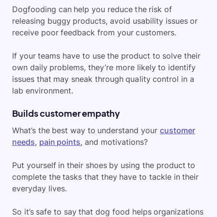
Dogfooding can help you reduce the risk of
releasing buggy products, avoid usability issues or
receive poor feedback from your customers.
If your teams have to use the product to solve their
own daily problems, they’re more likely to identify
issues that may sneak through quality control in a
lab environment.
Builds customer empathy
What’s the best way to understand your
customer
needs
,
pain points
, and motivations?
Put yourself in their shoes by using the product to
complete the tasks that they have to tackle in their
everyday lives.
So it’s safe to say that dog food helps organizations