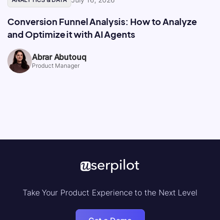
Conversion Funnel Analysis: How to Analyze
and Optimize it with AI Agents
Abrar Abutouq
Product Manager
Take Your Product Experience to the Next Level