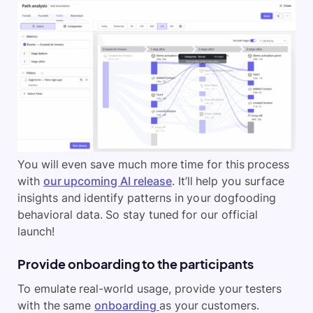
You will even save much more time for this process
with
our upcoming AI release
. It’ll help you surface
insights and identify patterns in your dogfooding
behavioral data. So stay tuned for our official
launch!
Provide onboarding to the participants
To emulate real-world usage, provide your testers
with the same
onboarding
as your customers.