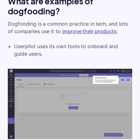
What are examples of
dogfooding?
Dogfooding is a common practice in tech, and lots
of companies use it to
improve their products
:
Userpilot uses its own tools to onboard and
guide users.