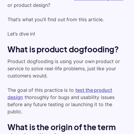
or product design?
That’s what you’ll find out from this article.
Let’s dive in!
What is product dogfooding?
Product dogfooding is using your own product or
service to solve real-life problems, just like your
customers would.
The goal of this practice is to
test the product
design
thoroughly for bugs and usability issues
before any future testing or launching it to the
public.
What is the origin of the term