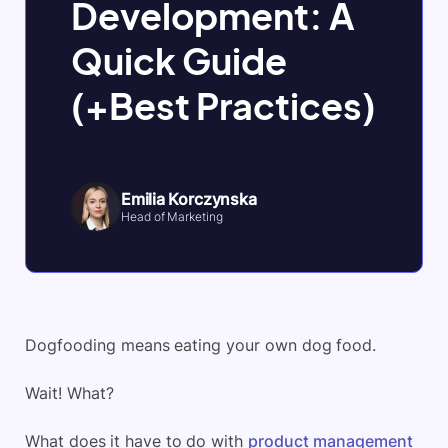
Development: A
Quick Guide
(+Best Practices)
Emilia Korczynska
Head of Marketing
Dogfooding means eating your own dog food.
Wait! What?
What does it have to do with
product management