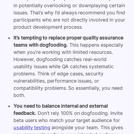
in potentially overlooking or downplaying certain
issues. That’s why I’d always recommend you find
participants who are not directly involved in your
product development process.
It’s tempting to replace proper quality assurance
teams with dogfooding.
This happens especially
when you’re working with limited resources.
However, dogfooding catches real-world
usability issues while QA catches systematic
problems. Think of edge cases, security
vulnerabilities, performance issues, or
compatibility problems. So essentially, you need
both.
You need to balance internal and external
feedback.
Don’t rely 100% on dogfooding. Invite
beta users who match your target audience for
usability testing
alongside your team. This gives