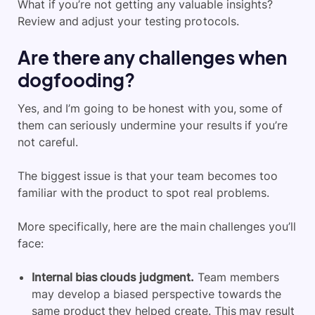
What if you’re not getting any valuable insights?
Review and adjust your testing protocols.
Are there any challenges when
dogfooding?
Yes, and I’m going to be honest with you, some of
them can seriously undermine your results if you’re
not careful.
The biggest issue is that your team becomes too
familiar with the product to spot real problems.
More specifically, here are the main challenges you’ll
face:
Internal bias clouds judgment.
Team members
may develop a biased perspective towards the
same product they helped create. This may result