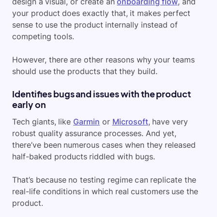
design a visual, or create an
onboarding flow
, and
your product does exactly that, it makes perfect
sense to use the product internally instead of
competing tools.
However, there are other reasons why your teams
should use the products that they build.
Identifies bugs and issues with the product
early on
Tech giants, like
Garmin
or
Microsoft
, have very
robust quality assurance processes. And yet,
there’ve been numerous cases when they released
half-baked products riddled with bugs.
That’s because no testing regime can replicate the
real-life conditions in which real customers use the
product.