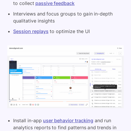
to collect
passive feedback
Interviews and focus groups to gain in-depth
qualitative insights
Session replays
to optimize the UI
Install in-app
user behavior tracking
and run
analytics reports to find patterns and trends in