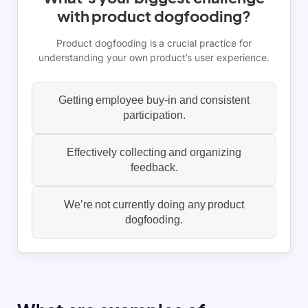
with product dogfooding?
Product dogfooding is a crucial practice for
understanding your own product’s user experience.
Getting employee buy-in and consistent
participation.
Effectively collecting and organizing
feedback.
We’re not currently doing any product
dogfooding.