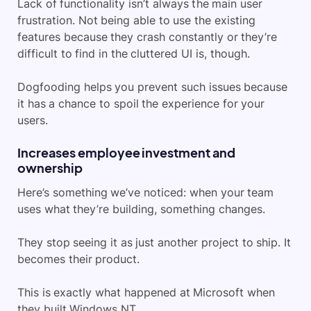
Lack of functionality isn’t always the main user
frustration. Not being able to use the existing
features because they crash constantly or they’re
difficult to find in the cluttered UI is, though.
Dogfooding helps you prevent such issues because
it has a chance to spoil the experience for your
users.
Increases employee investment and
ownership
Here’s something we’ve noticed: when your team
uses what they’re building, something changes.
They stop seeing it as just another project to ship. It
becomes their product.
This is exactly what happened at Microsoft when
they built Windows NT.