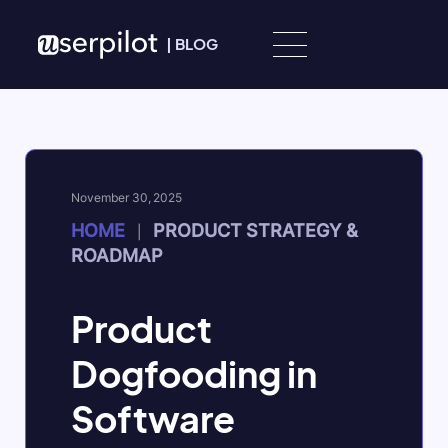
Skip to content
|
BLOG
November 30, 2025
HOME
PRODUCT STRATEGY &
|
ROADMAP
Product
Dogfooding in
Software