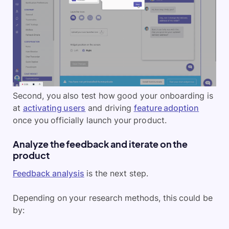
Second, you also test how good your onboarding is
at
activating users
and driving
feature adoption
once you officially launch your product.
Analyze the feedback and iterate on the
product
Feedback analysis
is the next step.
Depending on your research methods, this could be
by: