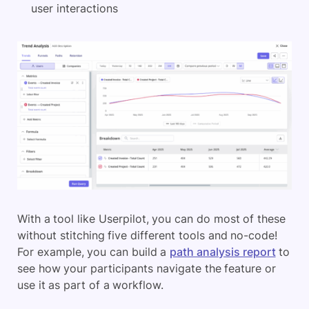
user interactions
With a tool like Userpilot, you can do most of these
without stitching five different tools and no-code!
For example, you can build a
path analysis report
to
see how your participants navigate the feature or
use it as part of a workflow.