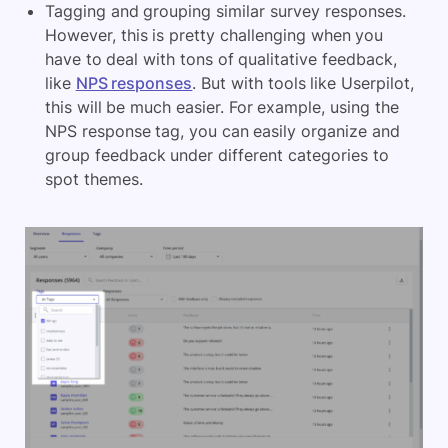
Tagging and grouping similar survey responses.
However, this is pretty challenging when you
have to deal with tons of qualitative feedback,
like
NPS responses
. But with tools like Userpilot,
this will be much easier. For example, using the
NPS response tag, you can easily organize and
group feedback under different categories to
spot themes.