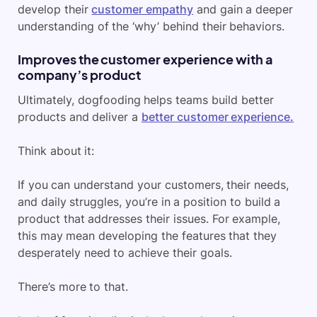
develop their
customer empathy
and gain a deeper
understanding of the ‘why’ behind their behaviors.
Improves the customer experience with a
company’s product
Ultimately, dogfooding helps teams build better
products and deliver a
better customer experience.
Think about it:
If you can understand your customers, their needs,
and daily struggles, you’re in a position to build a
product that addresses their issues. For example,
this may mean developing the features that they
desperately need to achieve their goals.
There’s more to that.