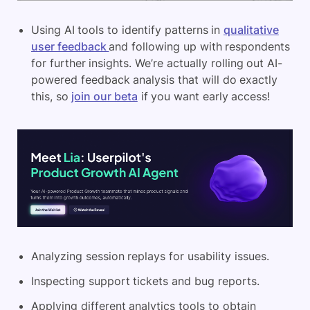
Using AI tools to identify patterns in
qualitative
user feedback
and following up with respondents
for further insights. We’re actually rolling out AI-
powered feedback analysis that will do exactly
this, so
join our beta
if you want early access!
Analyzing session replays for usability issues.
Inspecting support tickets and bug reports.
Applying different analytics tools to obtain