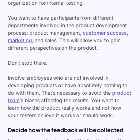
organization for internal testing.
You want to have participants from different
departments involved in the product development
process: product management,
customer success
,
marketing
, and sales. This will allow you to gain
different perspectives on the product.
Don’t stop there.
Involve employees who are not involved in
developing products or have absolutely nothing to
do with them. That’s necessary to avoid the
product
team
‘s biases affecting the results. You want to
learn how the product really works and not how
your testers believe it works or should work.
Decide how the feedback will be collected