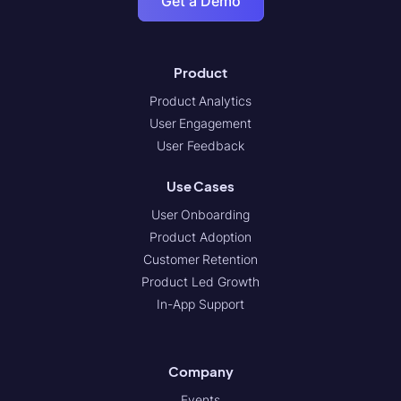
Get a Demo
Product
Product Analytics
User Engagement
User Feedback
Use Cases
User Onboarding
Product Adoption
Customer Retention
Product Led Growth
In-App Support
Company
Events