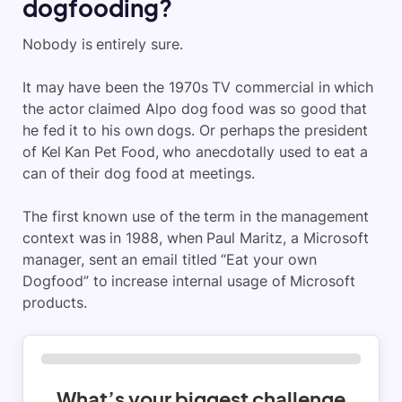
dogfooding?
Nobody is entirely sure.
It may have been the 1970s TV commercial in which
the actor claimed Alpo dog food was so good that
he fed it to his own dogs. Or perhaps the president
of Kel Kan Pet Food, who anecdotally used to eat a
can of their dog food at meetings.
The first known use of the term in the management
context was in 1988, when Paul Maritz, a Microsoft
manager, sent an email titled “Eat your own
Dogfood” to increase internal usage of Microsoft
products.
What’s your biggest challenge