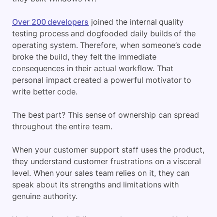
Over 200 developers
joined the internal quality
testing process and dogfooded daily builds of the
operating system. Therefore, when someone’s code
broke the build, they felt the immediate
consequences in their actual workflow. That
personal impact created a powerful motivator to
write better code.
The best part? This sense of ownership can spread
throughout the entire team.
When your customer support staff uses the product,
they understand customer frustrations on a visceral
level. When your sales team relies on it, they can
speak about its strengths and limitations with
genuine authority.