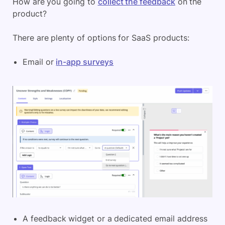
How are you going to
collect the feedback
on the
product?
There are plenty of options for SaaS products:
Email or
in-app surveys
A feedback widget or a dedicated email address