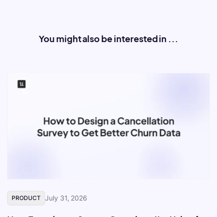
You might also be interested in ...
July 31, 2026
PRODUCT