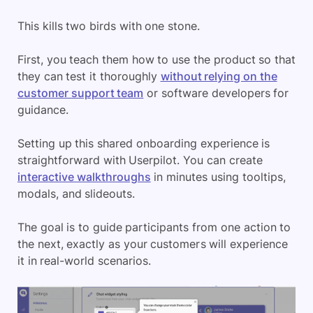
This kills two birds with one stone.
First, you teach them how to use the product so that
they can test it thoroughly
without relying on the
customer support team
or software developers for
guidance.
Setting up this shared onboarding experience is
straightforward with Userpilot. You can create
interactive walkthroughs
in minutes using tooltips,
modals, and slideouts.
The goal is to guide participants from one action to
the next, exactly as your customers will experience
it in real-world scenarios.