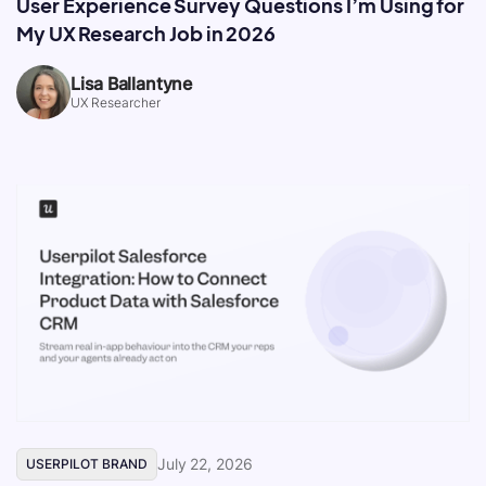
User Experience Survey Questions I’m Using for
My UX Research Job in 2026
Lisa Ballantyne
UX Researcher
July 22, 2026
USERPILOT BRAND