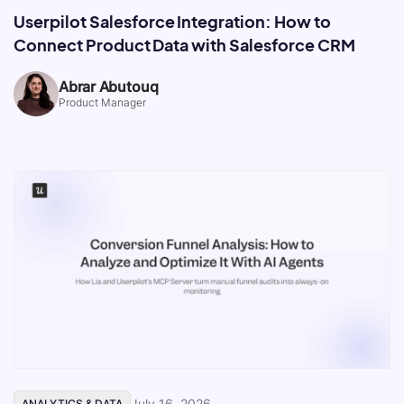
Userpilot Salesforce Integration: How to
Connect Product Data with Salesforce CRM
Abrar Abutouq
Product Manager
July 16, 2026
ANALYTICS & DATA