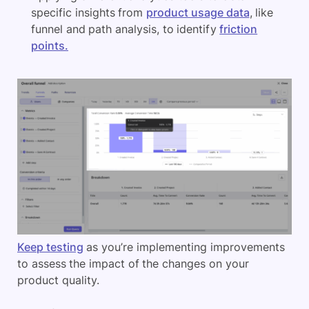
specific insights from
product usage data
, like
funnel and path analysis, to identify
friction
points.
Keep testing
as you’re implementing improvements
to assess the impact of the changes on your
product quality.