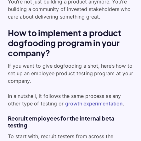
You’re not just building a product anymore. You’re
building a community of invested stakeholders who
care about delivering something great.
How to implement a product
dogfooding program in your
company?
If you want to give dogfooding a shot, here’s how to
set up an employee product testing program at your
company.
In a nutshell, it follows the same process as any
other type of testing or
growth experimentation
.
Recruit employees for the internal beta
testing
To start with, recruit testers from across the