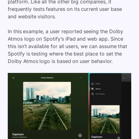
platform. Like all the other big companies, it
frequently tests features on its current user base
and website visitors.
In this example, a user reported seeing the Dolby
Atmos logo on Spotify’s iPad and web app. Since
this isn’t available for all users, we can assume that
Spotify is testing where the best place to set the
Dolby Atmos logo is based on user behavior.