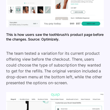
This is how users saw the toothbrush’s product page before
the changes. Source: Optimizely.
The team tested a variation for its current product
offering view before the checkout. There, users
could choose the type of subscription they wanted
to get for the refills. The original version included a
drop-down menu at the bottom left, while the other
presented the options on-screen.