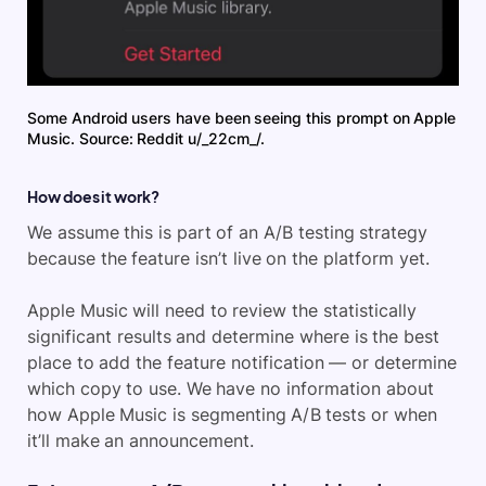
Some Android users have been seeing this prompt on Apple
Music. Source: Reddit u/_22cm_/.
How does it work?
We assume this is part of an A/B testing strategy
because the feature isn’t live on the platform yet.
Apple Music will need to review the statistically
significant results and determine where is the best
place to add the feature notification — or determine
which copy to use. We have no information about
how Apple Music is segmenting A/B tests or when
it’ll make an announcement.