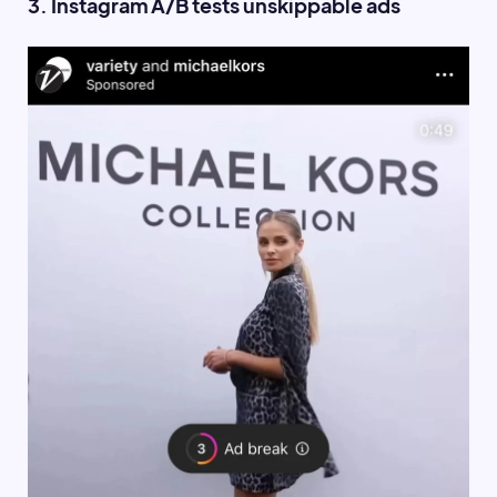
3. Instagram A/B tests unskippable ads