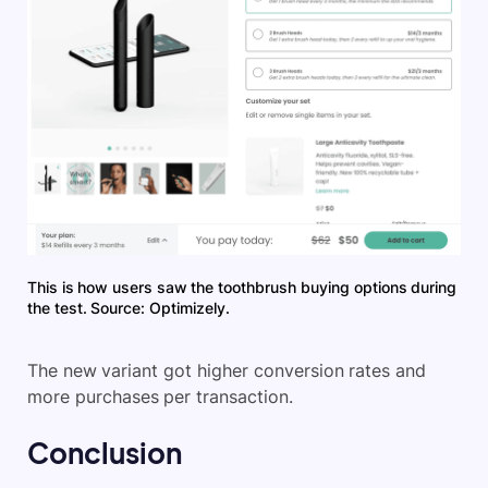
This is how users saw the toothbrush buying options during
the test. Source: Optimizely.
The new variant got higher conversion rates and
more purchases per transaction.
Conclusion