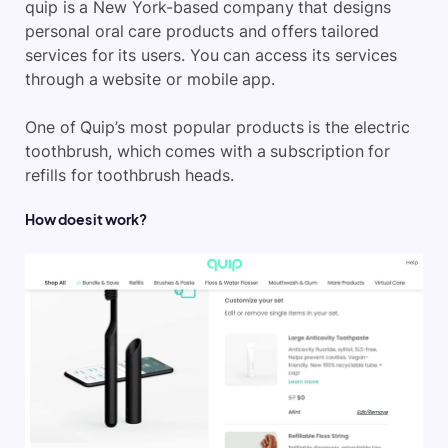
quip is a New York-based company that designs
personal oral care products and offers tailored
services for its users. You can access its services
through a website or mobile app.
One of Quip’s most popular products is the electric
toothbrush, which comes with a subscription for
refills for toothbrush heads.
How does it work?