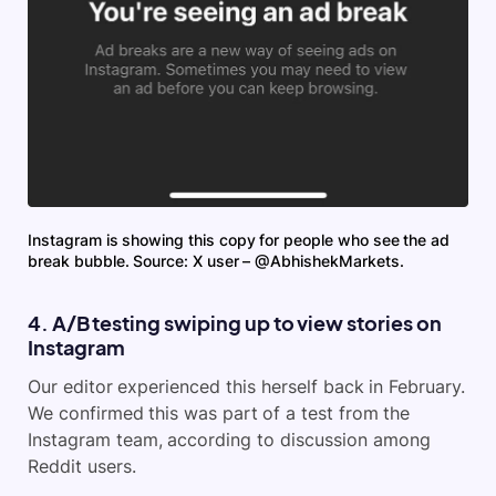
Instagram is showing this copy for people who see the ad
break bubble. Source: X user – @AbhishekMarkets.
4. A/B testing swiping up to view stories on
Instagram
Our editor experienced this herself back in February.
We confirmed this was part of a test from the
Instagram team, according to discussion among
Reddit users.