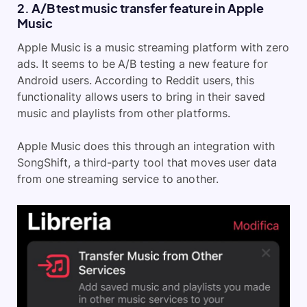
2. A/B test music transfer feature in Apple
Music
Apple Music is a music streaming platform with zero
ads. It seems to be A/B testing a new feature for
Android users. According to Reddit users, this
functionality allows users to bring in their saved
music and playlists from other platforms.
Apple Music does this through an integration with
SongShift, a third-party tool that moves user data
from one streaming service to another.