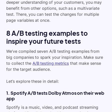
deeper understanding of your customers, you may
benefit from other options, such as a multivariate
test. There, you can test the changes for multiple
page variables at once.
8 A/B testing examples to
inspire your future tests
We’ve compiled seven A/B testing examples from
big companies to spark your inspiration. Make sure
to collect the
A/B testing metrics
that make sense
for the target audience.
Let’s explore these in detail:
1. Spotify A/B tests Dolby Atmos on their web
app
Spotify is a music, video, and podcast streaming