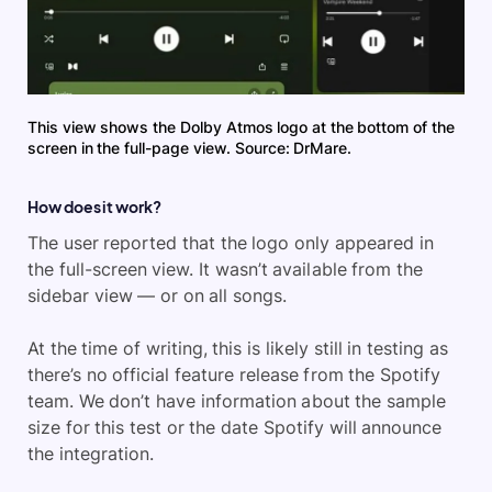
This view shows the Dolby Atmos logo at the bottom of the
screen in the full-page view. Source: DrMare.
How does it work?
The user reported that the logo only appeared in
the full-screen view. It wasn’t available from the
sidebar view — or on all songs.
At the time of writing, this is likely still in testing as
there’s no official feature release from the Spotify
team. We don’t have information about the sample
size for this test or the date Spotify will announce
the integration.