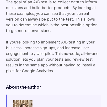
The goal of an A/B test is to collect data to inform
decisions and build better products. By looking at
these examples, you can see that your current
version can always be put to the test. This allows
you to determine which is the best possible option
to get more conversions.
If you’re looking to implement A/B testing in your
business, increase sign-ups, and increase user
engagement, try Userpilot. This no-code, all-in-one
solution lets you plan your tests and review test
results in the same app without having to install a
pixel for Google Analytics.
About the author