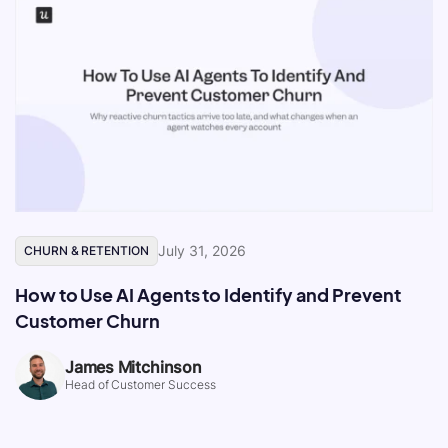
July 31, 2026
CHURN & RETENTION
How to Use AI Agents to Identify and Prevent
Customer Churn
James Mitchinson
Head of Customer Success