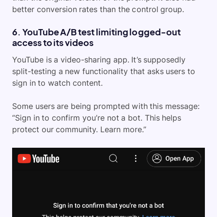
better conversion rates than the control group.
6. YouTube A/B test limiting logged-out
access to its videos
YouTube is a video-sharing app. It’s supposedly
split-testing a new functionality that asks users to
sign in to watch content.
Some users are being prompted with this message:
“Sign in to confirm you’re not a bot. This helps
protect our community. Learn more.”