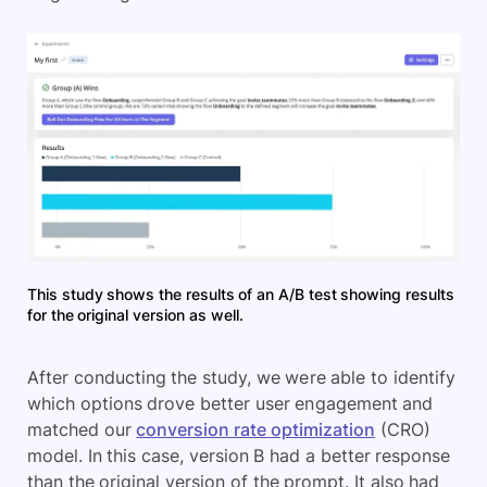
This study shows the results of an A/B test showing results
for the original version as well.
After conducting the study, we were able to identify
which options drove better user engagement and
matched our
conversion rate optimization
(CRO)
model. In this case, version B had a better response
than the original version of the prompt. It also had