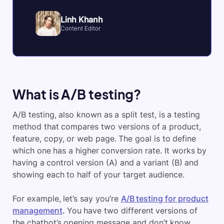
Linh Khanh
Content Editor
What is A/B testing?
A/B testing, also known as a split test, is a testing
method that compares two versions of a product,
feature, copy, or web page. The goal is to define
which one has a higher conversion rate. It works by
having a control version (A) and a variant (B) and
showing each to half of your target audience.
For example, let’s say you’re
A/B testing for product
management
. You have two different versions of
the chatbot’s opening message and don’t know