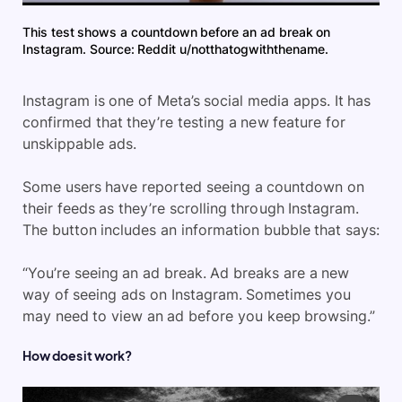
This test shows a countdown before an ad break on
Instagram. Source: Reddit u/notthatogwiththename.
Instagram is one of Meta’s social media apps. It has
confirmed that they’re testing a new feature for
unskippable ads.
Some users have reported seeing a countdown on
their feeds as they’re scrolling through Instagram.
The button includes an information bubble that says:
“You’re seeing an ad break. Ad breaks are a new
way of seeing ads on Instagram. Sometimes you
may need to view an ad before you keep browsing.”
How does it work?