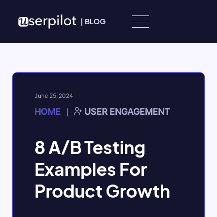
Skip to content
|
BLOG
June 25, 2024
HOME
USER ENGAGEMENT
|
8 A/B Testing
Examples For
Product Growth