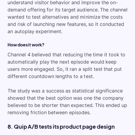
understand visitor behavior and improve the on-
demand offering for its target audience. The channel
wanted to test alternatives and minimize the costs
and risk of launching new features, so it conducted
an autoplay experiment.
How does it work?
Channel 4 believed that reducing the time it took to
automatically play the next episode would keep
users more engaged. So, it ran a split test that put
different countdown lengths to a test.
The study was a success as statistical significance
showed that the best option was one the company
believed to be shorter than expected. This ended up
removing friction between episodes.
8. Quip A/B tests its product page design