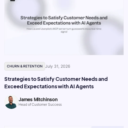
July 31, 2026
CHURN & RETENTION
Strategies to Satisfy Customer Needs and
Exceed Expectations with AI Agents
James Mitchinson
Head of Customer Success