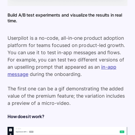
Build A/B test experiments and visualize the results in real
time.
Userpilot is a no-code, all-in-one product adoption
platform for teams focused on product-led growth.
You can use it to test in-app messages and flows.
For example, you can test two different versions of
an upselling prompt that appeared as an
in-app
message
during the onboarding.
The first one can be a gif demonstrating the added
value of the premium feature; the variation includes
a preview of a micro-video.
How does it work?