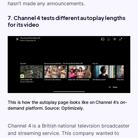
hasn’t made any announcements.
7. Channel 4 tests different autoplay lengths
for its video
This is how the autoplay page looks like on Channel 4’s on-
demand platform. Source: Optimizely.
Channel 4 is a British national television broadcaster
and streaming service. This company wanted to