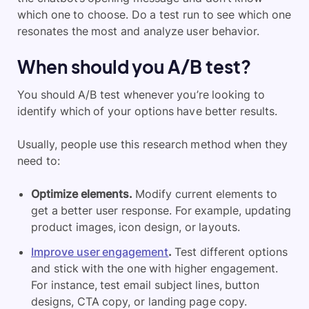
which one to choose. Do a test run to see which one
resonates the most and analyze user behavior.
When should you A/B test?
You should A/B test whenever you’re looking to
identify which of your options have better results.
Usually, people use this research method when they
need to:
Optimize elements.
Modify current elements to
get a better user response. For example, updating
product images, icon design, or layouts.
Improve user engagement
.
Test different options
and stick with the one with higher engagement.
For instance, test email subject lines, button
designs, CTA copy, or landing page copy.