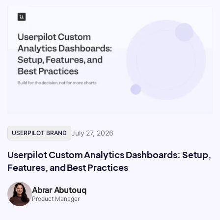
July 27, 2026
USERPILOT BRAND
Userpilot Custom Analytics Dashboards: Setup,
Features, and Best Practices
Abrar Abutouq
Product Manager