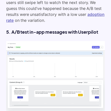
users still swipe left to watch the next story. We
guess this could’ve happened because the A/B test
results were unsatisfactory with a low user
adoption
rate
on the variation.
5. A/B test in-app messages with Userpilot