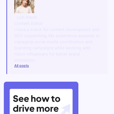
Linh Khanh
Content Editor
I have a knack for content development and
SEO copywriting. My experience expands to
managing social media coordination and
branding campaigns while working with
micro-influencers for better brand
promotion.
All posts