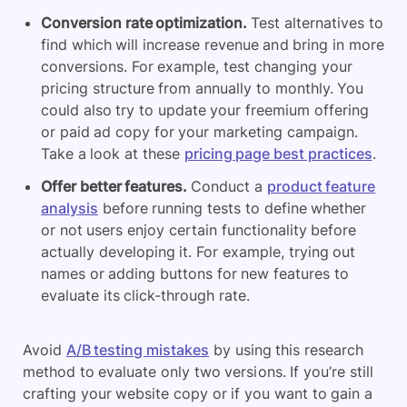
Conversion rate optimization.
Test alternatives to
find which will increase revenue and bring in more
conversions. For example, test changing your
pricing structure from annually to monthly. You
could also try to update your freemium offering
or paid ad copy for your marketing campaign.
Take a look at these
pricing page best practices
.
Offer better features.
Conduct a
product feature
analysis
before running tests to define whether
or not users enjoy certain functionality before
actually developing it. For example, trying out
names or adding buttons for new features to
evaluate its click-through rate.
Avoid
A/B testing mistakes
by using this research
method to evaluate only two versions. If you’re still
crafting your website copy or if you want to gain a