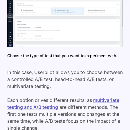
Choose the type of test that you want to experiment with.
In this case, Userpilot allows you to choose between
a controlled A/B test, head-to-head A/B tests, or
multivariate testing.
Each option drives different results, as
multivariate
testing and A/B testing
are different methods. The
first one tests multiple versions and changes at the
same time, while A/B tests focus on the impact of a
single change.