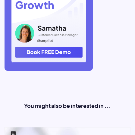
You might also be interested in ...