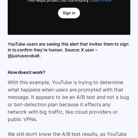
YouTube users are seeing this alert that invites them to sign
in to confirm they’re human. Source: X user –
@justusecobalt.
How does it work?
With this example, YouTube is trying to determine
what happens when users are prompted with that
message. It appears to be an A/B test and not a bug
or bot-detection plan because it affects any
network with big traffic, like cloud providers or
public VPNs.
We still don’t know the A/B test results, as YouTube