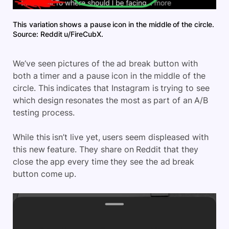
This variation shows a pause icon in the middle of the circle.
Source: Reddit u/FireCubX.
We’ve seen pictures of the ad break button with
both a timer and a pause icon in the middle of the
circle. This indicates that Instagram is trying to see
which design resonates the most as part of an A/B
testing process.
While this isn’t live yet, users seem displeased with
this new feature. They share on Reddit that they
close the app every time they see the ad break
button come up.