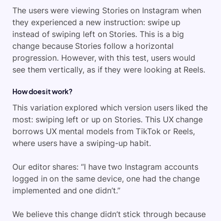
The users were viewing Stories on Instagram when
they experienced a new instruction: swipe up
instead of swiping left on Stories. This is a big
change because Stories follow a horizontal
progression. However, with this test, users would
see them vertically, as if they were looking at Reels.
How does it work?
This variation explored which version users liked the
most: swiping left or up on Stories. This UX change
borrows UX mental models from TikTok or Reels,
where users have a swiping-up habit.
Our editor shares: “I have two Instagram accounts
logged in on the same device, one had the change
implemented and one didn’t.”
We believe this change didn’t stick through because