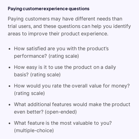
Paying customer experience questions
Paying customers may have different needs than
trial users, and these questions can help you identify
areas to improve their product experience.
How satisfied are you with the product’s
performance? (rating scale)
How easy is it to use the product on a daily
basis? (rating scale)
How would you rate the overall value for money?
(rating scale)
What additional features would make the product
even better? (open-ended)
What feature is the most valuable to you?
(multiple-choice)