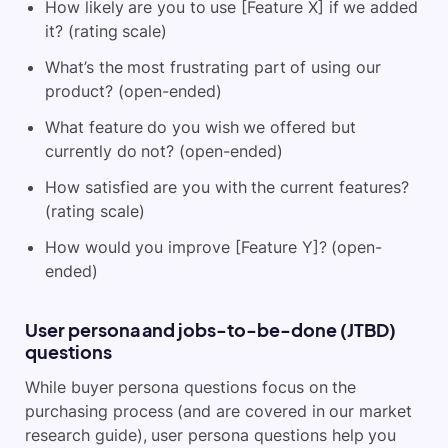
How likely are you to use [Feature X] if we added
it? (rating scale)
What’s the most frustrating part of using our
product? (open-ended)
What feature do you wish we offered but
currently do not? (open-ended)
How satisfied are you with the current features?
(rating scale)
How would you improve [Feature Y]? (open-
ended)
User persona and jobs-to-be-done (JTBD)
questions
While buyer persona questions focus on the
purchasing process (and are covered in our market
research guide), user persona questions help you