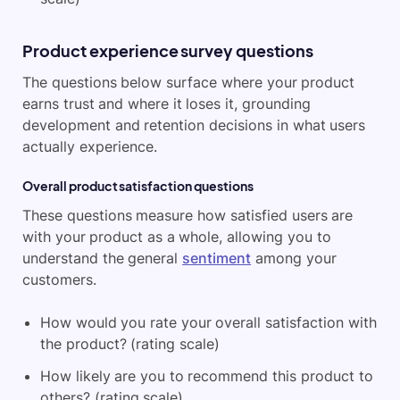
Product experience survey questions
The questions below surface where your product
earns trust and where it loses it, grounding
development and retention decisions in what users
actually experience.
Overall product satisfaction questions
These questions measure how satisfied users are
with your product as a whole, allowing you to
understand the general
sentiment
among your
customers.
How would you rate your overall satisfaction with
the product? (rating scale)
How likely are you to recommend this product to
others? (rating scale)