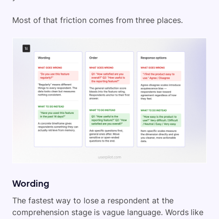
Most of that friction comes from three places.
Wording
The fastest way to lose a respondent at the
comprehension stage is vague language. Words like