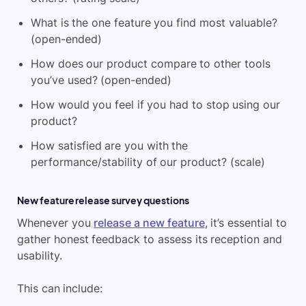
What is the one feature you find most valuable?
(open-ended)
How does our product compare to other tools
you’ve used? (open-ended)
How would you feel if you had to stop using our
product?
How satisfied are you with the
performance/stability of our product? (scale)
New feature release survey questions
Whenever you
release a new feature
, it’s essential to
gather honest feedback to assess its reception and
usability.
This can include: