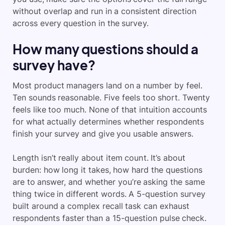
without overlap and run in a consistent direction
across every question in the survey.
How many questions should a
survey have?
Most product managers land on a number by feel.
Ten sounds reasonable. Five feels too short. Twenty
feels like too much. None of that intuition accounts
for what actually determines whether respondents
finish your survey and give you usable answers.
Length isn’t really about item count. It’s about
burden: how long it takes, how hard the questions
are to answer, and whether you’re asking the same
thing twice in different words. A 5-question survey
built around a complex recall task can exhaust
respondents faster than a 15-question pulse check.