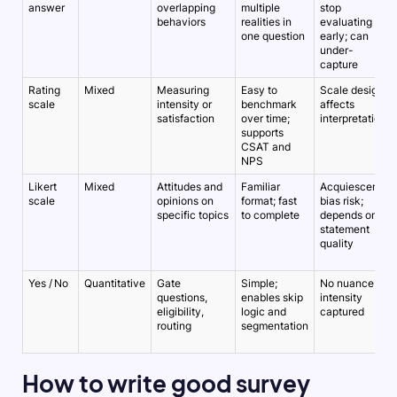
answer
overlapping
multiple
stop
behaviors
realities in
evaluating
one question
early; can
under-
capture
Rating
Mixed
Measuring
Easy to
Scale design
scale
intensity or
benchmark
affects
satisfaction
over time;
interpretation
supports
CSAT and
NPS
Likert
Mixed
Attitudes and
Familiar
Acquiescence
scale
opinions on
format; fast
bias risk;
specific topics
to complete
depends on
statement
quality
Yes / No
Quantitative
Gate
Simple;
No nuance or
questions,
enables skip
intensity
eligibility,
logic and
captured
routing
segmentation
How to write good survey