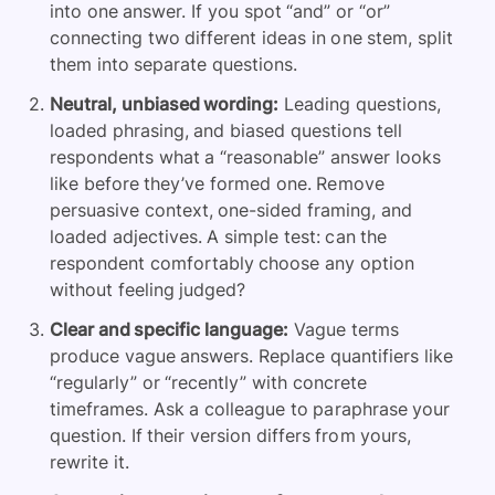
into one answer. If you spot “and” or “or”
connecting two different ideas in one stem, split
them into separate questions.
Neutral, unbiased wording:
Leading questions,
loaded phrasing, and biased questions tell
respondents what a “reasonable” answer looks
like before they’ve formed one. Remove
persuasive context, one-sided framing, and
loaded adjectives. A simple test: can the
respondent comfortably choose any option
without feeling judged?
Clear and specific language:
Vague terms
produce vague answers. Replace quantifiers like
“regularly” or “recently” with concrete
timeframes. Ask a colleague to paraphrase your
question. If their version differs from yours,
rewrite it.