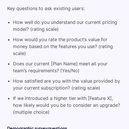
Key questions to ask existing users:
How well do you understand our current pricing
model? (rating scale)
How would you rate the product’s value for
money based on the features you use? (rating
scale)
Does our current [Plan Name] meet all your
team’s requirements? (Yes/No)
How satisfied are you with the value provided by
your current subscription? (rating scale)
If we introduced a higher tier with [Feature X],
how likely would you be to consider an upgrade?
(multiple choice)
Demographic survey questions