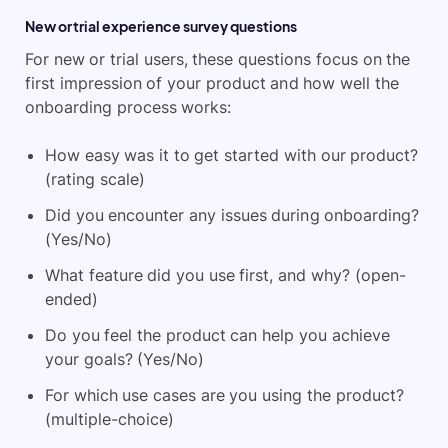
New or trial experience survey questions
For new or trial users, these questions focus on the
first impression of your product and how well the
onboarding process works:
How easy was it to get started with our product?
(rating scale)
Did you encounter any issues during onboarding?
(Yes/No)
What feature did you use first, and why? (open-
ended)
Do you feel the product can help you achieve
your goals? (Yes/No)
For which use cases are you using the product?
(multiple-choice)