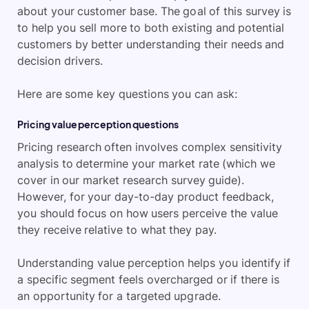
about your customer base. The goal of this survey is
to help you sell more to both existing and potential
customers by better understanding their needs and
decision drivers.
Here are some key questions you can ask:
Pricing value perception questions
Pricing research often involves complex sensitivity
analysis to determine your market rate (which we
cover in our market research survey guide).
However, for your day-to-day product feedback,
you should focus on how users perceive the value
they receive relative to what they pay.
Understanding value perception helps you identify if
a specific segment feels overcharged or if there is
an opportunity for a targeted upgrade.