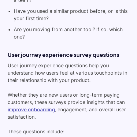
a team?
Have you used a similar product before, or is this
your first time?
Are you moving from another tool? If so, which
one?
User journey experience survey questions
User journey experience questions help you
understand how users feel at various touchpoints in
their relationship with your product.
Whether they are new users or long-term paying
customers, these surveys provide insights that can
improve onboarding
, engagement, and overall user
satisfaction.
These questions include: