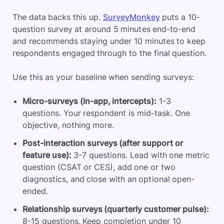
The data backs this up.
SurveyMonkey
puts a 10-
question survey at around 5 minutes end-to-end
and recommends staying under 10 minutes to keep
respondents engaged through to the final question.
Use this as your baseline when sending surveys:
Micro-surveys (in-app, intercepts):
1-3
questions. Your respondent is mid-task. One
objective, nothing more.
Post-interaction surveys (after support or
feature use):
3-7 questions. Lead with one metric
question (CSAT or CES), add one or two
diagnostics, and close with an optional open-
ended.
Relationship surveys (quarterly customer pulse):
8-15 questions. Keep completion under 10