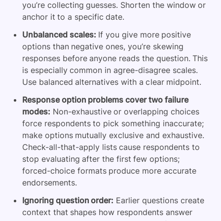
you’re collecting guesses. Shorten the window or
anchor it to a specific date.
Unbalanced scales:
If you give more positive
options than negative ones, you’re skewing
responses before anyone reads the question. This
is especially common in agree-disagree scales.
Use balanced alternatives with a clear midpoint.
Response option problems cover two failure
modes:
Non-exhaustive or overlapping choices
force respondents to pick something inaccurate;
make options mutually exclusive and exhaustive.
Check-all-that-apply lists cause respondents to
stop evaluating after the first few options;
forced-choice formats produce more accurate
endorsements.
Ignoring question order:
Earlier questions create
context that shapes how respondents answer