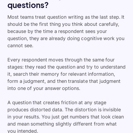
questions?
Most teams treat question writing as the last step. It
should be the first thing you think about carefully,
because by the time a respondent sees your
question, they are already doing cognitive work you
cannot see.
Every respondent moves through the same four
stages: they read the question and try to understand
it, search their memory for relevant information,
form a judgment, and then translate that judgment
into one of your answer options.
A question that creates friction at any stage
produces distorted data. The distortion is invisible
in your results. You just get numbers that look clean
and mean something slightly different from what
you intended.