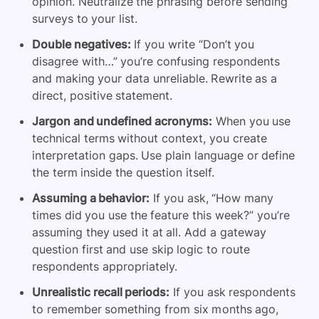
opinion. Neutralize the phrasing before sending
surveys to your list.
Double negatives:
If you write “Don’t you
disagree with…” you’re confusing respondents
and making your data unreliable. Rewrite as a
direct, positive statement.
Jargon and undefined acronyms:
When you use
technical terms without context, you create
interpretation gaps. Use plain language or define
the term inside the question itself.
Assuming a behavior:
If you ask, “How many
times did you use the feature this week?” you’re
assuming they used it at all. Add a gateway
question first and use skip logic to route
respondents appropriately.
Unrealistic recall periods:
If you ask respondents
to remember something from six months ago,