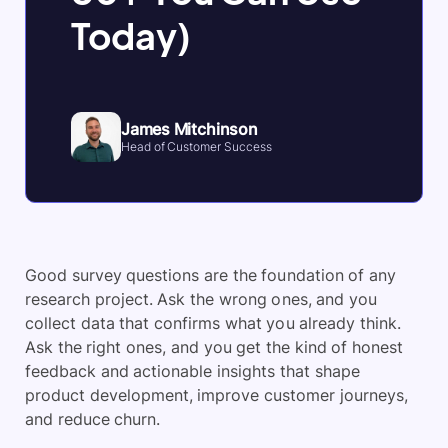
Today)
James Mitchinson
Head of Customer Success
Good survey questions are the foundation of any
research project. Ask the wrong ones, and you
collect data that confirms what you already think.
Ask the right ones, and you get the kind of honest
feedback and actionable insights that shape
product development, improve customer journeys,
and reduce churn.