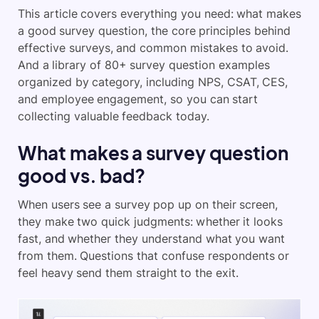
This article covers everything you need: what makes
a good survey question, the core principles behind
effective surveys, and common mistakes to avoid.
And a library of 80+ survey question examples
organized by category, including NPS, CSAT, CES,
and employee engagement, so you can start
collecting valuable feedback today.
What makes a survey question
good vs. bad?
When users see a survey pop up on their screen,
they make two quick judgments: whether it looks
fast, and whether they understand what you want
from them. Questions that confuse respondents or
feel heavy send them straight to the exit.