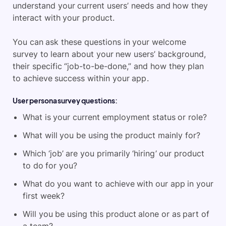
understand your current users’ needs and how they
interact with your product.
You can ask these questions in your welcome
survey to learn about your new users’ background,
their specific “job-to-be-done,” and how they plan
to achieve success within your app.
User persona survey questions:
What is your current employment status or role?
What will you be using the product mainly for?
Which ‘job’ are you primarily ‘hiring’ our product
to do for you?
What do you want to achieve with our app in your
first week?
Will you be using this product alone or as part of