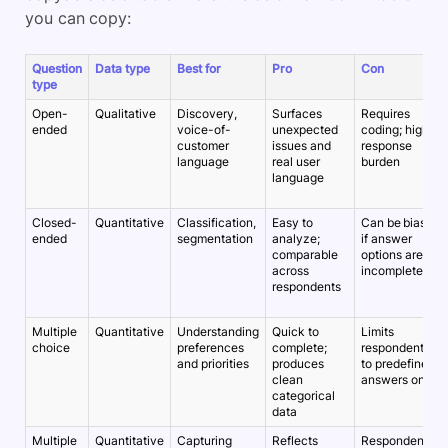
you can copy:
Question
Data type
Best for
Pro
Con
type
Open-
Qualitative
Discovery,
Surfaces
Requires
ended
voice-of-
unexpected
coding; higher
customer
issues and
response
language
real user
burden
language
Closed-
Quantitative
Classification,
Easy to
Can be biased
ended
segmentation
analyze;
if answer
comparable
options are
across
incomplete
respondents
Multiple
Quantitative
Understanding
Quick to
Limits
choice
preferences
complete;
respondents
and priorities
produces
to predefined
clean
answers only
categorical
data
Multiple
Quantitative
Capturing
Reflects
Respondents