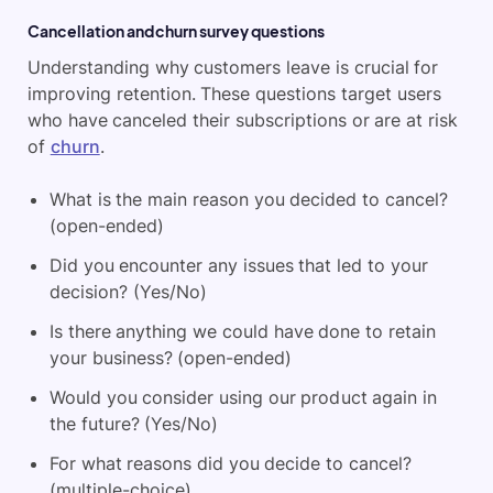
Cancellation and churn survey questions
Understanding why customers leave is crucial for
improving retention. These questions target users
who have canceled their subscriptions or are at risk
of
churn
.
What is the main reason you decided to cancel?
(open-ended)
Did you encounter any issues that led to your
decision? (Yes/No)
Is there anything we could have done to retain
your business? (open-ended)
Would you consider using our product again in
the future? (Yes/No)
For what reasons did you decide to cancel?
(multiple-choice)