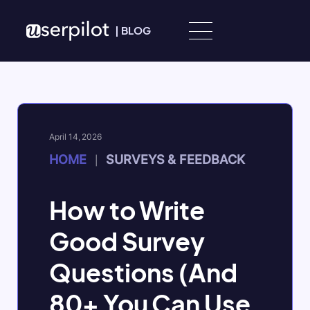
Skip to content
|
BLOG
April 14, 2026
HOME
SURVEYS & FEEDBACK
|
How to Write
Good Survey
Questions (And
80+ You Can Use