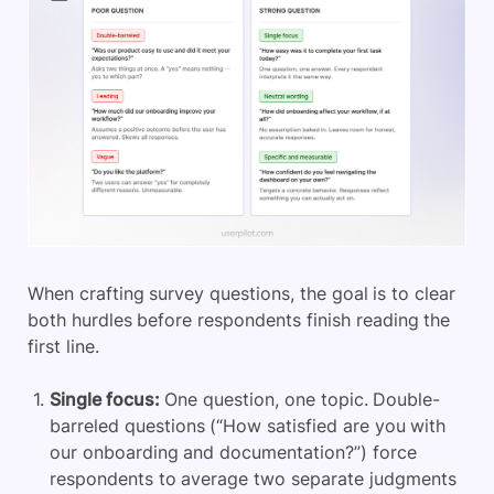
When crafting survey questions, the goal is to clear
both hurdles before respondents finish reading the
first line.
Single focus:
One question, one topic. Double-
barreled questions (“How satisfied are you with
our onboarding and documentation?”) force
respondents to average two separate judgments