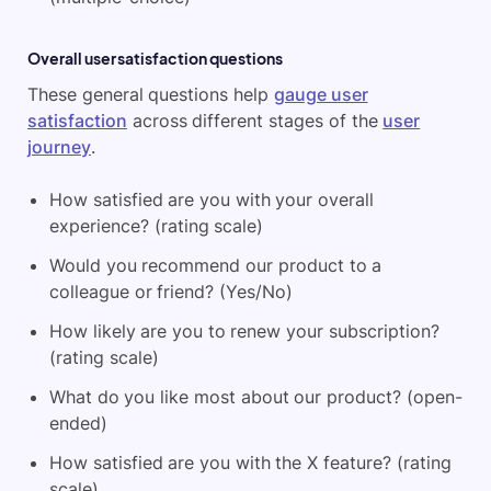
Overall user satisfaction questions
These general questions help
gauge user
satisfaction
across different stages of the
user
journey
.
How satisfied are you with your overall
experience? (rating scale)
Would you recommend our product to a
colleague or friend? (Yes/No)
How likely are you to renew your subscription?
(rating scale)
What do you like most about our product? (open-
ended)
How satisfied are you with the X feature? (rating
scale)