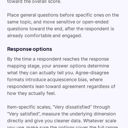
toward the overall score.
Place general questions before specific ones on the
same topic, and move sensitive or open-ended
questions toward the end, after the respondent is
already comfortable and engaged.
Response options
By the time a respondent reaches the response
mapping stage, your answer options determine
what they can actually tell you. Agree-disagree
formats introduce acquiescence bias, where
respondents lean toward agreement regardless of
how they actually feel.
Item-specific scales, “Very dissatisfied” through
“Very satisfied”, measure the underlying dimension
directly and give you cleaner data. Whatever scale
you use, make sure the options cover the full range