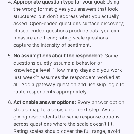
Appropriate question type for your goal:
Using
the wrong format gives you answers that look
structured but don’t address what you actually
asked. Open-ended questions surface discovery;
closed-ended questions produce data you can
measure and trend; rating scale questions
capture the intensity of sentiment.
No assumptions about the respondent:
Some
questions quietly assume a behavior or
knowledge level. “How many days did you work
last week?” assumes the respondent worked at
all. Add a gateway question and use skip logic to
route respondents appropriately.
Actionable answer options:
Every answer option
should map to a decision or next step. Avoid
giving respondents the same response options
across questions where the scale doesn’t fit.
Rating scales should cover the full range, avoid