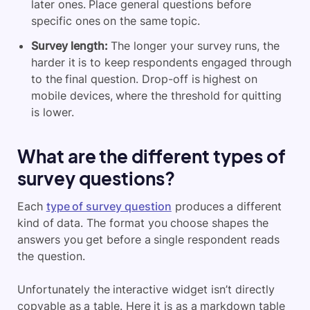
later ones. Place general questions before
specific ones on the same topic.
Survey length:
The longer your survey runs, the
harder it is to keep respondents engaged through
to the final question. Drop-off is highest on
mobile devices, where the threshold for quitting
is lower.
What are the different types of
survey questions?
Each
type of survey question
produces a different
kind of data. The format you choose shapes the
answers you get before a single respondent reads
the question.
Unfortunately the interactive widget isn’t directly
copyable as a table. Here it is as a markdown table