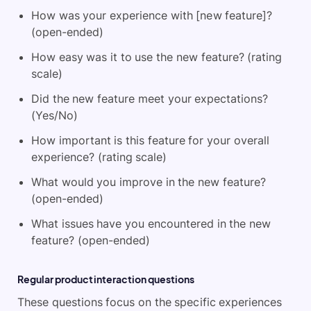
How was your experience with [new feature]?
(open-ended)
How easy was it to use the new feature? (rating
scale)
Did the new feature meet your expectations?
(Yes/No)
How important is this feature for your overall
experience? (rating scale)
What would you improve in the new feature?
(open-ended)
What issues have you encountered in the new
feature? (open-ended)
Regular product interaction questions
These questions focus on the specific experiences