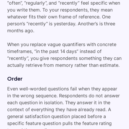
“often”, “regularly”, and “recently” feel specific when
you write them. To your respondents, they mean
whatever fits their own frame of reference. One
person’s “recently” is yesterday. Another’s is three
months ago.
When you replace vague quantifiers with concrete
timeframes, “in the past 14 days” instead of
“recently”, you give respondents something they can
actually retrieve from memory rather than estimate.
Order
Even well-worded questions fail when they appear
in the wrong sequence. Respondents do not answer
each question in isolation. They answer it in the
context of everything they have already read. A
general satisfaction question placed before a
specific feature question pulls the feature rating