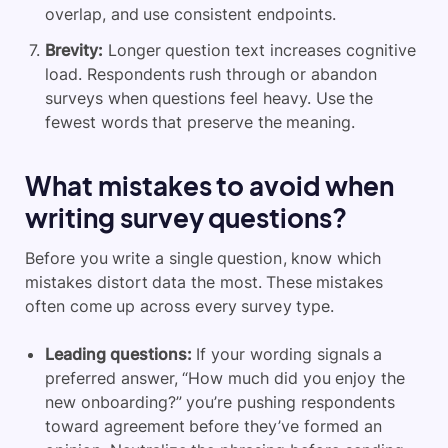
overlap, and use consistent endpoints.
Brevity:
Longer question text increases cognitive
load. Respondents rush through or abandon
surveys when questions feel heavy. Use the
fewest words that preserve the meaning.
What mistakes to avoid when
writing survey questions?
Before you write a single question, know which
mistakes distort data the most. These mistakes
often come up across every survey type.
Leading questions:
If your wording signals a
preferred answer, “How much did you enjoy the
new onboarding?” you’re pushing respondents
toward agreement before they’ve formed an