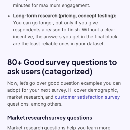
minutes for maximum engagement.
Long-form research (pricing, concept testing):
You can go longer, but only if you give
respondents a reason to finish. Without a clear
incentive, the answers you get in the final block
are the least reliable ones in your dataset.
80+ Good survey questions to
ask users (categorized)
Now, let’s go over good question examples you can
adopt for your next survey. I’ll cover demographic,
market research, and
customer satisfaction survey
questions, among others.
Market research survey questions
Market research questions help you learn more