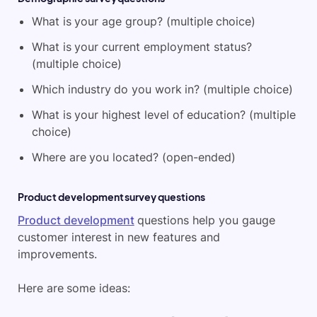
What is your age group? (multiple choice)
What is your current employment status?
(multiple choice)
Which industry do you work in? (multiple choice)
What is your highest level of education? (multiple
choice)
Where are you located? (open-ended)
Product development survey questions
Product development
questions help you gauge
customer interest in new features and
improvements.
Here are some ideas: