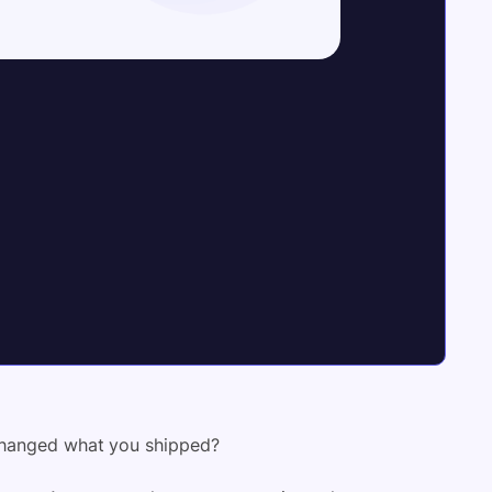
 changed what you shipped?