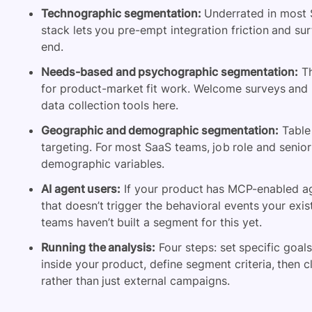
Technographic segmentation:
Underrated in most S
stack lets you pre-empt integration friction and sur
end.
Needs-based and psychographic segmentation:
Th
for product-market fit work. Welcome surveys and
data collection tools here.
Geographic and demographic segmentation:
Table 
targeting. For most SaaS teams, job role and senio
demographic variables.
AI agent users:
If your product has MCP-enabled age
that doesn’t trigger the behavioral events your exi
teams haven’t built a segment for this yet.
Running the analysis:
Four steps: set specific goal
inside your product, define segment criteria, then 
rather than just external campaigns.