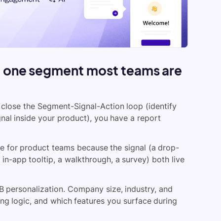
d one segment most teams are
t close the Segment-Signal-Action loop (identify
ignal inside your product), you have a report
e for product teams because the signal (a drop-
 in-app tooltip, a walkthrough, a survey) both live
 personalization. Company size, industry, and
ing logic, and which features you surface during