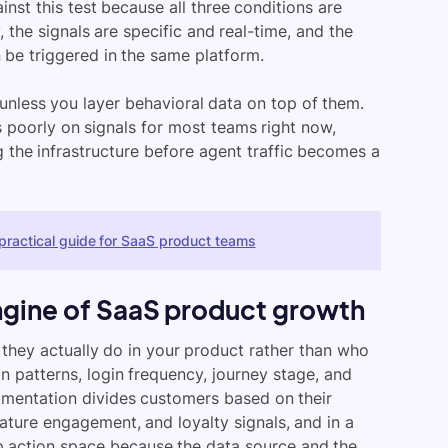
nst this test because all three conditions are
, the signals are specific and real-time, and the
 be triggered in the same platform.
unless you layer behavioral data on top of them.
 poorly on signals for most teams right now,
ing the infrastructure before agent traffic becomes a
practical guide for SaaS product teams
ngine of SaaS product growth
they actually do in your product rather than who
n patterns, login frequency, journey stage, and
egmentation divides customers based on their
eature engagement, and loyalty signals, and in a
p action space because the data source and the