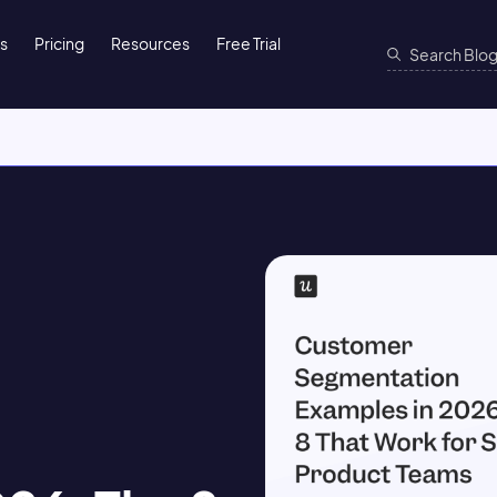
ns
Pricing
Resources
Free Trial