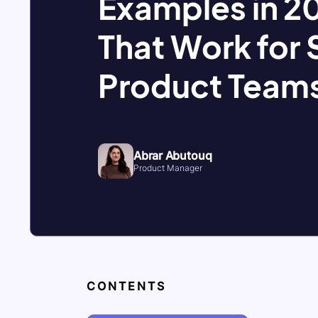
Examples in 20
That Work for
Product Team
Abrar Abutouq
Product Manager
CONTENTS