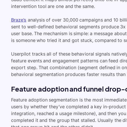
intervention tool are one and the same.
Braze’s
analysis of over 30,000 campaigns and 10 bil
sent to well-defined behavioral segments produce 3x 
user base. The mechanism is simple: a message about a
is someone who tried it and got stuck, compared to 
Userpilot tracks all of these behavioral signals nativ
feature events and engagement patterns can feed dire
export step. That combination (segment defined in one
behavioral segmentation produces faster results than 
Feature adoption and funnel drop-
Feature adoption segmentation is the most immediate
users by whether they’ve completed a key in-product 
integration, reached a usage milestone), and then you
completed it and the group that stalled. Usually the diffe
that one group hit and the other didn’t.