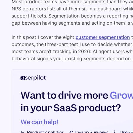
Most product teams have more segments than they act 
NPS detractors list: all of them sit in a dashboard whi
support tickets. Segmentation becomes a reporting ha
gap between having segments and acting on them is wh
In this post I cover the eight
customer segmentation
t
outcomes, the three-part test I use to decide whether
most teams aren’t tracking in 2026: AI agent users w
behavioral signals your existing segments depend on.