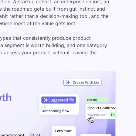
on. A startup cohort, an enterprise cohort, an
le the roadmap gets built from gut instinct and
bit rather than a decision-making tool, and the
ere most of the value gets lost.
ypes that consistently produce product
 a segment is worth building, and one category
ho access your product without leaving the