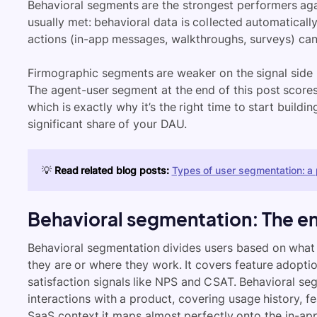
Behavioral segments are the strongest performers agai
usually met: behavioral data is collected automatically
actions (in-app messages, walkthroughs, surveys) can
Firmographic segments are weaker on the signal side 
The agent-user segment at the end of this post scores
which is exactly why it’s the right time to start build
significant share of your DAU.
💡
Read related blog posts:
Types of user segmentation: a 
Behavioral segmentation: The e
Behavioral segmentation divides users based on what 
they are or where they work. It covers feature adoptio
satisfaction signals like NPS and CSAT. Behavioral s
interactions with a product, covering usage history, f
SaaS context it maps almost perfectly onto the in-ap