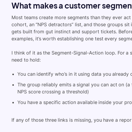
What makes a customer segment
Most teams create more segments than they ever act on
cohort, an “NPS detractors” list, and those groups sit
gets built from gut instinct and support tickets. Befo
examples, it’s worth establishing one test every segm
I think of it as the Segment-Signal-Action loop. For a
need to hold:
You can identify who’s in it using data you already 
The group reliably emits a signal you can act on (a 
NPS score crossing a threshold)
You have a specific action available inside your pr
If any of those three links is missing, you have a repo