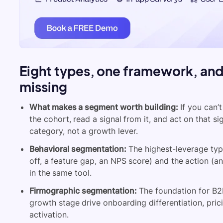
Eight types, one framework, an
missing
What makes a segment worth building:
If you can’
the cohort, read a signal from it, and act on that s
category, not a growth lever.
Behavioral segmentation:
The highest-leverage typ
off, a feature gap, an NPS score) and the action (an
in the same tool.
Firmographic segmentation:
The foundation for B2B
growth stage drive onboarding differentiation, pric
activation.