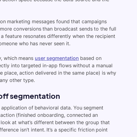
lion marketing messages found that campaigns
more conversions than broadcast sends to the full
 feature resonates differently when the recipient
someone who has never seen it.
ely, which means
user segmentation
based on
ctly into targeted in-app flows without a manual
 place, action delivered in the same place) is why
any other type.
off segmentation
 application of behavioral data. You segment
action (finished onboarding, connected an
 look at what’s different between the group that
rence isn’t intent. It’s a specific friction point