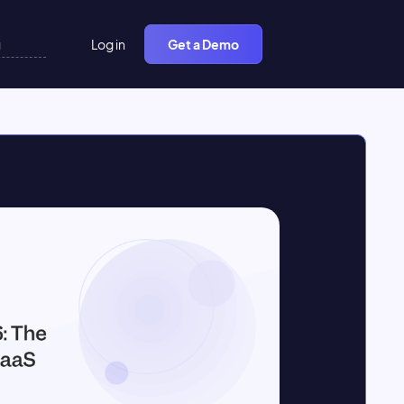
Log in
Get a Demo