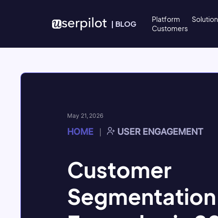
Skip to content
Platform
Solutio
|
BLOG
Customers
May 21, 2026
HOME
USER ENGAGEMENT
|
Customer
Segmentation