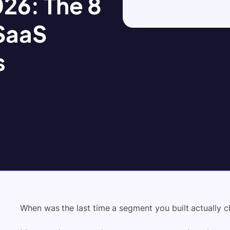
26: The 8
 SaaS
s
When was the last time a segment you built actually