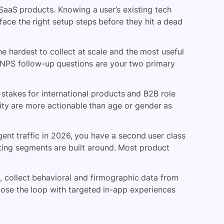
aaS products. Knowing a user’s existing tech
face the right setup steps before they hit a dead
e hardest to collect at scale and the most useful
 NPS follow-up questions are your two primary
stakes for international products and B2B role
rity are more actionable than age or gender as
nt traffic in 2026, you have a second user class
sting segments are built around. Most product
s, collect behavioral and firmographic data from
close the loop with targeted in-app experiences