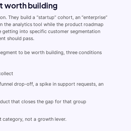
 worth building
. They build a “startup” cohort, an “enterprise”
 in the analytics tool while the product roadmap
re getting into specific customer segmentation
ent should pass.
 segment to be worth building, three conditions
collect
funnel drop-off, a spike in support requests, an
oduct that closes the gap for that group
rt category, not a growth lever.