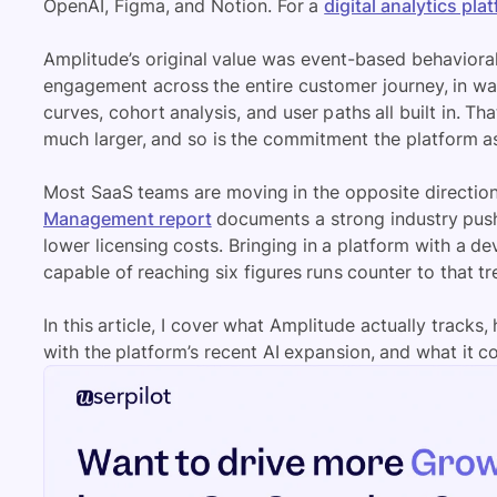
OpenAI, Figma, and Notion. For a
digital analytics pla
Amplitude’s original value was event-based behavioral
engagement across the entire customer journey, in way
curves, cohort analysis, and user paths all built in. Th
much larger, and so is the commitment the platform a
Most SaaS teams are moving in the opposite direction
Management report
documents a strong industry push
lower licensing costs. Bringing in a platform with a 
capable of reaching six figures runs counter to that tr
In this article, I cover what Amplitude actually trac
with the platform’s recent AI expansion, and what it c