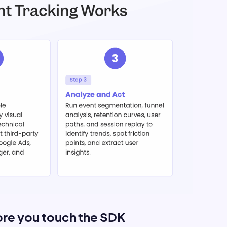
fore you touch the SDK