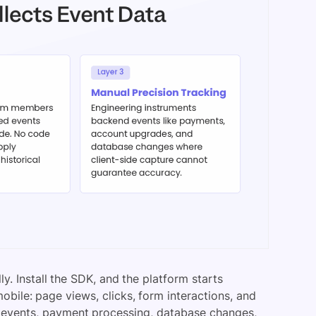
y. Install the SDK, and the platform starts
bile: page views, clicks, form interactions, and
e events, payment processing, database changes,