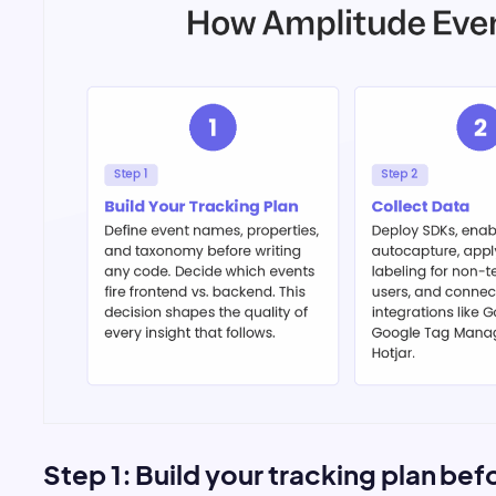
Step 1: Build your tracking plan be