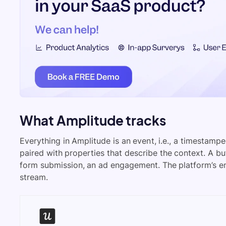
What Amplitude tracks
Everything in Amplitude is an event, i.e., a timestamp
paired with properties that describe the context. A but
form submission, an ad engagement. The platform’s entir
stream.