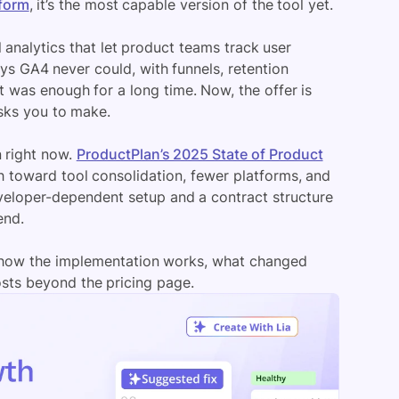
tform
, it’s the most capable version of the tool yet.
 analytics that let product teams track user
s GA4 never could, with funnels, retention
at was enough for a long time. Now, the offer is
sks you to make.
 right now.
ProductPlan’s 2025 State of Product
 toward tool consolidation, fewer platforms, and
developer-dependent setup and a contract structure
end.
ks, how the implementation works, what changed
osts beyond the pricing page.