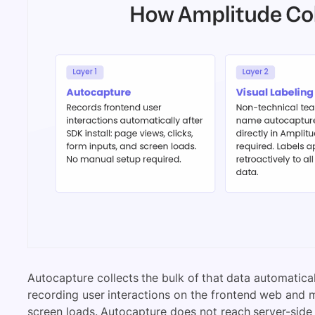
Autocapture collects the bulk of that data automaticall
recording user interactions on the frontend web and mo
screen loads. Autocapture does not reach server-sid