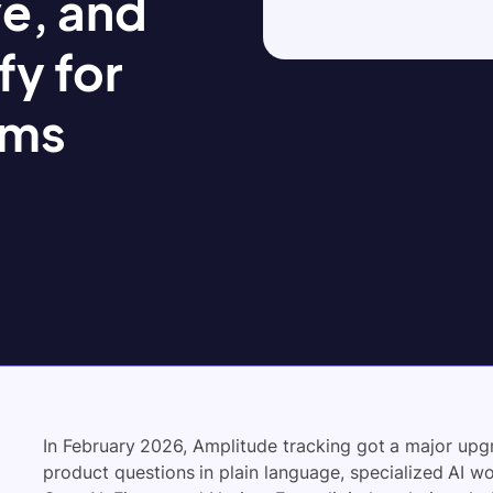
e, and
fy for
ams
In February 2026, Amplitude tracking got a major up
product questions in plain language, specialized AI w