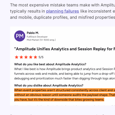
The most expensive mistake teams make with Amplitud
typically results in
planning failures
like inconsistent 
and mobile, duplicate profiles, and misfired propertie