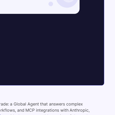
grade: a Global Agent that answers complex
orkflows, and MCP integrations with Anthropic,