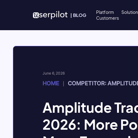
Skip to content
Platform
Solutio
|
BLOG
Customers
June 6, 2026
HOME
COMPETITOR: AMPLITUD
|
Amplitude Trac
2026: More Po