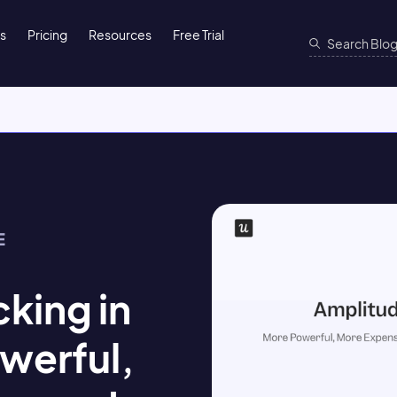
ns
Pricing
Resources
Free Trial
E
king in
werful,