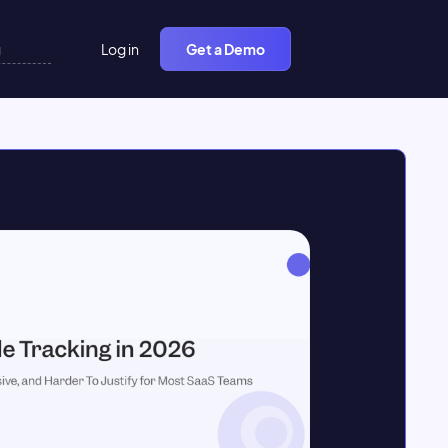
Log in
Get a Demo