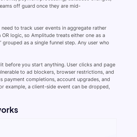
teams off guard once they are mid-
t need to track user events in aggregate rather
 OR logic, so Amplitude treats either one as a
” grouped as a single funnel step. Any user who
it before you start anything. User clicks and page
ulnerable to ad blockers, browser restrictions, and
ch as payment completions, account upgrades, and
or example, a client-side event can be dropped,
works