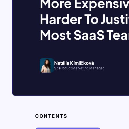
More Expensiv
Harder To Justi
Most SaaS Te
Natália Kimličková
Sr. Product Marketing Manager
CONTENTS