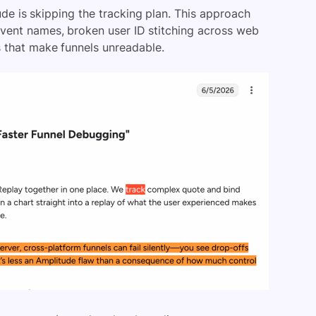
e is skipping the tracking plan. This approach
event names, broken user ID stitching across web
s that make funnels unreadable.