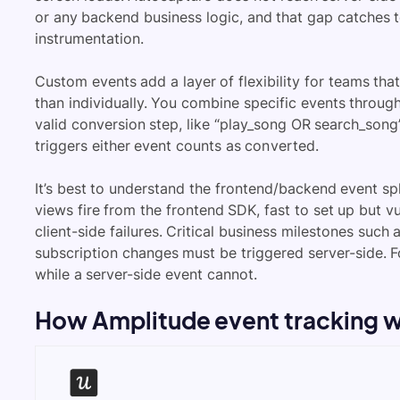
or any backend business logic, and that gap catches 
instrumentation.
Custom events add a layer of flexibility for teams tha
than individually. You combine specific events through
valid conversion step, like “play_song OR search_song
triggers either event counts as converted.
It’s best to understand the frontend/backend event spl
views fire from the frontend SDK, fast to set up but v
client-side failures. Critical business milestones su
subscription changes must be triggered server-side. F
while a server-side event cannot.
How Amplitude event tracking 