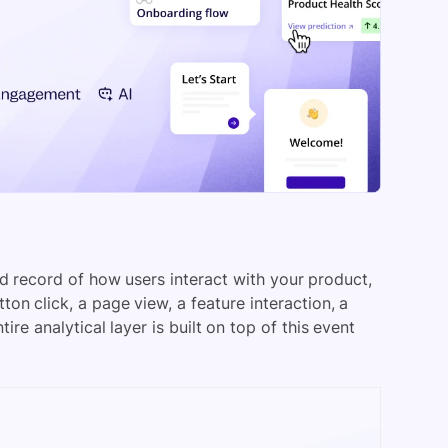
ed record of how users interact with your product,
ton click, a page view, a feature interaction, a
e analytical layer is built on top of this event