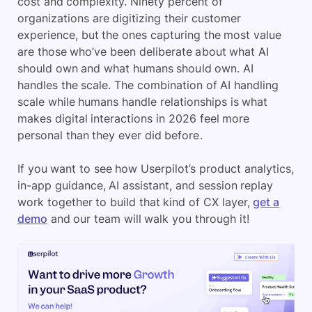
cost and complexity. Ninety percent of
organizations are digitizing their customer
experience, but the ones capturing the most value
are those who’ve been deliberate about what AI
should own and what humans should own. AI
handles the scale. The combination of AI handling
scale while humans handle relationships is what
makes digital interactions in 2026 feel more
personal than they ever did before.
If you want to see how Userpilot’s product analytics,
in-app guidance, AI assistant, and session replay
work together to build that kind of CX layer,
get a
demo
and our team will walk you through it!