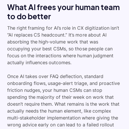
What AI frees your human team
to do better
The right framing for AI’s role in CX digitization isn’t
“AI replaces CS headcount.” It’s more about AI
absorbing the high-volume work that was
occupying your best CSMs, so those people can
focus on the interactions where human judgment
actually influences outcomes.
Once AI takes over FAQ deflection, standard
onboarding flows, usage-alert triage, and proactive
friction nudges, your human CSMs can stop
spending the majority of their week on work that
doesn’t require them. What remains is the work that
actually needs the human element, like complex
multi-stakeholder implementation where giving the
wrong advice early on can lead to a failed rollout