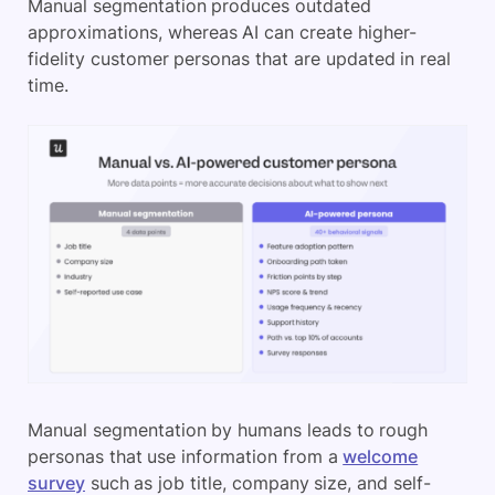
Manual segmentation produces outdated
approximations, whereas AI can create higher-
fidelity customer personas that are updated in real
time.
Manual segmentation by humans leads to rough
personas that use information from a
welcome
survey
such as job title, company size, and self-