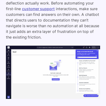
deflection actually work. Before automating your
first-line
customer support
interactions, make sure
customers can find answers on their own. A chatbot
that directs users to documentation they can’t
navigate is worse than no automation at all because
it just adds an extra layer of frustration on top of
the existing friction.