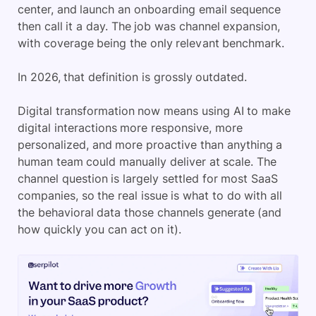
center, and launch an onboarding email sequence
then call it a day. The job was channel expansion,
with coverage being the only relevant benchmark.
In 2026, that definition is grossly outdated.
Digital transformation now means using AI to make
digital interactions more responsive, more
personalized, and more proactive than anything a
human team could manually deliver at scale. The
channel question is largely settled for most SaaS
companies, so the real issue is what to do with all
the behavioral data those channels generate (and
how quickly you can act on it).