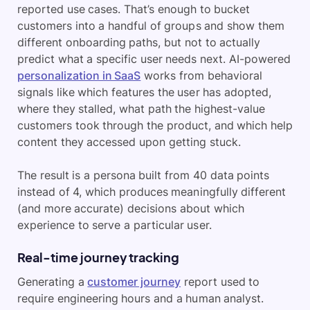
reported use cases. That’s enough to bucket
customers into a handful of groups and show them
different onboarding paths, but not to actually
predict what a specific user needs next. AI-powered
personalization in SaaS
works from behavioral
signals like which features the user has adopted,
where they stalled, what path the highest-value
customers took through the product, and which help
content they accessed upon getting stuck.
The result is a persona built from 40 data points
instead of 4, which produces meaningfully different
(and more accurate) decisions about which
experience to serve a particular user.
Real-time journey tracking
Generating a
customer journey
report used to
require engineering hours and a human analyst.