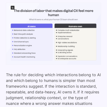
The rule for deciding which interactions belong to AI
and which belong to humans is simpler than most
frameworks suggest. If the interaction is standard,
repeatable, and data-heavy, AI owns it. If it requires
judgment, relationship context, or the type of
nuance where a wrong answer makes situations