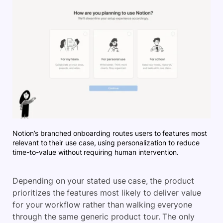
Notion’s branched onboarding routes users to features most
relevant to their use case, using personalization to reduce
time-to-value without requiring human intervention.
Depending on your stated use case, the product
prioritizes the features most likely to deliver value
for your workflow rather than walking everyone
through the same generic product tour. The only