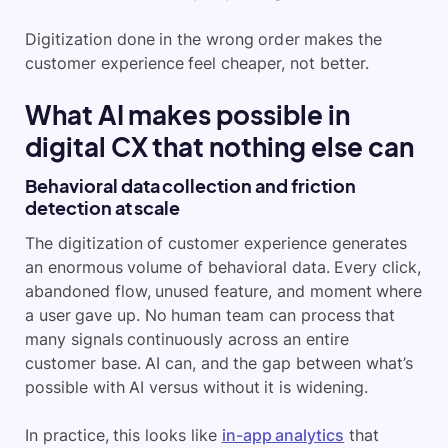
Digitization done in the wrong order makes the
customer experience feel cheaper, not better.
What AI makes possible in
digital CX that nothing else can
Behavioral data collection and friction
detection at scale
The digitization of customer experience generates
an enormous volume of behavioral data. Every click,
abandoned flow, unused feature, and moment where
a user gave up. No human team can process that
many signals continuously across an entire
customer base. AI can, and the gap between what’s
possible with AI versus without it is widening.
In practice, this looks like
in-app analytics
that