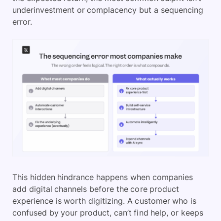
underinvestment or complacency but a sequencing
error.
This hidden hindrance happens when companies
add digital channels before the core product
experience is worth digitizing. A customer who is
confused by your product, can’t find help, or keeps