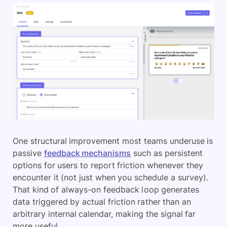
One structural improvement most teams underuse is
passive
feedback mechanisms
such as persistent
options for users to report friction whenever they
encounter it (not just when you schedule a survey).
That kind of always-on feedback loop generates
data triggered by actual friction rather than an
arbitrary internal calendar, making the signal far
more useful.