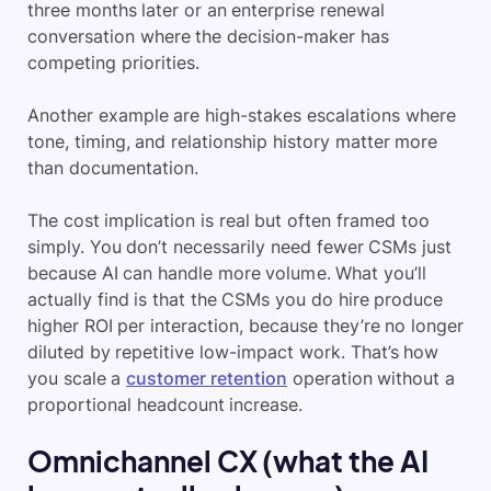
three months later or an enterprise renewal
conversation where the decision-maker has
competing priorities.
Another example are high-stakes escalations where
tone, timing, and relationship history matter more
than documentation.
The cost implication is real but often framed too
simply. You don’t necessarily need fewer CSMs just
because AI can handle more volume. What you’ll
actually find is that the CSMs you do hire produce
higher ROI per interaction, because they’re no longer
diluted by repetitive low-impact work. That’s how
you scale a
customer retention
operation without a
proportional headcount increase.
Omnichannel CX (what the AI