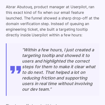
Abrar Abutouq, product manager at Userpilot, ran
this exact kind of fix when our email feature
launched. The funnel showed a sharp drop-off at the
domain verification step. Instead of queuing an
engineering ticket, she built a targeting tooltip
directly inside Userpilot within a few hours:
“Within a few hours, I just created a
targeting tooltip and showed it to
users and highlighted the correct
steps for them to make it clear what
to do next. That helped a lot on
reducing friction and supporting
users in real time without involving
our dev team.”