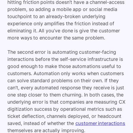
hitting friction points doesn’t have a channel-access
problem, so adding a mobile app or social media
touchpoint to an already-broken underlying
experience only amplifies the friction instead of
eliminating it. All you’ve done is give the customer
more ways to encounter the same problem.
The second error is automating customer-facing
interactions before the self-service infrastructure is
good enough to make those automations useful to
customers. Automation only works when customers
can solve standard problems on their own. If they
can’t, every automated response they receive is just
one step closer to them churning. In both cases, the
underlying error is that companies are measuring CX
digitization success by operational metrics such as
ticket deflection, channels deployed, or headcount
saved, instead of whether the
customer interactions
themselves are actually improving.