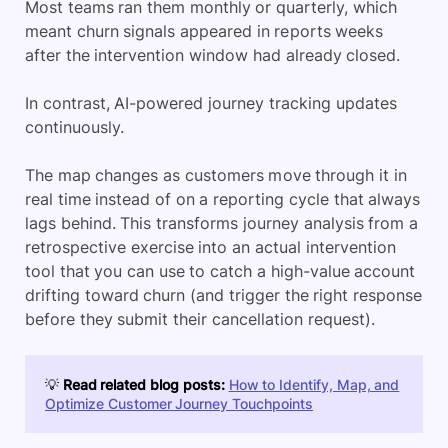
Most teams ran them monthly or quarterly, which
meant churn signals appeared in reports weeks
after the intervention window had already closed.
In contrast, AI-powered journey tracking updates
continuously.
The map changes as customers move through it in
real time instead of on a reporting cycle that always
lags behind. This transforms journey analysis from a
retrospective exercise into an actual intervention
tool that you can use to catch a high-value account
drifting toward churn (and trigger the right response
before they submit their cancellation request).
💡
Read related blog posts:
How to Identify, Map, and
Optimize Customer Journey Touchpoints