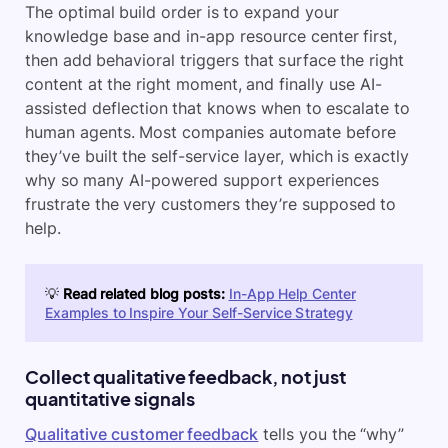
The optimal build order is to expand your
knowledge base and in-app resource center first,
then add behavioral triggers that surface the right
content at the right moment, and finally use AI-
assisted deflection that knows when to escalate to
human agents. Most companies automate before
they’ve built the self-service layer, which is exactly
why so many AI-powered support experiences
frustrate the very customers they’re supposed to
help.
💡
Read related blog posts:
In-App Help Center
Examples to Inspire Your Self-Service Strategy
Collect qualitative feedback, not just
quantitative signals
Qualitative customer feedback
tells you the “why”