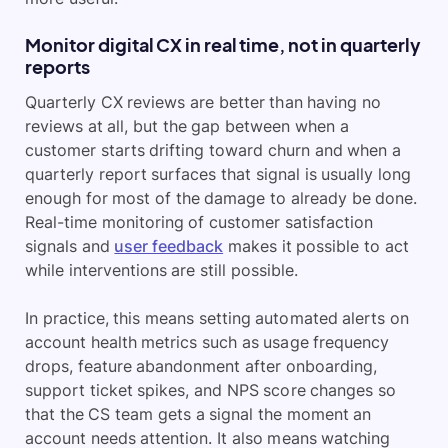
Monitor digital CX in real time, not in quarterly
reports
Quarterly CX reviews are better than having no
reviews at all, but the gap between when a
customer starts drifting toward churn and when a
quarterly report surfaces that signal is usually long
enough for most of the damage to already be done.
Real-time monitoring of customer satisfaction
signals and
user feedback
makes it possible to act
while interventions are still possible.
In practice, this means setting automated alerts on
account health metrics such as usage frequency
drops, feature abandonment after onboarding,
support ticket spikes, and NPS score changes so
that the CS team gets a signal the moment an
account needs attention. It also means watching