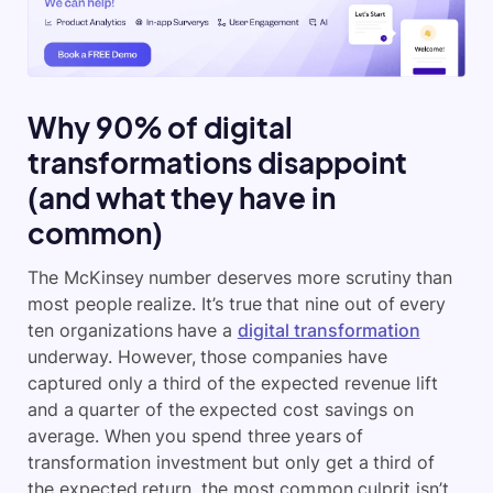
Why 90% of digital
transformations disappoint
(and what they have in
common)
The McKinsey number deserves more scrutiny than
most people realize. It’s true that nine out of every
ten organizations have a
digital transformation
underway. However, those companies have
captured only a third of the expected revenue lift
and a quarter of the expected cost savings on
average. When you spend three years of
transformation investment but only get a third of
the expected return, the most common culprit isn’t