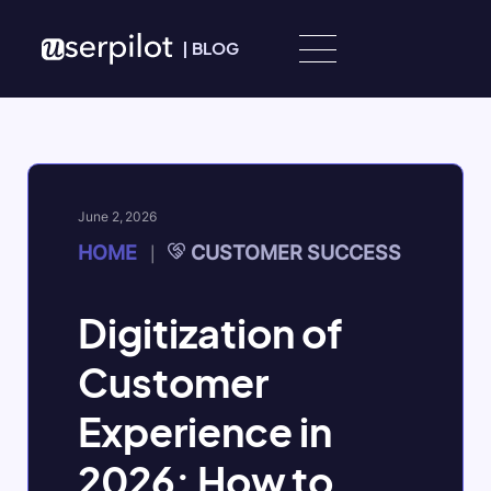
Skip to content
|
BLOG
June 2, 2026
HOME
CUSTOMER SUCCESS
|
Digitization of
Customer
Experience in
2026: How to