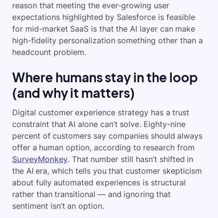
reason that meeting the ever-growing user
expectations highlighted by Salesforce is feasible
for mid-market SaaS is that the AI layer can make
high-fidelity personalization something other than a
headcount problem.
Where humans stay in the loop
(and why it matters)
Digital customer experience strategy has a trust
constraint that AI alone can’t solve. Eighty-nine
percent of customers say companies should always
offer a human option, according to research from
SurveyMonkey
. That number still hasn’t shifted in
the AI era, which tells you that customer skepticism
about fully automated experiences is structural
rather than transitional — and ignoring that
sentiment isn’t an option.