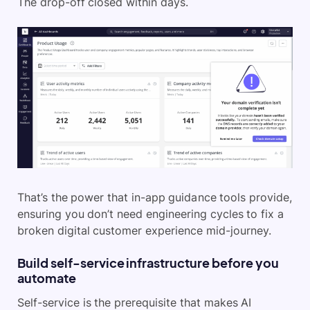
The drop-off closed within days.
That’s the power that in-app guidance tools provide,
ensuring you don’t need engineering cycles to fix a
broken digital customer experience mid-journey.
Build self-service infrastructure before you
automate
Self-service is the prerequisite that makes AI