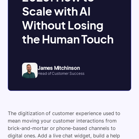
Scale with AI
Without Losing
the Human Touch
James Mitchinson
Head of Customer Success
The digitization of customer experience used to
mean moving your customer interactions from
brick-and-mortar or phone-based channels to
digital ones. Add a live chat widget, build a help