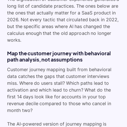
long list of candidate practices. The ones below are
the ones that actually matter for a SaaS product in
2026. Not every tactic that circulated back in 2022,
but the specific areas where AI has changed the
calculus enough that the old approach no longer
works.
Map the customer journey with behavioral
path analysis, not assumptions
Customer journey mapping built from behavioral
data catches the gaps that customer interviews
miss. Where do users stall? Which paths lead to
activation and which lead to churn? What do the
first 14 days look like for accounts in your top
revenue decile compared to those who cancel in
month two?
The AI-powered version of journey mapping is