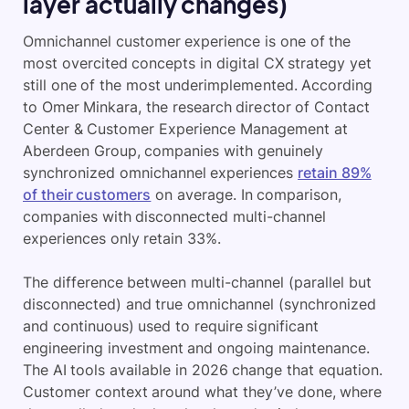
layer actually changes)
Omnichannel customer experience is one of the
most overcited concepts in digital CX strategy yet
still one of the most underimplemented. According
to Omer Minkara, the research director of Contact
Center & Customer Experience Management at
Aberdeen Group, companies with genuinely
synchronized omnichannel experiences
retain 89%
of their customers
on average. In comparison,
companies with disconnected multi-channel
experiences only retain 33%.
The difference between multi-channel (parallel but
disconnected) and true omnichannel (synchronized
and continuous) used to require significant
engineering investment and ongoing maintenance.
The AI tools available in 2026 change that equation.
Customer context around what they’ve done, where