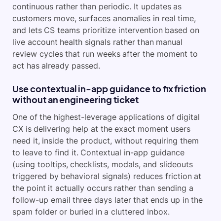
continuous rather than periodic. It updates as
customers move, surfaces anomalies in real time,
and lets CS teams prioritize intervention based on
live account health signals rather than manual
review cycles that run weeks after the moment to
act has already passed.
Use contextual in-app guidance to fix friction
without an engineering ticket
One of the highest-leverage applications of digital
CX is delivering help at the exact moment users
need it, inside the product, without requiring them
to leave to find it. Contextual in-app guidance
(using tooltips, checklists, modals, and slideouts
triggered by behavioral signals) reduces friction at
the point it actually occurs rather than sending a
follow-up email three days later that ends up in the
spam folder or buried in a cluttered inbox.