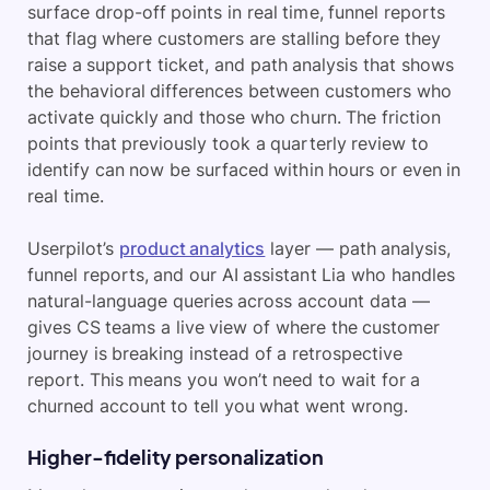
surface drop-off points in real time, funnel reports
that flag where customers are stalling before they
raise a support ticket, and path analysis that shows
the behavioral differences between customers who
activate quickly and those who churn. The friction
points that previously took a quarterly review to
identify can now be surfaced within hours or even in
real time.
Userpilot’s
product analytics
layer — path analysis,
funnel reports, and our AI assistant Lia who handles
natural-language queries across account data —
gives CS teams a live view of where the customer
journey is breaking instead of a retrospective
report. This means you won’t need to wait for a
churned account to tell you what went wrong.
Higher-fidelity personalization