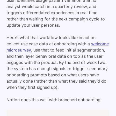
user, identifies usage pattern variation that no
analyst would catch in a quarterly review, and
triggers differentiated experiences in real time
rather than waiting for the next campaign cycle to
update your user personas.
Here’s what that workflow looks like in action:
collect use case data at onboarding with a
welcome
microsurvey
, use that to feed initial segmentation,
and then layer behavioral data on top as the user
engages with the product. By the end of week two,
the system has enough signals to trigger secondary
onboarding prompts based on what users have
actually done (rather than what they said they’d do
when they first signed up).
Notion does this well with branched onboarding: