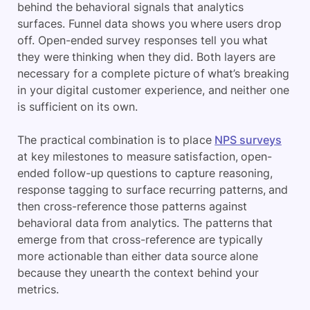
behind the behavioral signals that analytics
surfaces. Funnel data shows you where users drop
off. Open-ended survey responses tell you what
they were thinking when they did. Both layers are
necessary for a complete picture of what’s breaking
in your digital customer experience, and neither one
is sufficient on its own.
The practical combination is to place
NPS surveys
at key milestones to measure satisfaction, open-
ended follow-up questions to capture reasoning,
response tagging to surface recurring patterns, and
then cross-reference those patterns against
behavioral data from analytics. The patterns that
emerge from that cross-reference are typically
more actionable than either data source alone
because they unearth the context behind your
metrics.