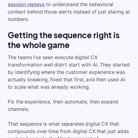
session replays
to understand the behavioral
context behind those alerts instead of just staring at
numbers.
Getting the sequence right is
the whole game
The teams I’ve seen execute digital CX
transformation well didn’t start with AI. They started
by identifying where the customer experience was
actually breaking, fixed that first, and then used AI
to scale what was already working.
Fix the experience, then automate, then expand
channels.
That sequence is what separates digital CX that
compounds over time from digital CX that just adds