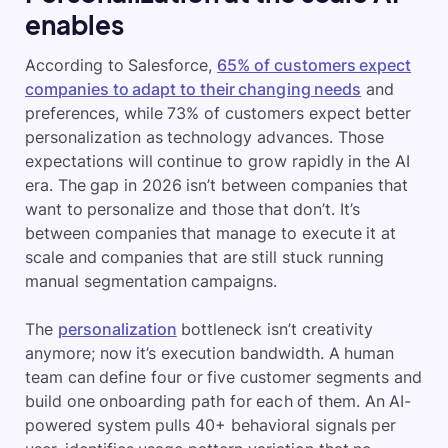
enables
According to Salesforce,
65% of customers expect
companies to adapt to their changing needs
and
preferences, while 73% of customers expect better
personalization as technology advances. Those
expectations will continue to grow rapidly in the AI
era. The gap in 2026 isn’t between companies that
want to personalize and those that don’t. It’s
between companies that manage to execute it at
scale and companies that are still stuck running
manual segmentation campaigns.
The
personalization
bottleneck isn’t creativity
anymore; now it’s execution bandwidth. A human
team can define four or five customer segments and
build one onboarding path for each of them. An AI-
powered system pulls 40+ behavioral signals per