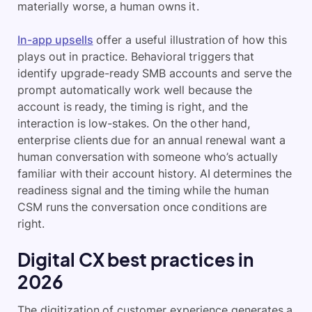
materially worse, a human owns it.
In-app upsells
offer a useful illustration of how this
plays out in practice. Behavioral triggers that
identify upgrade-ready SMB accounts and serve the
prompt automatically work well because the
account is ready, the timing is right, and the
interaction is low-stakes. On the other hand,
enterprise clients due for an annual renewal want a
human conversation with someone who’s actually
familiar with their account history. AI determines the
readiness signal and the timing while the human
CSM runs the conversation once conditions are
right.
Digital CX best practices in
2026
The digitization of customer experience generates a