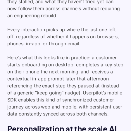
they stalled, and what they haven’t tried yet can
now follow them across channels without requiring
an engineering rebuild.
Every interaction picks up where the last one left
off, regardless of whether it happens on browsers,
phones, in-app, or through email.
Here’s what this looks like in practice: a customer
starts onboarding on desktop, completes a key step
on their phone the next morning, and receives a
contextual in-app prompt later that afternoon
referencing the exact step they paused at (instead
of a generic “keep going” nudge). Userpilot’s mobile
SDK enables this kind of synchronized customer
journey across web and mobile, with persistent user
data constantly synced across both channels.
Personalization at the scale AI