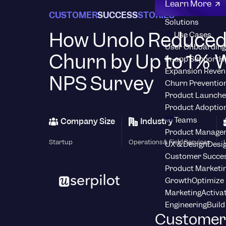
Learn More
CUSTOMER
SUCCESS
STORIES
Solutions
How Unolo Reduce
Use Cases
User Onboarding
Churn by Up to 1% W
In-app Support
H
Expansion Reven
NPS Survey
Churn Preventio
Product Launche
Product Adoptio
Teams
Company Size
Industry
Product Manage
Startup
Operations & Field Services
UX & Design
Desig
Customer Succes
Product Marketi
Growth
Optimize 
Marketing
Activa
Engineering
Build
Customer 