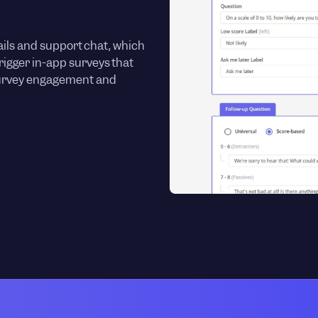
ils and support chat, which
trigger in-app surveys that
survey engagement and