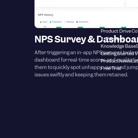
Blog
Product adop
Case Studies
How
Youtube Channel
Benchmark Repo
Product Drive C
NPS Survey & Dashboa
Product
Knowledge Base
S
After triggering an in-app NPS survey, Unolo 
Getting Started 
dashboard for real-time scores and qualitati
Product News
Lat
them to quickly spot unhappy users and jump 
Free Trial
issues swiftly and keeping them retained.