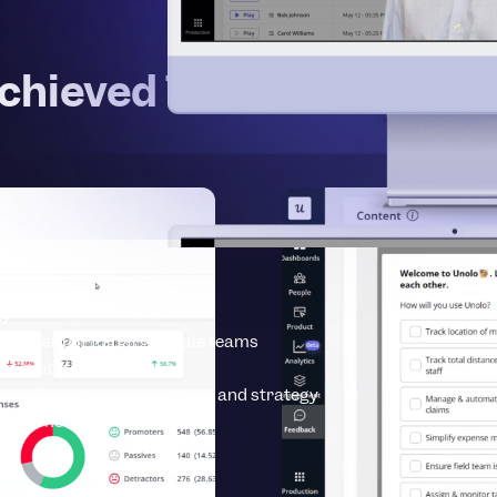
chieved These Results wi
ty
erprise
Built for large-scale teams
se-grade security
vices
Expert implementation and strategy
earn more about Userpilot