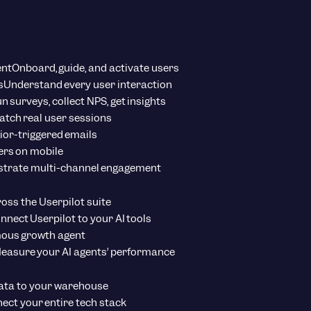
ent
Onboard, guide, and activate users
s
Understand every user interaction
n surveys, collect NPS, get insights
tch real user sessions
ior-triggered emails
ers on mobile
strate multi-channel engagement
ross the Userpilot suite
nnect Userpilot to your AI tools
ous growth agent
easure your AI agents’ performance
ata to your warehouse
ect your entire tech stack