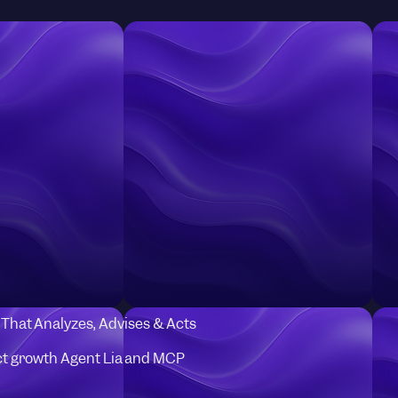
I That Analyzes, Advises & Acts
t growth Agent Lia and MCP