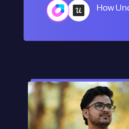
How Uno