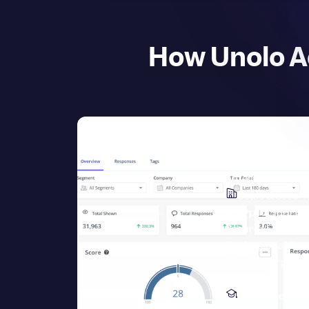
How Unolo A
Pricing
Enterprise
Scale & Securi
Userpilot for Ent
Security
Enterpri
Professional Ser
About Userpilot
L
Resources
Resources