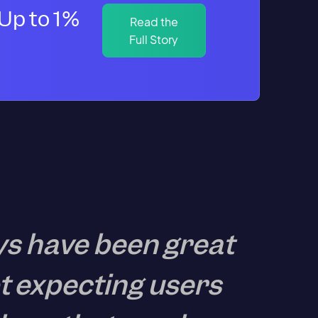
Up to 1%
Read the
Full Story
ys have been great
t expecting users