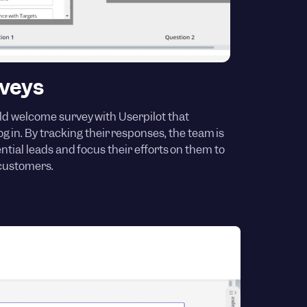
veys
ld welcome survey with Userpilot that
g in. By tracking their responses, the team is
ential leads and focus their efforts on them to
 customers.