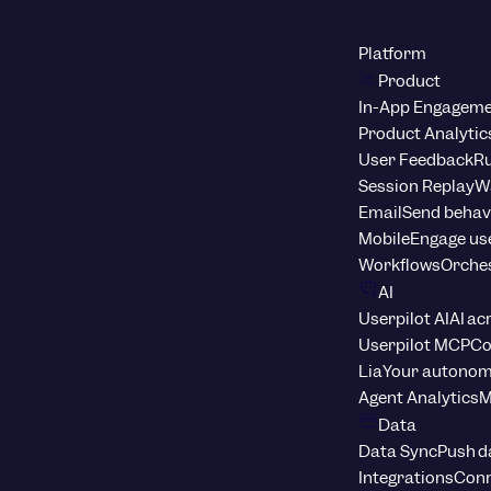
Platform
Product
In-App Engagem
Product Analytic
User Feedback
Ru
Session Replay
Wa
Email
Send behav
Mobile
Engage us
Workflows
Orche
AI
Userpilot AI
AI ac
Userpilot MCP
Co
Lia
Your autonom
Agent Analytics
M
Data
Data Sync
Push d
Integrations
Conn