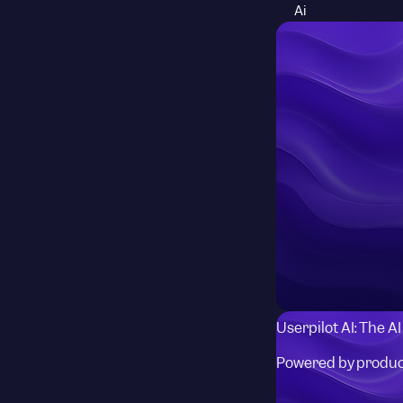
Ai
Userpilot AI: The A
Powered by produc