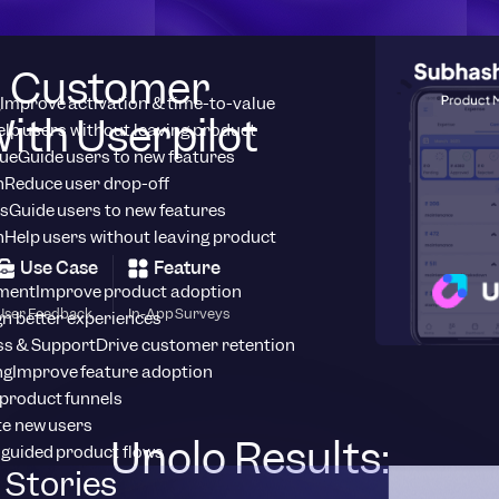
d Customer
Improve activation & time-to-value
ith Userpilot
elp users without leaving product
ue
Guide users to new features
n
Reduce user drop-off
s
Guide users to new features
n
Help users without leaving product
Use Case
Feature
ment
Improve product adoption
User Feedback
In-App Surveys
n better experiences
s & Support
Drive customer retention
ng
Improve feature adoption
product funnels
te new users
Unolo Results:
 guided product flows
Stories