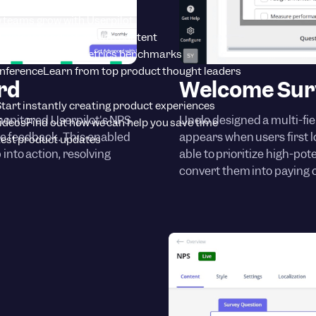
tion insights
 teams grow with Userpilot
Explore product growth content
rt
SaaS product metrics benchmarks
onference
Learn from top product thought leaders
rd
Welcome Sur
tart instantly creating product experiences
monitored Userpilot's NPS
Unolo designed a multi-fie
Videos
Find out how we can help you save time
ve feedback. This enabled
appears when users first lo
est product updates
into action, resolving
able to prioritize high-pot
convert them into paying