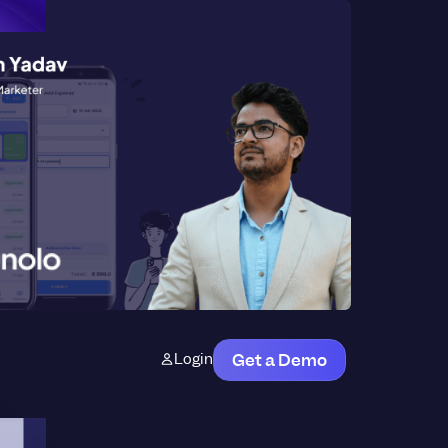
Login
Get a Demo