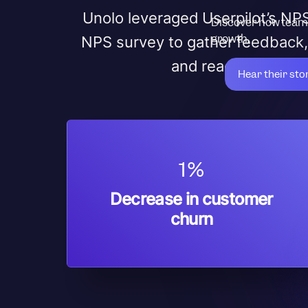
Unolo leveraged Userpilot’s NPS
Discover how teams
growth.
NPS survey to gather feedback,
and reached out to 
Hear their sto
1%
Decrease in customer
churn