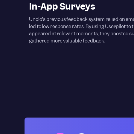
In-App Surveys
Unolo’s previous feedback system relied on ema
led to low response rates. By using Userpilot to 
appeared at relevant moments, they boosted 
gathered more valuable feedback.