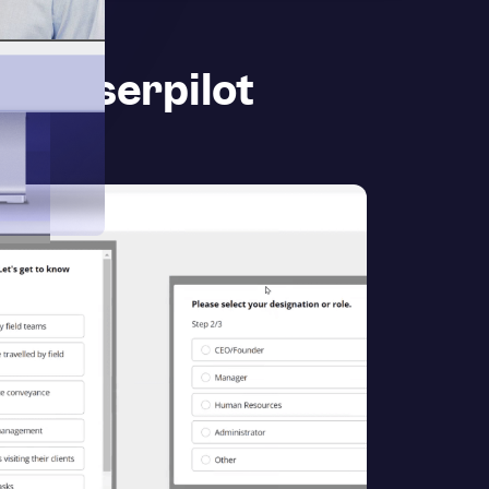
th Userpilot