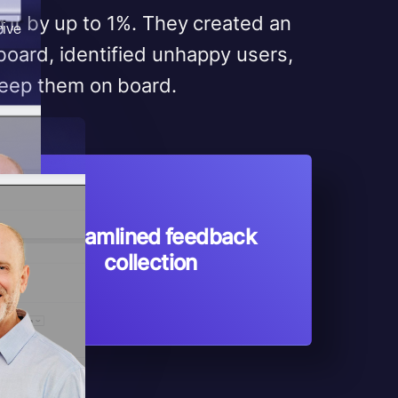
 it by up to 1%. They created an
rive
oard, identified unhappy users,
 keep them on board.
Streamlined feedback
collection