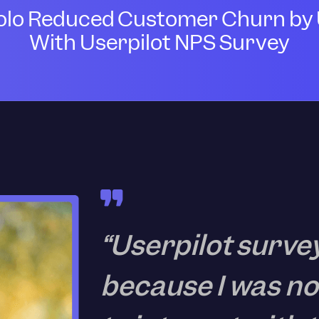
lo Reduced Customer Churn by 
With Userpilot NPS Survey
“Userpilot surve
because I was no