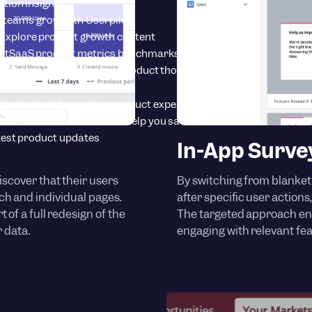
tion insights
 teams grow with Userpilot
Explore product growth content
rt
SaaS product metrics benchmarks
onference
Learn from top product thought leaders
tart instantly creating product experiences
Videos
Find out how we can help you save time
est product updates
In-App Surve
iscover that their users
By switching from blanket
h and individual pages.
after specific user action
 of a full redesign of the
The targeted approach en
 data.
engaging with relevant fea