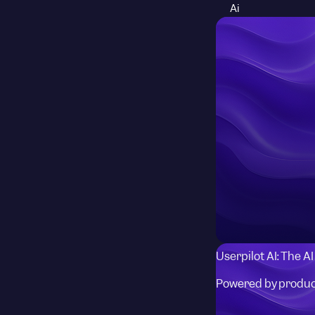
Ai
Userpilot AI: The A
Powered by produc