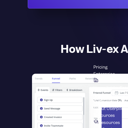
How Liv-ex A
Pricing
Enterprise
Scale & Securi
Userpilot for Ent
Security
Enterpri
Professional Ser
About Userpilot
L
Resources
Resources