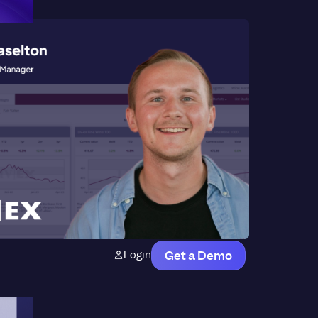
Login
Get a Demo