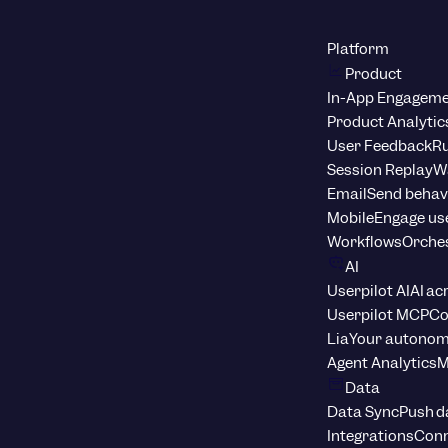
Platform
Product
In-App Engagem
Product Analytic
User Feedback
Ru
Session Replay
Wa
Email
Send behav
Mobile
Engage us
Workflows
Orche
AI
Userpilot AI
AI ac
Userpilot MCP
Co
Lia
Your autonom
Agent Analytics
M
Data
Data Sync
Push d
Integrations
Conn