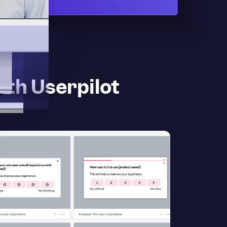
ith Userpilot