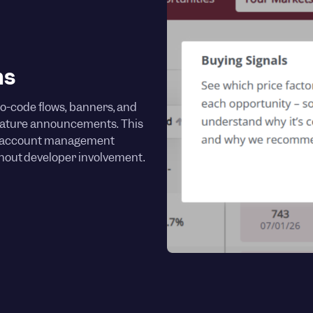
hs
o-code flows, banners, and
feature announcements. This
d account management
thout developer involvement.