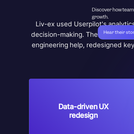
Discover how teams
growth.
Liv-ex used Userpilot's analyti
Hear their sto
decision-making. The team refin
engineering help, redesigned ke
Data-driven UX
redesign