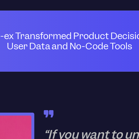
-ex Transformed Product Decisi
User Data and No-Code Tools
“If you want to 