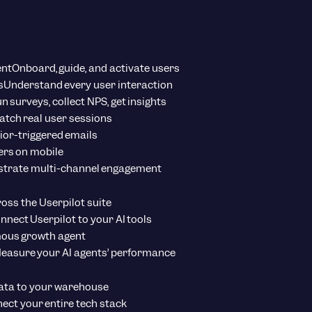
ent
Onboard, guide, and activate users
s
Understand every user interaction
n surveys, collect NPS, get insights
tch real user sessions
ior-triggered emails
ers on mobile
strate multi-channel engagement
ross the Userpilot suite
nnect Userpilot to your AI tools
ous growth agent
easure your AI agents’ performance
ata to your warehouse
ect your entire tech stack