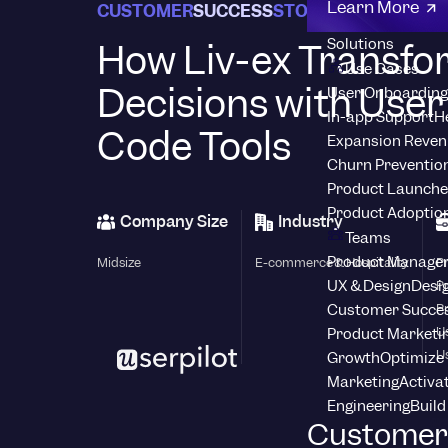
Learn More
CUSTOMER
SUCCESS
STORIES
Solutions
How Liv-ex Transf
Use Cases
Decisions with User
User Onboarding
In-app Support
H
Code Tools
Expansion Reven
Churn Preventio
Product Launche
Product Adoptio
Company Size
Industry
Teams
Product Manage
Midsize
E-commerce & Hospitality
P
UX & Design
Desig
P
Customer Succes
P
U
Product Marketi
U
Growth
Optimize 
Marketing
Activa
Engineering
Build
Customer 