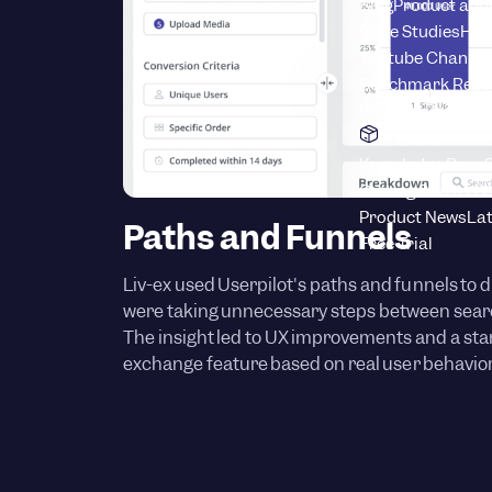
Blog
Product adop
Case Studies
How
Youtube Channel
Benchmark Repo
Product Drive C
Product
Knowledge Base
S
Getting Started 
Product News
Lat
Paths and Funnels
Free Trial
Liv-ex used Userpilot's paths and funnels to d
were taking unnecessary steps between searc
The insight led to UX improvements and a start
exchange feature based on real user behavior