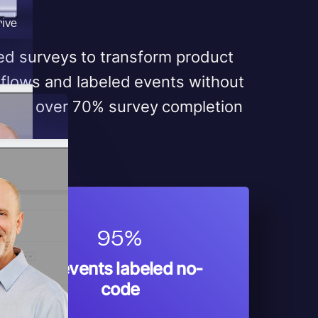
rive
red surveys to transform product
flows and labeled events without
ieved over 70% survey completion
95%
Of events labeled no-
code