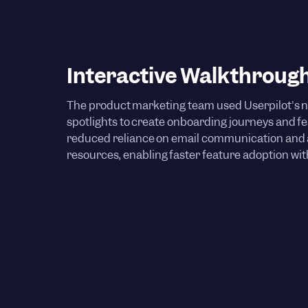
Interactive Walkthroug
The product marketing team used Userpilot's n
spotlights to create onboarding journeys and 
reduced reliance on email communication an
resources, enabling faster feature adoption wi