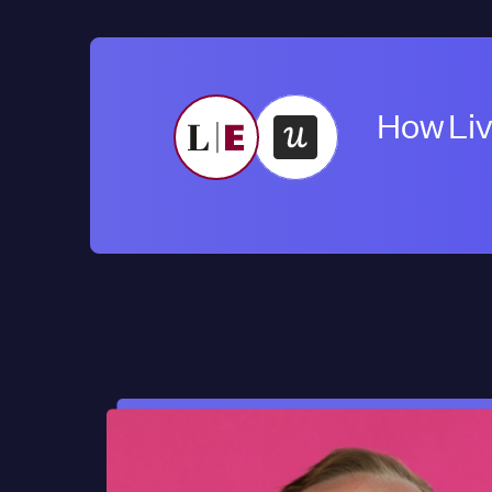
How Liv