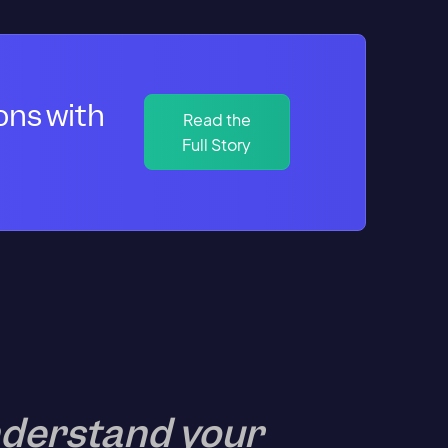
ons with
Read the
Full Story
understand your