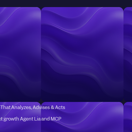
I That Analyzes, Advises & Acts
t growth Agent Lia and MCP