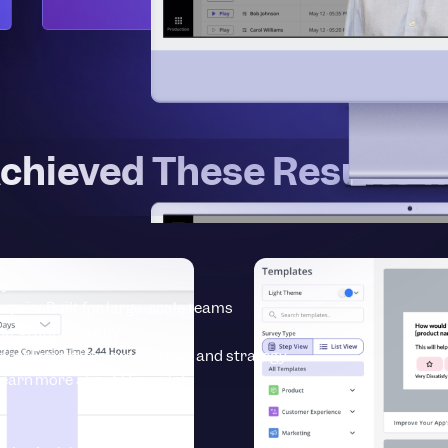
chieved These Results w
ty
erprise
Built for large-scale teams
se-grade security
vices
Expert implementation and strategy
earn more about Userpilot