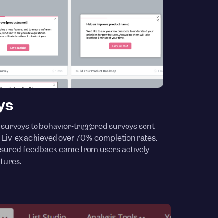
ys
 surveys to behavior-triggered surveys sent
s, Liv-ex achieved over 70% completion rates.
sured feedback came from users actively
tures.