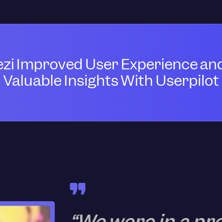
zi Improved User Experience an
Valuable Insights With Userpilot
“We were in a pre