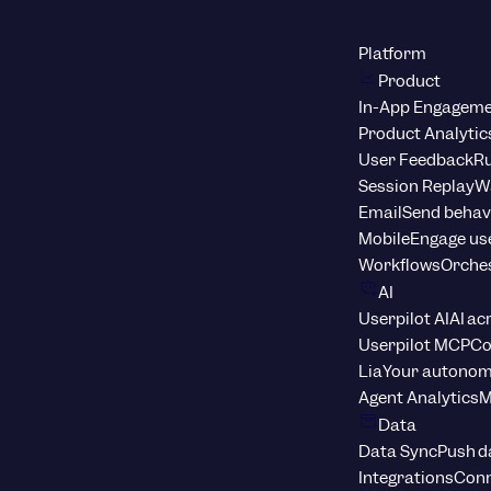
Platform
Product
In-App Engagem
Product Analytic
User Feedback
Ru
Session Replay
Wa
Email
Send behav
Mobile
Engage us
Workflows
Orche
AI
Userpilot AI
AI ac
Userpilot MCP
Co
Lia
Your autonom
Agent Analytics
M
Data
Data Sync
Push d
Integrations
Conn