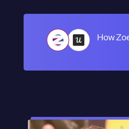
How Zoe