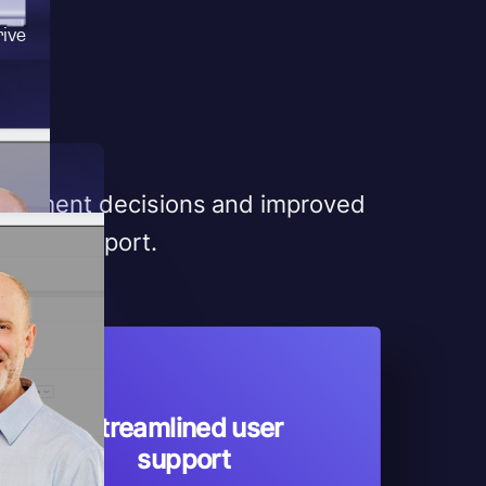
rive
velopment decisions and improved
n and support.
Streamlined user
support