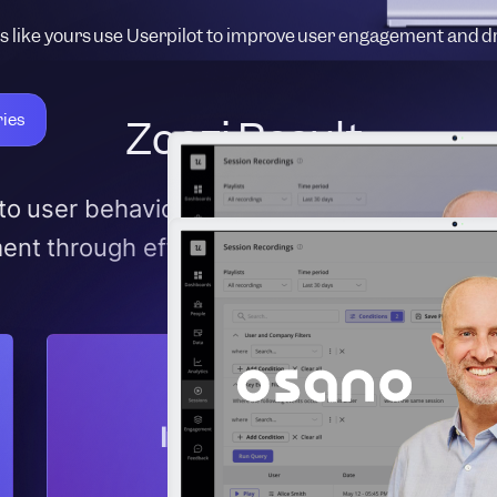
 like yours use Userpilot to improve user engagement and d
ries
Zoezi Result:
into user behavior, enabling data-driven de
nt through effective in-app communicatio
Increased user
engagement