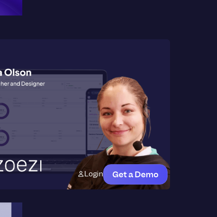
Login
Get a Demo