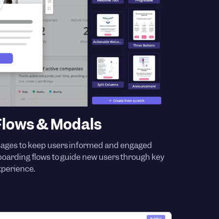
lows & Modals
ages to keep users informed and engaged
nboarding flows to guide new users through key
xperience.