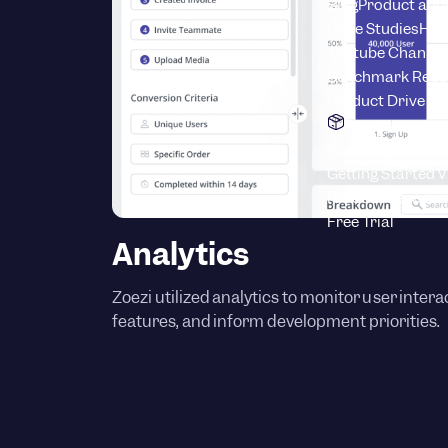
Blog
Product adop
Case Studies
How
Youtube Channel
Benchmark Repo
Product Drive C
Product
Knowledge Base
S
Getting Started 
Product News
Lat
Free Trial
Analytics
Zoezi utilized analytics to monitor user inter
features, and inform development priorities.