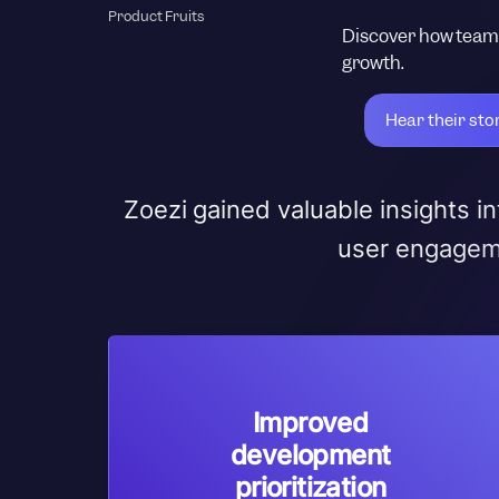
Product Fruits
Discover how teams
growth.
Hear their sto
Zoezi gained valuable insights 
user engageme
Improved
development
prioritization