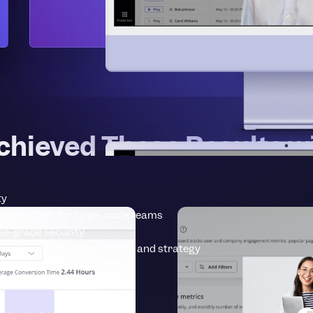
chieved These Results wi
ty
erprise
Built for large-scale teams
se-grade security
vices
Expert implementation and strategy
earn more about Userpilot