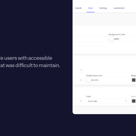
de users with accessible
t was difficult to maintain.