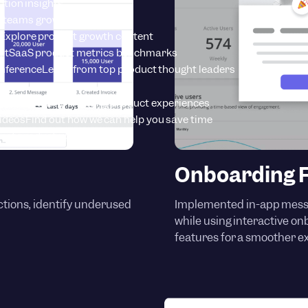
tion insights
 teams grow with Userpilot
Explore product growth content
rt
SaaS product metrics benchmarks
onference
Learn from top product thought leaders
tart instantly creating product experiences
Videos
Find out how we can help you save time
est product updates
Onboarding F
actions, identify underused
Implemented in-app mess
while using interactive o
features for a smoother e