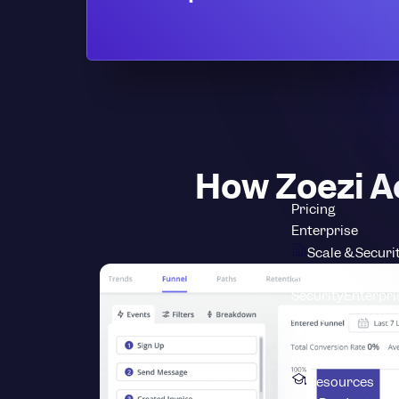
How Zoezi A
Pricing
Enterprise
Scale & Securi
Userpilot for Ent
Security
Enterpri
Professional Ser
About Userpilot
L
Resources
Resources