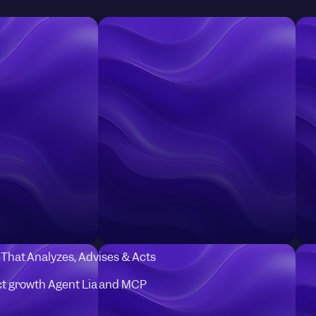
I That Analyzes, Advises & Acts
t growth Agent Lia and MCP