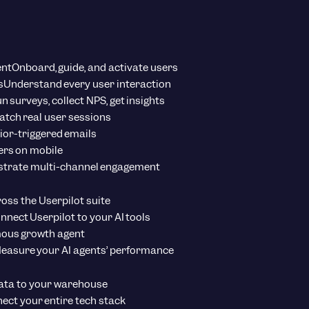
ent
Onboard, guide, and activate users
s
Understand every user interaction
n surveys, collect NPS, get insights
tch real user sessions
ior-triggered emails
ers on mobile
strate multi-channel engagement
ross the Userpilot suite
nnect Userpilot to your AI tools
ous growth agent
easure your AI agents’ performance
ata to your warehouse
ect your entire tech stack