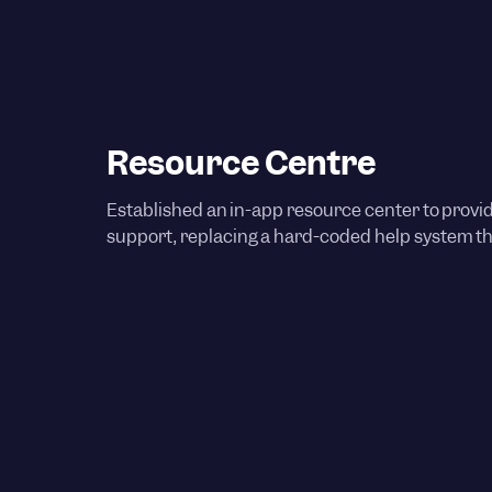
Resource Centre
Established an in-app resource center to provi
support, replacing a hard-coded help system tha