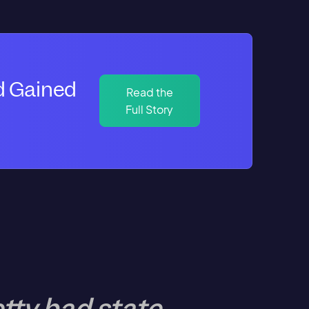
d Gained
Read the
Full Story
tty bad state