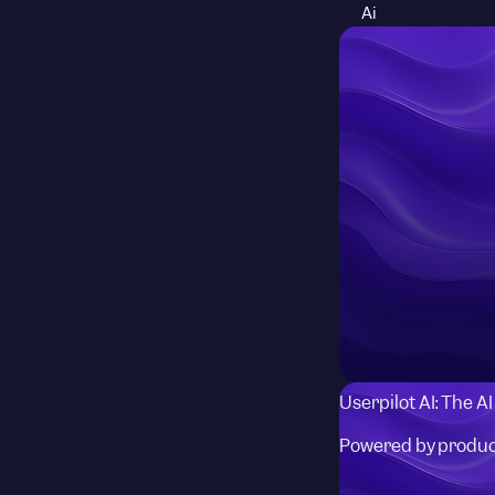
Ai
Userpilot AI: The A
Powered by produc