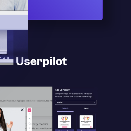
th Userpilot