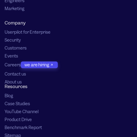
Engineers
Marketing
Company
Userpilot for Enterprise
Security
Customers
Events
Careers
we are hiring
Contact us
About us
Resources
Blog
Case Studies
YouTube Channel
Product Drive
Benchmark Report
Sitemap