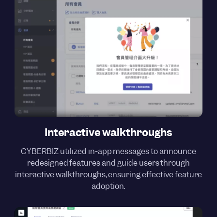
Interactive walkthroughs
CYBERBIZ utilized in-app messages to announce
redesigned features and guide users through
interactive walkthroughs, ensuring effective feature
adoption.