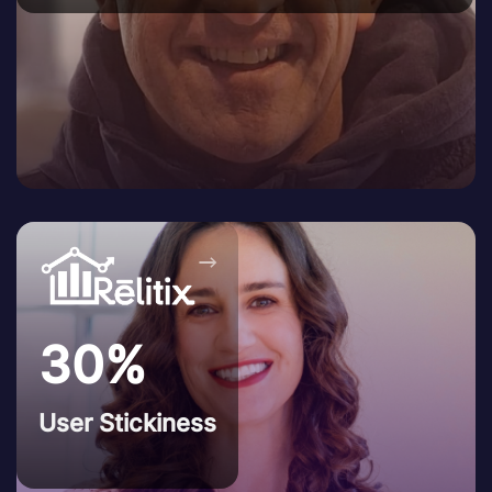
→
30%
User Stickiness