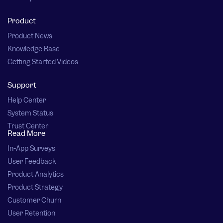
Product
Product News
Knowledge Base
Getting Started Videos
Support
Help Center
System Status
Trust Center
Read More
In-App Surveys
User Feedback
Product Analytics
Product Strategy
Customer Churn
User Retention