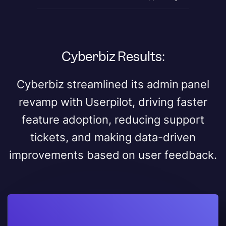
Cyberbiz Results:
Cyberbiz streamlined its admin panel
revamp with Userpilot, driving faster
feature adoption, reducing support
tickets, and making data-driven
improvements based on user feedback.