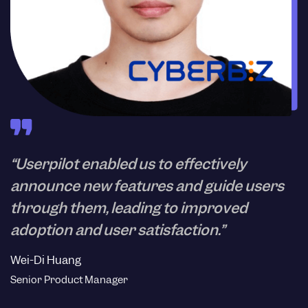
“Userpilot enabled us to effectively
announce new features and guide users
through them, leading to improved
adoption and user satisfaction.”
Wei-Di Huang
Senior Product Manager