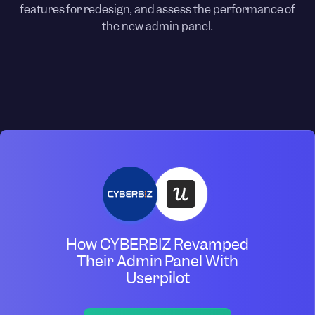
features for redesign, and assess the performance of
the new admin panel.
How CYBERBIZ Revamped
Their Admin Panel With
Userpilot