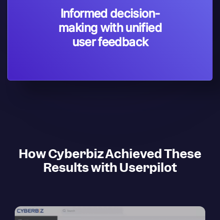
Informed decision-
making with unified
user feedback
How Cyberbiz Achieved These
Results with Userpilot