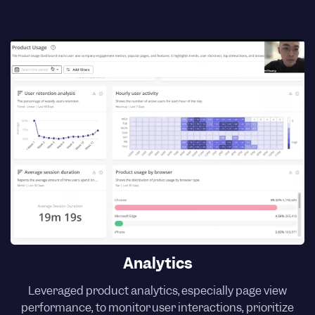
Analytics
Leveraged product analytics, especially page view
performance, to monitor user interactions, prioritize