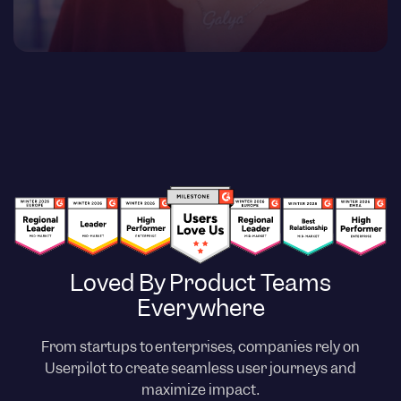
Loved By Product Teams
Everywhere
From startups to enterprises, companies rely on
Userpilot to create seamless user journeys and
maximize impact.