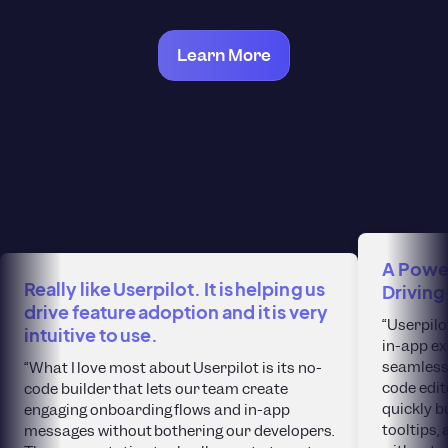
Learn More
A Power
Really like Userpilot. It is helping us
Driving
drive feature adoption and it is very
“Userpilo
intuitive to use.
in-app ex
seamlessl
“What I love most about Userpilot is its no-
code edit
code builder that lets our team create
quickly b
engaging onboarding flows and in-app
tooltips
messages without bothering our developers.