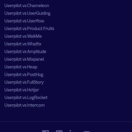
Userpilot vs Chameleon
Userpilot vs UserGuiding
Userpilot vs Userflow
Userpilot vs Product Fruits
Userpilot vs WalkMe
Userpilot vs Whatfix
Userpilot vs Amplitude
Userpilot vs Mixpanel
Userpilot vs Heap
Userpilot vs PostHog
Userpilot vs FullStory
Userpilot vs Hotjar
Userpilot vs LogRocket
Userpilot vs Intercom