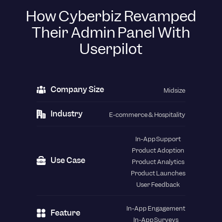
How Cyberbiz Revamped
Their Admin Panel With
Userpilot
Company Size
Midsize
Industry
E-commerce & Hospitality
In-App Support
Product Adoption
Use Case
Product Analytics
Product Launches
User Feedback
In-App Engagement
Feature
In-App Surveys