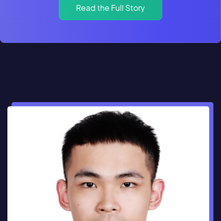
Read the Full Story