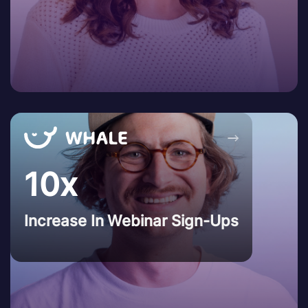
→
10x
Increase In Webinar Sign-Ups