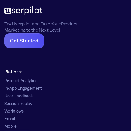
Try Userpilot and Take Your Product
Marketing to the Next Level
Get Started
Platform
Product Analytics
In-App Engagement
User Feedback
Session Replay
Workflows
Email
Mobile