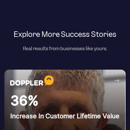
Explore More Success Stories
Real results from businesses like yours.
→
36%
Increase In Customer Lifetime Value