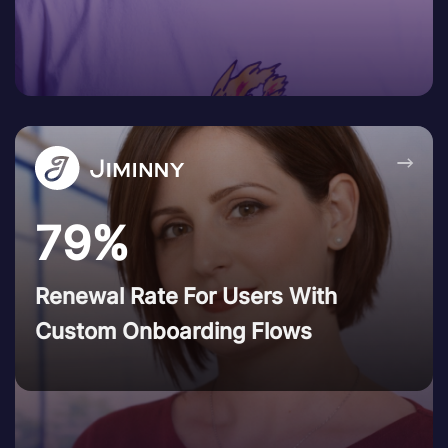
→
79%
Renewal Rate For Users With
Custom Onboarding Flows