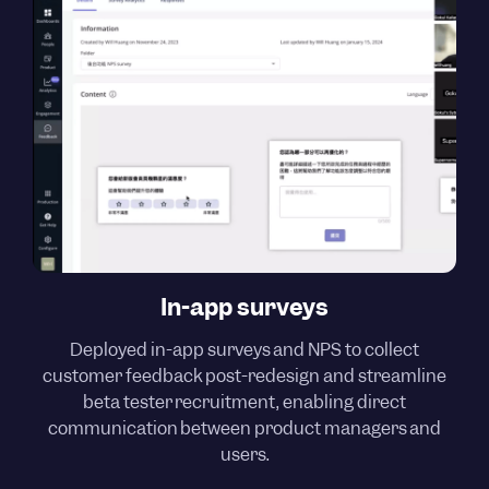
In-app surveys
Deployed in-app surveys and NPS to collect
customer feedback post-redesign and streamline
beta tester recruitment, enabling direct
communication between product managers and
users.