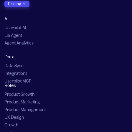
Pricing
AI
Userpilot AI
Lia Agent
Agent Analytics
Data
Data Sync
Integrations
Userpilot MCP
Roles
Product Growth
Product Marketing
Product Management
UX Design
Growth