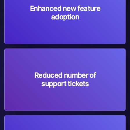
Enhanced new feature
adoption
Reduced number of
support tickets