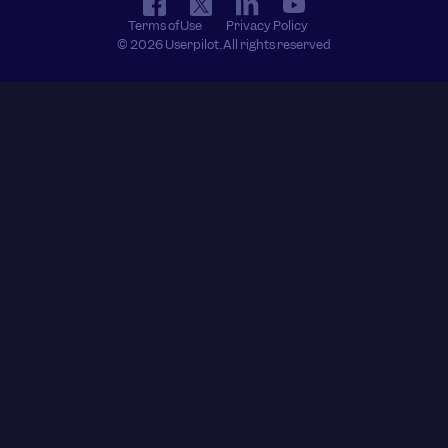
Terms of Use
Privacy Policy
© 2026 Userpilot. All rights reserved