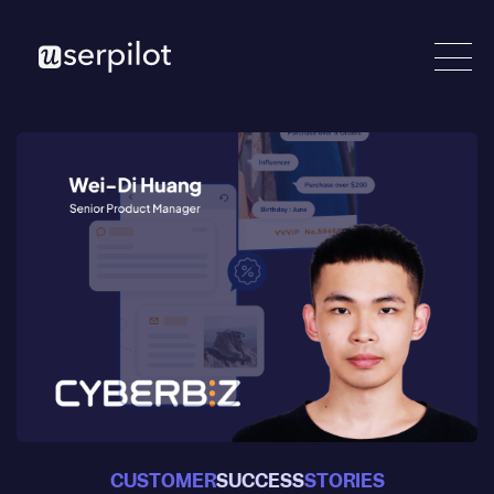
CUSTOMER
SUCCESS
STORIES