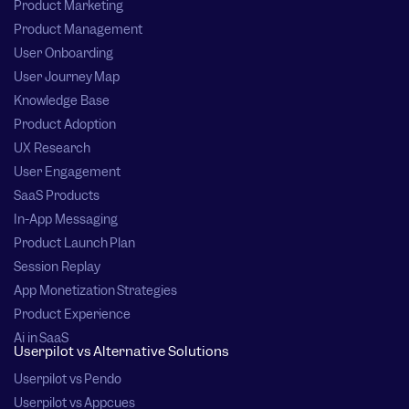
Product Marketing
Product Management
User Onboarding
User Journey Map
Knowledge Base
Product Adoption
UX Research
User Engagement
SaaS Products
In-App Messaging
Product Launch Plan
Session Replay
App Monetization Strategies
Product Experience
Ai in SaaS
Userpilot vs Alternative Solutions
Userpilot vs Pendo
Userpilot vs Appcues