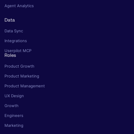
Agent Analytics
Data
Data Sync
Integrations
Userpilot MCP
Roles
Product Growth
Product Marketing
Product Management
UX Design
Growth
Engineers
Marketing