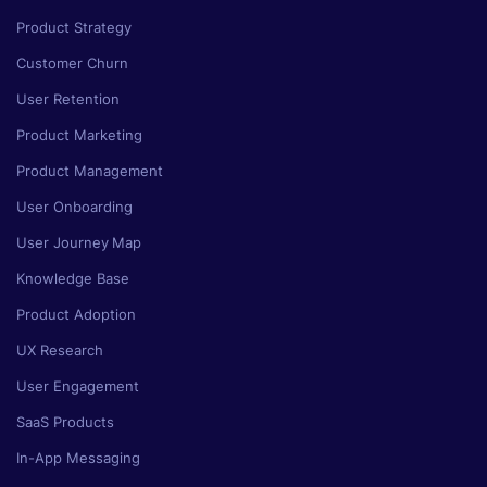
Product Strategy
Customer Churn
User Retention
Product Marketing
Product Management
User Onboarding
User Journey Map
Knowledge Base
Product Adoption
UX Research
User Engagement
SaaS Products
In-App Messaging