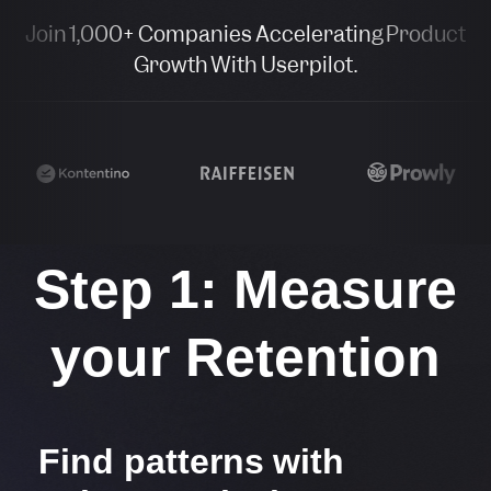
Join 1,000+ Companies Accelerating Product
Growth With Userpilot.
Step 1: Measure
your Retention​
Find patterns with