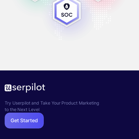
Try Userpilot and Take Your Product Marketing
to the Next Level
Get Started