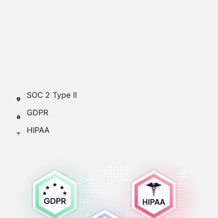
points on a daily basis, we take our customers
and their users’ data very seriously.
Our data is fully encrypted, managed, and
stored by SOC-compliant vendors such as
Amazon AWS and Google Cloud.
SOC 2 Type II
GDPR
HIPAA