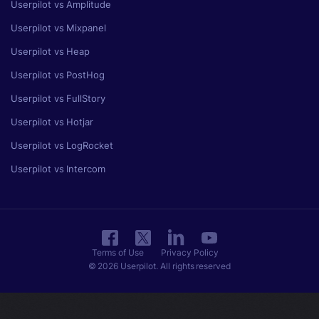
Userpilot vs Amplitude
Userpilot vs Mixpanel
Userpilot vs Heap
Userpilot vs PostHog
Userpilot vs FullStory
Userpilot vs Hotjar
Userpilot vs LogRocket
Userpilot vs Intercom
Terms of Use
Privacy Policy
© 2026 Userpilot. All rights reserved