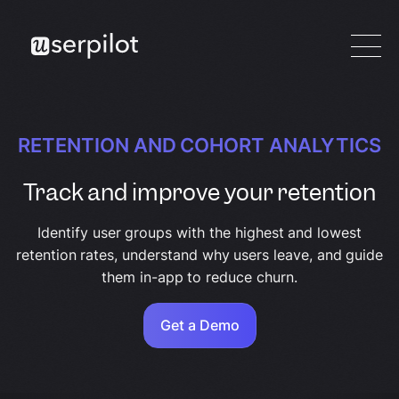
RETENTION AND COHORT ANALYTICS
Track and improve your retention
Identify user groups with the highest and lowest
retention rates, understand why users leave, and guide
them in-app to reduce churn.
Get a Demo