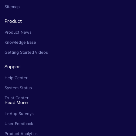
Sitemap
Product
Product News
Knowledge Base
Getting Started Videos
Support
Help Center
System Status
Trust Center
Read More
In-App Surveys
User Feedback
Product Analytics