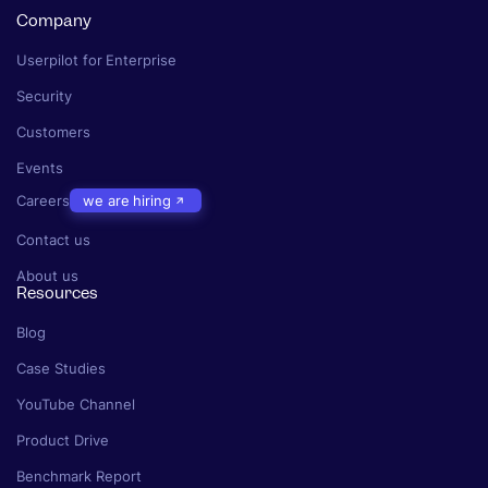
Company
Userpilot for Enterprise
Security
Customers
Events
Careers
we are hiring
Contact us
About us
Resources
Blog
Case Studies
YouTube Channel
Product Drive
Benchmark Report