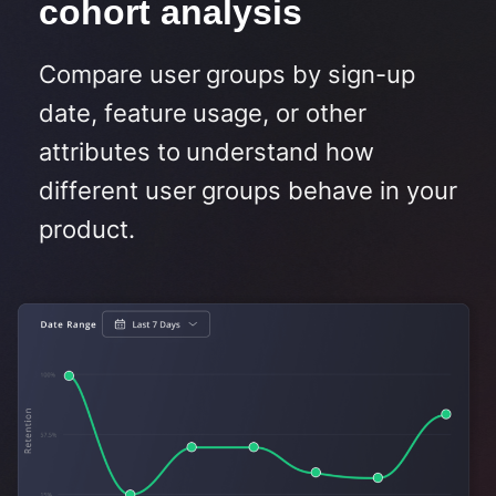
cohort analysis​
Compare user groups by sign-up
date, feature usage, or other
attributes to understand how
different user groups behave in your
product.