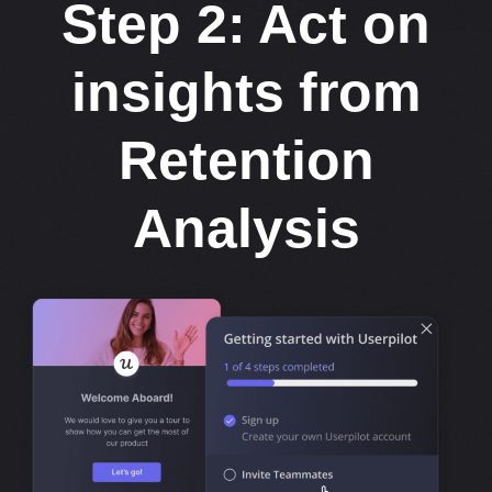
Step 2: Act on
insights from
Retention
Analysis​