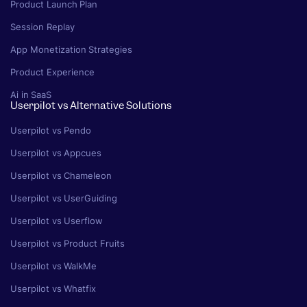
Product Launch Plan
Session Replay
App Monetization Strategies
Product Experience
Ai in SaaS
Userpilot vs Alternative Solutions
Userpilot vs Pendo
Userpilot vs Appcues
Userpilot vs Chameleon
Userpilot vs UserGuiding
Userpilot vs Userflow
Userpilot vs Product Fruits
Userpilot vs WalkMe
Userpilot vs Whatfix