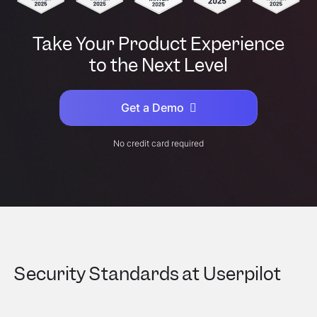
Take Your Product Experience
to the Next Level
Get a Demo
No credit card required
Security Standards at Userpilot
As a vendor that processes millions of data