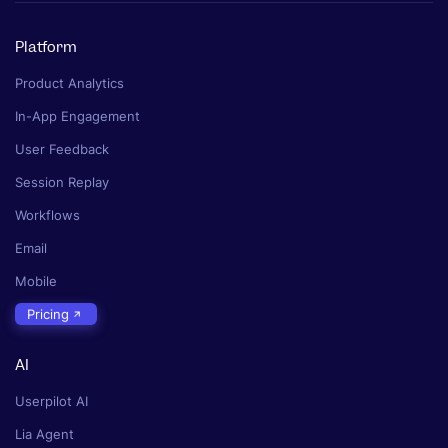
Platform
Product Analytics
In-App Engagement
User Feedback
Session Replay
Workflows
Email
Mobile
Pricing
AI
Userpilot AI
Lia Agent