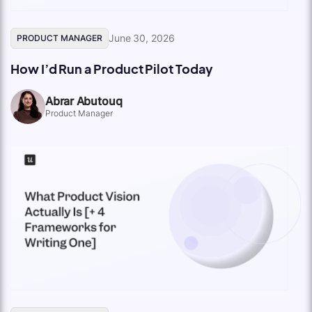
June 30, 2026
PRODUCT MANAGER
How I’d Run a Product Pilot Today
Abrar Abutouq
Product Manager