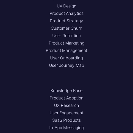
UX Design
Product Analytics
Product Strategy
Customer Churn
User Retention
Product Marketing
Product Management
User Onboarding
User Journey Map
Knowledge Base
Product Adoption
UX Research
User Engagement
SaaS Products
In-App Messaging