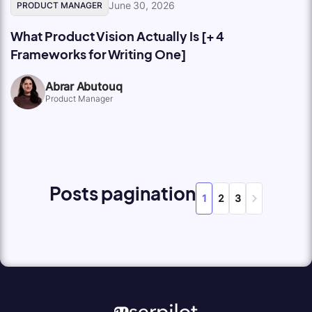
June 30, 2026
PRODUCT MANAGER
What Product Vision Actually Is [+ 4
Frameworks for Writing One]
Abrar Abutouq
Product Manager
Posts pagination
1
2
3