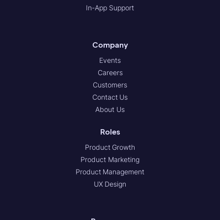
In-App Support
Company
Events
Careers
Customers
Contact Us
About Us
Roles
Product Growth
Product Marketing
Product Management
UX Design