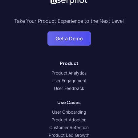
Take Your Product Experience to the Next Level
Get a Demo
Product
Product Analytics
User Engagement
User Feedback
Use Cases
User Onboarding
Product Adoption
Customer Retention
Product Led Growth