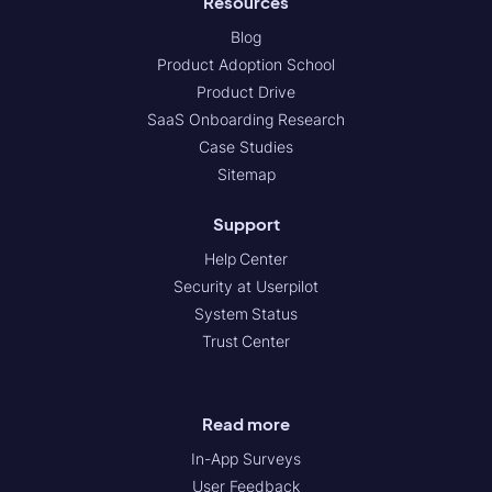
Resources
Blog
Product Adoption School
Product Drive
SaaS Onboarding Research
Case Studies
Sitemap
Support
Help Center
Security at Userpilot
System Status
Trust Center
Read more
In-App Surveys
User Feedback