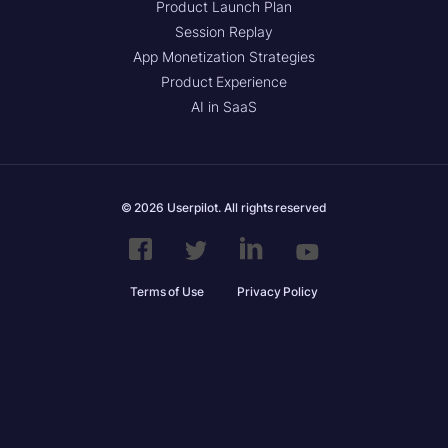
Product Launch Plan
Session Replay
App Monetization Strategies
Product Experience
AI in SaaS
© 2026 Userpilot. All rights reserved
Terms of Use
Privacy Policy