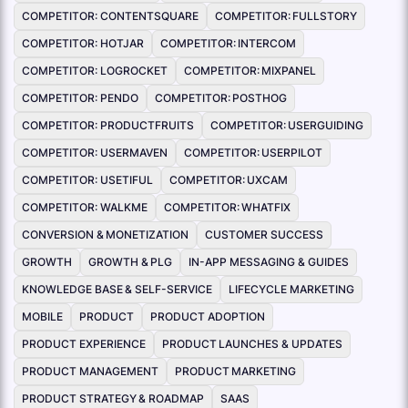
COMPETITOR: CONTENTSQUARE
COMPETITOR: FULLSTORY
COMPETITOR: HOTJAR
COMPETITOR: INTERCOM
COMPETITOR: LOGROCKET
COMPETITOR: MIXPANEL
COMPETITOR: PENDO
COMPETITOR: POSTHOG
COMPETITOR: PRODUCTFRUITS
COMPETITOR: USERGUIDING
COMPETITOR: USERMAVEN
COMPETITOR: USERPILOT
COMPETITOR: USETIFUL
COMPETITOR: UXCAM
COMPETITOR: WALKME
COMPETITOR: WHATFIX
CONVERSION & MONETIZATION
CUSTOMER SUCCESS
GROWTH
GROWTH & PLG
IN-APP MESSAGING & GUIDES
KNOWLEDGE BASE & SELF-SERVICE
LIFECYCLE MARKETING
MOBILE
PRODUCT
PRODUCT ADOPTION
PRODUCT EXPERIENCE
PRODUCT LAUNCHES & UPDATES
PRODUCT MANAGEMENT
PRODUCT MARKETING
PRODUCT STRATEGY & ROADMAP
SAAS