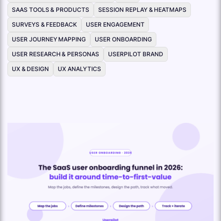
SAAS TOOLS & PRODUCTS
SESSION REPLAY & HEATMAPS
SURVEYS & FEEDBACK
USER ENGAGEMENT
USER JOURNEY MAPPING
USER ONBOARDING
USER RESEARCH & PERSONAS
USERPILOT BRAND
UX & DESIGN
UX ANALYTICS