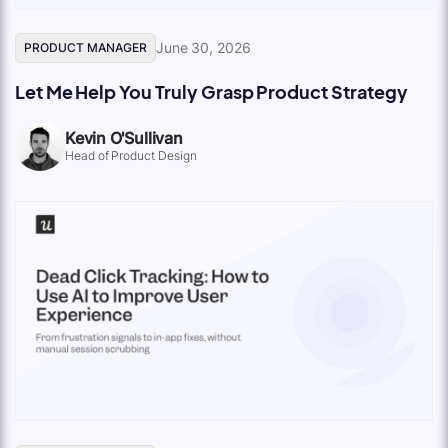
June 30, 2026
PRODUCT MANAGER
Let Me Help You Truly Grasp Product Strategy
Kevin O'Sullivan
Head of Product Design