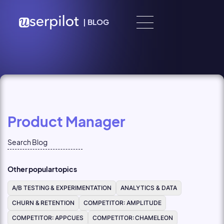
Skip to content
|
BLOG
Product Manager
Other popular topics
A/B TESTING & EXPERIMENTATION
ANALYTICS & DATA
CHURN & RETENTION
COMPETITOR: AMPLITUDE
COMPETITOR: APPCUES
COMPETITOR: CHAMELEON