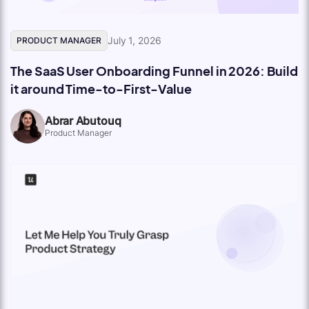
July 1, 2026
PRODUCT MANAGER
The SaaS User Onboarding Funnel in 2026: Build
it around Time-to-First-Value
Abrar Abutouq
Product Manager