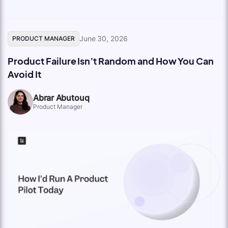
June 30, 2026
PRODUCT MANAGER
Product Failure Isn’t Random and How You Can
Avoid It
Abrar Abutouq
Product Manager