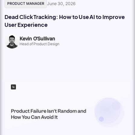
June 30, 2026
PRODUCT MANAGER
Dead Click Tracking: How to Use AI to Improve
User Experience
Kevin O'Sullivan
Head of Product Design