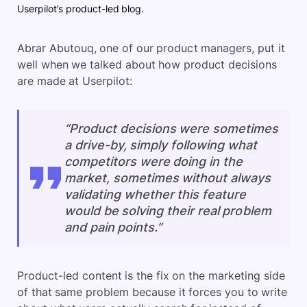
Userpilot’s product-led blog.
Abrar Abutouq, one of our product managers, put it
well when we talked about how product decisions
are made at Userpilot:
“Product decisions were sometimes
a drive-by, simply following what
competitors were doing in the
market, sometimes without always
validating whether this feature
would be solving their real problem
and pain points.”
Product-led content is the fix on the marketing side
of that same problem because it forces you to write