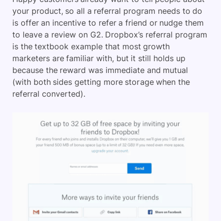
your product, so all a referral program needs to do
is offer an incentive to refer a friend or nudge them
to leave a review on G2. Dropbox’s referral program
is the textbook example that most growth
marketers are familiar with, but it still holds up
because the reward was immediate and mutual
(with both sides getting more storage when the
referral converted).