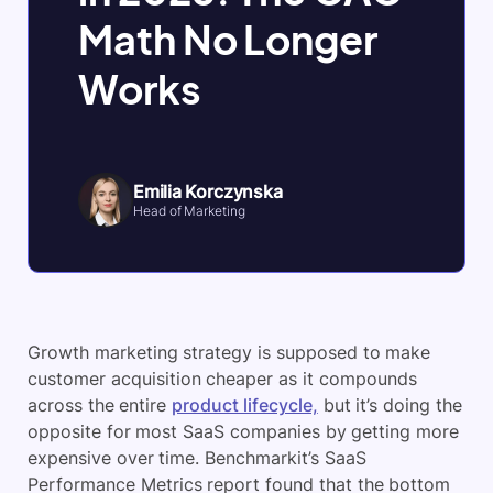
Math No Longer
Works
Emilia Korczynska
Head of Marketing
Growth marketing strategy is supposed to make
customer acquisition cheaper as it compounds
across the entire
product lifecycle,
but it’s doing the
opposite for most SaaS companies by getting more
expensive over time. Benchmarkit’s SaaS
Performance Metrics report found that the bottom