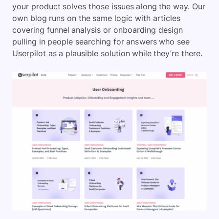
your product solves those issues along the way. Our
own blog runs on the same logic with articles
covering funnel analysis or onboarding design
pulling in people searching for answers who see
Userpilot as a plausible solution while they’re there.