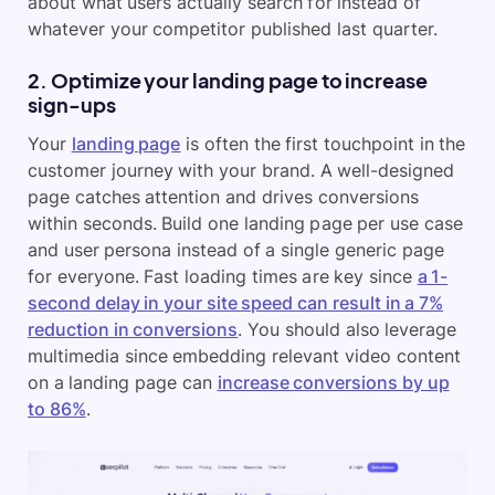
about what users actually search for instead of
whatever your competitor published last quarter.
2. Optimize your landing page to increase
sign-ups
Your
landing page
is often the first touchpoint in the
customer journey with your brand. A well-designed
page catches attention and drives conversions
within seconds. Build one landing page per use case
and user persona instead of a single generic page
for everyone. Fast loading times are key since
a 1-
second delay in your site speed can result in a 7%
reduction in conversions
. You should also leverage
multimedia since embedding relevant video content
on a landing page can
increase conversions by up
to 86%
.