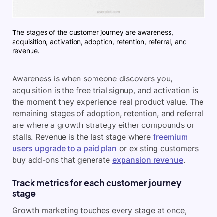
The stages of the customer journey are awareness,
acquisition, activation, adoption, retention, referral, and
revenue.
Awareness is when someone discovers you,
acquisition is the free trial signup, and activation is
the moment they experience real product value. The
remaining stages of adoption, retention, and referral
are where a growth strategy either compounds or
stalls. Revenue is the last stage where
freemium
users upgrade to a paid plan
or existing customers
buy add-ons that generate
expansion revenue
.
Track metrics for each customer journey
stage
Growth marketing touches every stage at once,