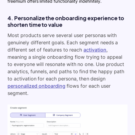
freemium offers limited functionality indefinitely.
4. Personalize the onboarding experience to
shorten time to value
Most products serve several user personas with
genuinely different goals. Each segment needs a
different set of features to reach
activation
,
meaning a single onboarding flow trying to appeal
to everyone will resonate with no one. Use product
analytics, funnels, and paths to find the happy path
to activation for each persona, then design
personalized onboarding
flows for each user
segment.