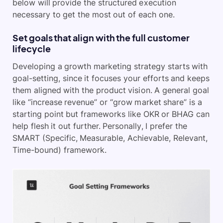
below will provide the structured execution
necessary to get the most out of each one.
Set goals that align with the full customer
lifecycle
Developing a growth marketing strategy starts with
goal-setting, since it focuses your efforts and keeps
them aligned with the product vision. A general goal
like “increase revenue” or “grow market share” is a
starting point but frameworks like OKR or BHAG can
help flesh it out further. Personally, I prefer the
SMART (Specific, Measurable, Achievable, Relevant,
Time-bound) framework.