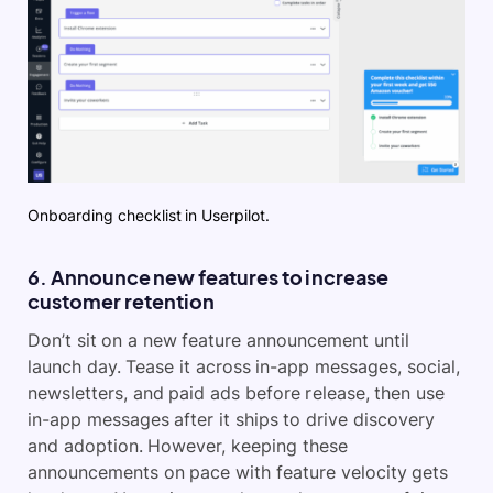
Onboarding checklist in Userpilot.
6. Announce new features to increase
customer retention
Don’t sit on a new feature announcement until
launch day. Tease it across in-app messages, social,
newsletters, and paid ads before release, then use
in-app messages after it ships to drive discovery
and adoption. However, keeping these
announcements on pace with feature velocity gets