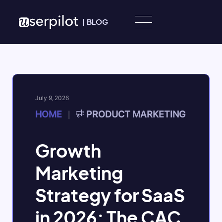
Skip to content
|
BLOG
July 9, 2026
HOME
PRODUCT MARKETING
|
Growth
Marketing
Strategy for SaaS
in 2026: The CAC