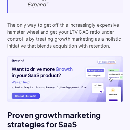
Expand”
The only way to get off this increasingly expensive
hamster wheel and get your LTV:CAC ratio under
control is by treating growth marketing as a holistic
initiative that blends acquisition with retention.
Proven growth marketing
strategies for SaaS