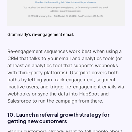
Grammarly’s re-engagement email.
Re-engagement sequences work best when using a
CRM that talks to your email and analytics tools (or
at least an analytics tool that supports webhooks
with third-party platforms). Userpilot covers both
paths by letting you track engagement, segment
inactive users, and trigger re-engagement emails via
webhooks or sync the data into HubSpot and
Salesforce to run the campaign from there.
10. Launch a referral growth strategy for
getting new customers
Happy customers already want to tell people about