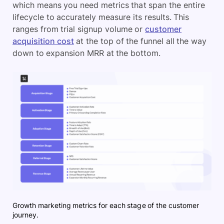
which means you need metrics that span the entire
lifecycle to accurately measure its results. This
ranges from trial signup volume or
customer
acquisition cost
at the top of the funnel all the way
down to expansion MRR at the bottom.
Growth marketing metrics for each stage of the customer
journey.