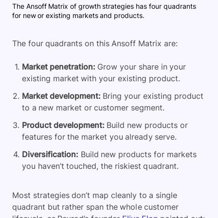
The Ansoff Matrix of growth strategies has four quadrants
for new or existing markets and products.
The four quadrants on this Ansoff Matrix are:
Market penetration:
Grow your share in your
existing market with your existing product.
Market development:
Bring your existing product
to a new market or customer segment.
Product development:
Build new products or
features for the market you already serve.
Diversification:
Build new products for markets
you haven’t touched, the riskiest quadrant.
Most strategies don’t map cleanly to a single
quadrant but rather span the whole customer