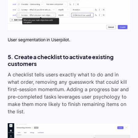
User segmentation in Userpilot.
5. Create a checklist to activate existing
customers
A checklist tells users exactly what to do and in
what order, removing any guesswork that could kill
first-session momentum. Adding a progress bar and
pre-completed tasks leverages user psychology to
make them more likely to finish remaining items on
the list.