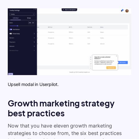
Upsell modal in Userpilot.
Growth marketing strategy
best practices
Now that you have eleven growth marketing
strategies to choose from, the six best practices