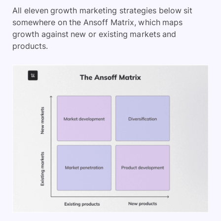
All eleven growth marketing strategies below sit
somewhere on the Ansoff Matrix, which maps
growth against new or existing markets and
products.