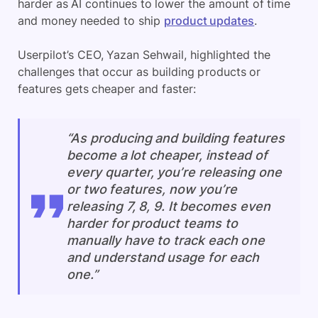
harder as AI continues to lower the amount of time
and money needed to ship
product updates
.
Userpilot’s CEO, Yazan Sehwail, highlighted the
challenges that occur as building products or
features gets cheaper and faster:
“As producing and building features
become a lot cheaper, instead of
every quarter, you’re releasing one
or two features, now you’re
releasing 7, 8, 9. It becomes even
harder for product teams to
manually have to track each one
and understand usage for each
one.”