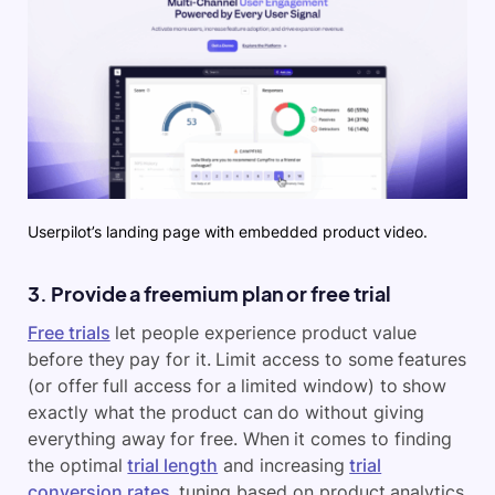
Userpilot’s landing page with embedded product video.
3. Provide a freemium plan or free trial
Free trials
let people experience product value
before they pay for it. Limit access to some features
(or offer full access for a limited window) to show
exactly what the product can do without giving
everything away for free. When it comes to finding
the optimal
trial length
and increasing
trial
conversion rates
, tuning based on product analytics