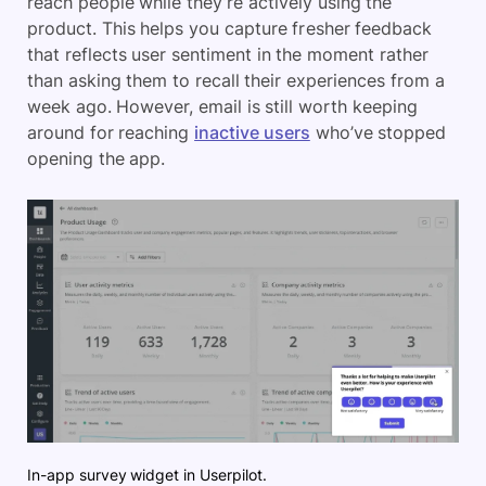
reach people while they’re actively using the
product. This helps you capture fresher feedback
that reflects user sentiment in the moment rather
than asking them to recall their experiences from a
week ago. However, email is still worth keeping
around for reaching
inactive users
who’ve stopped
opening the app.
In-app survey widget in Userpilot.