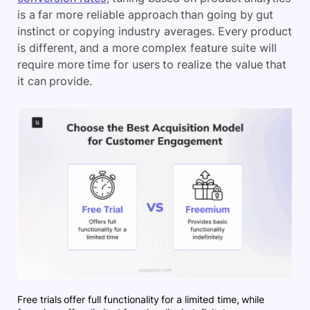
is a far more reliable approach than going by gut
instinct or copying industry averages. Every product
is different, and a more complex feature suite will
require more time for users to realize the value that
it can provide.
Free trials offer full functionality for a limited time, while