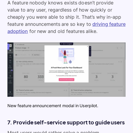
A feature nobody knows exists doesn’t provide
value to any user, regardless of how quickly or
cheaply you were able to ship it. That’s why in-app
feature announcements are so key to
driving feature
adoption
for new and old features alike.
New feature announcement modal in Userpilot.
7. Provide self-service support to guide users
Most users would rather solve a problem