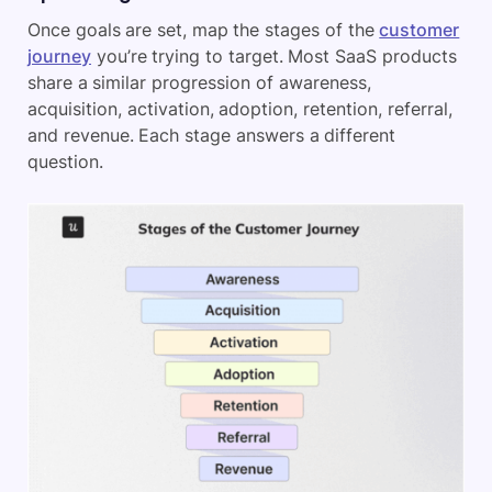
Once goals are set, map the stages of the
customer
journey
you’re trying to target. Most SaaS products
share a similar progression of awareness,
acquisition, activation, adoption, retention, referral,
and revenue. Each stage answers a different
question.