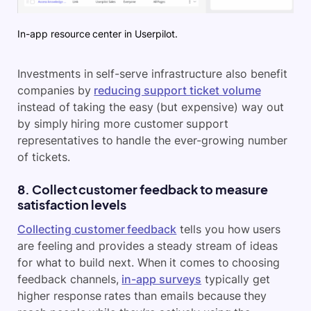
In-app resource center in Userpilot.
Investments in self-serve infrastructure also benefit
companies by
reducing support ticket volume
instead of taking the easy (but expensive) way out
by simply hiring more customer support
representatives to handle the ever-growing number
of tickets.
8. Collect customer feedback to measure
satisfaction levels
Collecting customer feedback
tells you how users
are feeling and provides a steady stream of ideas
for what to build next. When it comes to choosing
feedback channels,
in-app surveys
typically get
higher response rates than emails because they