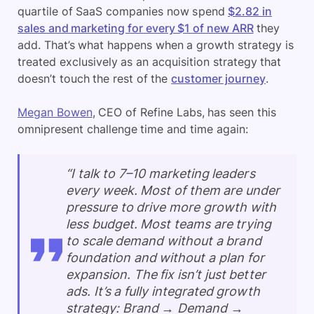
quartile of SaaS companies now spend
$2.82 in
sales and marketing for every $1 of new ARR
they
add. That’s what happens when a growth strategy is
treated exclusively as an acquisition strategy that
doesn’t touch the rest of the
customer journey
.
Megan Bowen
, CEO of Refine Labs, has seen this
omnipresent challenge time and time again:
“I talk to 7–10 marketing leaders
every week. Most of them are under
pressure to drive more growth with
less budget. Most teams are trying
to scale demand without a brand
foundation and without a plan for
expansion. The fix isn’t just better
ads. It’s a fully integrated growth
strategy: Brand → Demand →