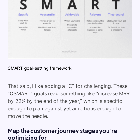
SMART goal-setting framework.
That said, I like adding a “C” for challenging. These
“CSMART” goals read something like “increase MRR
by 22% by the end of the year,” which is specific
enough to plan against yet ambitious enough to
move the needle.
Map the customer journey stages you’re
optimizing for