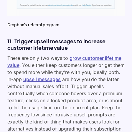
Dropbox’s referral program.
11. Trigger upsell messages to increase
customer lifetime value
There are only two ways to
grow customer lifetime
value
. You either keep customers longer or get them
to spend more while they’re with you, ideally both.
In-app
upsell messages
are how you do the latter
without manual sales effort. Trigger upsells
contextually when someone hovers over a premium
feature, clicks on a locked product area, or is about
to hit the usage limit on their current plan. Keep the
frequency low since intrusive upsell prompts are
exactly the kind of thing that makes users look for
alternatives instead of upgrading their subscription.