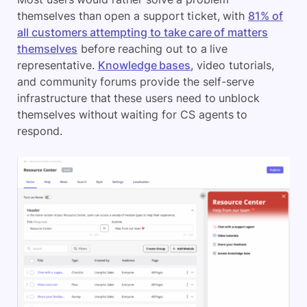
themselves than open a support ticket, with
81% of
all customers attempting to take care of matters
themselves
before reaching out to a live
representative.
Knowledge bases
, video tutorials,
and community forums provide the self-serve
infrastructure that these users need to unblock
themselves without waiting for CS agents to
respond.