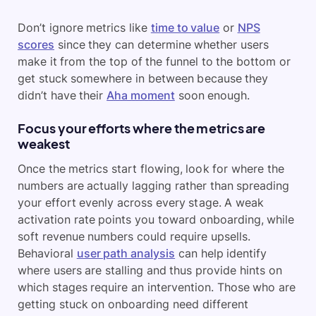
Don’t ignore metrics like
time to value
or
NPS
scores
since they can determine whether users
make it from the top of the funnel to the bottom or
get stuck somewhere in between because they
didn’t have their
Aha moment
soon enough.
Focus your efforts where the metrics are
weakest
Once the metrics start flowing, look for where the
numbers are actually lagging rather than spreading
your effort evenly across every stage. A weak
activation rate points you toward onboarding, while
soft revenue numbers could require upsells.
Behavioral
user path analysis
can help identify
where users are stalling and thus provide hints on
which stages require an intervention. Those who are
getting stuck on onboarding need different