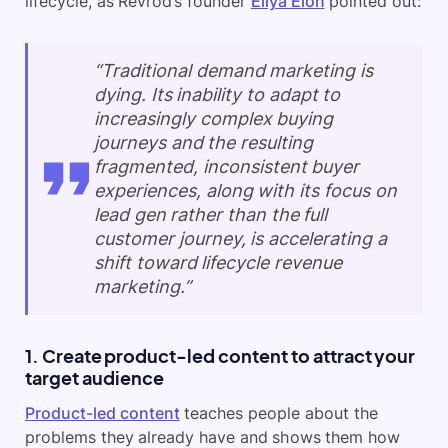
lifecycle, as Revrod’s founder
Eliya Elon
pointed out:
“Traditional demand marketing is
dying. Its inability to adapt to
increasingly complex buying
journeys and the resulting
fragmented, inconsistent buyer
experiences, along with its focus on
lead gen rather than the full
customer journey, is accelerating a
shift toward lifecycle revenue
marketing.”
1. Create product-led content to attract your
target audience
Product-led content
teaches people about the
problems they already have and shows them how