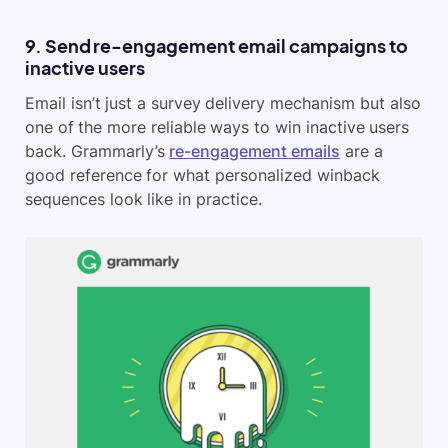
9. Send re-engagement email campaigns to
inactive users
Email isn’t just a survey delivery mechanism but also
one of the more reliable ways to win inactive users
back. Grammarly’s
re-engagement emails
are a
good reference for what personalized winback
sequences look like in practice.