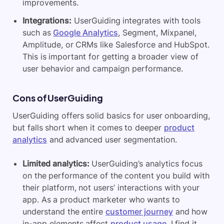
improvements.
Integrations:
UserGuiding integrates with tools
such as
Google Analytics
, Segment, Mixpanel,
Amplitude, or CRMs like Salesforce and HubSpot.
This is important for getting a broader view of
user behavior and campaign performance.
Cons of UserGuiding
UserGuiding offers solid basics for user onboarding,
but falls short when it comes to deeper
product
analytics
and advanced user segmentation.
Limited analytics:
UserGuiding’s analytics focus
on the performance of the content you build with
their platform, not users’ interactions with your
app. As a product marketer who wants to
understand the entire
customer journey
and how
in-app elements affect
product usage
, I find it