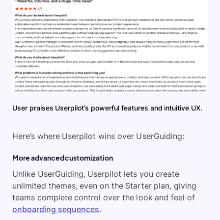
User praises Userpilot’s powerful features and intuitive UX.
Here’s where Userpilot wins over UserGuiding:
More advanced customization
Unlike UserGuiding, Userpilot lets you create
unlimited themes, even on the Starter plan, giving
teams complete control over the look and feel of
onboarding sequences
.