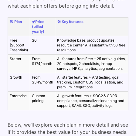
what each plan offers before going into detail.
🎯 Plan
💰Price
🛠️ Key features
(billed
yearly)
Free
$0
Knowledge base, product updates,
(Support
resource center, AI assistant with 50 free
Essentials)
resolutions.
Starter
From
All features from Free + 25 active guides,
$174/month
20 hotspots, 2 checklists, in-app
surveys, NPS, analytics, segmentation.
Growth
From
All starter features + A/B testing, goal
$349/month
tracking, custom CSS, localization, and
premium integrations.
Enterprise
Custom
All growth features + SOC2 & GDPR
pricing
compliance, personalized coaching and
support, SAML SSO, activity logs.
Below, we’ll explore each plan in more detail and see
if it provides the best value for your business needs.