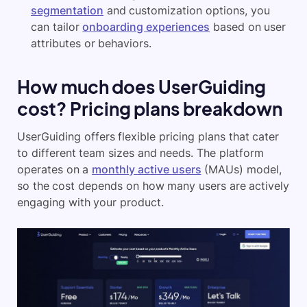
segmentation
and customization options, you
can tailor
onboarding experiences
based on user
attributes or behaviors.
How much does UserGuiding
cost? Pricing plans breakdown
UserGuiding offers flexible pricing plans that cater
to different team sizes and needs. The platform
operates on a
monthly active users
(MAUs) model,
so the cost depends on how many users are actively
engaging with your product.