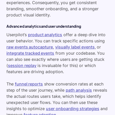
experiences. Consequently, you get consistent
branding, smoother onboarding, and a stronger
product visual identity.
Advanced analytics and user understanding
Userpilot’s
product analytics
offer a deep dive into
user behavior. You can track specific actions using
raw events autocapture
,
visually label events
, or
integrate tracked events
from your codebase. You
can also see exactly where users are getting stuck
(
session replay
is invaluable for this) or which
features are driving adoption.
The
funnel reports
show conversion rates at each
step of the user journey, while
path analysis
reveals
the actual routes users take, which helps identify
unexpected user flows. You can then use these
insights to optimize
user onboarding strategies
and
improve
feature adoption
.