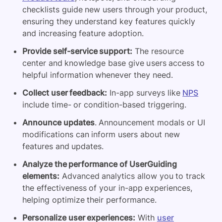
checklists guide new users through your product,
ensuring they understand key features quickly
and increasing feature adoption.
Provide self-service support:
The resource
center and knowledge base give users access to
helpful information whenever they need.
Collect user feedback:
In-app surveys like
NPS
include time- or condition-based triggering.
Announce updates
. Announcement modals or UI
modifications can inform users about new
features and updates.
Analyze the performance of UserGuiding
elements:
Advanced analytics allow you to track
the effectiveness of your in-app experiences,
helping optimize their performance.
Personalize user experiences:
With
user