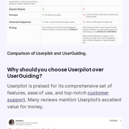
Comparison of Userpilot and UserGuiding.
Why should you choose Userpilot over
UserGuiding?
Userpilot is praised for its comprehensive set of
features, ease of use, and top-notch
customer
support
. Many reviews mention Userpilot’s excellent
value for money.