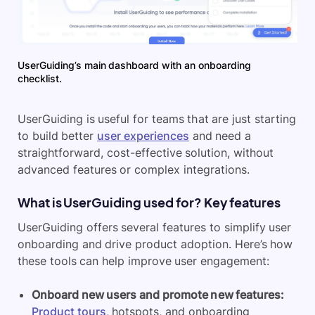
UserGuiding’s main dashboard with an onboarding
checklist.
UserGuiding is useful for teams that are just starting
to build better
user experiences
and need a
straightforward, cost-effective solution, without
advanced features or complex integrations.
What is UserGuiding used for? Key features
UserGuiding offers several features to simplify user
onboarding and drive product adoption. Here’s how
these tools can help improve user engagement:
Onboard new users and promote new features:
Product tours
, hotspots, and onboarding