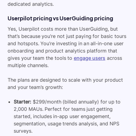
dedicated analytics.
Userpilot pricing vs UserGuiding pricing
Yes, Userpilot costs more than UserGuiding, but
that’s because you’re not just paying for basic tours
and hotspots. You’re investing in an all-in-one user
onboarding and product analytics platform that
gives your team the tools to
engage users
across
multiple channels.
​The plans are designed to scale with your product
and your team’s growth:
Starter:
$299/month (billed annually) for up to
2,000 MAUs. Perfect for teams just getting
started, includes in-app user engagement,
segmentation, usage trends analysis, and NPS
surveys.