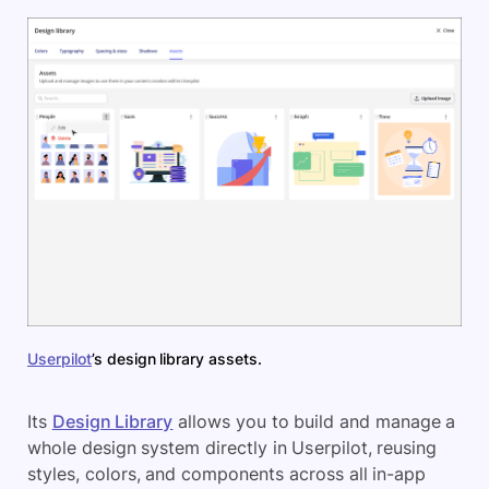
Userpilot
’s design library assets.
Its
Design Library
allows you to build and manage a
whole design system directly in Userpilot, reusing
styles, colors, and components across all in-app