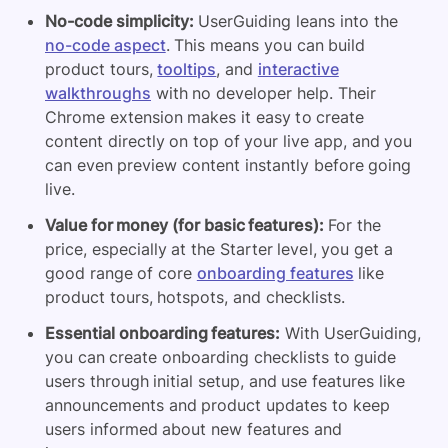
No-code simplicity:
UserGuiding leans into the
no-code aspect
. This means you can build
product tours,
tooltips
, and
interactive
walkthroughs
with no developer help. Their
Chrome extension makes it easy to create
content directly on top of your live app, and you
can even preview content instantly before going
live.
Value for money (for basic features):
For the
price, especially at the Starter level, you get a
good range of core
onboarding features
like
product tours, hotspots, and checklists.
Essential onboarding features:
With UserGuiding,
you can create onboarding checklists to guide
users through initial setup, and use features like
announcements and product updates to keep
users informed about new features and