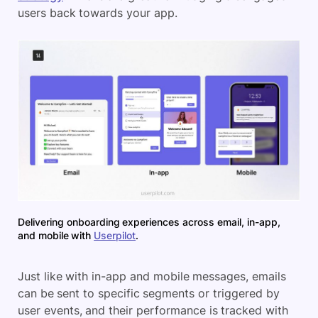
users back towards your app.
Delivering onboarding experiences across email, in-app,
and mobile with
Userpilot
.
Just like with in-app and mobile messages, emails
can be sent to specific segments or triggered by
user events, and their performance is tracked with