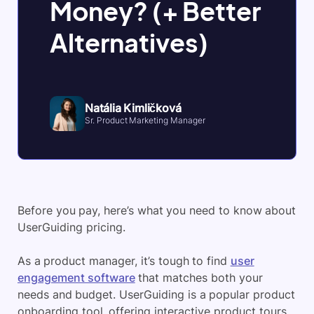
Money? (+ Better
Alternatives)
Natália Kimličková
Sr. Product Marketing Manager
Before you pay, here’s what you need to know about
UserGuiding pricing.
As a product manager, it’s tough to find
user
engagement software
that matches both your
needs and budget. UserGuiding is a popular product
onboarding tool, offering interactive product tours,