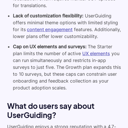
for translations.
Lack of customization flexibility:
UserGuiding
offers minimal theme options with limited styling
for its
content engagement
features. Additionally,
lower plans offer lower customizability.
Cap on UX elements and surveys:
The Starter
plan limits the number of active
UX elements
you
can run simultaneously and restricts in-app
surveys to just five. The Growth plan expands this
to 10 surveys, but these caps can constrain user
onboarding and feedback collection as your
product adoption scales.
What do users say about
UserGuiding?
UserGuiding enjoys a strong reputation with a 4.7-