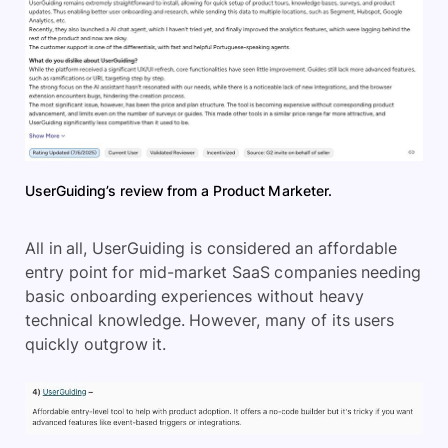
UserGuiding’s review from a Product Marketer.
All in all, UserGuiding is considered an affordable
entry point for mid-market SaaS companies needing
basic onboarding experiences without heavy
technical knowledge. However, many of its users
quickly outgrow it.