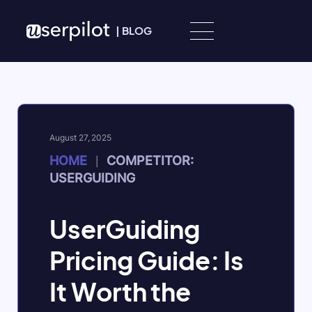
Skip to content
|
BLOG
August 27, 2025
HOME
COMPETITOR:
|
USERGUIDING
UserGuiding
Pricing Guide: Is
It Worth the