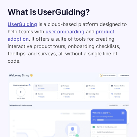
What is UserGuiding?
UserGuiding
is a cloud-based platform designed to
help teams with
user onboarding
and
product
adoption
. It offers a suite of tools for creating
interactive product tours, onboarding checklists,
tooltips, and surveys, all without a single line of
code.