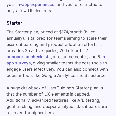
your
in-app experiences
, and you’re restricted to
only a few UI elements.
Starter
The Starter plan, priced at $174/month (billed
annually), is tailored for teams aiming to scale their
user onboarding and product adoption efforts. It
provides 25 active guides, 20 hotspots, 2
onboarding checklists
, a resource center, and 5
in-
app surveys
, giving smaller teams the core tools to
engage users effectively. You can also connect with
popular tools like Google Analytics and Salesforce.
A huge drawback of UserGuiding’s Starter plan is
that the number of UX elements is capped.
Additionally, advanced features like A/B testing,
goal tracking, and deeper analytics dashboards are
reserved for higher tiers.