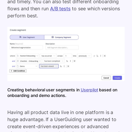
and timely. You can also test different onboarding
flows and then run
A/B tests
to see which versions
perform best.
Creating behavioral user segments in
Userpilot
based on
onboarding and demo actions.
Having all product data live in one platform is a
huge advantage. If a UserGuiding user wanted to
create event-driven experiences or advanced