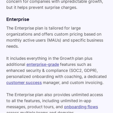
concern for companies with unpredictable growth,
but it helps prevent surprise charges.
Enterprise
The Enterprise plan is tailored for large
organizations and offers custom pricing based on
monthly active users (MAUs) and specific business
needs.
It includes everything in the Growth plan plus
additional
enterprise-grade
features such as
enhanced security & compliance (SOC2, GDPR),
personalized onboarding with coaching, a dedicated
customer success
manager, and custom invoicing.
The Enterprise plan also provides unlimited access
to all the features, including unlimited in-app
messages, product tours, and
onboarding flows
across multiple teams and domains.