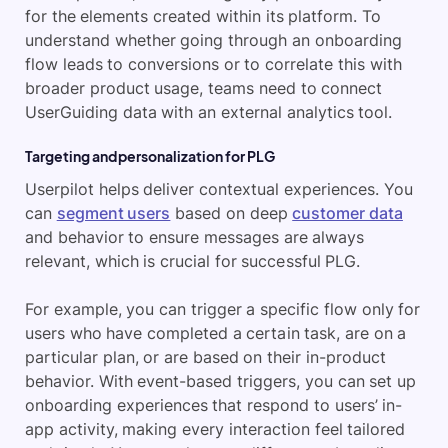
for the elements created within its platform. To
understand whether going through an onboarding
flow leads to conversions or to correlate this with
broader product usage, teams need to connect
UserGuiding data with an external analytics tool.
Targeting and personalization for PLG
Userpilot helps deliver contextual experiences. You
can
segment users
based on deep
customer data
and behavior to ensure messages are always
relevant, which is crucial for successful PLG.
For example, you can trigger a specific flow only for
users who have completed a certain task, are on a
particular plan, or are based on their in-product
behavior. With event-based triggers, you can set up
onboarding experiences that respond to users’ in-
app activity, making every interaction feel tailored