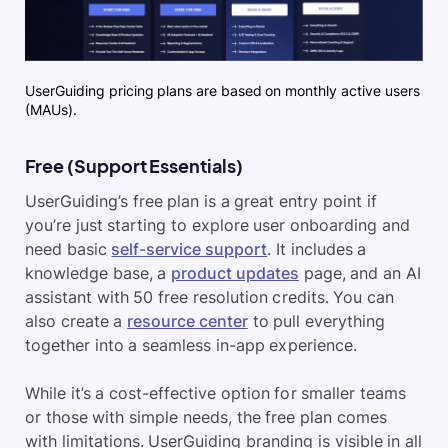
UserGuiding pricing plans are based on monthly active users
(MAUs).
Free (Support Essentials)
UserGuiding’s free plan is a great entry point if
you’re just starting to explore user onboarding and
need basic
self-service support
. It includes a
knowledge base, a
product updates
page, and an AI
assistant with 50 free resolution credits. You can
also create a
resource center
to pull everything
together into a seamless in-app experience.
While it’s a cost-effective option for smaller teams
or those with simple needs, the free plan comes
with limitations. UserGuiding branding is visible in all