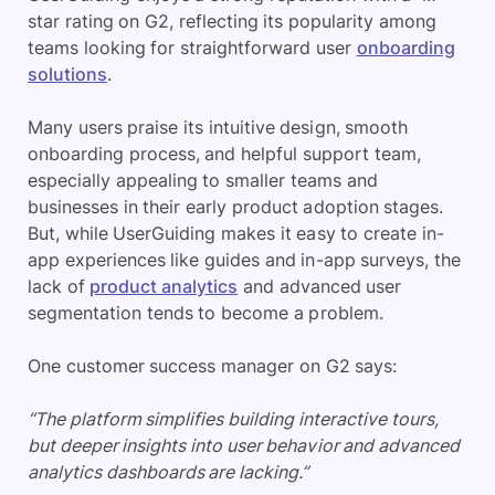
star rating on G2, reflecting its popularity among
teams looking for straightforward user
onboarding
solutions
.
Many users praise its intuitive design, smooth
onboarding process, and helpful support team,
especially appealing to smaller teams and
businesses in their early product adoption stages.
But, while UserGuiding makes it easy to create in-
app experiences like guides and in-app surveys, the
lack of
product analytics
and advanced user
segmentation tends to become a problem.
One customer success manager on G2 says:
“The platform simplifies building interactive tours,
but deeper insights into user behavior and advanced
analytics dashboards are lacking.”