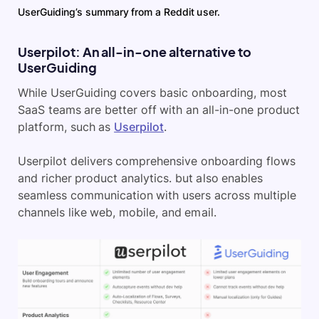
UserGuiding’s summary from a Reddit user.
Userpilot: An all-in-one alternative to
UserGuiding
While UserGuiding covers basic onboarding, most
SaaS teams are better off with an all-in-one product
platform, such as
Userpilot
.
Userpilot delivers comprehensive onboarding flows
and richer product analytics. but also enables
seamless communication with users across multiple
channels like web, mobile, and email.