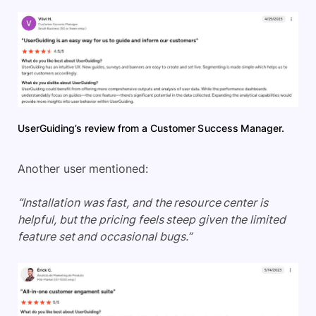
UserGuiding’s review from a Customer Success Manager.
Another user mentioned:
“Installation was fast, and the resource center is
helpful, but the pricing feels steep given the limited
feature set and occasional bugs.”