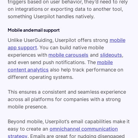
triggers based on user behavior, they’d need to rely
on integrations or exporting data to another tool,
something Userpilot handles natively.
Mobile and email support
Unlike UserGuiding, Userpilot offers strong
mobile
app support
. You can build native mobile
experiences with
mobile carousels
and
slideouts
,
and even send push notifications. The
mobile
content analytics
also help track performance on
different operating systems.
This ensures a consistent and seamless experience
across all platforms for companies with a strong
mobile presence.
Beyond mobile, Userpilot’s email capabilities make it
easy to create an
omnichannel communication
strategy
. Emails are great for nudging disengaged