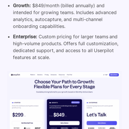
Growth:
$849/month (billed annually) and
intended for growing teams. Includes advanced
analytics, autocapture, and multi-channel
onboarding capabilities.
Enterprise:
Custom pricing for larger teams and
high-volume products. Offers full customization,
dedicated support, and access to all Userpilot
features at scale.