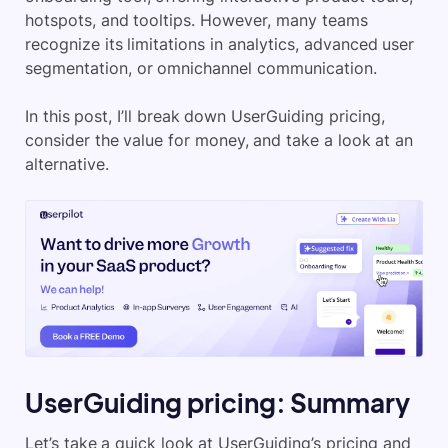
hotspots, and tooltips. However, many teams
recognize its limitations in analytics, advanced user
segmentation, or omnichannel communication.
In this post, I’ll break down UserGuiding pricing,
consider the value for money, and take a look at an
alternative.
UserGuiding pricing: Summary
Let’s take a quick look at UserGuiding’s pricing and