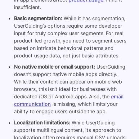
insufficient.
Basic segmentation:
While it has segmentation,
UserGuiding’s options require some developer
input for truly complex user segments. For real
product-led growth, you need to segment users
based on intricate behavioral patterns and
product usage data, not just basic attributes.
No native mobile or email support:
UserGuiding
doesn’t support native mobile apps directly.
While their content can appear on mobile web
browsers, this isn’t ideal for businesses with
dedicated iOS or Android apps. Also, the
email
communication
is missing, which limits your
ability to engage users outside the app.
Localization limitations:
While UserGuiding
supports multilingual content, its approach to
localization often requires manual CSV uploads