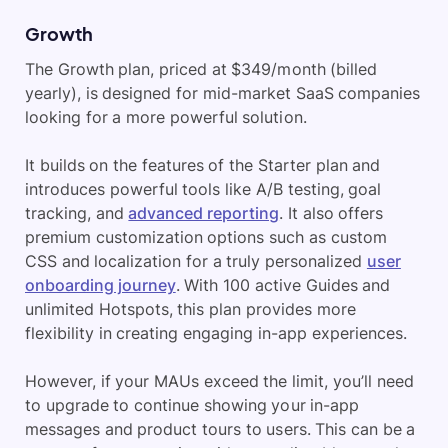
Growth
The Growth plan, priced at $349/month (billed
yearly), is designed for mid-market SaaS companies
looking for a more powerful solution.
It builds on the features of the Starter plan and
introduces powerful tools like A/B testing, goal
tracking, and
advanced reporting
. It also offers
premium customization options such as custom
CSS and localization for a truly personalized
user
onboarding journey
. With 100 active Guides and
unlimited Hotspots, this plan provides more
flexibility in creating engaging in-app experiences.
However, if your MAUs exceed the limit, you’ll need
to upgrade to continue showing your in-app
messages and product tours to users. This can be a