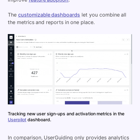
The
customizable dashboards
let you combine all
the metrics and reports in one place.
Tracking new user sign-ups and activation metrics in the
Userpilot
dashboard.
In comparison, UserGuiding only provides analytics