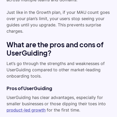
Just like in the Growth plan, if your MAU count goes
over your plan’s limit, your users stop seeing your
guides until you upgrade. This prevents surprise
charges.
What are the pros and cons of
UserGuiding?
Let’s go through the strengths and weaknesses of
UserGuiding compared to other market-leading
onboarding tools.
Pros of UserGuiding
UserGuiding has clear advantages, especially for
smaller businesses or those dipping their toes into
product-led growth
for the first time.