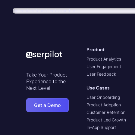
No content found for this author.
Product
Product Analytics
User Engagement
User Feedback
Take Your Product
Experience to the
Use Cases
Next Level
User Onboarding
Get a Demo
Product Adoption
Customer Retention
Product Led Growth
In-App Support