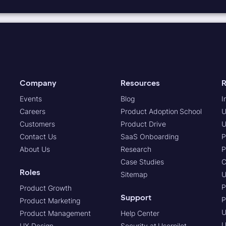
Company
Resources
R
Events
Blog
I
Careers
Product Adoption School
U
Customers
Product Drive
U
Contact Us
SaaS Onboarding
P
About Us
Research
P
Case Studies
C
Roles
Sitemap
U
P
Product Growth
Support
P
Product Marketing
U
Product Management
Help Center
U
UX Design
Security at Userpilot