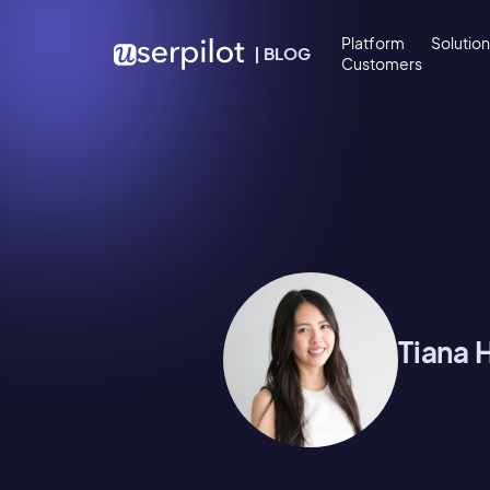
Skip to content
Platform
Solutio
|
BLOG
Customers
Tiana 