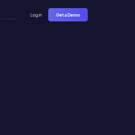
Log in
Get a Demo