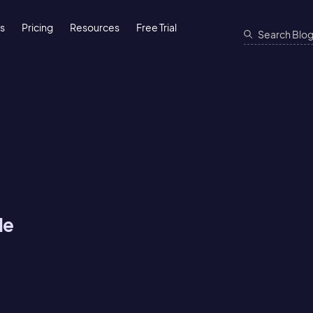
ns
Pricing
Resources
Free Trial
He