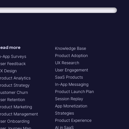
ead more
Knowledge Base
Product Adoption
n-App Surveys
UX Research
ser Feedback
User Engagement
X Design
SaaS Products
roduct Analytics
In-App Messaging
roduct Strategy
Product Launch Plan
ustomer Churn
Session Replay
ser Retention
App Monetization
roduct Marketing
Strategies
roduct Management
Product Experience
ser Onboarding
AI in SaaS
ser Journey Map