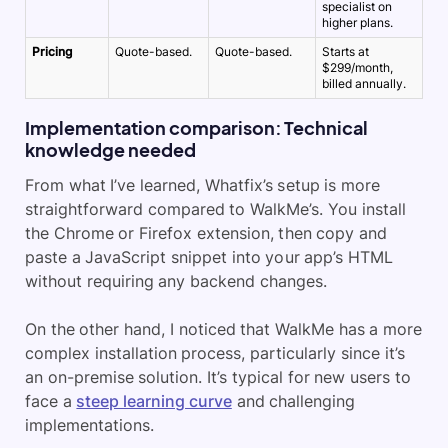
specialist on
higher plans.
Pricing
Quote-based.
Quote-based.
Starts at
$299/month,
billed annually.
Implementation comparison: Technical
knowledge needed
From what I’ve learned, Whatfix’s setup is more
straightforward compared to WalkMe’s. You install
the Chrome or Firefox extension, then copy and
paste a JavaScript snippet into your app’s HTML
without requiring any backend changes.
On the other hand, I noticed that WalkMe has a more
complex installation process, particularly since it’s
an on-premise solution. It’s typical for new users to
face a
steep learning curve
and challenging
implementations.