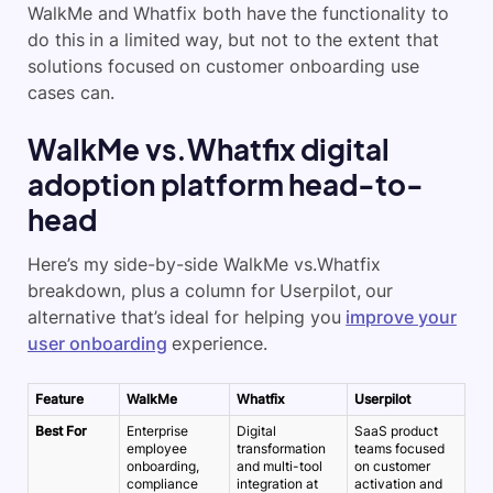
WalkMe and Whatfix both have the functionality to
do this in a limited way, but not to the extent that
solutions focused on customer onboarding use
cases can.
WalkMe vs.Whatfix digital
adoption platform head-to-
head
Here’s my side-by-side WalkMe vs.Whatfix
breakdown, plus a column for Userpilot, our
alternative that’s ideal for helping you
improve your
user onboarding
experience.
Feature
WalkMe
Whatfix
Userpilot
Best For
Enterprise
Digital
SaaS product
employee
transformation
teams focused
onboarding,
and multi-tool
on customer
compliance
integration at
activation and