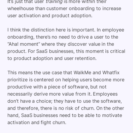
It’s just that user
training
is more within their
wheelhouse than customer onboarding to increase
user activation and product adoption.
I think the distinction here is important. In employee
onboarding, there’s no need to drive a user to the
“Aha! moment” where they discover value in the
product. For SaaS businesses, this moment is critical
to product adoption and user retention.
This means the use case that WalkMe and Whatfix
prioritize is centered on helping users become more
productive with a piece of software, but not
necessarily derive more value from it. Employees
don’t have a choice; they have to use the software,
and therefore, there is no risk of churn. On the other
hand, SaaS businesses need to be able to motivate
activation and fight churn.