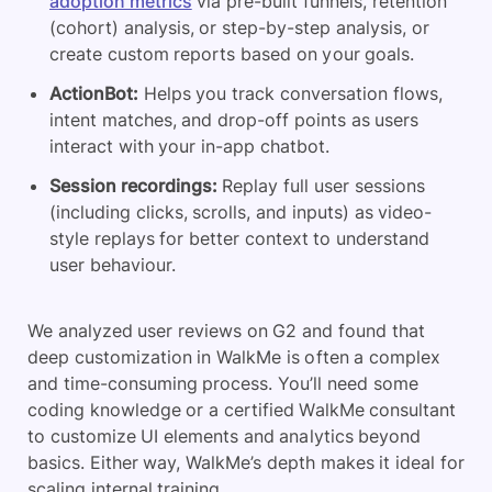
adoption metrics
via pre-built funnels, retention
(cohort) analysis, or step-by-step analysis, or
create custom reports based on your goals.
ActionBot:
Helps you track conversation flows,
intent matches, and drop-off points as users
interact with your in-app chatbot.
Session recordings:
Replay full user sessions
(including clicks, scrolls, and inputs) as video-
style replays for better context to understand
user behaviour.
We analyzed user reviews on G2 and found that
deep customization in WalkMe is often a complex
and time-consuming process. You’ll need some
coding knowledge or a certified WalkMe consultant
to customize UI elements and analytics beyond
basics. Either way, WalkMe’s depth makes it ideal for
scaling internal training.