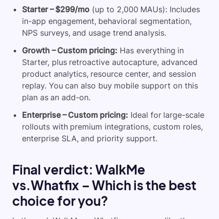
Starter – $299/mo
(up to 2,000 MAUs): Includes
in-app engagement, behavioral segmentation,
NPS surveys, and usage trend analysis.
Growth – Custom pricing:
Has everything in
Starter, plus retroactive autocapture, advanced
product analytics, resource center, and session
replay. You can also buy mobile support on this
plan as an add-on.
Enterprise – Custom pricing:
Ideal for large-scale
rollouts with premium integrations, custom roles,
enterprise SLA, and priority support.
Final verdict: WalkMe
vs.Whatfix – Which is the best
choice for you?