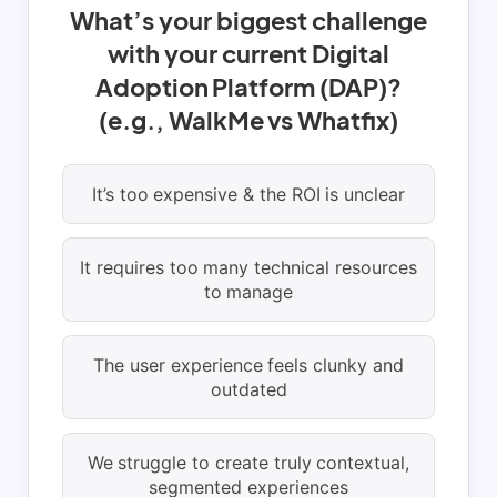
What’s your biggest challenge
with your current Digital
Adoption Platform (DAP)?
(e.g., WalkMe vs Whatfix)
It’s too expensive & the ROI is unclear
It requires too many technical resources
to manage
The user experience feels clunky and
outdated
We struggle to create truly contextual,
segmented experiences