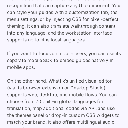
recognition that can capture any UI component. You
can style your guides with a customization tab, the
menu settings, or by injecting CSS for pixel-perfect
theming. It can also translate walkthrough content
into any language, and the workstation interface
supports up to nine local languages.
If you want to focus on mobile users, you can use its
separate mobile SDK to embed guides natively in
mobile apps.
On the other hand, Whatfix’s unified visual editor
(via its browser extension or Desktop Studio)
supports web, desktop, and mobile flows. You can
choose from 70 built-in global languages for
translation, map additional codes via API, and use
the themes panel or drop-in custom CSS widgets to
match your brand. It also offers multilingual audio