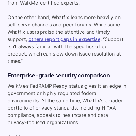
from WalkMe-certified experts.
On the other hand, Whatfix leans more heavily on
self-serve channels and peer forums. While some
Whatfix users praise the attentive and timely
support,
others report gaps in expertise
: “Support
isn’t always familiar with the specifics of our
product, which can slow down issue resolution at
times.”
Enterprise-grade security comparison
WalkMe’s FedRAMP Ready status gives it an edge in
government or highly regulated federal
environments. At the same time, Whatfix’s broader
portfolio of privacy standards, including HIPAA
compliance, appeals to healthcare and data
privacy-focused organizations.