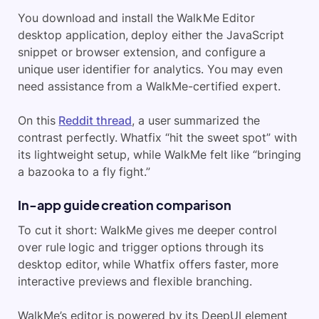
You download and install the WalkMe Editor
desktop application, deploy either the JavaScript
snippet or browser extension, and configure a
unique user identifier for analytics. You may even
need assistance from a WalkMe-certified expert.
On this
Reddit thread
, a user summarized the
contrast perfectly. Whatfix “hit the sweet spot” with
its lightweight setup, while WalkMe felt like “bringing
a bazooka to a fly fight.”
In-app guide creation comparison
To cut it short: WalkMe gives me deeper control
over rule logic and trigger options through its
desktop editor, while Whatfix offers faster, more
interactive previews and flexible branching.
WalkMe’s editor is powered by its DeepUI element