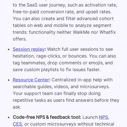
to the SaaS user journey, such as activation rate,
free-to-paid conversion rate, and upsell rates.
You can also create and filter advanced cohort
tables on web and mobile to analyze segment
trends: functionality neither WalkMe nor Whatfix
offers.
Session replay
:
Watch full user sessions to see
hesitation, rage-clicks, or bounces. You can also
tag teammates, drop comments or emojis, and
save custom playlists to fix issues faster.
Resource Center
:
Centralized in-app help with
searchable guides, videos, and microsurveys.
Your support team can finally stop doing
repetitive tasks as users find answers before they
ask.
Code-free NPS & feedback tool:
Launch
NPS
,
CES
, or custom microsurveys without technical