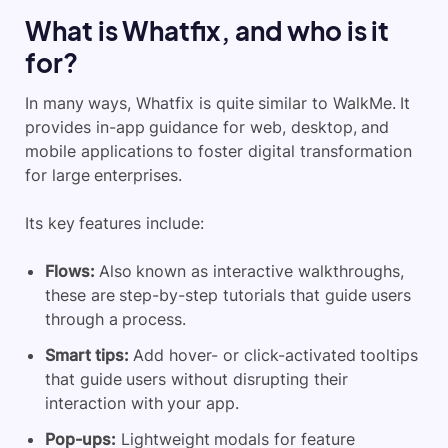
What is Whatfix, and who is it
for?
In many ways, Whatfix is quite similar to WalkMe. It
provides in-app guidance for web, desktop, and
mobile applications to foster digital transformation
for large enterprises.
Its key features include:
Flows:
Also known as interactive walkthroughs,
these are step-by-step tutorials that guide users
through a process.
Smart tips:
Add hover- or click-activated tooltips
that guide users without disrupting their
interaction with your app.
Pop-ups:
Lightweight modals for feature