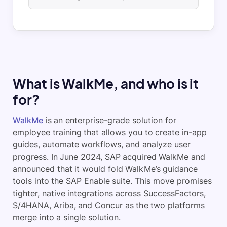
What is WalkMe, and who is it
for?
WalkMe
is an enterprise-grade solution for
employee training that allows you to create in-app
guides, automate workflows, and analyze user
progress. In June 2024, SAP acquired WalkMe and
announced that it would fold WalkMe’s guidance
tools into the SAP Enable suite. This move promises
tighter, native integrations across SuccessFactors,
S/4HANA, Ariba, and Concur as the two platforms
merge into a single solution.