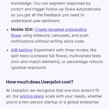
knowledge. You can segment responses by
cohort and trigger follow-up flows automatically
so you get all the feedback you need to
understand user sentiment.
Mobile
SDK:
Create targeted onboarding
flows
using slideouts, carousels, and push
notifications without writing extra code.
A/B testing
:
Experiment with three modes, like
split tests (compare full flows), multivariate tests
(mix-and-match elements), or percentage rollouts
(gradual exposure).
How much does Userpilot cost?
At Userpilot, we recognize that one size doesn’t fit
all. Our
pricing plans
scale with your needs, whether
you’re a two-person startup or a global enterprise: