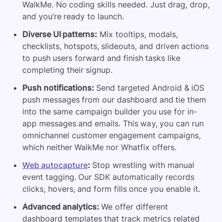
WalkMe. No coding skills needed. Just drag, drop,
and you’re ready to launch.
Diverse UI patterns:
Mix tooltips, modals,
checklists, hotspots, slideouts, and driven actions
to push users forward and finish tasks like
completing their signup.
Push notifications:
Send targeted Android & iOS
push messages from our dashboard and tie them
into the same campaign builder you use for in-
app messages and emails. This way, you can run
omnichannel customer engagement campaigns,
which neither WalkMe nor Whatfix offers.
Web autocapture
:
Stop wrestling with manual
event tagging. Our SDK automatically records
clicks, hovers, and form fills once you enable it.
Advanced analytics:
We offer different
dashboard templates that track metrics related