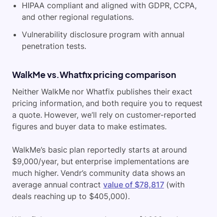
HIPAA compliant and aligned with GDPR, CCPA,
and other regional regulations.
Vulnerability disclosure program with annual
penetration tests.
WalkMe vs.Whatfix pricing comparison
Neither WalkMe nor Whatfix publishes their exact
pricing information, and both require you to request
a quote. However, we’ll rely on customer-reported
figures and buyer data to make estimates.
WalkMe’s basic plan reportedly starts at around
$9,000/year, but enterprise implementations are
much higher. Vendr’s community data shows an
average annual contract
value of $78,817
(with
deals reaching up to $405,000).