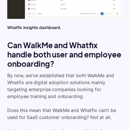
Whatfix insights dashboard.
Can WalkMe and Whatfix
handle both user and employee
onboarding?
By now, we’ve established that both WalkMe and
Whatfix are digital adoption solutions mainly
targeting enterprise companies looking for
employee training and onboarding.
Does this mean that WalkMe and Whatfix can’t be
used for SaaS customer onboarding? Not at all.