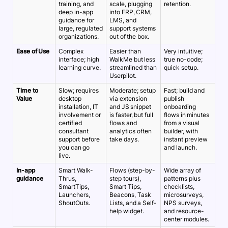
training, and
scale, plugging
retention.
deep in-app
into ERP, CRM,
guidance for
LMS, and
large, regulated
support systems
organizations.
out of the box.
Ease of Use
Complex
Easier than
Very intuitive;
interface; high
WalkMe but less
true no-code;
learning curve.
streamlined than
quick setup.
Userpilot.
Time to
Slow; requires
Moderate; setup
Fast; build and
Value
desktop
via extension
publish
installation, IT
and JS snippet
onboarding
involvement or
is faster, but full
flows in minutes
certified
flows and
from a visual
consultant
analytics often
builder, with
support before
take days.
instant preview
you can go
and launch.
live.
In-app
Smart Walk-
Flows (step-by-
Wide array of
guidance
Thrus,
step tours),
patterns plus
SmartTips,
Smart Tips,
checklists,
Launchers,
Beacons, Task
microsurveys,
ShoutOuts.
Lists, and a Self-
NPS surveys,
help widget.
and resource-
center modules.