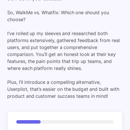
So, WalkMe vs. Whatfix: Which one should you
choose?
I’ve rolled up my sleeves and researched both
platforms extensively, gathered feedback from real
users, and put together a comprehensive
comparison. You’ll get an honest look at their key
features, the pain points that trip up teams, and
where each platform really shines.
Plus, I’ll introduce a compelling alternative,
Userpilot, that’s easier on the budget and built with
product and customer success teams in mind!