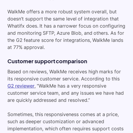
WalkMe offers a more robust system overall, but
doesn’t support the same level of integration that
Whatifx does. It has a narrower focus on configuring
and monitoring SFTP, Azure Blob, and others. As for
the G2 feature score for integrations, WalkMe lands
at 77% approval.
Customer support comparison
Based on reviews, WalkMe receives high marks for
its responsive customer service. According to this
G2 reviewer
, “WalkMe has a very responsive
customer service team, and any issues we have had
are quickly addressed and resolved.”
Sometimes, this responsiveness comes at a price,
such as deeper customization or advanced
implementation, which often requires support costs