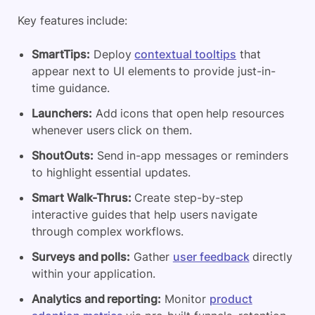
Key features include:
SmartTips:
Deploy
contextual tooltips
that
appear next to UI elements to provide just-in-
time guidance.
Launchers:
Add icons that open help resources
whenever users click on them.
ShoutOuts:
Send in-app messages or reminders
to highlight essential updates.
Smart Walk-Thrus:
Create step-by-step
interactive guides that help users navigate
through complex workflows.
Surveys and polls:
Gather
user feedback
directly
within your application.
Analytics and reporting:
Monitor
product