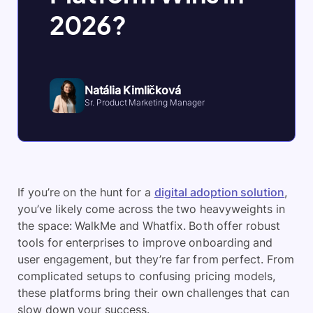
2026?
Natália Kimličková
Sr. Product Marketing Manager
If you’re on the hunt for a
digital adoption solution
,
you’ve likely come across the two heavyweights in
the space: WalkMe and Whatfix. Both offer robust
tools for enterprises to improve onboarding and
user engagement, but they’re far from perfect. From
complicated setups to confusing pricing models,
these platforms bring their own challenges that can
slow down your success.