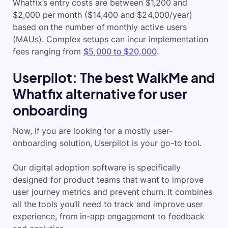
Whatfix’s entry costs are between $1,200 and
$2,000 per month ($14,400 and $24,000/year)
based on the number of monthly active users
(MAUs). Complex setups can incur implementation
fees ranging from
$5,000 to $20,000
.
Userpilot: The best WalkMe and
Whatfix alternative for user
onboarding
Now, if you are looking for a mostly user-
onboarding solution, Userpilot is your go-to tool.
Our digital adoption software is specifically
designed for product teams that want to improve
user journey metrics and prevent churn. It combines
all the tools you’ll need to track and improve user
experience, from in-app engagement to feedback