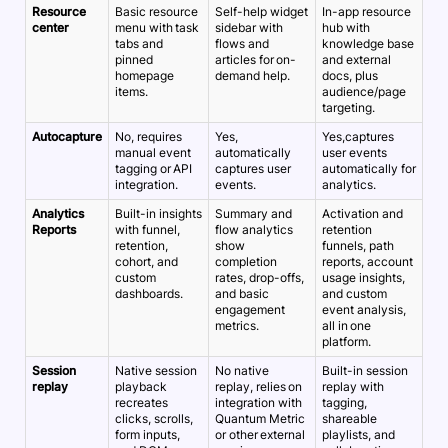
Resource
Basic resource
Self-help widget
In-app resource
center
menu with task
sidebar with
hub with
tabs and
flows and
knowledge base
pinned
articles for on-
and external
homepage
demand help.
docs, plus
items.
audience/page
targeting.
Autocapture
No, requires
Yes,
Yes,captures
manual event
automatically
user events
tagging or API
captures user
automatically for
integration.
events.
analytics.
Analytics
Built-in insights
Summary and
Activation and
Reports
with funnel,
flow analytics
retention
retention,
show
funnels, path
cohort, and
completion
reports, account
custom
rates, drop-offs,
usage insights,
dashboards.
and basic
and custom
engagement
event analysis,
metrics.
all in one
platform.
Session
Native session
No native
Built-in session
replay
playback
replay, relies on
replay with
recreates
integration with
tagging,
clicks, scrolls,
Quantum Metric
shareable
form inputs,
or other external
playlists, and