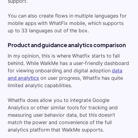
support.
You can also create flows in multiple languages for
mobile apps with WhatFix mobile, which supports
up to 33 languages out of the box.
Product and guidance analytics comparison
In my opinion, this is where Whatfix starts to fall
behind. While WalkMe has a user-friendly dashboard
for viewing onboarding and digital adoption
data
and analytics
on user progress, Whatfix has quite
limited analytic capabilities.
Whatfix does allow you to integrate Google
Analytics or other similar tools for tracking and
measuring user behavior data, but this doesn’t
match the power and convenience of the full
analytics platform that WalkMe supports.