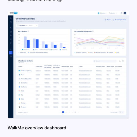
WalkMe overview dashboard.