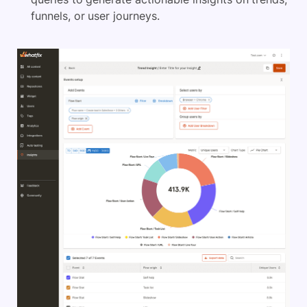
funnels, or user journeys.