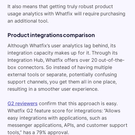
It also means that getting truly robust product
usage analytics with Whatfix will require purchasing
an additional tool.
Product integrations comparison
Although Whatfix’s user analytics lag behind, its
integration capacity makes up for it. Through its
Integration Hub, Whatfix offers over 20 out-of-the-
box connectors. So instead of having multiple
external tools or separate, potentially confusing
support channels, you get them all in one place,
resulting in a smoother user experience.
G2 reviewers
confirm that this approach is easy.
Whatfix G2 feature score for integrations: “Allows
easy integrations with applications, such as
messenger applications, APIs, and customer support
tools,” has a 79% approval.