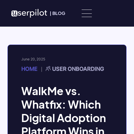
Skip to content
|
BLOG
June 20, 2025
HOME
USER ONBOARDING
|
WalkMe vs.
Whatfix: Which
Digital Adoption
Platform Wins in