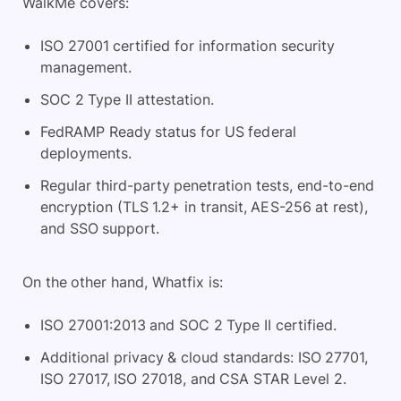
WalkMe covers:
ISO 27001 certified for information security
management.
SOC 2 Type II attestation.
FedRAMP Ready status for US federal
deployments.
Regular third-party penetration tests, end-to-end
encryption (TLS 1.2+ in transit, AES-256 at rest),
and SSO support.
On the other hand, Whatfix is:
ISO 27001:2013 and SOC 2 Type II certified.
Additional privacy & cloud standards: ISO 27701,
ISO 27017, ISO 27018, and CSA STAR Level 2.