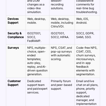
and DOM
session-
collaborative
changes as a
recording
comments for
video-like
solutions.
real-time bug
simulation.
troubleshooting.
Devices
Web, desktop,
Web, desktop,
Web, iOS,
Support
mobile.
mobile, including
Android.
Citrix/VDI.
Security &
ISO27001,
ISO27001,
SOC2, GDPR,
Compliance
SOC2,
SOC2, HIPAA.
SAML SSO.
FedRAMP.
Surveys
NPS, multiple-
NPS, CSAT, and
Code-free NPS,
choice, open-
pop-up surveys
CSAT, CES,
ended
with automatic
churn surveys,
templates;
scoring.
microsurveys,
auto-play,
and in-app
replay, and AI-
feedback
driven question
elements with
generation.
segmentation.
Customer
Dedicated
Primarily forum
Email and live
Support
support team
and peer-based
chat on all plans,
and paid expert
support.
phone, priority
services.
support,
dedicated
manager, and
implementation