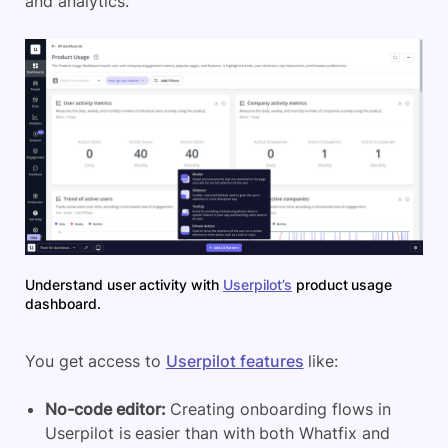
and analytics.
Understand user activity with
Userpilot’s
product usage
dashboard.
You get access to
Userpilot features
like:
No-code editor:
Creating onboarding flows in
Userpilot is easier than with both Whatfix and