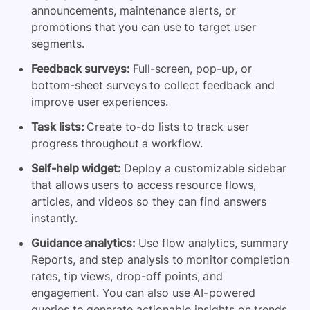
announcements, maintenance alerts, or
promotions that you can use to target user
segments.
Feedback surveys:
Full-screen, pop-up, or
bottom-sheet surveys to collect feedback and
improve user experiences.
Task lists:
Create to-do lists to track user
progress throughout a workflow.
Self-help widget:
Deploy a customizable sidebar
that allows users to access resource flows,
articles, and videos so they can find answers
instantly.
Guidance analytics:
Use flow analytics, summary
Reports, and step analysis to monitor completion
rates, tip views, drop-off points, and
engagement. You can also use AI-powered
queries to generate actionable insights on trends,