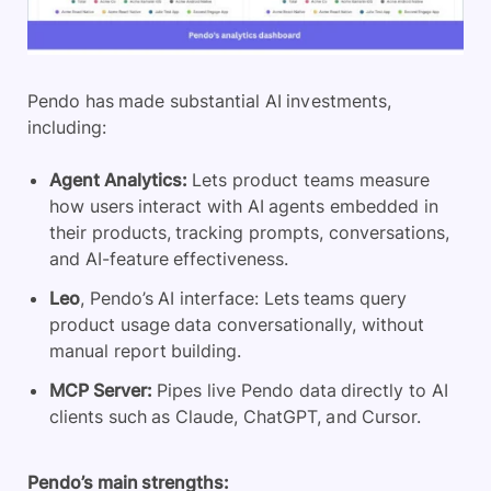
Pendo has made substantial AI investments,
including:
Agent Analytics:
Lets product teams measure
how users interact with AI agents embedded in
their products, tracking prompts, conversations,
and AI-feature effectiveness.
Leo
, Pendo’s AI interface: Lets teams query
product usage data conversationally, without
manual report building.
MCP Server:
Pipes live Pendo data directly to AI
clients such as Claude, ChatGPT, and Cursor.
Pendo’s main strengths: