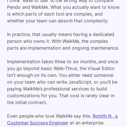
I think “ease of use” is the wrong way to compare
Pendo and WalkMe. What you actually want to know
is which parts of each tool are complex, and
whether your team can absorb that complexity.
In practice, that usually means having a dedicated
person who owns it. With WalkMe, the complex
parts are implementation and ongoing maintenance.
Implementation takes three to six months, and once
you go beyond basic Walk-Thrus, the Visual Editor
isn’t enough on its own. You either need someone
on your team who can write JavaScript, or you’ll be
paying WalkMe’s professional services to build
customizations for you. That cost is rarely clear in
the initial contract.
Even people who love WalkMe say this.
Rohith N., a
Customer Success Engineer
at an enterprise