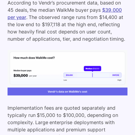
According to Vendr’s procurement data, based on
45 deals, the median WalkMe buyer pays
$39,000
per year
. The observed range runs from $14,400 at
the low end to $197,118 at the high end, reflecting
how heavily final cost depends on user count,
number of applications, tier, and negotiation timing.
Implementation fees are quoted separately and
typically run $15,000 to $100,000, depending on
complexity. Large enterprise deployments with
multiple applications and premium support