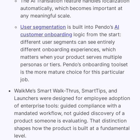
The AI Translation feature handles localization
automatically, which becomes important at
any meaningful scale.
User segmentation
is built into Pendo’s
AI
customer onboarding
logic from the start:
different user segments can see entirely
different onboarding experiences, which
matters when your product serves multiple
personas or tiers. Pendo’s onboarding toolset
is the more mature choice for this particular
job.
WalkMe’s Smart Walk-Thrus, SmartTips, and
Launchers were designed for employee adoption
of enterprise tools: guided compliance with a
mandated workflow, not guided discovery of a
product someone is evaluating. That distinction
shapes how the product is built at a fundamental
level.