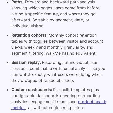
Paths:
Forward and backward path analysis
showing which pages users come from before
hitting a specific feature, and where they go
afterward. Sortable by segment, date, or
individual visitor.
Retention cohorts:
Monthly cohort retention
tables with toggles between visitor and account
views, weekly and monthly granularity, and
segment filtering. WalkMe has no equivalent.
Session replay:
Recordings of individual user
sessions, combinable with funnel analysis, so you
can watch exactly what users were doing when
they dropped off a specific step.
Custom dashboards:
Pre-built templates plus
configurable dashboards covering onboarding
analytics, engagement trends, and
product health
metrics
, all without engineering setup.