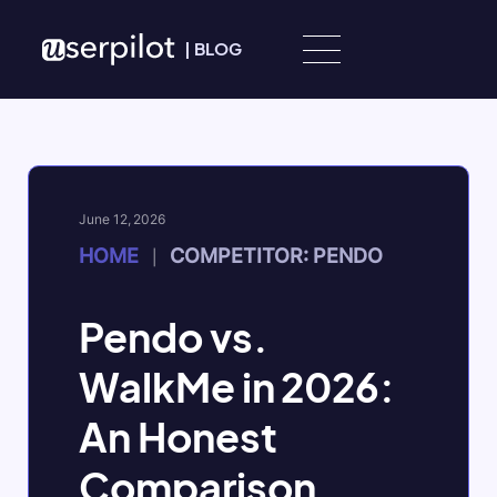
Skip to content
|
BLOG
June 12, 2026
HOME
COMPETITOR: PENDO
|
Pendo vs.
WalkMe in 2026:
An Honest
Comparison