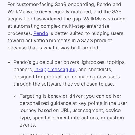
For customer-facing SaaS onboarding, Pendo and
WalkMe were never equally matched, and the SAP
acquisition has widened the gap. WalkMe is stronger
at automating complex multi-step enterprise
processes.
Pendo
is better suited to nudging users
toward activation moments in a SaaS product
because that is what it was built around.
Pendo’s guide builder covers lightboxes, tooltips,
banners,
in-app messaging
, and checklists,
designed for product teams guiding new users
through the software they’ve chosen to use.
Targeting is behavior-driven: you can deliver
personalized guidance at key points in the user
journey based on URL, user segment, device
type, specific element interactions, or custom
events.