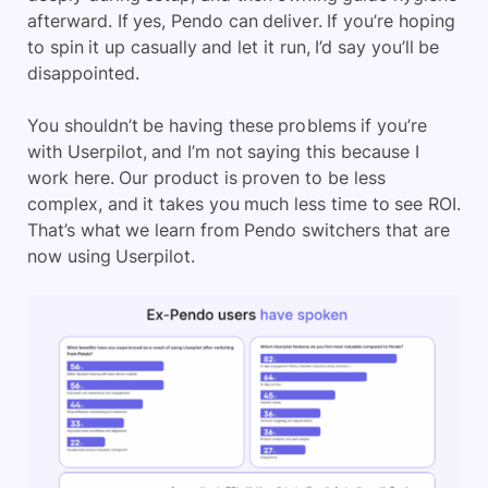
afterward. If yes, Pendo can deliver. If you’re hoping
to spin it up casually and let it run, I’d say you’ll be
disappointed.
You shouldn’t be having these problems if you’re
with Userpilot, and I’m not saying this because I
work here. Our product is proven to be less
complex, and it takes you much less time to see ROI.
That’s what we learn from Pendo switchers that are
now using Userpilot.