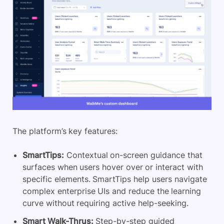
The platform’s key features:
SmartTips:
Contextual on-screen guidance that
surfaces when users hover over or interact with
specific elements. SmartTips help users navigate
complex enterprise UIs and reduce the learning
curve without requiring active help-seeking.
Smart Walk-Thrus:
Step-by-step guided