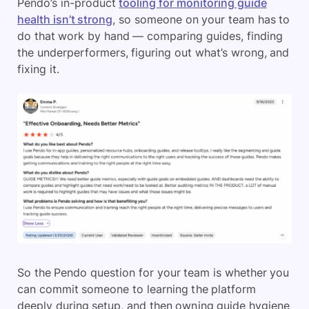
Pendo’s in-product
tooling for monitoring guide
health isn’t strong
, so someone on your team has to
do that work by hand — comparing guides, finding
the underperformers, figuring out what’s wrong, and
fixing it.
So the Pendo question for your team is whether you
can commit someone to learning the platform
deeply during setup, and then owning guide hygiene