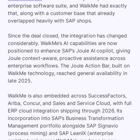
enterprise software suite, and WalkMe had exactly
that, along with a customer base that already
overlapped heavily with SAP shops.
Since the deal closed, the integration has changed
considerably. WalkMe’s AI capabilities are now
positioned to enhance SAP’s Joule AI copilot, giving
Joule context-aware, proactive assistance across
enterprise workflows. The Joule Action Bar, built on
WalkMe technology, reached general availability in
late 2025.
WalkMe is also embedded across SuccessFactors,
Ariba, Concur, and Sales and Service Cloud, with full
ERP cloud integration shipping through 2026. Its
incorporation into SAP’s Business Transformation
Management portfolio alongside SAP Signavio
(process mining) and SAP LeanIX (enterprise