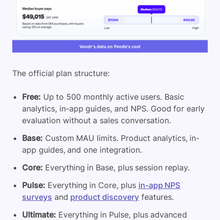
The official plan structure:
Free:
Up to 500 monthly active users. Basic
analytics, in-app guides, and NPS. Good for early
evaluation without a sales conversation.
Base:
Custom MAU limits. Product analytics, in-
app guides, and one integration.
Core:
Everything in Base, plus session replay.
Pulse:
Everything in Core, plus
in-app NPS
surveys
and
product discovery
features.
Ultimate:
Everything in Pulse, plus advanced