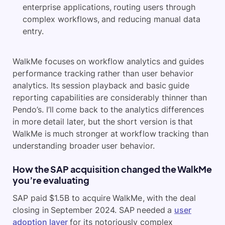
enterprise applications, routing users through
complex workflows, and reducing manual data
entry.
WalkMe focuses on workflow analytics and guides
performance tracking rather than user behavior
analytics. Its session playback and basic guide
reporting capabilities are considerably thinner than
Pendo’s. I’ll come back to the analytics differences
in more detail later, but the short version is that
WalkMe is much stronger at workflow tracking than
understanding broader user behavior.
How the SAP acquisition changed the WalkMe
you’re evaluating
SAP paid $1.5B to acquire WalkMe, with the deal
closing in September 2024. SAP needed a
user
adoption layer
for its notoriously complex