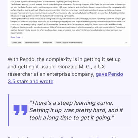
With Pendo, the complexity is in getting it set up
and getting it usable. Gonzalo M. G., a UX
researcher at an enterprise company,
gave Pendo
3.5 stars and wrote
:
“There’s a steep learning curve.
Setting it up was pretty hard, and it
took a long time to get it going.”