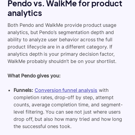
Pendo vs. WalkMe for product
analytics
Both Pendo and WalkMe provide product usage
analytics, but Pendo’s segmentation depth and
ability to analyze user behavior across the full
product lifecycle are in a different category. If
analytics depth is your primary decision factor,
WalkMe probably shouldn’t be on your shortlist.
What Pendo gives you:
Funnels:
Conversion funnel analysis
with
completion rates, drop-off by step, attempt
counts, average completion time, and segment-
level filtering. You can see not just where users
drop off, but also how many tried and how long
the successful ones took.