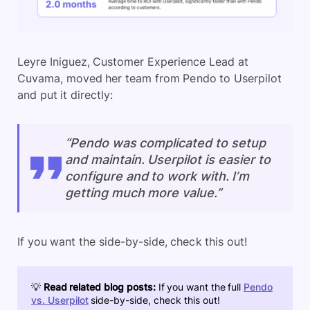
Leyre Iniguez, Customer Experience Lead at
Cuvama, moved her team from Pendo to Userpilot
and put it directly:
“Pendo was complicated to setup
and maintain. Userpilot is easier to
configure and to work with. I’m
getting much more value.”
If you want the side-by-side, check this out!
💡
Read related blog posts:
If you want the full
Pendo
vs. Userpilot
side-by-side, check this out!