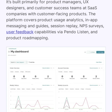
It’s built primarily for product managers, UX
designers, and customer success teams at SaaS
companies with customer-facing products. The
platform covers product usage analytics, in-app
messaging and guides, session replay, NPS surveys,
user feedback
capabilities via Pendo Listen, and
product roadmapping.