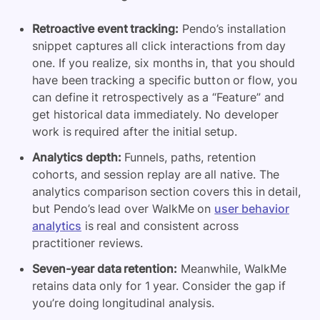
Retroactive event tracking:
Pendo’s installation
snippet captures all click interactions from day
one. If you realize, six months in, that you should
have been tracking a specific button or flow, you
can define it retrospectively as a “Feature” and
get historical data immediately. No developer
work is required after the initial setup.
Analytics depth:
Funnels, paths, retention
cohorts, and session replay are all native. The
analytics comparison section covers this in detail,
but Pendo’s lead over WalkMe on
user behavior
analytics
is real and consistent across
practitioner reviews.
Seven-year data retention:
Meanwhile, WalkMe
retains data only for 1 year. Consider the gap if
you’re doing longitudinal analysis.