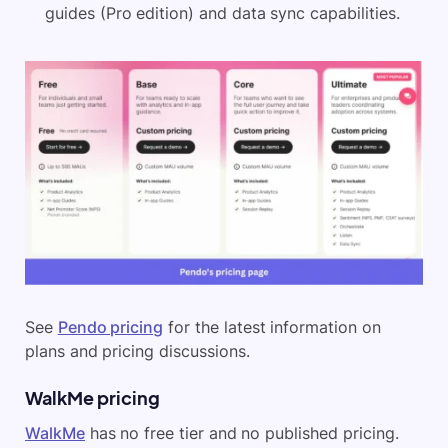
guides (Pro edition) and data sync capabilities.
See
Pendo pricing
for the latest information on
plans and pricing discussions.
WalkMe pricing
WalkMe
has no free tier and no published pricing.