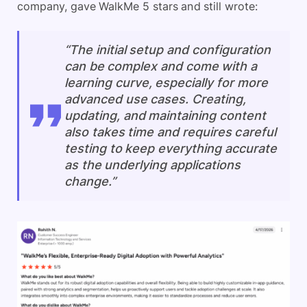
company, gave WalkMe 5 stars and still wrote:
“The initial setup and configuration
can be complex and come with a
learning curve, especially for more
advanced use cases. Creating,
updating, and maintaining content
also takes time and requires careful
testing to keep everything accurate
as the underlying applications
change.”