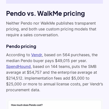
Pendo vs. WalkMe pricing
Neither Pendo nor WalkMe publishes transparent
pricing, and both use custom pricing models that
require a sales conversation.
Pendo pricing
According to
Vendr
, based on 564 purchases, the
median Pendo buyer pays $49,015 per year.
SpendHound
, based on 144 teams, puts the SMB
average at $54,757 and the enterprise average at
$214,512. Implementation fees add $5,000 to
$25,000 or more to annual license costs, per Vendr’s
procurement data.