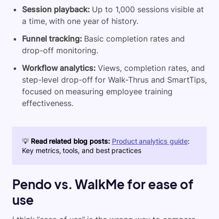
Session playback:
Up to 1,000 sessions visible at
a time, with one year of history.
Funnel tracking:
Basic completion rates and
drop-off monitoring.
Workflow analytics:
Views, completion rates, and
step-level drop-off for Walk-Thrus and SmartTips,
focused on measuring employee training
effectiveness.
💡
Read related blog posts:
Product analytics guide
:
Key metrics, tools, and best practices
Pendo vs. WalkMe for ease of
use