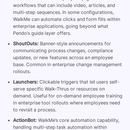
workflows that can include video, articles, and
multi-step sequences. In some configurations,
WalkMe can automate clicks and form fills within
enterprise applications, going beyond what
Pendo’s guide layer offers.
ShoutOuts:
Banner-style announcements for
communicating process changes, compliance
updates, or new features across an employee
base. Common in enterprise change management
rollouts.
Launchers:
Clickable triggers that let users self-
serve specific Walk-Thrus or resources on
demand. Useful for on-demand employee training
in enterprise tool rollouts where employees need
to revisit a process.
ActionBot:
WalkMe’s core automation capability,
handling multi-step task automation within