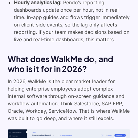
Hourly analytics lag:
Pendo’s reporting
dashboards update once per hour, not in real
time. In-app guides and flows trigger immediately
on client-side events, so the lag only affects
reporting. If your team makes decisions based on
live and real-time dashboards, this matters.
What does WalkMe do, and
who is it for in 2026?
In 2026, WalkMe is the clear market leader for
helping enterprise employees adopt complex
internal software through on-screen guidance and
workflow automation. Think Salesforce, SAP ERP,
Oracle, Workday, ServiceNow. That is where WalkMe
was built to go deep, and where it still excels.