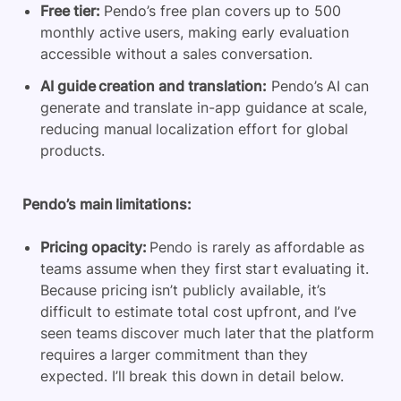
Free tier:
Pendo’s free plan covers up to 500
monthly active users, making early evaluation
accessible without a sales conversation.
AI guide creation and translation:
Pendo’s AI can
generate and translate in-app guidance at scale,
reducing manual localization effort for global
products.
Pendo’s main limitations:
Pricing opacity:
Pendo is rarely as affordable as
teams assume when they first start evaluating it.
Because pricing isn’t publicly available, it’s
difficult to estimate total cost upfront, and I’ve
seen teams discover much later that the platform
requires a larger commitment than they
expected. I’ll break this down in detail below.