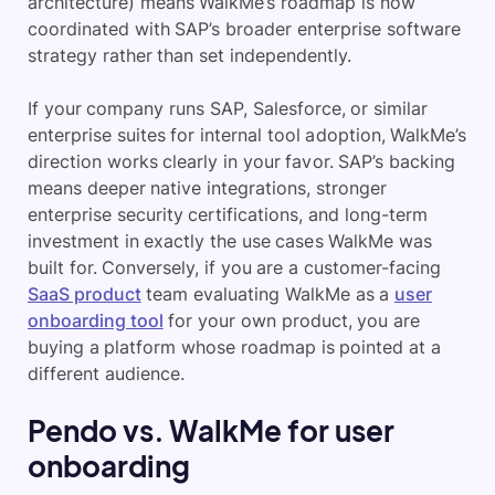
architecture) means WalkMe’s roadmap is now
coordinated with SAP’s broader enterprise software
strategy rather than set independently.
If your company runs SAP, Salesforce, or similar
enterprise suites for internal tool adoption, WalkMe’s
direction works clearly in your favor. SAP’s backing
means deeper native integrations, stronger
enterprise security certifications, and long-term
investment in exactly the use cases WalkMe was
built for. Conversely, if you are a customer-facing
SaaS product
team evaluating WalkMe as a
user
onboarding tool
for your own product, you are
buying a platform whose roadmap is pointed at a
different audience.
Pendo vs. WalkMe for user
onboarding