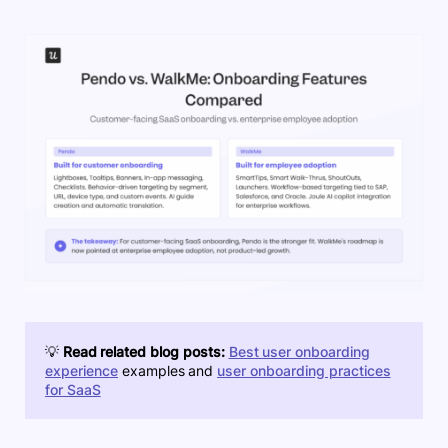
💡
Read related blog posts:
Best user onboarding
experience
examples and
user onboarding practices
for SaaS