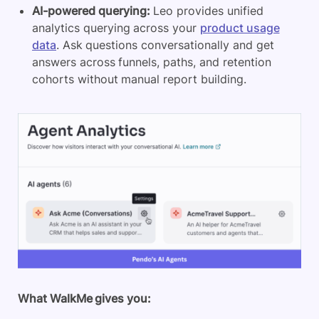
AI-powered querying:
Leo provides unified
analytics querying across your
product usage
data
. Ask questions conversationally and get
answers across funnels, paths, and retention
cohorts without manual report building.
What WalkMe gives you: