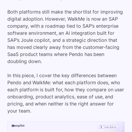
Both platforms still make the shortlist for improving
digital adoption. However, WalkMe is now an SAP
company, with a roadmap tied to SAP’s enterprise
software environment, an AI integration built for
SAP’s Joule copilot, and a strategic direction that
has moved clearly away from the customer-facing
SaaS product teams where Pendo has been
doubling down.
In this piece, I cover the key differences between
Pendo and WalkMe: what each platform does, who
each platform is built for, how they compare on user
onboarding, product analytics, ease of use, and
pricing, and when neither is the right answer for
your team.