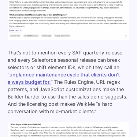
That’s not to mention every SAP quarterly release
and every Salesforce seasonal release can break
selectors or shift element IDs, which they call an
“
unplanned maintenance cycle that clients don’t
always budget for.
” The Rules Engine, URL regex
patterns, and JavaScript customizations make the
Builder harder to use than the sales demo suggests.
And the licensing cost makes WalkMe “a hard
conversation with mid-market clients.”