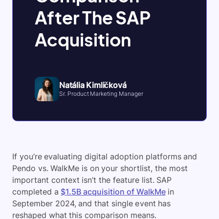
After The SAP
Acquisition
Natália Kimličková
Sr. Product Marketing Manager
If you’re evaluating digital adoption platforms and
Pendo vs. WalkMe is on your shortlist, the most
important context isn’t the feature list. SAP
completed a
$1.5B acquisition of WalkMe
in
September 2024, and that single event has
reshaped what this comparison means.