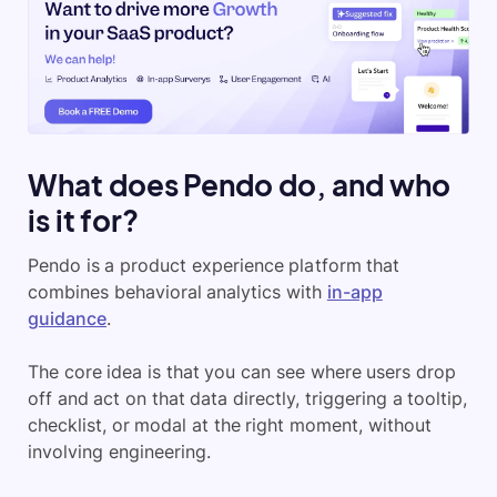
What does Pendo do, and who
is it for?
Pendo is a product experience platform that
combines behavioral analytics with
in-app
guidance
.
The core idea is that you can see where users drop
off and act on that data directly, triggering a tooltip,
checklist, or modal at the right moment, without
involving engineering.