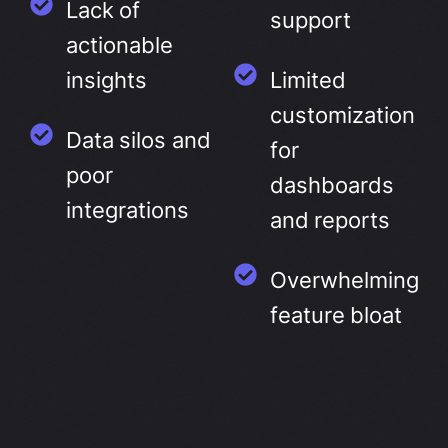
Lack of
support
actionable
insights
Limited
customization
Data silos and
for
poor
dashboards
integrations
and reports
Overwhelming
feature bloat