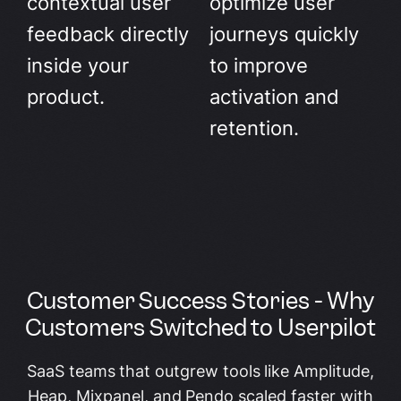
contextual user
optimize user
feedback directly
journeys quickly
inside your
to improve
product.
activation and
retention.
Customer Success Stories - Why
Customers Switched to Userpilot
SaaS teams that outgrew tools like Amplitude,
Heap, Mixpanel, and Pendo scaled faster with