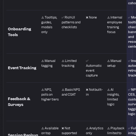
coho
⚠️ Tooltips,
✅ Rich UI
❌ None
⚠️ Internal
✅ Mo
guides,
patterns and
employee
toolt
modals
checklists
training
check
Onboarding
only
focus
bann
Tools
and
reso
cent
⚠️ Manual
⚠️ Limited
✅
⚠️ Manual
✅ Ins
tagging
tracking
Automatic
setup
auto
Event Tracking
event
retro
capture
trac
⚠️ NPS,
⚠️ Basic NPS
❌ Not built-
⚠️ AI
✅ NP
polls on
and CSAT
in
insights,
CES,
Feedback &
higher tiers
limited
cust
Surveys
logic
surv
tagg
logic
⚠️ Available
❌ Not
⚠️ Analytics
⚠️ Playback
✅ Ful
on top
supported
only
limited to
integ
Session Replays