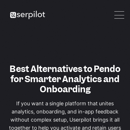
Best Alternatives to Pendo
for Smarter Analytics and
Onboarding
If you want a single platform that unites
analytics, onboarding, and in-app feedback
without complex setup, Userpilot brings it all
together to help you activate and retain users