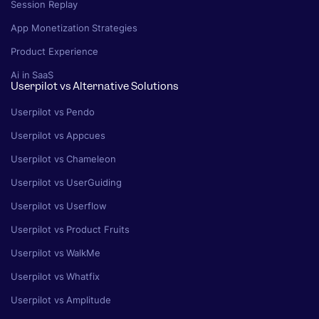
Session Replay
App Monetization Strategies
Product Experience
Ai in SaaS
Userpilot vs Alternative Solutions
Userpilot vs Pendo
Userpilot vs Appcues
Userpilot vs Chameleon
Userpilot vs UserGuiding
Userpilot vs Userflow
Userpilot vs Product Fruits
Userpilot vs WalkMe
Userpilot vs Whatfix
Userpilot vs Amplitude