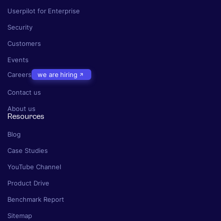
Userpilot for Enterprise
Security
Customers
Events
Careers
we are hiring
Contact us
About us
Resources
Blog
Case Studies
YouTube Channel
Product Drive
Benchmark Report
Sitemap