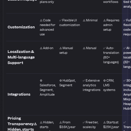
plans only
workflows
tied 
anal
⚠️ Code
✅ Flexible UI
⚠️ Minimal
⚠️ Requires
✅ Ful
needed for
customization
admin
flexib
Customization
advanced
setup
code
use
requ
⚠️ Add-on
⚠️ Manual
⚠️ Manual
✅ Auto-
✅ AI-
Localization &
setup
translation
powe
Multi-language
(80+
local
languages)
(32+
Support
lang
⚙️
⚙️ HubSpot,
✅ Extensive
⚙️ CRM,
✅ 30
Salesforce,
Segment
analytics
LMS
inte
Segment,
integrations
systems
incl
Integrations
Amplitude
Ampl
Mixp
Heap
Hub
Pricing
⚠️ Hidden,
⚠️ From
✅ Free tier,
⚠️ Starts at
✅
Transparency⚠️
starts
$3.6K/year
scales by
$25K/year
Tran
Hidden, starts