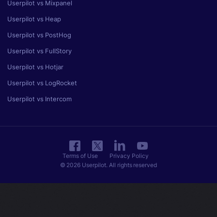
Userpilot vs Mixpanel
Userpilot vs Heap
Userpilot vs PostHog
Userpilot vs FullStory
Userpilot vs Hotjar
Userpilot vs LogRocket
Userpilot vs Intercom
Terms of Use
Privacy Policy
© 2026 Userpilot. All rights reserved