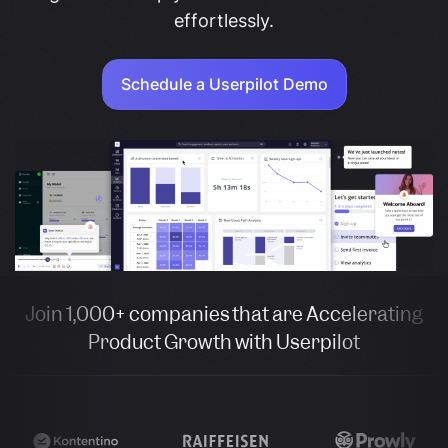
effortlessly.
Schedule a Userpilot Demo
Join 1,000+ companies that are Accelerating
Product Growth with Userpilot