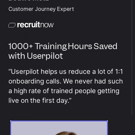
Customer Journey Expert
1000+ Training Hours Saved
with Userpilot
“Userpilot helps us reduce a lot of 1:1
onboarding calls. We never had such
a high rate of trained people getting
live on the first day.”