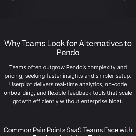
Why Teams Look for Alternatives to
Pendo
Teams often outgrow Pendo’s complexity and
pricing, seeking faster insights and simpler setup.
Userpilot delivers real-time analytics, no-code
onboarding, and flexible feedback tools that scale
growth efficiently without enterprise bloat.
Common Pain Points SaaS Teams Face with