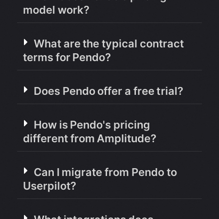
model work?
What are the typical contract
terms for Pendo?
Does Pendo offer a free trial?
How is Pendo's pricing
different from Amplitude?
Can I migrate from Pendo to
Userpilot?