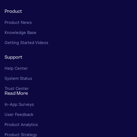
Product
Product News
Knowledge Base
Getting Started Videos
Support
Help Center
System Status
Trust Center
Read More
In-App Surveys
User Feedback
Product Analytics
Product Strategy