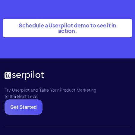
Schedule a Userpilot demo to see it in
action.
Try Userpilot and Take Your Product Marketing
to the Next Level
Get Started