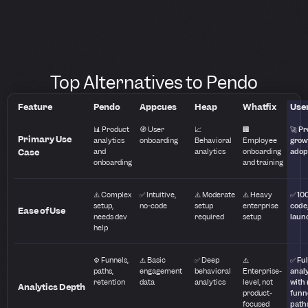
Top Alternatives to Pendo
Feature
Pendo
Appcues
Heap
Whatfix
User
📊 Product
🧭 User
📈
🏢
🚀 P
Primary Use
analytics
onboarding
Behavioral
Employee
grow
Case
and
analytics
onboarding
adop
onboarding
and training
⚠️ Complex
✅ Intuitive,
⚠️ Moderate
⚠️ Heavy
✅ 10
setup,
no-code
setup
enterprise
code,
Ease of Use
needs dev
required
setup
laun
help
⚙️ Funnels,
⚠️ Basic
✅ Deep
⚠️
✅ Ful
paths,
engagement
behavioral
Enterprise-
anal
retention
data
analytics
level, not
with 
Analytics Depth
product-
funn
focused
path