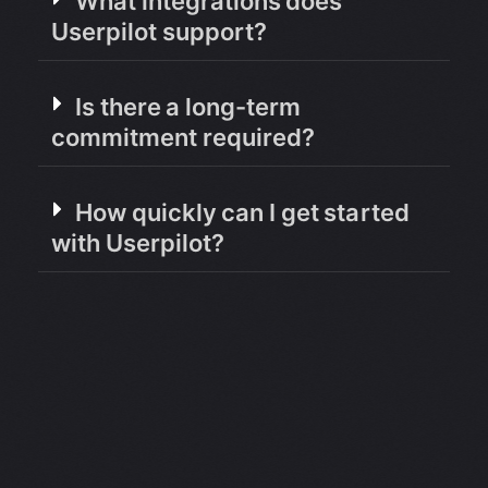
What integrations does
Userpilot support?
Is there a long-term
commitment required?
How quickly can I get started
with Userpilot?