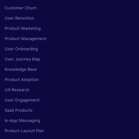
Customer Churn
User Retention
Product Marketing
Product Management
User Onboarding
User Journey Map
Knowledge Base
Product Adoption
UX Research
User Engagement
SaaS Products
In-App Messaging
Product Launch Plan