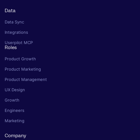
Data
Data Sync
Integrations
Userpilot MCP
Roles
Product Growth
Product Marketing
Product Management
UX Design
Growth
Engineers
Marketing
Company