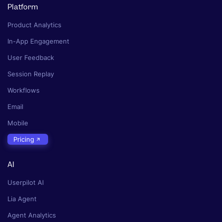
Platform
Product Analytics
In-App Engagement
User Feedback
Session Replay
Workflows
Email
Mobile
Pricing
AI
Userpilot AI
Lia Agent
Agent Analytics