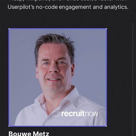
Userpilot’s no-code engagement and analytics.
Bouwe Metz