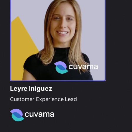
Leyre Iniguez
Customer Experience Lead