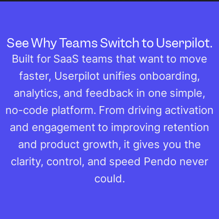
See Why Teams Switch to Userpilot.
Built for SaaS teams that want to move
faster, Userpilot unifies onboarding,
analytics, and feedback in one simple,
no-code platform. From driving activation
and engagement to improving retention
and product growth, it gives you the
clarity, control, and speed Pendo never
could.