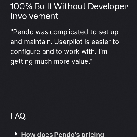
100% Built Without Developer
Involvement
"Pendo was complicated to set up
and maintain. Userpilot is easier to
configure and to work with. I’m
getting much more value.”
FAQ
How does Pendo's pricing