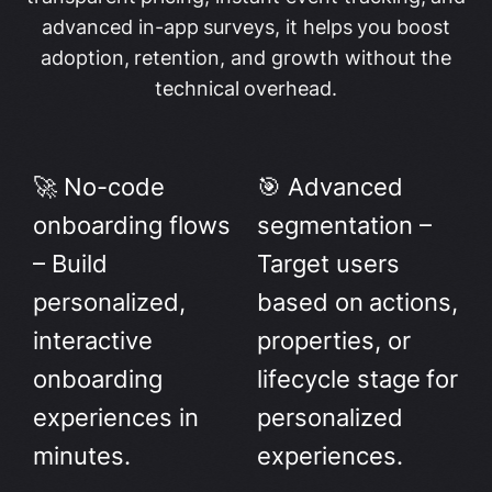
advanced in-app surveys, it helps you boost
adoption, retention, and growth without the
technical overhead.
🚀 No-code
🎯 Advanced
onboarding flows
segmentation –
– Build
Target users
personalized,
based on actions,
interactive
properties, or
onboarding
lifecycle stage for
experiences in
personalized
minutes.
experiences.