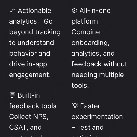
📈 Actionable
⚙️ All-in-one
analytics – Go
platform –
beyond tracking
Combine
to understand
onboarding,
behavior and
analytics, and
drive in-app
feedback without
engagement.
needing multiple
tools.
💬 Built-in
feedback tools –
💡 Faster
Collect NPS,
experimentation
CSAT, and
– Test and