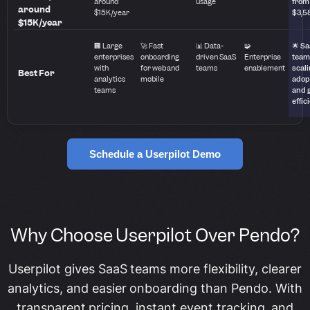
around
usage
from
around
$15K/year
$3,5
$15K/year
🏢 Large
🚀 Fast
📊 Data-
🧩
🌟 S
enterprises
onboarding
driven SaaS
Enterprise
team
with
for web and
teams
enablement
scal
Best For
analytics
mobile
adop
teams
and 
effic
Schedule a Userpilot Demo
Why Choose Userpilot Over Pendo?
Userpilot gives SaaS teams more flexibility, clearer
analytics, and easier onboarding than Pendo. With
transparent pricing, instant event tracking, and