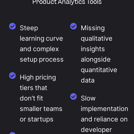
Product Analytics Tools
Steep
Missing
learning curve
qualitative
and complex
insights
setup process
alongside
quantitative
High pricing
data
tiers that
don’t fit
Slow
smaller teams
implementation
or startups
and reliance on
developer