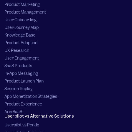
Product Marketing
Product Management
User Onboarding
User Journey Map
Knowledge Base
Product Adoption
UX Research
User Engagement
SaaS Products
In-App Messaging
Product Launch Plan
Session Replay
App Monetization Strategies
Product Experience
Ai in SaaS
Userpilot vs Alternative Solutions
Userpilot vs Pendo