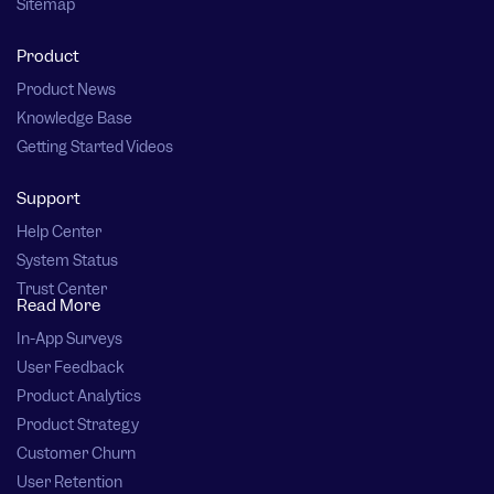
Sitemap
Product
Product News
Knowledge Base
Getting Started Videos
Support
Help Center
System Status
Trust Center
Read More
In-App Surveys
User Feedback
Product Analytics
Product Strategy
Customer Churn
User Retention