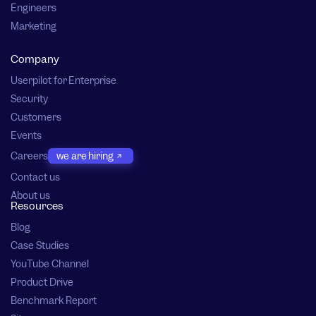
Engineers
Marketing
Company
Userpilot for Enterprise
Security
Customers
Events
Careers
we are hiring
Contact us
About us
Resources
Blog
Case Studies
YouTube Channel
Product Drive
Benchmark Report