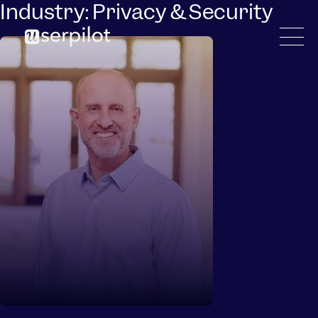
Industry:
Privacy & Security