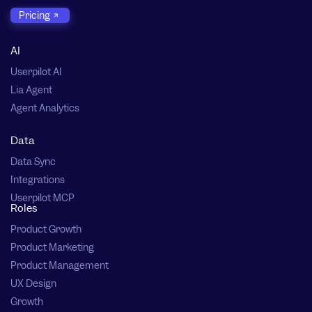
Pricing
AI
Userpilot AI
Lia Agent
Agent Analytics
Data
Data Sync
Integrations
Userpilot MCP
Roles
Product Growth
Product Marketing
Product Management
UX Design
Growth