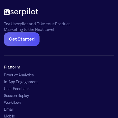
Try Userpilot and Take Your Product
Marketing to the Next Level
Get Started
Platform
Product Analytics
In-App Engagement
User Feedback
Session Replay
Workflows
Email
Mobile