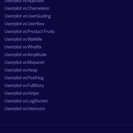
Userpilot vs Appcues
Userpilot vs Chameleon
Userpilot vs UserGuiding
Userpilot vs Userflow
Userpilot vs Product Fruits
Userpilot vs WalkMe
Userpilot vs Whatfix
Userpilot vs Amplitude
Userpilot vs Mixpanel
Userpilot vs Heap
Userpilot vs PostHog
Userpilot vs FullStory
Userpilot vs Hotjar
Userpilot vs LogRocket
Userpilot vs Intercom