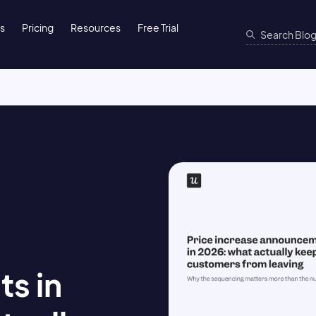
ns
Pricing
Resources
Free Trial
s in