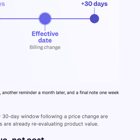
, another reminder a month later, and a final note one week
ry 30-day window following a price change are
 are already re-evaluating product value.
e, not cost