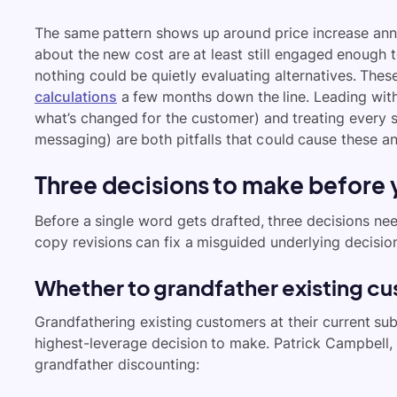
The same pattern shows up around price increase an
about the new cost are at least still engaged enough 
nothing could be quietly evaluating alternatives. The
calculations
a few months down the line. Leading with
what’s changed for the customer) and treating every
messaging) are both pitfalls that could cause these a
Three decisions to make before 
Before a single word gets drafted, three decisions ne
copy revisions can fix a misguided underlying decisio
Whether to grandfather existing cu
Grandfathering existing customers at their current sub
highest-leverage decision to make. Patrick Campbell,
grandfather discounting: