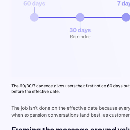
The 60/30/7 cadence gives users their first notice 60 days out
before the effective date.
The job isn’t done on the effective date because eve
when expansion conversations land best, as customers
Framing the message around valu