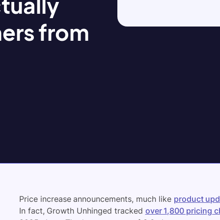
tually
ers from
Price increase announcements, much like
product upd
In fact, Growth Unhinged tracked
over 1,800 pricing 