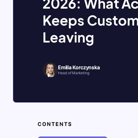
2026: What Ac
Keeps Custom
Leaving
Emilia Korczynska
Head of Marketing
CONTENTS