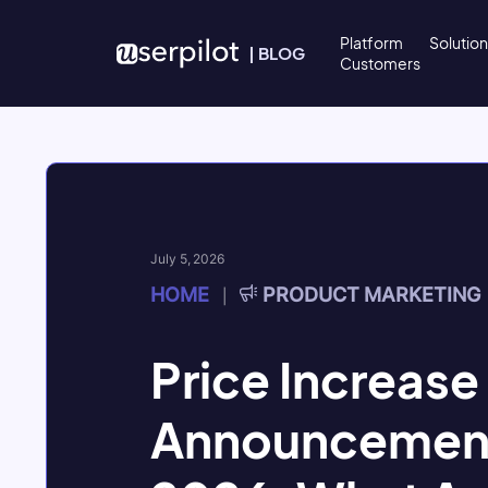
Skip to content
Platform
Solutio
|
BLOG
Customers
July 5, 2026
HOME
PRODUCT MARKETING
|
Price Increase
Announcement