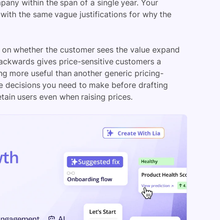
any within the span of a single year. Your
with the same vague justifications for why the
l on whether the customer sees the value expand
backwards gives price-sensitive customers a
ng more useful than another generic pricing-
ee decisions you need to make before drafting
tain users even when raising prices.