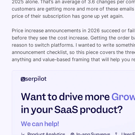
2025 alone. That’s an average of 3.6 changes per comp
customers are getting more and more of these emails 
price of their subscription has gone up yet again.
Price increase announcements in 2026 succeed or fai
before they see the cost increase. Getting the order 
reason to switch platforms. I wanted to write somethi
announcement checklist, so this piece covers the thr
anything and value-based framing that will help you re