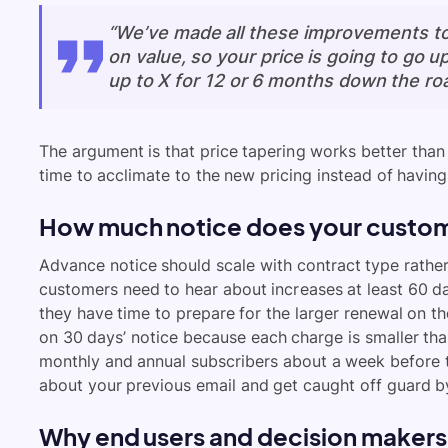
“We’ve made all these improvements to 
on value, so your price is going to go up
up to X for 12 or 6 months down the roa
The argument is that price tapering works better than
time to acclimate to the new pricing instead of having t
How much notice does your custom
Advance notice should scale with contract type rathe
customers need to hear about increases at least 60 da
they have time to prepare for the larger renewal on t
on 30 days’ notice because each charge is smaller tha
monthly and annual subscribers about a week before t
about your previous email and get caught off guard by
Why end users and decision makers