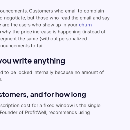
nouncements. Customers who email to complain
to negotiate, but those who read the email and say
se are the users who show up in your
churn
 why the price increase is happening (instead of
 segment the same (without personalized
nnouncements to fail.
you write anything
ed to be locked internally because no amount of
n.
stomers, and for how long
scription cost for a fixed window is the single
 Founder of ProfitWell, recommends using