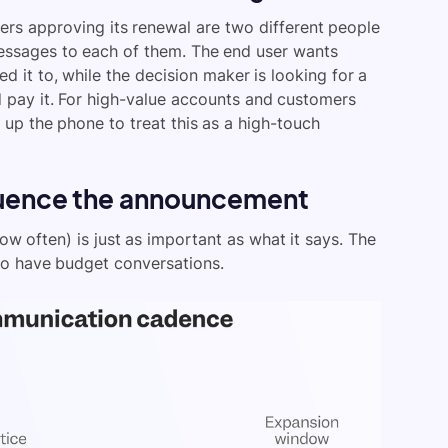
rs approving its renewal are two different people
messages to each of them. The end user wants
d it to, while the decision maker is looking for a
d pay it. For high-value accounts and customers
 up the phone to treat this as a high-touch
quence the announcement
 often) is just as important as what it says. The
o have budget conversations.