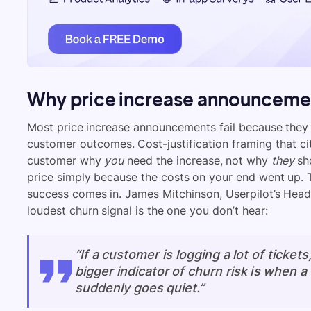
Why price increase announcemen
Most price increase announcements fail because they l
customer outcomes. Cost-justification framing that cite
customer why
you
need the increase, not why
they
sho
price simply because the costs on your end went up. T
success comes in. James Mitchinson, Userpilot’s Head
loudest churn signal is the one you don’t hear:
“If a customer is logging a lot of tickets
bigger indicator of churn risk is when 
suddenly goes quiet.”