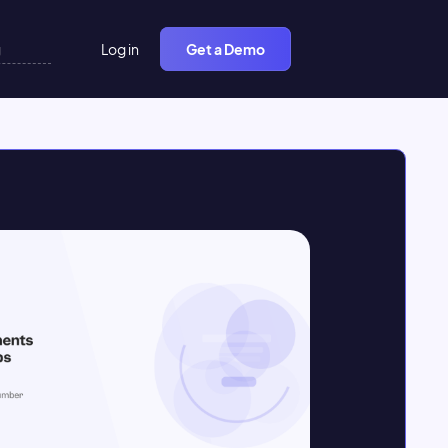
Log in
Get a Demo