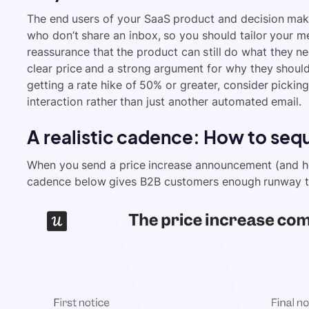
The end users of your SaaS product and decision make
who don’t share an inbox, so you should tailor your 
reassurance that the product can still do what they nee
clear price and a strong argument for why they shoul
getting a rate hike of 50% or greater, consider picking
interaction rather than just another automated email.
A realistic cadence: How to se
When you send a price increase announcement (and how
cadence below gives B2B customers enough runway t