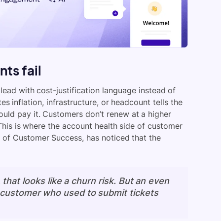
ts fail
ead with cost-justification language instead of
s inflation, infrastructure, or headcount tells the
uld pay it. Customers don’t renew at a higher
his is where the account health side of customer
 of Customer Success, has noticed that the
, that looks like a churn risk. But an even
a customer who used to submit tickets