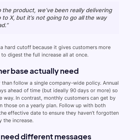
the product, we’ve been really delivering
 to X, but it’s not going to go all the way
d.”
 a hard cutoff because it gives customers more
o digest the full increase all at once.
er base actually need
r than follow a single company-wide policy. Annual
ys ahead of time (but ideally 90 days or more) so
he way. In contrast, monthly customers can get by
n those on a yearly plan. Follow up with both
he effective date to ensure they haven’t forgotten
 the increase.
 need different messages