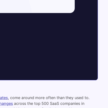
ates
, come around more often than they used to.
changes
across the top 500 SaaS companies in