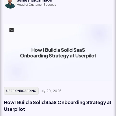
Head of Customer Success
July 20, 2026
USER ONBOARDING
How I Build a Solid SaaS Onboarding Strategy at
Userpilot