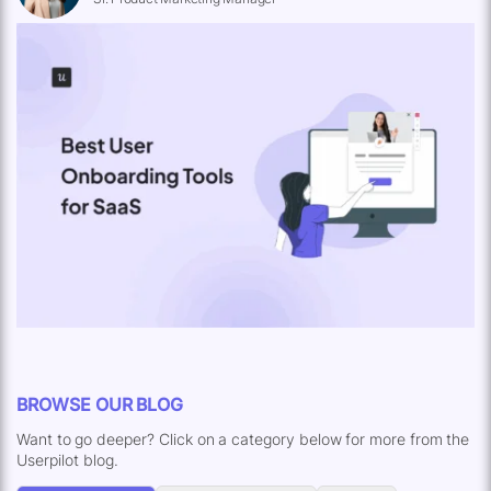
BROWSE OUR BLOG
Want to go deeper? Click on a category below for more from the
Userpilot blog.