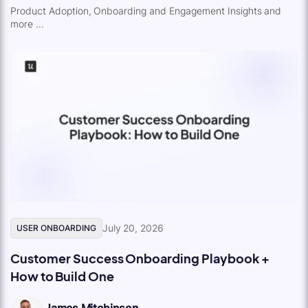
Product Adoption, Onboarding and Engagement Insights and
more ...
July 20, 2026
USER ONBOARDING
Customer Success Onboarding Playbook +
How to Build One
James Mitchinson