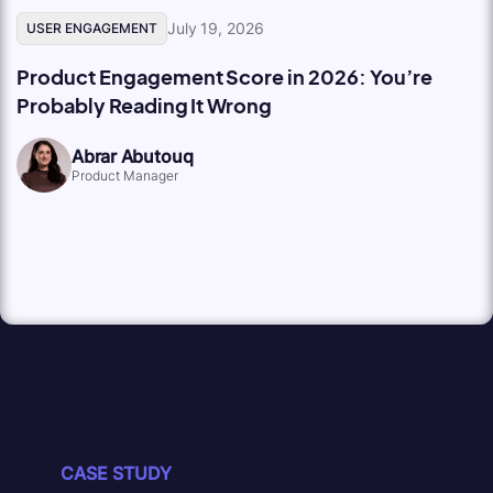
July 19, 2026
USER ENGAGEMENT
Product Engagement Score in 2026: You’re
Probably Reading It Wrong
Abrar Abutouq
Product Manager
CASE STUDY