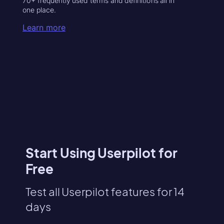
70+ frequently used terms and definitions all in
one place.
Learn more
Start Using Userpilot for
Free
Test all Userpilot features for 14
days