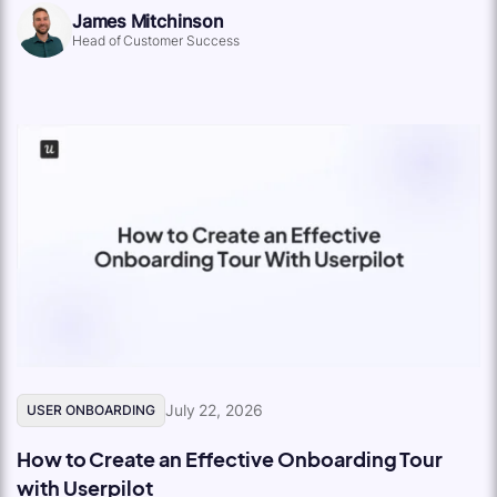
James Mitchinson
Head of Customer Success
July 22, 2026
USER ONBOARDING
How to Create an Effective Onboarding Tour
with Userpilot