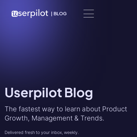
Skip to content
|
BLOG
Userpilot Blog
The fastest way to learn about Product
Growth, Management & Trends.
Delivered fresh to your inbox, weekly.