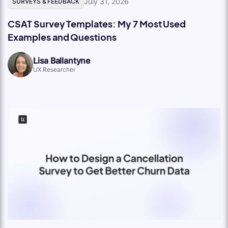
July 31, 2026
SURVEYS & FEEDBACK
CSAT Survey Templates: My 7 Most Used
Examples and Questions
Lisa Ballantyne
UX Researcher