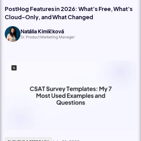
PostHog Features in 2026: What’s Free, What’s
Cloud-Only, and What Changed
Natália Kimličková
Sr. Product Marketing Manager