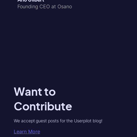
Founding CEO at Osano
Want to
Contribute
We accept guest posts for the Userpilot blog!
Learn More