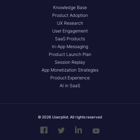
Knowledge Base
Product Adoption
UX Research
User Engagement
SaaS Products
In-App Messaging
Product Launch Plan
Session Replay
App Monetization Strategies
Product Experience
AI in SaaS
© 2026 Userpilot. All rights reserved