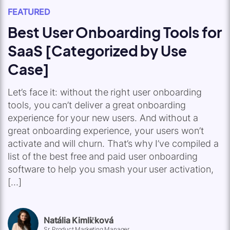
FEATURED
Best User Onboarding Tools for
SaaS [Categorized by Use
Case]
Let’s face it: without the right user onboarding
tools, you can’t deliver a great onboarding
experience for your new users. And without a
great onboarding experience, your users won’t
activate and will churn. That’s why I’ve compiled a
list of the best free and paid user onboarding
software to help you smash your user activation,
[…]
Natália Kimličková
Sr. Product Marketing Manager