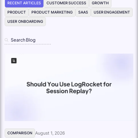
RECENT ARTICLES
CUSTOMER SUCCESS
GROWTH
PRODUCT
PRODUCT MARKETING
SAAS
USER ENGAGEMENT
USER ONBOARDING
August 1, 2026
COMPARISON