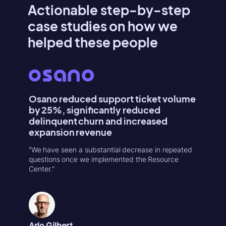
Actionable step-by-step
case studies on how we
helped these people
Osano reduced support ticket volume
Konte
by 25%, significantly reduced
Activa
delinquent churn and increased
"Userpilo
expansion revenue
second r
increase
"We have seen a substantial decrease in repeated
in 1-week
questions once we implemented the Resource
Center."
Natália
Product
Arlo Gilbert