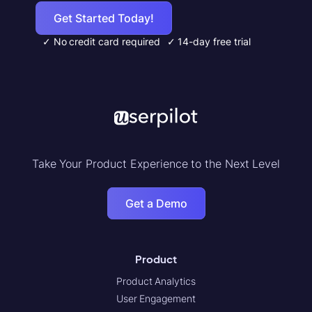
Get Started Today!
✓ No credit card required
✓ 14-day free trial
Take Your Product Experience to the Next Level
Get a Demo
Product
Product Analytics
User Engagement