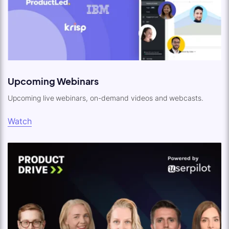
Upcoming Webinars
Upcoming live webinars, on-demand videos and webcasts.
Watch