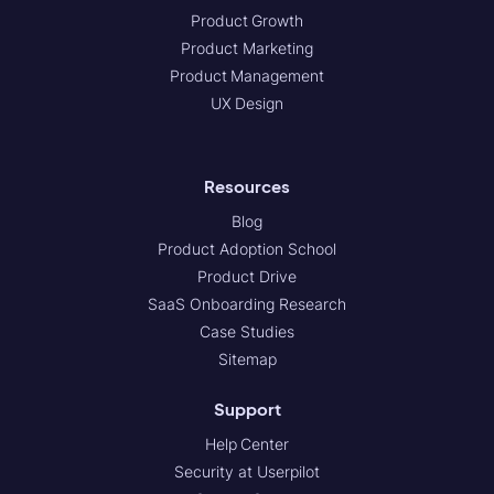
Product Growth
Product Marketing
Product Management
UX Design
Resources
Blog
Product Adoption School
Product Drive
SaaS Onboarding Research
Case Studies
Sitemap
Support
Help Center
Security at Userpilot