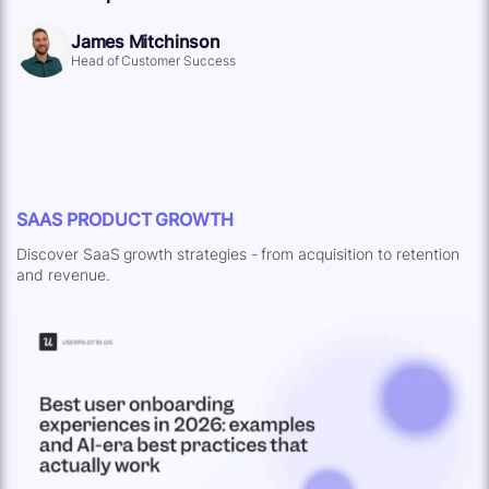
James Mitchinson
Head of Customer Success
SAAS PRODUCT GROWTH
Discover SaaS growth strategies - from acquisition to retention
and revenue.