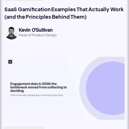
SaaS Gamification Examples That Actually Work
(and the Principles Behind Them)
Kevin O'Sullivan
Head of Product Design