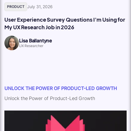
July 31, 2026
PRODUCT
User Experience Survey Questions I’m Using for
My UX Research Job in 2026
Lisa Ballantyne
UX Researcher
UNLOCK THE POWER OF PRODUCT-LED GROWTH
Unlock the Power of Product-Led Growth