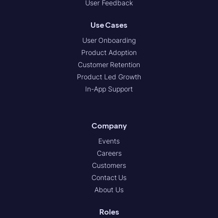
User Feedback
Use Cases
User Onboarding
Product Adoption
Customer Retention
Product Led Growth
In-App Support
Company
Events
Careers
Customers
Contact Us
About Us
Roles