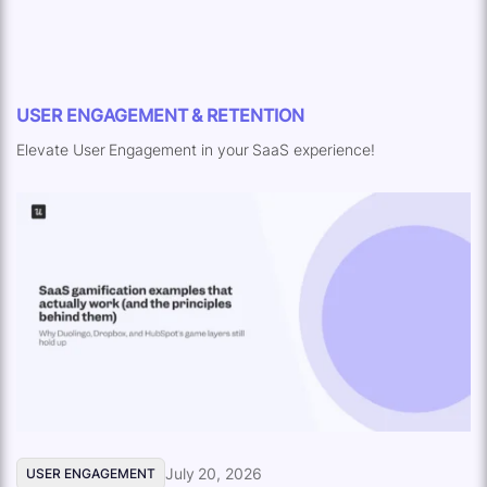
USER ENGAGEMENT & RETENTION
Elevate User Engagement in your SaaS experience!
July 20, 2026
USER ENGAGEMENT