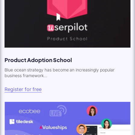
Product Adoption School
Blue ocean strategy has become an increasingly popular
business framework...
Register for free