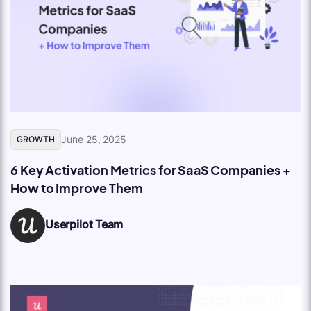
June 25, 2025
GROWTH
6 Key Activation Metrics for SaaS Companies +
How to Improve Them
Userpilot Team