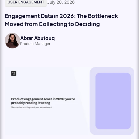
July 20, 2026
USER ENGAGEMENT
Engagement Data in 2026: The Bottleneck
Moved from Collecting to Deciding
Abrar Abutouq
Product Manager