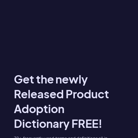
Get the newly
Released Product
Adoption
Dictionary FREE!