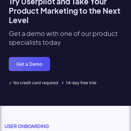
Try Userpilot and Take Your
Product Marketing to the Next
Level
Get a demo with one of our product
specialists today
Get a Demo
✓ No credit card required
✓ 14-day free trial
USER ONBOARDING