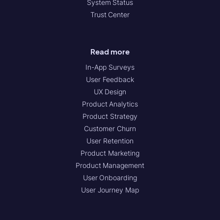
System Status
Trust Center
Read more
In-App Surveys
User Feedback
UX Design
Product Analytics
Product Strategy
Customer Churn
User Retention
Product Marketing
Product Management
User Onboarding
User Journey Map