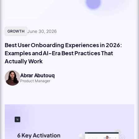
June 30, 2026
GROWTH
Best User Onboarding Experiences in 2026:
Examples and AI-Era Best Practices That
Actually Work
Abrar Abutouq
Product Manager