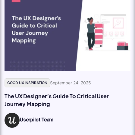
September 24, 2025
GOOD UX INSPIRATION
The UX Designer’s Guide To Critical User
Journey Mapping
Userpilot Team