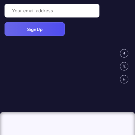
Email
(Required)