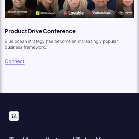
Product Drive Conference
Blue ocean strategy has become an increasingly popular
business framework...
Connect