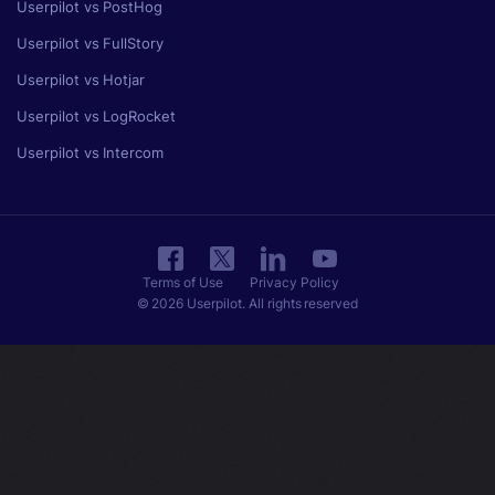
Userpilot vs PostHog
Userpilot vs FullStory
Userpilot vs Hotjar
Userpilot vs LogRocket
Userpilot vs Intercom
Terms of Use
Privacy Policy
© 2026 Userpilot. All rights reserved