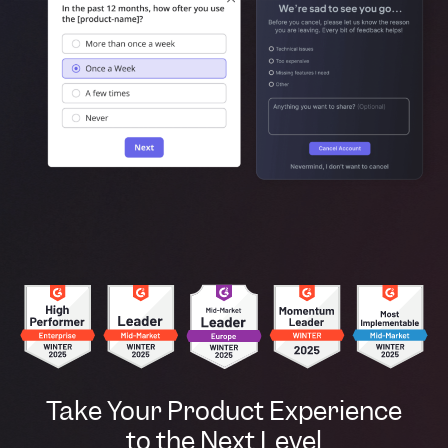
Take Your Product Experience
to the Next Level