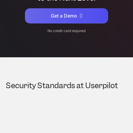
Get a Demo
No credit card required
Security Standards at Userpilot
As a vendor that processes millions of data
points on a daily basis, we take our customers
and their users’ data very seriously.
Our data is fully encrypted, managed, and