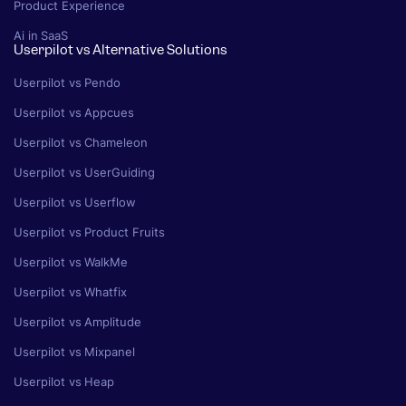
Product Experience
Ai in SaaS
Userpilot vs Alternative Solutions
Userpilot vs Pendo
Userpilot vs Appcues
Userpilot vs Chameleon
Userpilot vs UserGuiding
Userpilot vs Userflow
Userpilot vs Product Fruits
Userpilot vs WalkMe
Userpilot vs Whatfix
Userpilot vs Amplitude
Userpilot vs Mixpanel
Userpilot vs Heap