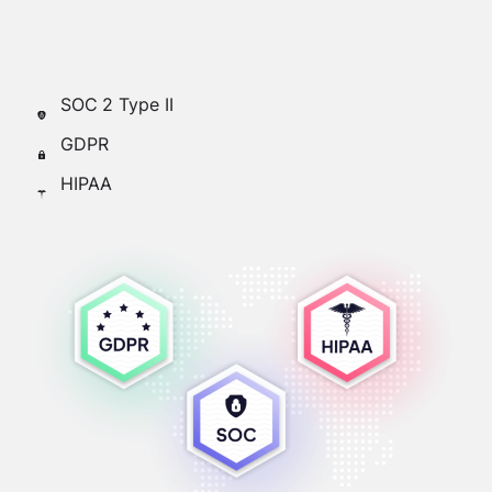
stored by SOC-compliant vendors such as
Amazon AWS and Google Cloud.
SOC 2 Type II
GDPR
HIPAA