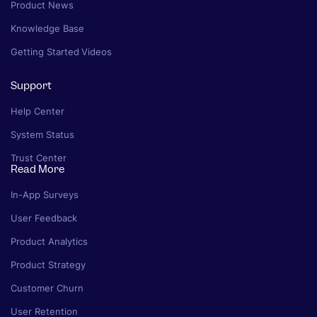
Product News
Knowledge Base
Getting Started Videos
Support
Help Center
System Status
Trust Center
Read More
In-App Surveys
User Feedback
Product Analytics
Product Strategy
Customer Churn
User Retention