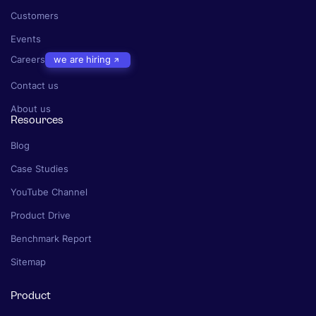
Customers
Events
Careers
we are hiring
Contact us
About us
Resources
Blog
Case Studies
YouTube Channel
Product Drive
Benchmark Report
Sitemap
Product