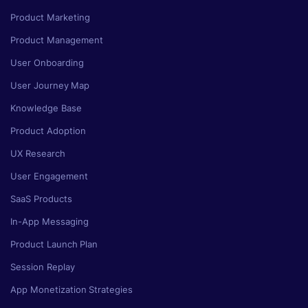
Product Marketing
Product Management
User Onboarding
User Journey Map
Knowledge Base
Product Adoption
UX Research
User Engagement
SaaS Products
In-App Messaging
Product Launch Plan
Session Replay
App Monetization Strategies