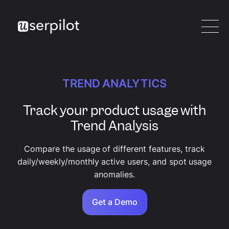
TREND ANALYTICS
Track your product usage with
Trend Analysis
Compare the usage of different features, track
daily/weekly/monthly active users, and spot usage
anomalies.
Get a Demo