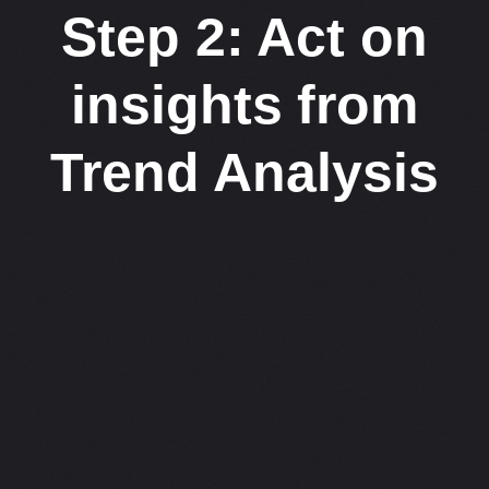
Step 2: Act on
insights from
Trend Analysis​