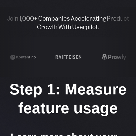
Join 1,000+ Companies Accelerating Product
Growth With Userpilot.
Step 1: Measure
feature usage​