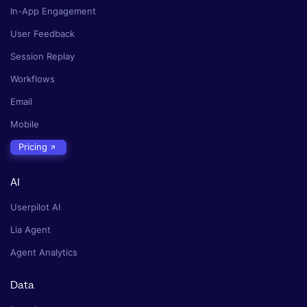
In-App Engagement
User Feedback
Session Replay
Workflows
Email
Mobile
Pricing
AI
Userpilot AI
Lia Agent
Agent Analytics
Data