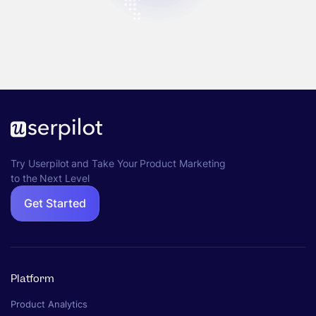
Try Userpilot and Take Your Product Marketing
to the Next Level
Get Started
Platform
Product Analytics