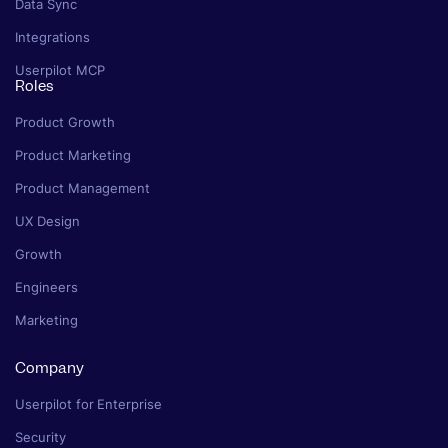
Data Sync
Integrations
Userpilot MCP
Roles
Product Growth
Product Marketing
Product Management
UX Design
Growth
Engineers
Marketing
Company
Userpilot for Enterprise
Security