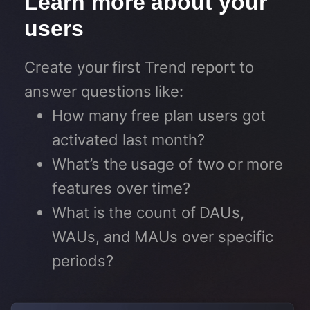
Learn more about your
users​
Create your first Trend report to
answer questions like:
How many free plan users got
activated last month?
What’s the usage of two or more
features over time?
What is the count of DAUs,
WAUs, and MAUs over specific
periods?