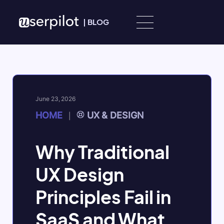
Skip to content
|
BLOG
June 23, 2026
HOME
UX & DESIGN
|
Why Traditional
UX Design
Principles Fail in
SaaS and What