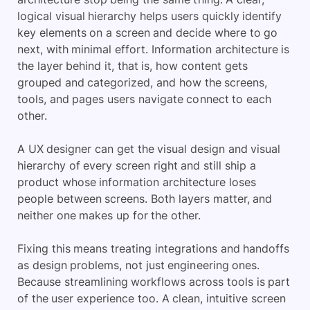
logical visual hierarchy helps users quickly identify
key elements on a screen and decide where to go
next, with minimal effort. Information architecture is
the layer behind it, that is, how content gets
grouped and categorized, and how the screens,
tools, and pages users navigate connect to each
other.
A UX designer can get the visual design and visual
hierarchy of every screen right and still ship a
product whose information architecture loses
people between screens. Both layers matter, and
neither one makes up for the other.
Fixing this means treating integrations and handoffs
as design problems, not just engineering ones.
Because streamlining workflows across tools is part
of the user experience too. A clean, intuitive screen