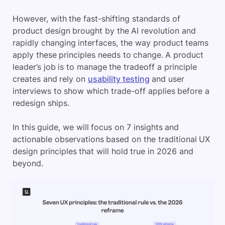
However, with the fast-shifting standards of
product design brought by the AI revolution and
rapidly changing interfaces, the way product teams
apply these principles needs to change. A product
leader’s job is to manage the tradeoff a principle
creates and rely on
usability testing
and user
interviews to show which trade-off applies before a
redesign ships.
In this guide, we will focus on 7 insights and
actionable observations based on the traditional UX
design principles that will hold true in 2026 and
beyond.