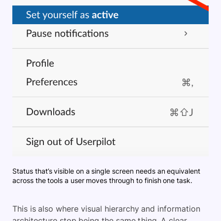
Status that’s visible on a single screen needs an equivalent
across the tools a user moves through to finish one task.
This is also where visual hierarchy and information
architecture stop being the same thing. A clear,