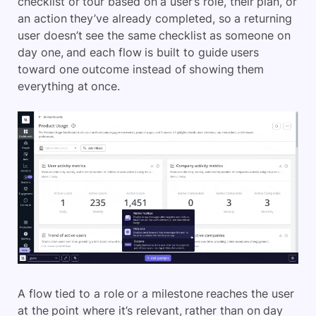
checklist or tour based on a user’s role, their plan, or
an action they’ve already completed, so a returning
user doesn’t see the same checklist as someone on
day one, and each flow is built to guide users
toward one outcome instead of showing them
everything at once.
A flow tied to a role or a milestone reaches the user
at the point where it’s relevant, rather than on day