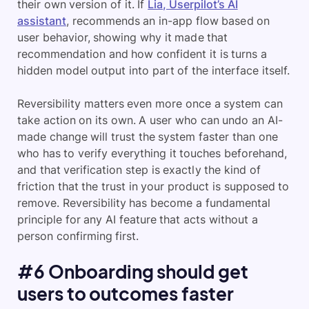
their own version of it. If
Lia, Userpilot’s AI
assistant
, recommends an in-app flow based on
user behavior, showing why it made that
recommendation and how confident it is turns a
hidden model output into part of the interface itself.
Reversibility matters even more once a system can
take action on its own. A user who can undo an AI-
made change will trust the system faster than one
who has to verify everything it touches beforehand,
and that verification step is exactly the kind of
friction that the trust in your product is supposed to
remove. Reversibility has become a fundamental
principle for any AI feature that acts without a
person confirming first.
#6 Onboarding should get
users to outcomes faster