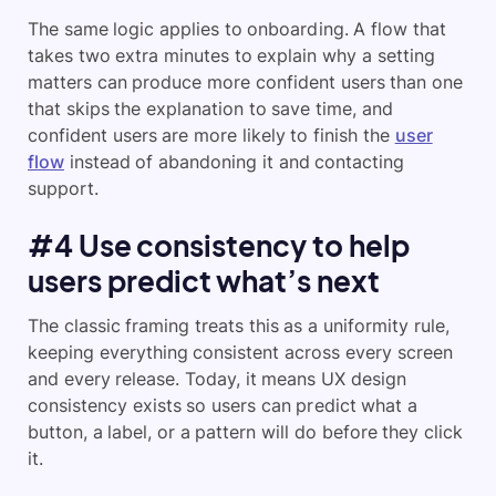
The same logic applies to onboarding. A flow that
takes two extra minutes to explain why a setting
matters can produce more confident users than one
that skips the explanation to save time, and
confident users are more likely to finish the
user
flow
instead of abandoning it and contacting
support.
#4 Use consistency to help
users predict what’s next
The classic framing treats this as a uniformity rule,
keeping everything consistent across every screen
and every release. Today, it means UX design
consistency exists so users can predict what a
button, a label, or a pattern will do before they click
it.