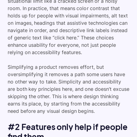
situational limit like a cracked screen or a noisy
room. In practice, that means color contrast that
holds up for people with visual impairments, alt text
on images, headings that assistive technologies can
navigate in order, and descriptive link labels instead
of generic text like “click here.” These choices
enhance usability for everyone, not just people
relying on accessibility features.
Simplifying a product removes effort, but
oversimplifying it removes a path some users have
no other way to take. Simplicity and accessibility
are both key principles here, and one doesn’t excuse
skipping the other. This is where design thinking
earns its place, by starting from the accessibility
need before any visual design begins.
#2 Features only help if people
find them