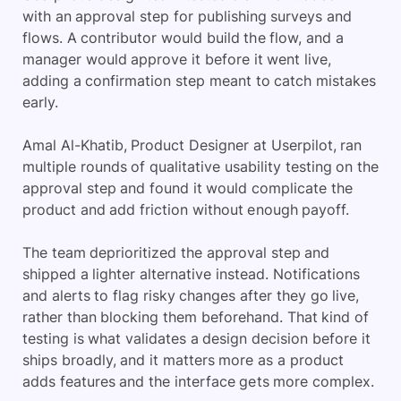
with an approval step for publishing surveys and
flows. A contributor would build the flow, and a
manager would approve it before it went live,
adding a confirmation step meant to catch mistakes
early.
Amal Al-Khatib, Product Designer at Userpilot, ran
multiple rounds of qualitative usability testing on the
approval step and found it would complicate the
product and add friction without enough payoff.
The team deprioritized the approval step and
shipped a lighter alternative instead. Notifications
and alerts to flag risky changes after they go live,
rather than blocking them beforehand. That kind of
testing is what validates a design decision before it
ships broadly, and it matters more as a product
adds features and the interface gets more complex.