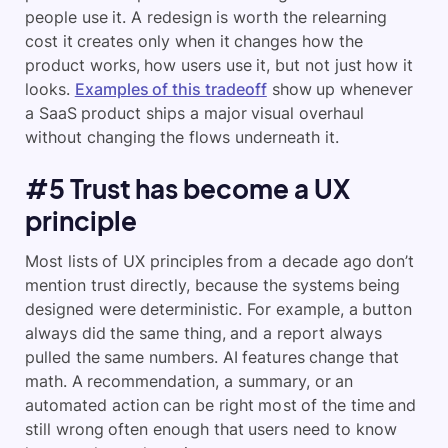
people use it. A redesign is worth the relearning
cost it creates only when it changes how the
product works, how users use it, but not just how it
looks.
Examples of this tradeoff
show up whenever
a SaaS product ships a major visual overhaul
without changing the flows underneath it.
#5 Trust has become a UX
principle
Most lists of UX principles from a decade ago don’t
mention trust directly, because the systems being
designed were deterministic. For example, a button
always did the same thing, and a report always
pulled the same numbers. AI features change that
math. A recommendation, a summary, or an
automated action can be right most of the time and
still wrong often enough that users need to know