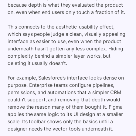
because depth is what they evaluated the product
on, even when end users only touch a fraction of it.
This connects to the aesthetic-usability effect,
which says people judge a clean, visually appealing
interface as easier to use, even when the product
underneath hasn’t gotten any less complex. Hiding
complexity behind a simpler layer works, but
deleting it usually doesn’t.
For example, Salesforce’s interface looks dense on
purpose. Enterprise teams configure pipelines,
permissions, and automations that a simpler CRM
couldn’t support, and removing that depth would
remove the reason many of them bought it. Figma
applies the same logic to its UI design at a smaller
scale. Its toolbar shows only the basics until a
designer needs the vector tools underneath it.