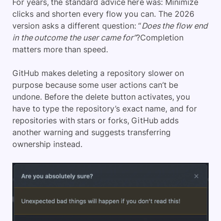
For years, the standard advice here was: Minimize
clicks and shorten every flow you can. The 2026
version asks a different question: “
Does the flow end
in the outcome the user came for”
?Completion
matters more than speed.
GitHub makes deleting a repository slower on
purpose because some user actions can’t be
undone. Before the delete button activates, you
have to type the repository’s exact name, and for
repositories with stars or forks, GitHub adds
another warning and suggests transferring
ownership instead.