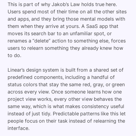
This is part of why Jakob’s Law holds true here.
Users spend most of their time on all the other sites
and apps, and they bring those mental models with
them when they arrive at yours. A SaaS app that
moves its search bar to an unfamiliar spot, or
renames a “delete” action to something else, forces
users to relearn something they already knew how
to do.
Linear’s design system is built from a shared set of
predefined components, including a handful of
status colors that stay the same red, gray, or green
across every view. Once someone learns how one
project view works, every other view behaves the
same way, which is what makes consistency useful
instead of just tidy. Predictable patterns like this let
people focus on their task instead of relearning the
interface.