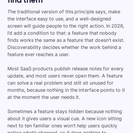
The traditional version of this principle says, make
the interface easy to use, and a well-designed
screen will guide people to the right action. In 2026,
I’d add a condition to that: a feature that nobody
finds works the same as a feature that doesn’t exist.
Discoverability decides whether the work behind a
feature ever reaches a user.
Most SaaS products publish release notes for every
update, and most users never open them. A feature
can solve a real problem and still sit unused for
months, because nothing in the interface points to it
at the moment the user needs it.
Sometimes a feature stays hidden because nothing
about it gives users a visual cue. A new icon sitting
next to ten familiar ones won’t help users quickly
notice what’s changed, so it does nothing to