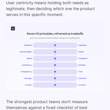
User centricity means holding both needs as
legitimate, then deciding which one the product
serves in this specific moment.
The strongest product teams don’t measure
themselves against a fixed checklist of best