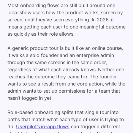
Most onboarding flows are still built around one
idea: show users how the product works, screen by
screen, until they’ve seen everything. In 2026, it
means getting each user to one meaningful outcome
as quickly as their role allows.
A generic product tour is built like an online course.
It walks a solo founder and an enterprise admin
through the same screens in the same order,
regardless of what each already knows. Neither one
reaches the outcome they came for. The founder
wants to see a result from one core action, while the
admin wants to set up permissions for a team that
hasn’t logged in yet.
Role-based onboarding splits that single tour into
paths that match what each type of user is trying to
do.
Userpilot’s in-app flows
can trigger a different