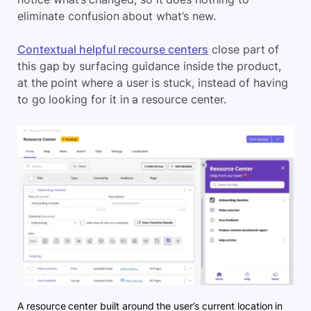
eliminate confusion about what’s new.
Contextual helpful recourse centers
close part of
this gap by surfacing guidance inside the product,
at the point where a user is stuck, instead of having
to go looking for it in a resource center.
A resource center built around the user’s current location in