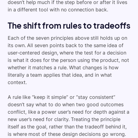
doesn’t help much if the step before or after it lives
in a different tool with no connection back.
The shift from rules to tradeoffs
Each of the seven principles above still holds up on
its own. All seven points back to the same idea of
user-centered design, where the test for a decision
is what it does for the person using the product, not
whether it matches a rule. What changes is how
literally a team applies that idea, and in what
context.
A rule like “keep it simple” or “stay consistent”
doesn’t say what to do when two good outcomes
conflict, like a power user’s need for depth against a
new user’s need for clarity. Treating the principle
itself as the goal, rather than the tradeoff behind it,
is where most of these design decisions go wrong.