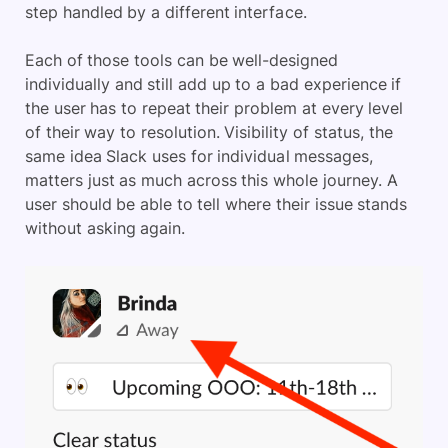
step handled by a different interface.
Each of those tools can be well-designed
individually and still add up to a bad experience if
the user has to repeat their problem at every level
of their way to resolution. Visibility of status, the
same idea Slack uses for individual messages,
matters just as much across this whole journey. A
user should be able to tell where their issue stands
without asking again.