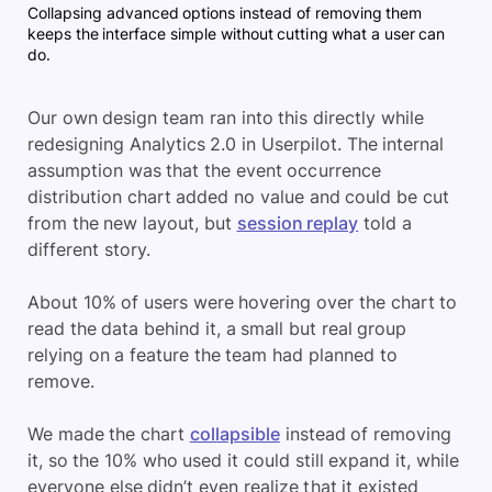
Collapsing advanced options instead of removing them
keeps the interface simple without cutting what a user can
do.
Our own design team ran into this directly while
redesigning Analytics 2.0 in Userpilot. The internal
assumption was that the event occurrence
distribution chart added no value and could be cut
from the new layout, but
session replay
told a
different story.
About 10% of users were hovering over the chart to
read the data behind it, a small but real group
relying on a feature the team had planned to
remove.
We made the chart
collapsible
instead of removing
it, so the 10% who used it could still expand it, while
everyone else didn’t even realize that it existed