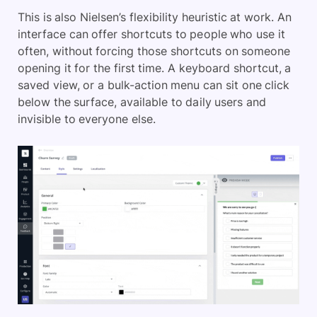
This is also Nielsen’s flexibility heuristic at work. An
interface can offer shortcuts to people who use it
often, without forcing those shortcuts on someone
opening it for the first time. A keyboard shortcut, a
saved view, or a bulk-action menu can sit one click
below the surface, available to daily users and
invisible to everyone else.