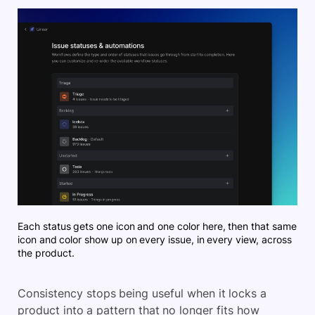
Each status gets one icon and one color here, then that same
icon and color show up on every issue, in every view, across
the product.
Consistency stops being useful when it locks a
product into a pattern that no longer fits how