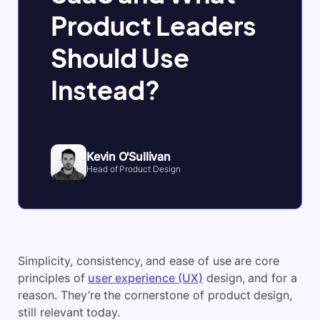
Product Leaders
Should Use
Instead?
Kevin O'Sullivan
Head of Product Design
Simplicity, consistency, and ease of use are core
principles of
user experience (UX)
design, and for a
reason. They’re the cornerstone of product design,
still relevant today.