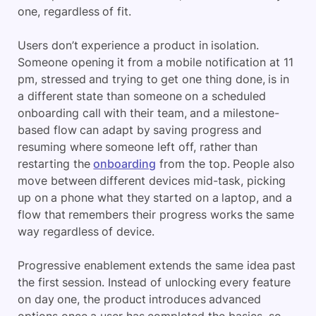
one, regardless of fit.
Users don’t experience a product in isolation.
Someone opening it from a mobile notification at 11
pm, stressed and trying to get one thing done, is in
a different state than someone on a scheduled
onboarding call with their team, and a milestone-
based flow can adapt by saving progress and
resuming where someone left off, rather than
restarting the
onboarding
from the top. People also
move between different devices mid-task, picking
up on a phone what they started on a laptop, and a
flow that remembers their progress works the same
way regardless of device.
Progressive enablement extends the same idea past
the first session. Instead of unlocking every feature
on day one, the product introduces advanced
options once a user has completed the basics, so