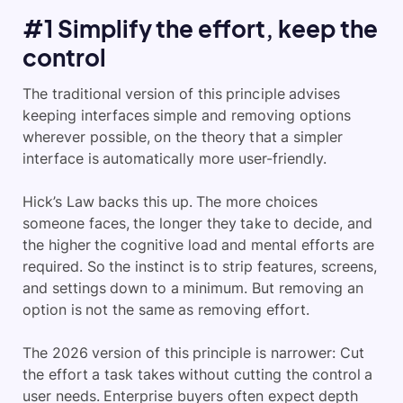
#1 Simplify the effort, keep the
control
The traditional version of this principle advises
keeping interfaces simple and removing options
wherever possible, on the theory that a simpler
interface is automatically more user-friendly.
Hick’s Law backs this up. The more choices
someone faces, the longer they take to decide, and
the higher the cognitive load and mental efforts are
required. So the instinct is to strip features, screens,
and settings down to a minimum. But removing an
option is not the same as removing effort.
The 2026 version of this principle is narrower: Cut
the effort a task takes without cutting the control a
user needs. Enterprise buyers often expect depth