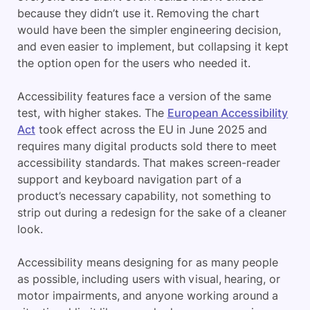
because they didn’t use it. Removing the chart
would have been the simpler engineering decision,
and even easier to implement, but collapsing it kept
the option open for the users who needed it.
Accessibility features face a version of the same
test, with higher stakes. The
European Accessibility
Act
took effect across the EU in June 2025 and
requires many digital products sold there to meet
accessibility standards. That makes screen-reader
support and keyboard navigation part of a
product’s necessary capability, not something to
strip out during a redesign for the sake of a cleaner
look.
Accessibility means designing for as many people
as possible, including users with visual, hearing, or
motor impairments, and anyone working around a