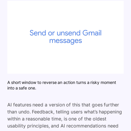
A short window to reverse an action turns a risky moment
into a safe one.
AI features need a version of this that goes further
than undo. Feedback, telling users what’s happening
within a reasonable time, is one of the oldest
usability principles, and AI recommendations need