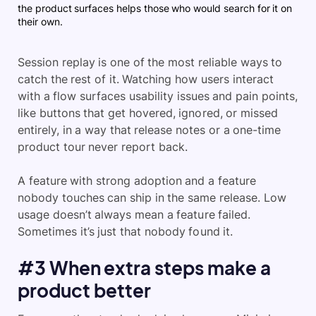
the product surfaces helps those who would search for it on
their own.
Session replay is one of the most reliable ways to
catch the rest of it. Watching how users interact
with a flow surfaces usability issues and pain points,
like buttons that get hovered, ignored, or missed
entirely, in a way that release notes or a one-time
product tour never report back.
A feature with strong adoption and a feature
nobody touches can ship in the same release. Low
usage doesn’t always mean a feature failed.
Sometimes it’s just that nobody found it.
#3 When extra steps make a
product better