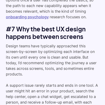
the path to each new capability appears when it
becomes relevant, which is the kind of timing
onboarding psychology
research focuses on.
#7 Why the best UX design
happens between screens
Design teams have typically approached this
screen-by-screen by optimizing each interface on
its own until every one is clean and usable. But
today, I’d recommend optimizing the journey a user
takes across screens, tools, and sometimes entire
products.
A support issue rarely starts and ends in one tool. A
user might hit an error in your product, search the
help center, open a chat widget, get escalated to a
person, and receive a follow-up email, with each