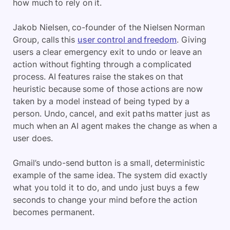
how much to rely on it.
Jakob Nielsen, co-founder of the Nielsen Norman
Group, calls this
user control and freedom
. Giving
users a clear emergency exit to undo or leave an
action without fighting through a complicated
process. AI features raise the stakes on that
heuristic because some of those actions are now
taken by a model instead of being typed by a
person. Undo, cancel, and exit paths matter just as
much when an AI agent makes the change as when a
user does.
Gmail’s undo-send button is a small, deterministic
example of the same idea. The system did exactly
what you told it to do, and undo just buys a few
seconds to change your mind before the action
becomes permanent.