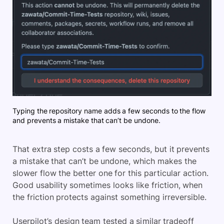
Typing the repository name adds a few seconds to the flow
and prevents a mistake that can’t be undone.
That extra step costs a few seconds, but it prevents
a mistake that can’t be undone, which makes the
slower flow the better one for this particular action.
Good usability sometimes looks like friction, when
the friction protects against something irreversible.
Userpilot’s design team tested a similar tradeoff