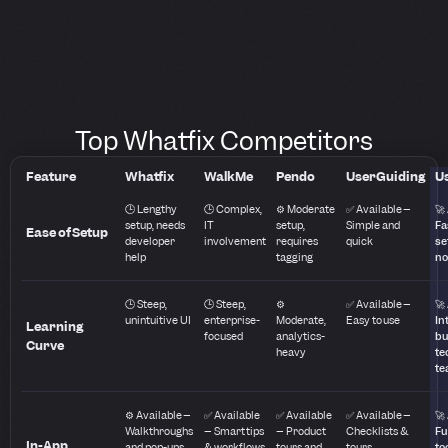
Top Whatfix Competitors
Feature
Whatfix
WalkMe
Pendo
UserGuiding
Us
🕒 Lengthy
🕒 Complex,
⚙️ Moderate
✅ Available –
🚀
setup, needs
IT
setup,
Simple and
Fa
Ease of Setup
developer
involvement
requires
quick
se
help
tagging
no
🕒 Steep,
🕒 Steep,
⚙️
✅ Available –
🚀
unintuitive UI
enterprise-
Moderate,
Easy to use
In
Learning
focused
analytics-
bu
Curve
heavy
te
te
⚙️ Available –
✅ Available
✅ Available
✅ Available –
🚀
Walkthroughs
– Smart tips
– Product
Checklists &
Fu
In-App
and pop-ups
& workflows
tours and
tours
to