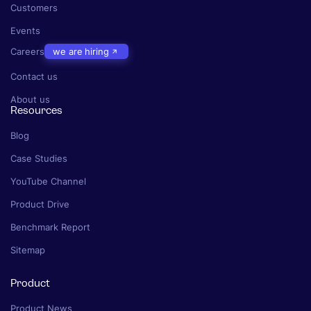
Customers
Events
Careers
we are hiring
Contact us
About us
Resources
Blog
Case Studies
YouTube Channel
Product Drive
Benchmark Report
Sitemap
Product
Product News