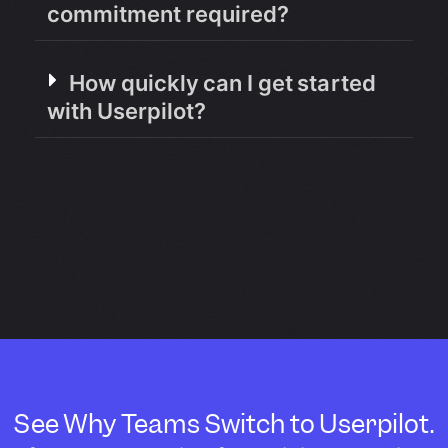
commitment required?
How quickly can I get started
with Userpilot?
See Why Teams Switch to Userpilot.