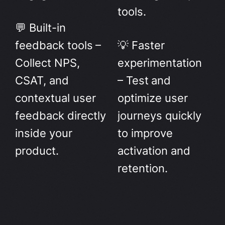
tools.
💬 Built-in
feedback tools –
💡 Faster
Collect NPS,
experimentation
CSAT, and
– Test and
contextual user
optimize user
feedback directly
journeys quickly
inside your
to improve
product.
activation and
retention.