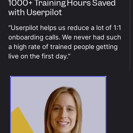
1000+ Training Hours Saved
with Userpilot
“Userpilot helps us reduce a lot of 1:1
onboarding calls. We never had such
a high rate of trained people getting
live on the first day.”