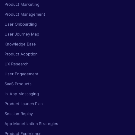
Product Marketing
Product Management
User Onboarding
User Journey Map
Knowledge Base
Product Adoption
UX Research
User Engagement
SaaS Products
In-App Messaging
Product Launch Plan
Session Replay
App Monetization Strategies
Product Experience