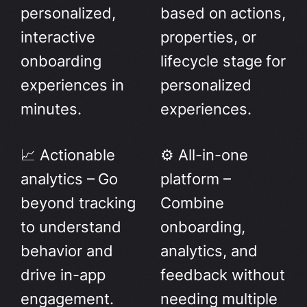
personalized,
based on actions,
interactive
properties, or
onboarding
lifecycle stage for
experiences in
personalized
minutes.
experiences.
📈 Actionable
⚙️ All-in-one
analytics – Go
platform –
beyond tracking
Combine
to understand
onboarding,
behavior and
analytics, and
drive in-app
feedback without
engagement.
needing multiple