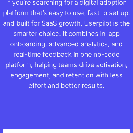
If you’re searching for a digital adoption
platform that’s easy to use, fast to set up,
and built for SaaS growth, Userpilot is the
smarter choice. It combines in-app
onboarding, advanced analytics, and
real-time feedback in one no-code
platform, helping teams drive activation,
engagement, and retention with less
effort and better results.