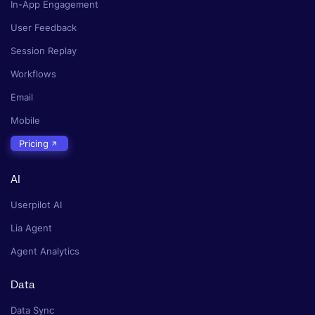
In-App Engagement
User Feedback
Session Replay
Workflows
Email
Mobile
Pricing
AI
Userpilot AI
Lia Agent
Agent Analytics
Data
Data Sync