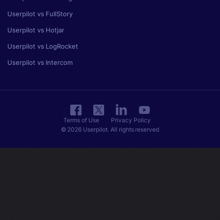
Userpilot vs FullStory
Userpilot vs Hotjar
Userpilot vs LogRocket
Userpilot vs Intercom
Terms of Use
Privacy Policy
© 2026 Userpilot. All rights reserved