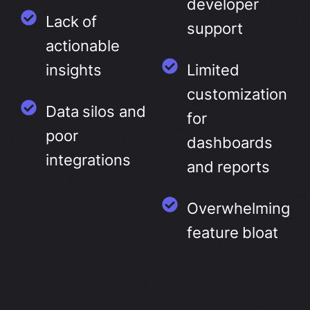
developer
Lack of
support
actionable
insights
Limited
customization
Data silos and
for
poor
dashboards
integrations
and reports
Overwhelming
feature bloat