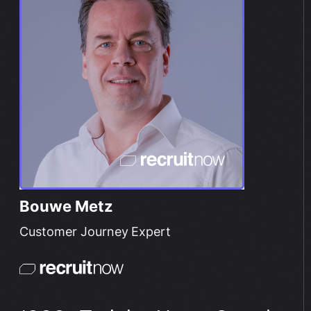
Bouwe Metz
Customer Journey Expert