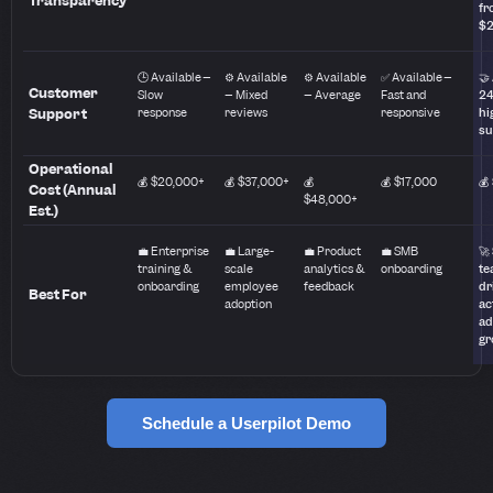
Transparency
fr
$
🕒 Available –
⚙️ Available
⚙️ Available
✅ Available –
🤝
Customer
Slow
– Mixed
– Average
Fast and
24
Support
response
reviews
responsive
hi
su
Operational
💰 $20,000+
💰 $37,000+
💰
💰 $17,000
💰
Cost (Annual
$48,000+
Est.)
💼 Enterprise
💼 Large-
💼 Product
💼 SMB
🚀
training &
scale
analytics &
onboarding
te
onboarding
employee
feedback
dr
Best For
adoption
ac
ad
gr
Schedule a Userpilot Demo