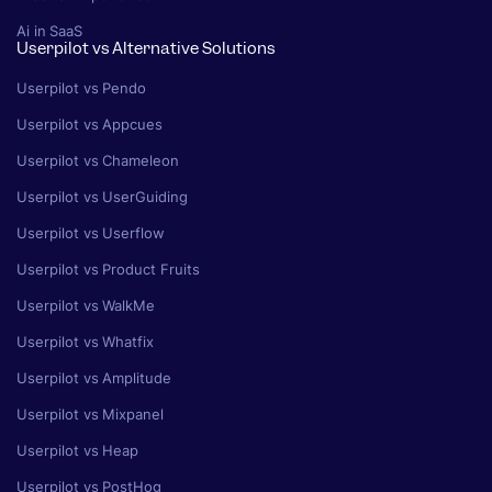
Ai in SaaS
Userpilot vs Alternative Solutions
Userpilot vs Pendo
Userpilot vs Appcues
Userpilot vs Chameleon
Userpilot vs UserGuiding
Userpilot vs Userflow
Userpilot vs Product Fruits
Userpilot vs WalkMe
Userpilot vs Whatfix
Userpilot vs Amplitude
Userpilot vs Mixpanel
Userpilot vs Heap
Userpilot vs PostHog