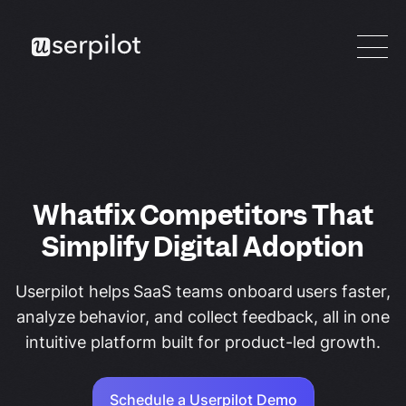
Whatfix Competitors That
Simplify Digital Adoption
Userpilot helps SaaS teams onboard users faster,
analyze behavior, and collect feedback, all in one
intuitive platform built for product-led growth.
Schedule a Userpilot Demo