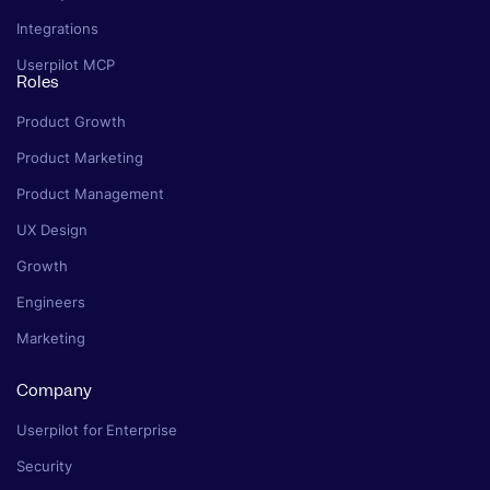
Integrations
Userpilot MCP
Roles
Product Growth
Product Marketing
Product Management
UX Design
Growth
Engineers
Marketing
Company
Userpilot for Enterprise
Security