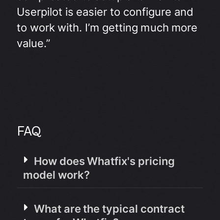
Userpilot is easier to configure and
to work with. I’m getting much more
value.”
FAQ
How does Whatfix's pricing
model work?
What are the typical contract