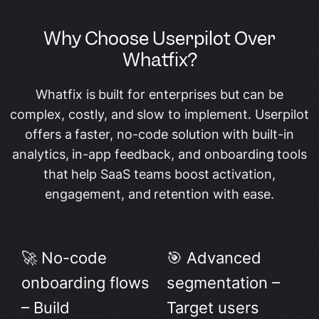
Why Choose Userpilot Over
Whatfix?
Whatfix is built for enterprises but can be
complex, costly, and slow to implement. Userpilot
offers a faster, no-code solution with built-in
analytics, in-app feedback, and onboarding tools
that help SaaS teams boost activation,
engagement, and retention with ease.
🚀 No-code
🎯 Advanced
onboarding flows
segmentation –
– Build
Target users