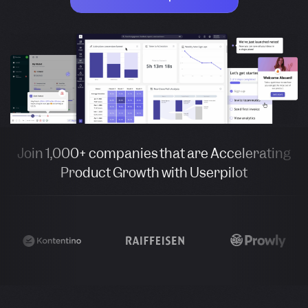
Join 1,000+ companies that are Accelerating
Product Growth with Userpilot