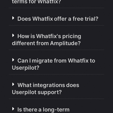
terms for Whatfix?
Does Whatfix offer a free trial?
How is Whatfix's pricing
different from Amplitude?
Can I migrate from Whatfix to
Userpilot?
What integrations does
Userpilot support?
Is there a long-term