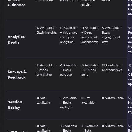
Guidance
guides
mo
ba
ch
⚙️ Available –
📊 Available
📊 Available
⚙️ Available –
🚀
Basic insights
– Advanced
– Deep
Basic
Fu
Analytics
enterprise
analytics &
engagement
pa
Depth
analytics
dashboards
data
co
tr
re
⚙️ Available –
⚙️ Available
💬 Available
💬 Available –
🚀
Limited
– Basic
– NPS and
Microsurveys
NP
Surveys &
templates
surveys
polls
CE
Feedback
cu
ap
❌ Not
✅ Available
❌ Not
❌ Not available
🚀
Session
available
– Basic
available
Na
Replay
replays
se
re
❌ Not
⚙️ Available
⚙️ Available
❌ Not available
🚀
available
– Basic
– Beta
Bu