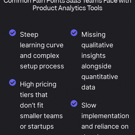
Common Pain Points SaaS Teams Face with
Product Analytics Tools
Steep
Missing
learning curve
qualitative
and complex
insights
setup process
alongside
quantitative
High pricing
data
tiers that
don’t fit
Slow
smaller teams
implementation
or startups
and reliance on