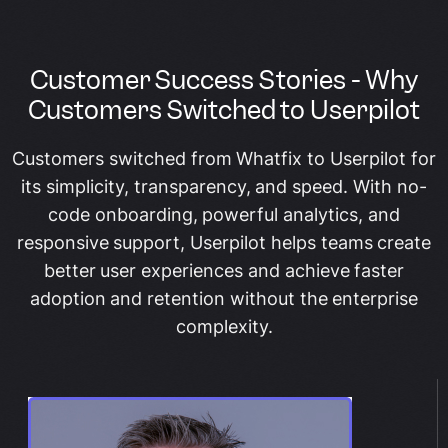
Customer Success Stories - Why
Customers Switched to Userpilot
Customers switched from Whatfix to Userpilot for
its simplicity, transparency, and speed. With no-
code onboarding, powerful analytics, and
responsive support, Userpilot helps teams create
better user experiences and achieve faster
adoption and retention without the enterprise
complexity.