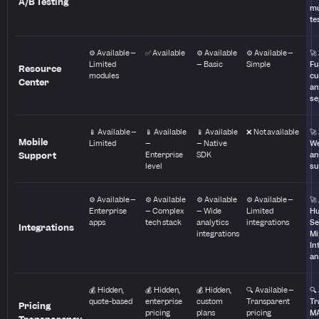
A/B Testing
mu
te
⚙️ Available –
✅ Available
⚙️ Available
⚙️ Available –
🚀
Limited
– Basic
Simple
Fu
Resource
modules
cu
Center
a
se
📱 Available –
📱 Available
📱 Available
❌ Not available
🚀
Mobile
Limited
–
– Native
We
Support
Enterprise
SDK
an
level
su
⚙️ Available –
⚙️ Available
⚙️ Available
⚙️ Available –
🚀
Enterprise
– Complex
– Wide
Limited
Hu
apps
tech stack
analytics
integrations
Se
Integrations
integrations
Mi
In
an
💰 Hidden,
💰 Hidden,
💰 Hidden,
🔍 Available –
🔍
quote-based
enterprise
custom
Transparent
Tr
Pricing
pricing
plans
pricing
M