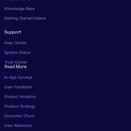
Knowledge Base
Getting Started Videos
Support
Help Center
System Status
Trust Center
Read More
In-App Surveys
User Feedback
Product Analytics
Product Strategy
Customer Churn
User Retention