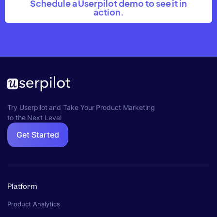
Schedule a Userpilot demo to see it in
action.
Try Userpilot and Take Your Product Marketing
to the Next Level
Get Started
Platform
Product Analytics