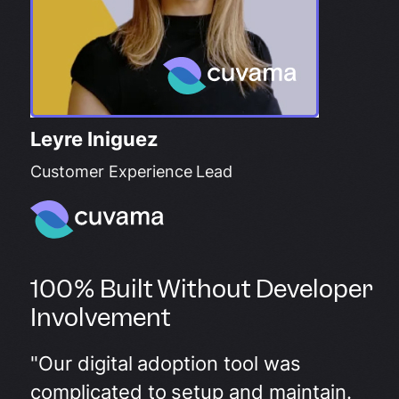
Leyre Iniguez
Customer Experience Lead
100% Built Without Developer
Involvement
"Our digital adoption tool was
complicated to setup and maintain.