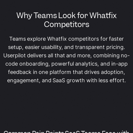
Why Teams Look for Whatfix
Competitors
Teams explore Whatfix competitors for faster
setup, easier usability, and transparent pricing.
Userpilot delivers all that and more, combining no-
code onboarding, powerful analytics, and in-app
feedback in one platform that drives adoption,
engagement, and SaaS growth with less effort.