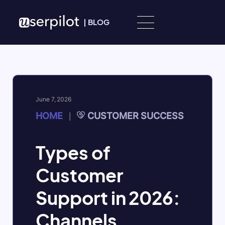
Skip to content
|
BLOG
June 7, 2026
HOME
CUSTOMER SUCCESS
|
Types of
Customer
Support in 2026:
Channels,