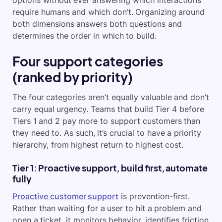
options without ever answering which interactions
require humans and which don’t. Organizing around
both dimensions answers both questions and
determines the order in which to build.
Four support categories
(ranked by priority)
The four categories aren’t equally valuable and don’t
carry equal urgency. Teams that build Tier 4 before
Tiers 1 and 2 pay more to support customers than
they need to. As such, it’s crucial to have a priority
hierarchy, from highest return to highest cost.
Tier 1: Proactive support, build first, automate
fully
Proactive customer support
is prevention-first.
Rather than waiting for a user to hit a problem and
open a ticket, it monitors behavior, identifies friction