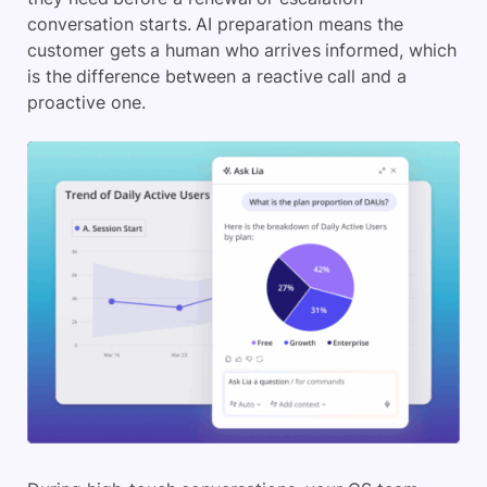
conversation starts. AI preparation means the
customer gets a human who arrives informed, which
is the difference between a reactive call and a
proactive one.