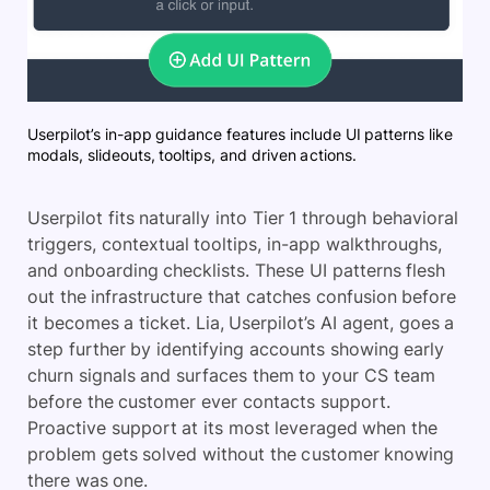
Userpilot’s in-app guidance features include UI patterns like
modals, slideouts, tooltips, and driven actions.
Userpilot fits naturally into Tier 1 through behavioral
triggers, contextual tooltips, in-app walkthroughs,
and onboarding checklists. These UI patterns flesh
out the infrastructure that catches confusion before
it becomes a ticket. Lia, Userpilot’s AI agent, goes a
step further by identifying accounts showing early
churn signals and surfaces them to your CS team
before the customer ever contacts support.
Proactive support at its most leveraged when the
problem gets solved without the customer knowing
there was one.