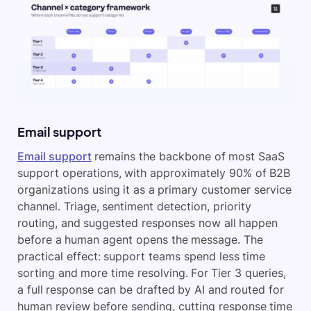
Email support
Email support
remains the backbone of most SaaS
support operations, with approximately 90% of B2B
organizations using it as a primary customer service
channel. Triage, sentiment detection, priority
routing, and suggested responses now all happen
before a human agent opens the message. The
practical effect: support teams spend less time
sorting and more time resolving. For Tier 3 queries,
a full response can be drafted by AI and routed for
human review before sending, cutting response time