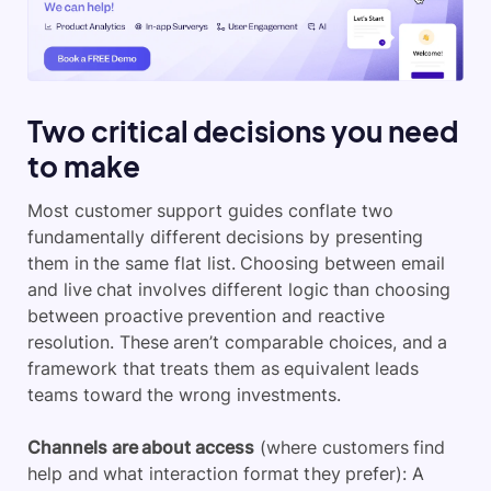
Two critical decisions you need
to make
Most customer support guides conflate two
fundamentally different decisions by presenting
them in the same flat list. Choosing between email
and live chat involves different logic than choosing
between proactive prevention and reactive
resolution. These aren’t comparable choices, and a
framework that treats them as equivalent leads
teams toward the wrong investments.
Channels are about access
(where customers find
help and what interaction format they prefer): A