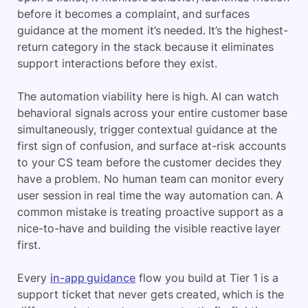
before it becomes a complaint, and surfaces
guidance at the moment it’s needed. It’s the highest-
return category in the stack because it eliminates
support interactions before they exist.
The automation viability here is high. AI can watch
behavioral signals across your entire customer base
simultaneously, trigger contextual guidance at the
first sign of confusion, and surface at-risk accounts
to your CS team before the customer decides they
have a problem. No human team can monitor every
user session in real time the way automation can. A
common mistake is treating proactive support as a
nice-to-have and building the visible reactive layer
first.
Every
in-app guidance
flow you build at Tier 1 is a
support ticket that never gets created, which is the