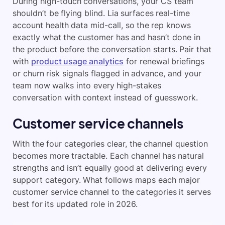
During high-touch conversations, your CS team
shouldn’t be flying blind. Lia surfaces real-time
account health data mid-call, so the rep knows
exactly what the customer has and hasn’t done in
the product before the conversation starts. Pair that
with
product usage analytics
for renewal briefings
or churn risk signals flagged in advance, and your
team now walks into every high-stakes
conversation with context instead of guesswork.
Customer service channels
With the four categories clear, the channel question
becomes more tractable. Each channel has natural
strengths and isn’t equally good at delivering every
support category. What follows maps each major
customer service channel to the categories it serves
best for its updated role in 2026.