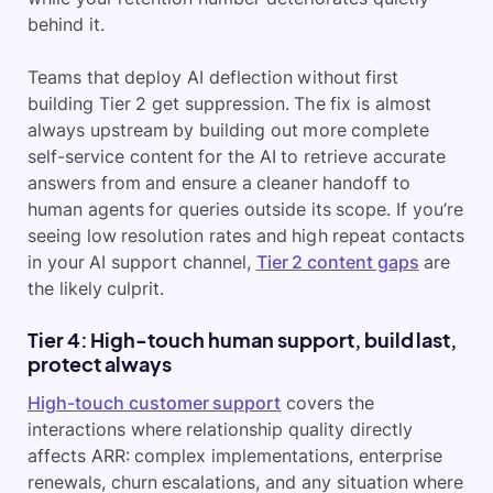
behind it.
Teams that deploy AI deflection without first
building Tier 2 get suppression. The fix is almost
always upstream by building out more complete
self-service content for the AI to retrieve accurate
answers from and ensure a cleaner handoff to
human agents for queries outside its scope. If you’re
seeing low resolution rates and high repeat contacts
in your AI support channel,
Tier 2 content gaps
are
the likely culprit.
Tier 4: High-touch human support, build last,
protect always
High-touch customer support
covers the
interactions where relationship quality directly
affects ARR: complex implementations, enterprise
renewals, churn escalations, and any situation where