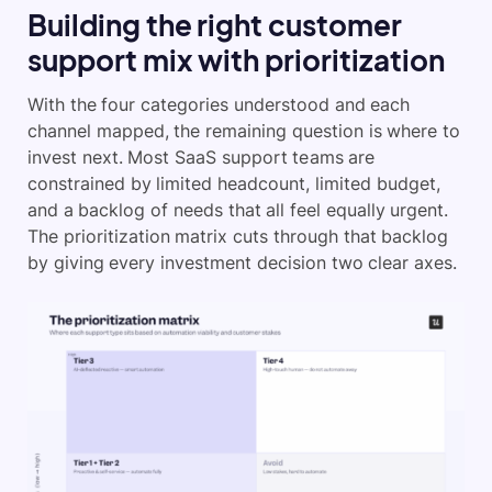
Building the right customer
support mix with prioritization
With the four categories understood and each
channel mapped, the remaining question is where to
invest next. Most SaaS support teams are
constrained by limited headcount, limited budget,
and a backlog of needs that all feel equally urgent.
The prioritization matrix cuts through that backlog
by giving every investment decision two clear axes.