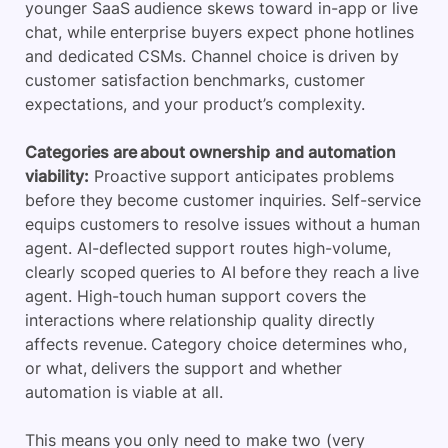
younger SaaS audience skews toward in-app or live
chat, while enterprise buyers expect phone hotlines
and dedicated CSMs. Channel choice is driven by
customer satisfaction benchmarks, customer
expectations, and your product’s complexity.
Categories are about ownership
and automation
viability:
Proactive support anticipates problems
before they become customer inquiries. Self-service
equips customers to resolve issues without a human
agent. AI-deflected support routes high-volume,
clearly scoped queries to AI before they reach a live
agent. High-touch human support covers the
interactions where relationship quality directly
affects revenue. Category choice determines who,
or what, delivers the support and whether
automation is viable at all.
This means you only need to make two (very