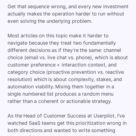
Get that sequence wrong, and every new investment
actually makes the operation harder to run without
even solving the underlying problem.
Most articles on this topic make it harder to
navigate because they treat two fundamentally
different decisions as if they’re the same: channel
choice (email vs. live chat vs. phone), which is about
customer preference + interaction context, and
category choice (proactive prevention vs. reactive
resolution) which is about complexity, stakes, and
automation viability. Mixing them together in a
single numbered list produces a random menu
rather than a coherent or actionable strategy.
As the Head of Customer Success at Userpilot, I’ve
watched SaaS teams get this prioritization wrong in
both directions and wanted to write something