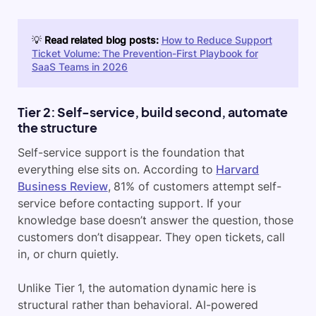
💡
Read related blog posts:
How to Reduce Support
Ticket Volume: The Prevention-First Playbook for
SaaS Teams in 2026
Tier 2: Self-service, build second, automate
the structure
Self-service support is the foundation that
everything else sits on. According to
Harvard
Business Review
, 81% of customers attempt self-
service before contacting support. If your
knowledge base doesn’t answer the question, those
customers don’t disappear. They open tickets, call
in, or churn quietly.
Unlike Tier 1, the automation dynamic here is
structural rather than behavioral. AI-powered