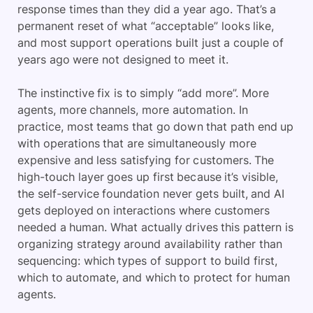
response times than they did a year ago. That’s a
permanent reset of what “acceptable” looks like,
and most support operations built just a couple of
years ago were not designed to meet it.
The instinctive fix is to simply “add more”. More
agents, more channels, more automation. In
practice, most teams that go down that path end up
with operations that are simultaneously more
expensive and less satisfying for customers. The
high-touch layer goes up first because it’s visible,
the self-service foundation never gets built, and AI
gets deployed on interactions where customers
needed a human. What actually drives this pattern is
organizing strategy around availability rather than
sequencing: which types of support to build first,
which to automate, and which to protect for human
agents.