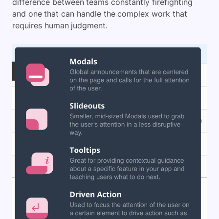
difference between teams constantly firefighting
and one that can handle the complex work that
requires human judgment.