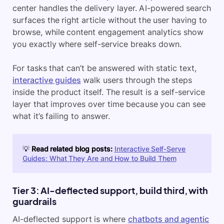
center handles the delivery layer. AI-powered search
surfaces the right article without the user having to
browse, while content engagement analytics show
you exactly where self-service breaks down.
For tasks that can’t be answered with static text,
interactive guides
walk users through the steps
inside the product itself. The result is a self-service
layer that improves over time because you can see
what it’s failing to answer.
💡
Read related blog posts:
Interactive Self-Serve
Guides: What They Are and How to Build Them
Tier 3: AI-deflected support, build third, with
guardrails
AI-deflected support is where
chatbots and agentic