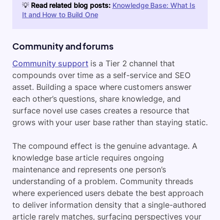
💡
Read related blog posts:
Knowledge Base: What Is
It and How to Build One
Community and forums
Community support
is a Tier 2 channel that
compounds over time as a self-service and SEO
asset. Building a space where customers answer
each other’s questions, share knowledge, and
surface novel use cases creates a resource that
grows with your user base rather than staying static.
The compound effect is the genuine advantage. A
knowledge base article requires ongoing
maintenance and represents one person’s
understanding of a problem. Community threads
where experienced users debate the best approach
to deliver information density that a single-authored
article rarely matches, surfacing perspectives your