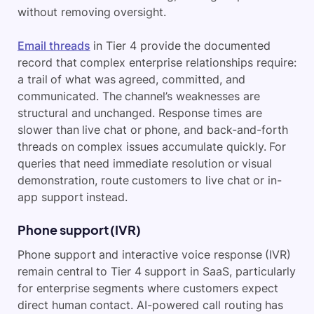
without removing oversight.
Email threads
in Tier 4 provide the documented
record that complex enterprise relationships require:
a trail of what was agreed, committed, and
communicated. The channel’s weaknesses are
structural and unchanged. Response times are
slower than live chat or phone, and back-and-forth
threads on complex issues accumulate quickly. For
queries that need immediate resolution or visual
demonstration, route customers to live chat or in-
app support instead.
Phone support (IVR)
Phone support and interactive voice response (IVR)
remain central to Tier 4 support in SaaS, particularly
for enterprise segments where customers expect
direct human contact. AI-powered call routing has