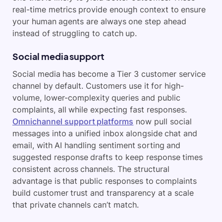
real-time metrics provide enough context to ensure
your human agents are always one step ahead
instead of struggling to catch up.
Social media support
Social media has become a Tier 3 customer service
channel by default. Customers use it for high-
volume, lower-complexity queries and public
complaints, all while expecting fast responses.
Omnichannel support platforms
now pull social
messages into a unified inbox alongside chat and
email, with AI handling sentiment sorting and
suggested response drafts to keep response times
consistent across channels. The structural
advantage is that public responses to complaints
build customer trust and transparency at a scale
that private channels can’t match.