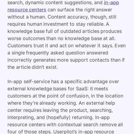
search, dynamic content suggestions, and
in-app
resource centers
can surface the right answer
without a human. Content accuracy, though, still
requires human investment to stay reliable. A
knowledge base full of outdated articles produces
worse outcomes than no knowledge base at all.
Customers trust it and act on whatever it says. Even
a single frequently asked question answered
incorrectly generates more support contacts than if
the article didn’t exist.
In-app self-service has a specific advantage over
external knowledge bases for SaaS: it meets
customers at the point of confusion, in the location
where they’re already working. An external help
center requires leaving the product, searching,
interpreting, and (hopefully) returning. In-app
resource centers with contextual search remove all
four of those steps. Userpilot’s in-app resource