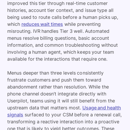
improved this tier through real-time customer
histories, account tier context, and issue type all
being used to route calls before a human picks up,
which
reduces wait times
while preventing
misrouting. IVR handles Tier 3 well. Automated
menus resolve billing questions, basic account
information, and common troubleshooting without
involving a human agent, which keeps your team
available for the interactions that require one.
Menus deeper than three levels consistently
frustrate customers and push them toward
abandonment rather than resolution. While the
phone channel doesn’t integrate directly with
Userpilot, teams using it will still benefit from the
upstream data that matters most.
Usage and health
signals
surfaced to your CSM before a renewal call,
transforming a reactive interaction into a proactive
one that is likely to yield better outcomes. These