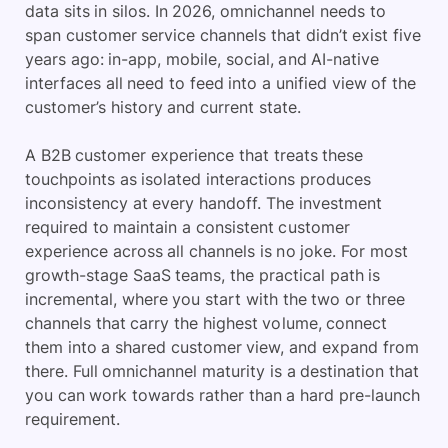
data sits in silos. In 2026, omnichannel needs to
span customer service channels that didn’t exist five
years ago: in-app, mobile, social, and AI-native
interfaces all need to feed into a unified view of the
customer’s history and current state.
A B2B customer experience that treats these
touchpoints as isolated interactions produces
inconsistency at every handoff. The investment
required to maintain a consistent customer
experience across all channels is no joke. For most
growth-stage SaaS teams, the practical path is
incremental, where you start with the two or three
channels that carry the highest volume, connect
them into a shared customer view, and expand from
there. Full omnichannel maturity is a destination that
you can work towards rather than a hard pre-launch
requirement.