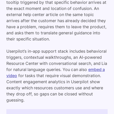
tooltip triggered by that specific behavior arrives at
the exact moment and location of confusion. An
external help center article on the same topic
arrives after the customer has already decided they
have a problem, requires them to leave the product,
and asks them to translate general guidance into
their specific situation.
Userpilot’s in-app support stack includes behavioral
triggers, contextual walkthroughs, an AI-powered
Resource Center with conversational search, and Lia
for natural language queries. You can also
embed a
video
for tasks that require visual demonstration.
Content engagement analytics in Userpilot show
exactly which resources customers use and where
they drop off, so gaps can be closed without
guessing.