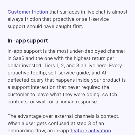
Customer friction
that surfaces in live chat is almost
always friction that proactive or self-service
support should have caught first.
In-app support
In-app support is the most under-deployed channel
in SaaS and the one with the highest return per
dollar invested. Tiers 1, 2, and 3 all live here. Every
proactive tooltip, self-service guide, and AI-
deflected query that happens inside your product is
a support interaction that never required the
customer to leave what they were doing, switch
contexts, or wait for a human response.
The advantage over external channels is context.
When a user gets confused at step 3 of an
onboarding flow, an in-app
feature activation