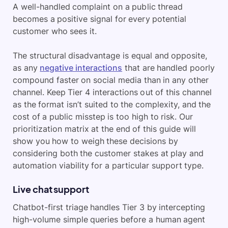
A well-handled complaint on a public thread
becomes a positive signal for every potential
customer who sees it.
The structural disadvantage is equal and opposite,
as any
negative interactions
that are handled poorly
compound faster on social media than in any other
channel. Keep Tier 4 interactions out of this channel
as the format isn’t suited to the complexity, and the
cost of a public misstep is too high to risk. Our
prioritization matrix at the end of this guide will
show you how to weigh these decisions by
considering both the customer stakes at play and
automation viability for a particular support type.
Live chat support
Chatbot-first triage handles Tier 3 by intercepting
high-volume simple queries before a human agent