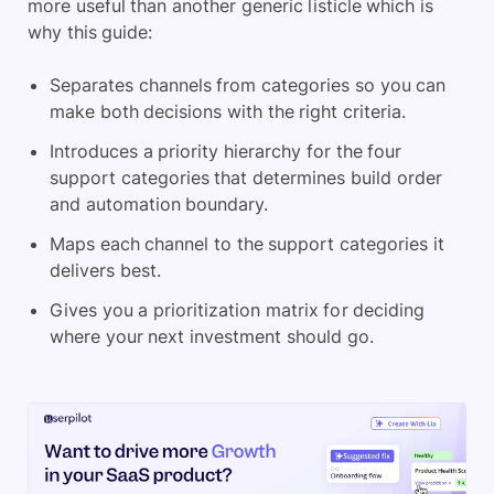
more useful than another generic listicle which is
why this guide:
Separates channels from categories so you can
make both decisions with the right criteria.
Introduces a priority hierarchy for the four
support categories that determines build order
and automation boundary.
Maps each channel to the support categories it
delivers best.
Gives you a prioritization matrix for deciding
where your next investment should go.