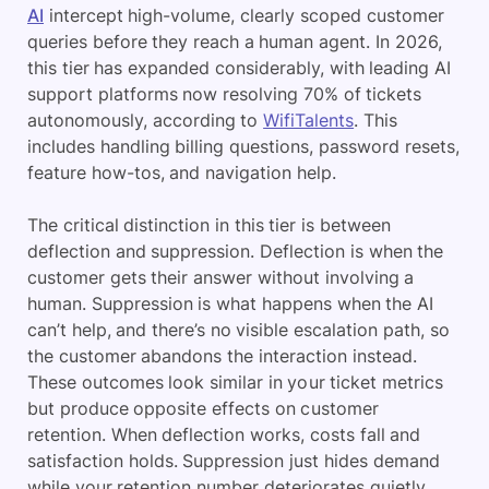
AI
intercept high-volume, clearly scoped customer
queries before they reach a human agent. In 2026,
this tier has expanded considerably, with leading AI
support platforms now resolving 70% of tickets
autonomously, according to
WifiTalents
. This
includes handling billing questions, password resets,
feature how-tos, and navigation help.
The critical distinction in this tier is between
deflection and suppression. Deflection is when the
customer gets their answer without involving a
human. Suppression is what happens when the AI
can’t help, and there’s no visible escalation path, so
the customer abandons the interaction instead.
These outcomes look similar in your ticket metrics
but produce opposite effects on customer
retention. When deflection works, costs fall and
satisfaction holds. Suppression just hides demand
while your retention number deteriorates quietly