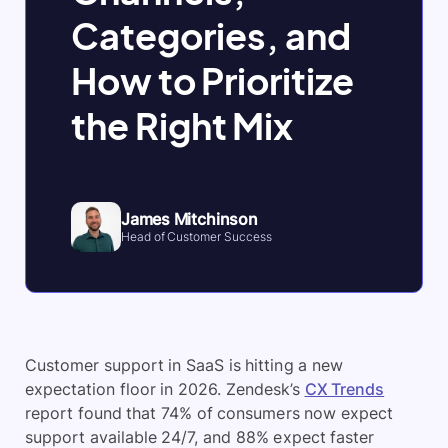
Categories, and
How to Prioritize
the Right Mix
James Mitchinson
Head of Customer Success
Customer support in SaaS is hitting a new
expectation floor in 2026. Zendesk’s
CX Trends
report found that 74% of consumers now expect
support available 24/7, and 88% expect faster