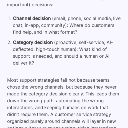
important) decisions:
Channel decision
(email, phone, social media, live
chat, in-app, community): Where do customers
find help, and in what format?
Category decision
(proactive, self-service, AI-
deflected, high-touch human): What kind of
support is needed, and should a human or AI
deliver it?
Most support strategies fail not because teams
chose the wrong channels, but because they never
made the category decision clearly. This leads them
down the wrong path, automating the wrong
interactions, and keeping humans on work that
didn’t require them. A customer service strategy
organized purely around channels will layer in new