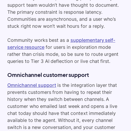
support team wouldn’t have thought to document.
The primary constraint is response latency.
Communities are asynchronous, and a user who’s
stuck right now won’t wait hours for a reply.
Community works best as a
supplementary self-
service resource
for users in exploration mode
rather than crisis mode, so be sure to route urgent
queries to Tier 3 AI deflection or live chat first.
Omnichannel customer support
Omnichannel support
is the integration layer that
prevents customers from having to repeat their
history when they switch between channels. A
customer who emailed last week and opens a live
chat today should have that context immediately
available to the agent. Without it, every channel
switch is a new conversation, and your customer