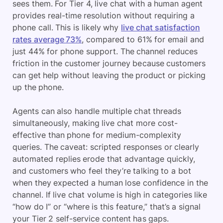
sees them. For Tier 4, live chat with a human agent
provides real-time resolution without requiring a
phone call. This is likely why
live chat satisfaction
rates average 73%
, compared to 61% for email and
just 44% for phone support.
The channel reduces
friction in the customer journey because customers
can get help without leaving the product or picking
up the phone.
Agents can also handle multiple chat threads
simultaneously, making live chat more cost-
effective than phone for medium-complexity
queries. The caveat: scripted responses or clearly
automated replies erode that advantage quickly,
and customers who feel they’re talking to a bot
when they expected a human lose confidence in the
channel. If live chat volume is high in categories like
“how do I” or “where is this feature,” that’s a signal
your Tier 2 self-service content has gaps.