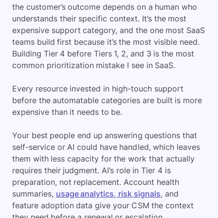
the customer’s outcome depends on a human who
understands their specific context. It’s the most
expensive support category, and the one most SaaS
teams build first because it’s the most visible need.
Building Tier 4 before Tiers 1, 2, and 3 is the most
common prioritization mistake I see in SaaS.
Every resource invested in high-touch support
before the automatable categories are built is more
expensive than it needs to be.
Your best people end up answering questions that
self-service or AI could have handled, which leaves
them with less capacity for the work that actually
requires their judgment. AI’s role in Tier 4 is
preparation, not replacement. Account health
summaries,
usage analytics, risk signals
, and
feature adoption data give your CSM the context
they need before a renewal or escalation