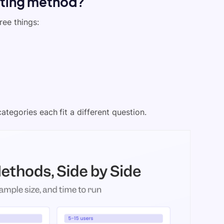
sting method?
ree things:
ategories each fit a different question.