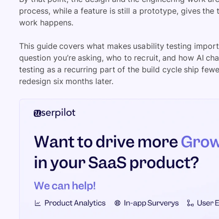
process, while a feature is still a prototype, gives th
work happens.
This guide covers what makes usability testing impor
question you’re asking, who to recruit, and how AI ch
testing as a recurring part of the build cycle ship fe
redesign six months later.