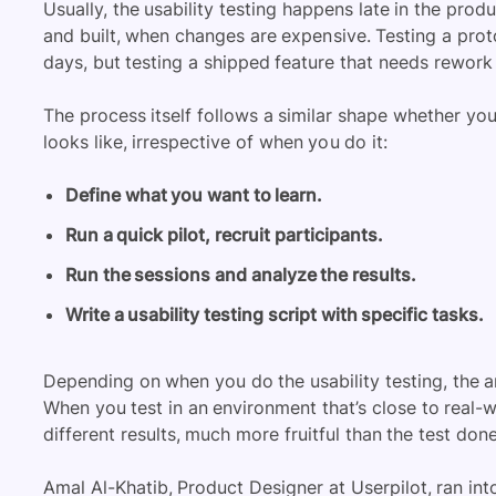
Usually, the usability testing happens late in the prod
and built, when changes are expensive. Testing a prot
days, but testing a shipped feature that needs rework 
The process itself follows a similar shape whether you’
looks like, irrespective of when you do it:
Define what you want to learn.
Run a quick pilot, recruit participants.
Run the sessions and analyze the results.
Write a usability testing script with specific tasks.
Depending on when you do the usability testing, the an
When you test in an environment that’s close to real-
different results, much more fruitful than the test don
Amal Al-Khatib, Product Designer at Userpilot, ran int