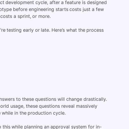
uct development cycle, after a feature is designed
otype before engineering starts costs just a few
costs a sprint, or more.
re testing early or late. Here’s what the process
swers to these questions will change drastically.
world usage, these questions reveal massively
e while in the production cycle.
o this while planning an approval system for in-