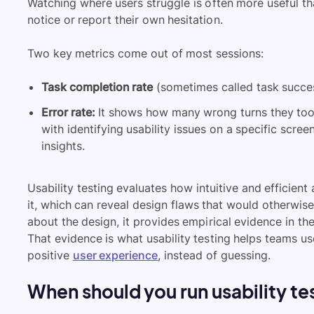
Watching where users struggle is often more useful t
notice or report their own hesitation.
Two key metrics come out of most sessions:
Task completion rate
(sometimes called task succes
Error rate:
It shows how many wrong turns they took
with identifying usability issues on a specific scree
insights.
Usability testing evaluates how intuitive and efficient
it, which can reveal design flaws that would otherwis
about the design, it provides empirical evidence in the
That evidence is what usability testing helps teams us
positive
user experience
, instead of guessing.
When should you run usability te