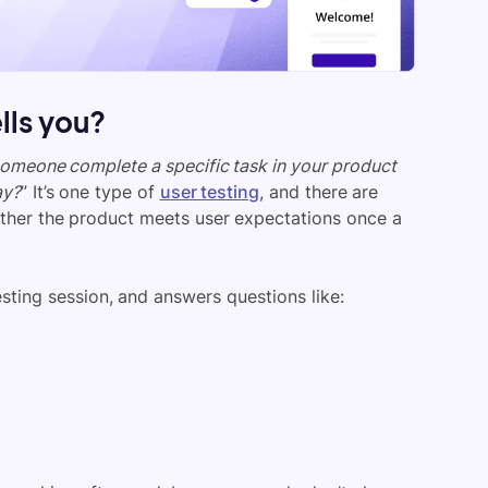
ells you?
omeone complete a specific task in your product
ay?
” It’s one type of
user testing
, and there are
ether the product meets user expectations once a
sting session, and answers questions like: