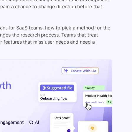
e team a chance to change direction before that
tant for SaaS teams, how to pick a method for the
anges the research process. Teams that treat
wer features that miss user needs and need a