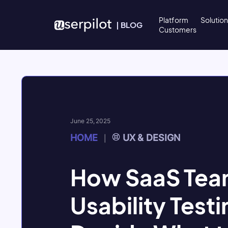
Skip to content
Platform
Solutio
|
BLOG
Customers
June 25, 2025
HOME
UX & DESIGN
|
How SaaS Tea
Usability Testi