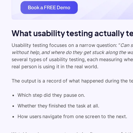
What usability testing actually t
Usability testing focuses on a narrow question: “
Can s
without help, and where do they get stuck along the w
several types of usability testing, each measuring wh
real person is using it in the real world.
The output is a record of what happened during the te
Which step did they pause on.
Whether they finished the task at all.
How users navigate from one screen to the next.