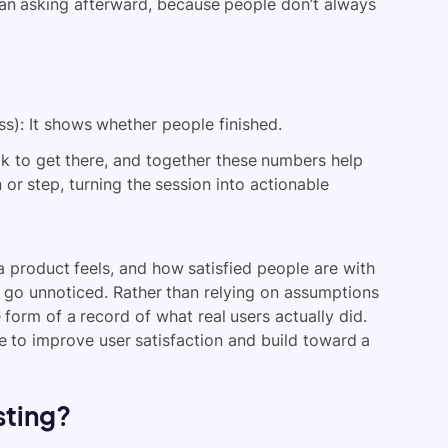
han asking afterward, because people don’t always
s): It shows whether people finished.
 to get there, and together these numbers help
n or step, turning the session into actionable
 a product feels, and how satisfied people are with
e go unnoticed. Rather than relying on assumptions
 form of a record of what real users actually did.
e to improve user satisfaction and build toward a
sting?