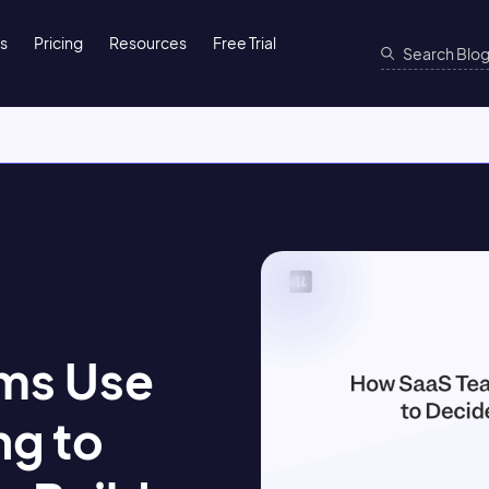
ns
Pricing
Resources
Free Trial
ms Use
ng to