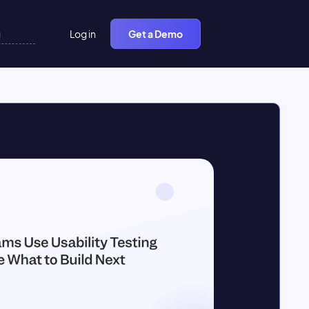
Log in
Get a Demo