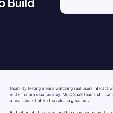
o Build
Usability testing means watching real users interact 
in their entire
user journey
. Most SaaS teams still cond
a final check before the release goes out.
By that point, the design and the engineering work are