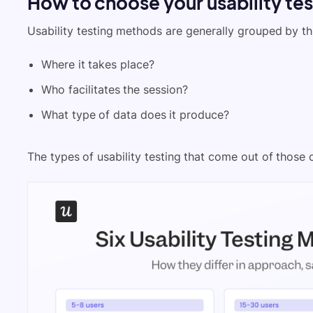
How to choose your usability te
Usability testing methods are generally grouped by th
Where it takes place?
Who facilitates the session?
What type of data does it produce?
The types of usability testing that come out of those c