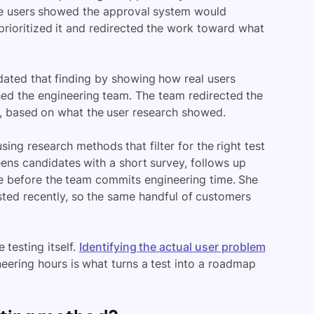
ree users showed the approval system would
rioritized it and redirected the work toward what
idated that finding by showing how real users
ched the engineering team. The team redirected the
d, based on what the user research showed.
sing research methods that filter for the right test
eens candidates with a short survey, follows up
e before the team commits engineering time. She
sted recently, so the same handful of customers
 testing itself.
Identifying the actual user problem
neering hours is what turns a test into a roadmap