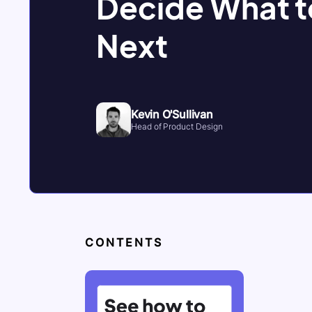
Decide What t
Next
Kevin O'Sullivan
Head of Product Design
CONTENTS