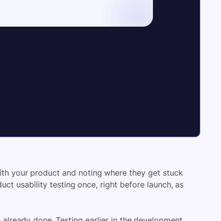
with your product and noting where they get stuck
uct usability testing once, right before launch, as
 already done. Testing earlier in the development