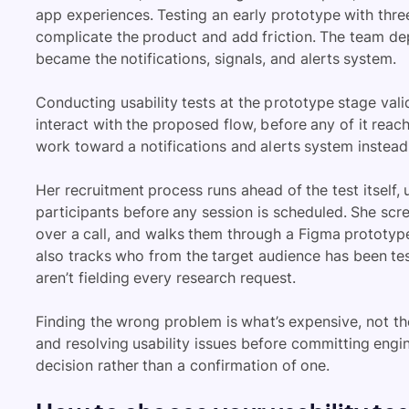
app experiences. Testing an early prototype with th
complicate the product and add friction. The team dep
became the notifications, signals, and alerts system.
Conducting usability tests at the prototype stage val
interact with the proposed flow, before any of it rea
work toward a notifications and alerts system instea
Her recruitment process runs ahead of the test itself, u
participants before any session is scheduled. She scr
over a call, and walks them through a Figma prototyp
also tracks who from the target audience has been te
aren’t fielding every research request.
Finding the wrong problem is what’s expensive, not the
and resolving usability issues before committing engi
decision rather than a confirmation of one.