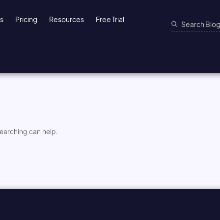
ns
Pricing
Resources
Free Trial
searching can help.