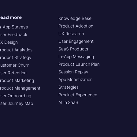
ead more
Knowledge Base
Product Adoption
n-App Surveys
UX Research
ser Feedback
User Engagement
X Design
SaaS Products
roduct Analytics
In-App Messaging
roduct Strategy
Product Launch Plan
ustomer Churn
Session Replay
ser Retention
App Monetization
roduct Marketing
Strategies
roduct Management
Product Experience
ser Onboarding
AI in SaaS
ser Journey Map