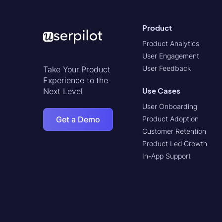
Product
Product Analytics
User Engagement
User Feedback
Take Your Product
Experience to the
Use Cases
Next Level
User Onboarding
Get a Demo
Product Adoption
Customer Retention
Product Led Growth
In-App Support