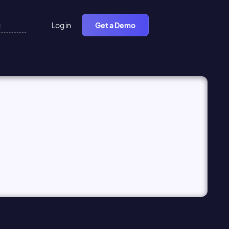
Log in
Get a Demo