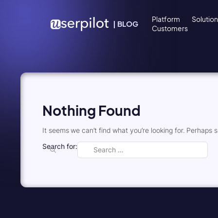
Skip to content
Platform
Solutio
|
BLOG
Customers
Nothing Found
It seems we can’t find what you’re looking for. Perhaps 
Search for: