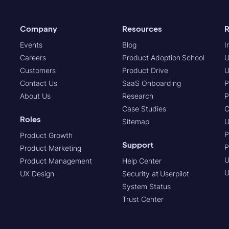
Company
Resources
R
Events
Blog
I
Careers
Product Adoption School
U
Customers
Product Drive
U
Contact Us
SaaS Onboarding
P
About Us
Research
P
Case Studies
C
Roles
Sitemap
U
P
Product Growth
Support
P
Product Marketing
U
Product Management
Help Center
U
UX Design
Security at Userpilot
System Status
Trust Center