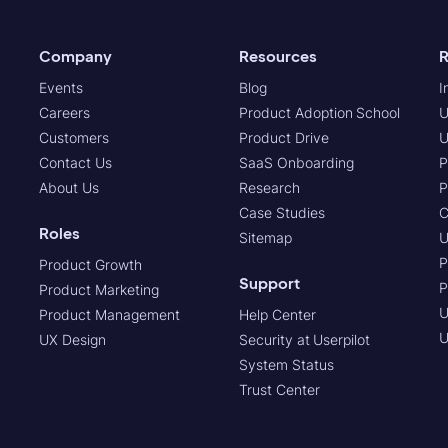
Company
Resources
R
Events
Blog
I
Careers
Product Adoption School
U
Customers
Product Drive
U
Contact Us
SaaS Onboarding
P
About Us
Research
P
Case Studies
C
Roles
Sitemap
U
P
Product Growth
Support
P
Product Marketing
U
Product Management
Help Center
U
UX Design
Security at Userpilot
System Status
Trust Center