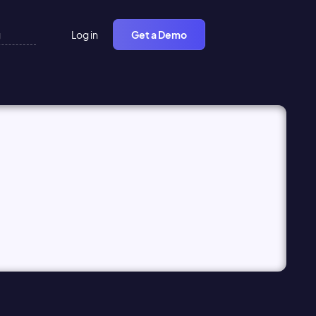
Log in
Get a Demo