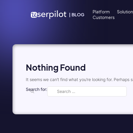
Skip to content
Platform
Solutio
|
BLOG
Customers
Nothing Found
It seems we can’t find what you’re looking for. Perhaps 
Search for: