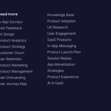
ead more
Knowledge Base
Product Adoption
n-App Surveys
UX Research
ser Feedback
User Engagement
X Design
SaaS Products
roduct Analytics
In-App Messaging
roduct Strategy
Product Launch Plan
ustomer Churn
Session Replay
ser Retention
App Monetization
roduct Marketing
Strategies
roduct Management
Product Experience
ser Onboarding
AI in SaaS
ser Journey Map