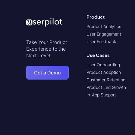
Product
Product Analytics
User Engagement
User Feedback
Take Your Product
Experience to the
Use Cases
Next Level
User Onboarding
Get a Demo
Product Adoption
Customer Retention
Product Led Growth
In-App Support