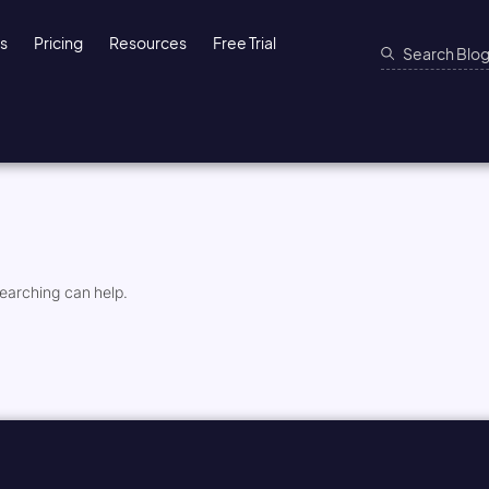
ns
Pricing
Resources
Free Trial
searching can help.