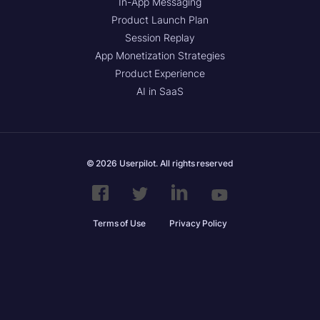
In-App Messaging
Product Launch Plan
Session Replay
App Monetization Strategies
Product Experience
AI in SaaS
© 2026 Userpilot. All rights reserved
Terms of Use
Privacy Policy