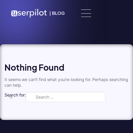
Skip to content
|
BLOG
Nothing Found
It seems we can’t find what you’re looking for. Perhaps searching
can help.
Search for: