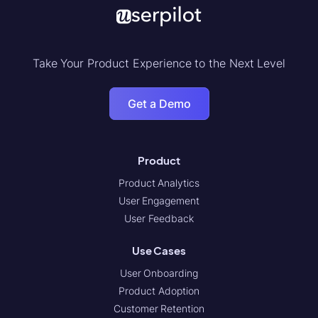
Take Your Product Experience to the Next Level
Get a Demo
Product
Product Analytics
User Engagement
User Feedback
Use Cases
User Onboarding
Product Adoption
Customer Retention