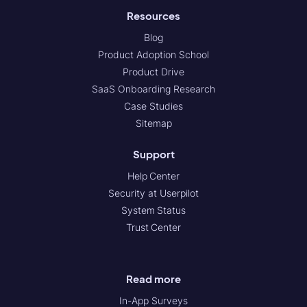
Resources
Blog
Product Adoption School
Product Drive
SaaS Onboarding Research
Case Studies
Sitemap
Support
Help Center
Security at Userpilot
System Status
Trust Center
Read more
In-App Surveys