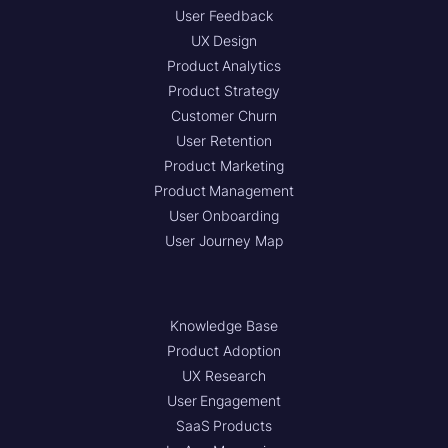
User Feedback
UX Design
Product Analytics
Product Strategy
Customer Churn
User Retention
Product Marketing
Product Management
User Onboarding
User Journey Map
Knowledge Base
Product Adoption
UX Research
User Engagement
SaaS Products