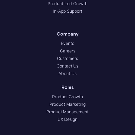
Product Led Growth
In-App Support
Company
Events
Careers
Customers
Contact Us
About Us
Roles
Product Growth
Product Marketing
Product Management
UX Design