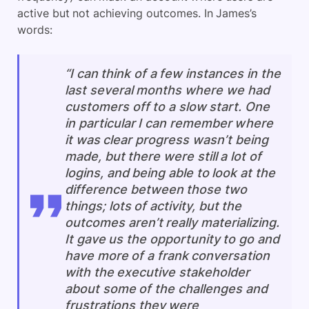
active but not achieving outcomes. In James’s
words:
“I can think of a few instances in the
last several months where we had
customers off to a slow start. One
in particular I can remember where
it was clear progress wasn’t being
made, but there were still a lot of
logins, and being able to look at the
difference between those two
things; lots of activity, but the
outcomes aren’t really materializing.
It gave us the opportunity to go and
have more of a frank conversation
with the executive stakeholder
about some of the challenges and
frustrations they were