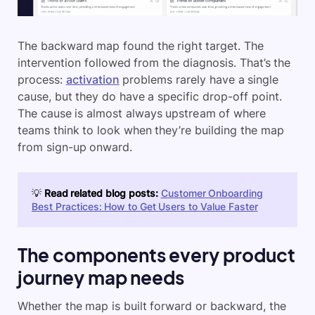
The backward map found the right target. The
intervention followed from the diagnosis. That’s the
process:
activation
problems rarely have a single
cause, but they do have a specific drop-off point.
The cause is almost always upstream of where
teams think to look when they’re building the map
from sign-up onward.
💡
Read related blog posts:
Customer Onboarding
Best Practices: How to Get Users to Value Faster
The components every product
journey map needs
Whether the map is built forward or backward, the