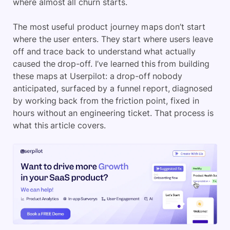
where almost all churn starts.
The most useful product journey maps don’t start
where the user enters. They start where users leave
off and trace back to understand what actually
caused the drop-off. I’ve learned this from building
these maps at Userpilot: a drop-off nobody
anticipated, surfaced by a funnel report, diagnosed
by working back from the friction point, fixed in
hours without an engineering ticket. That process is
what this article covers.