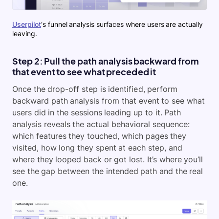
Userpilot
‘s funnel analysis surfaces where users are actually
leaving.
Step 2: Pull the path analysis backward from
that event to see what preceded it
Once the drop-off step is identified, perform
backward path analysis from that event to see what
users did in the sessions leading up to it. Path
analysis reveals the actual behavioral sequence:
which features they touched, which pages they
visited, how long they spent at each step, and
where they looped back or got lost. It’s where you’ll
see the gap between the intended path and the real
one.