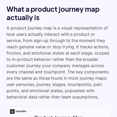
What a product journey map
actually is
A product journey map is a visual representation of
how users actually interact with a product or
service, from sign-up through to the moment they
reach genuine value or stop trying. It tracks actions,
friction, and emotional states at each stage, scoped
to in-product behavior rather than the broader
customer journey your company manages across
every channel and touchpoint. The key components
are the same as those found in most journey maps:
user personas, journey stages, touchpoints, pain
points, and emotional states, populated with
behavioral data rather than team assumptions.