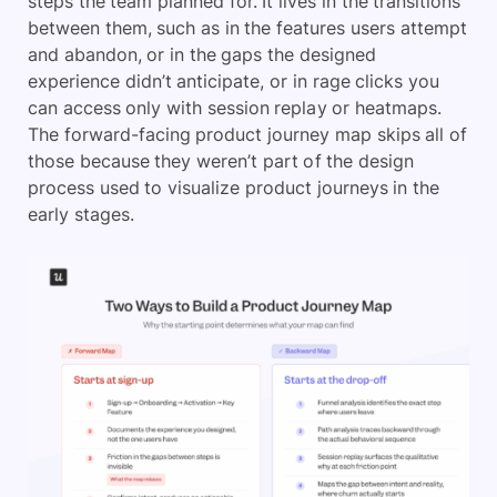
steps the team planned for. It lives in the transitions
between them, such as in the features users attempt
and abandon, or in the gaps the designed
experience didn’t anticipate, or in rage clicks you
can access only with session replay or heatmaps.
The forward-facing product journey map skips all of
those because they weren’t part of the design
process used to visualize product journeys in the
early stages.