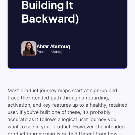
Building It
Backward)
Abrar Abutouq
Product Manager
Most product journey maps start at sign-up and
trace the intended path through onboarding,
activation, and key features up to a healthy, retained
user. If you’ve built one of these, it’s probably
accurate as it follows a logical user journey you
want to see in your product. However, the intended
product journey map is quite different from how