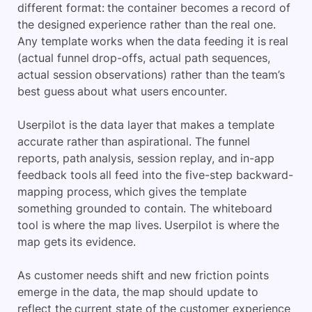
different format: the container becomes a record of
the designed experience rather than the real one.
Any template works when the data feeding it is real
(actual funnel drop-offs, actual path sequences,
actual session observations) rather than the team’s
best guess about what users encounter.
Userpilot is the data layer that makes a template
accurate rather than aspirational. The funnel
reports, path analysis, session replay, and in-app
feedback tools all feed into the five-step backward-
mapping process, which gives the template
something grounded to contain. The whiteboard
tool is where the map lives. Userpilot is where the
map gets its evidence.
As customer needs shift and new friction points
emerge in the data, the map should update to
reflect the current state of the customer experience