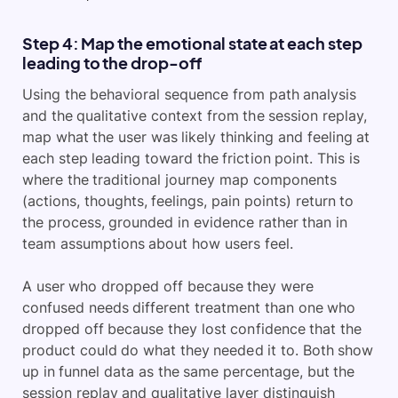
Step 4: Map the emotional state at each step
leading to the drop-off
Using the behavioral sequence from path analysis
and the qualitative context from the session replay,
map what the user was likely thinking and feeling at
each step leading toward the friction point. This is
where the traditional journey map components
(actions, thoughts, feelings, pain points) return to
the process, grounded in evidence rather than in
team assumptions about how users feel.
A user who dropped off because they were
confused needs different treatment than one who
dropped off because they lost confidence that the
product could do what they needed it to. Both show
up in funnel data as the same percentage, but the
session replay and qualitative layer distinguish