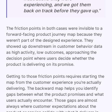
experiencing, and we got them
back on track before they gave up.”
The friction points in both cases were invisible to a
forward-facing product journey map because they
weren’t part of the designed experience. They
showed up downstream in customer behavior data
as high activity, low outcomes, approaching the
decision point where users decide whether the
product is delivering on its promise.
Getting to those friction points requires starting the
map from the customer experience you’re actually
delivering. The backward map helps you identify
gaps between what the product promises and what
users actually encounter. Those gaps are almost
always where customer expectations about the