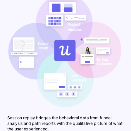
Session replay bridges the behavioral data from funnel
analysis and path reports with the qualitative picture of what
the user experienced.