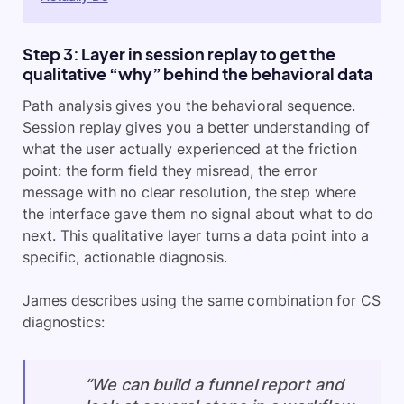
Step 3: Layer in session replay to get the
qualitative “why” behind the behavioral data
Path analysis gives you the behavioral sequence.
Session replay gives you a better understanding of
what the user actually experienced at the friction
point: the form field they misread, the error
message with no clear resolution, the step where
the interface gave them no signal about what to do
next. This qualitative layer turns a data point into a
specific, actionable diagnosis.
James describes using the same combination for CS
diagnostics:
“We can build a funnel report and