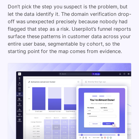
Don’t pick the step you suspect is the problem, but
let the data identify it. The domain verification drop-
off was unexpected precisely because nobody had
flagged that step as a risk. Userpilot’s funnel reports
surface these patterns in customer data across your
entire user base, segmentable by cohort, so the
starting point for the map comes from evidence.