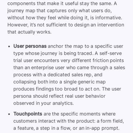
components that make it useful stay the same. A
journey map that captures only what users do,
without how they feel while doing it, is informative.
However, it’s not sufficient to design an intervention
that actually works.
User personas
anchor the map to a specific user
type whose journey is being traced. A self-serve
trial user encounters very different friction points
than an enterprise user who came through a sales
process with a dedicated sales rep, and
collapsing both into a single generic map
produces findings too broad to act on. The user
persona should reflect real user behavior
observed in your analytics.
Touchpoints
are the specific moments where
customers interact with the product: a form field,
a feature, a step in a flow, or an in-app prompt.