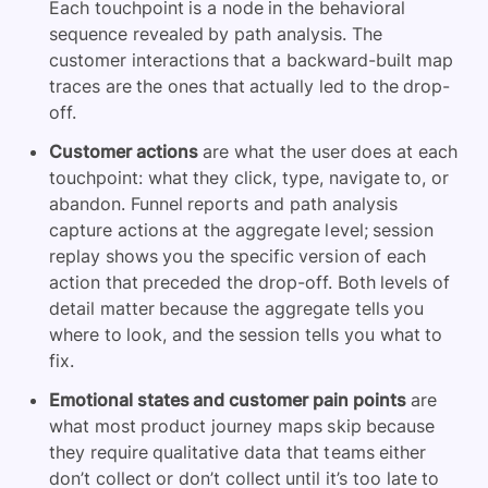
Each touchpoint is a node in the behavioral
sequence revealed by path analysis. The
customer interactions that a backward-built map
traces are the ones that actually led to the drop-
off.
Customer actions
are what the user does at each
touchpoint: what they click, type, navigate to, or
abandon. Funnel reports and path analysis
capture actions at the aggregate level; session
replay shows you the specific version of each
action that preceded the drop-off. Both levels of
detail matter because the aggregate tells you
where to look, and the session tells you what to
fix.
Emotional states and customer pain points
are
what most product journey maps skip because
they require qualitative data that teams either
don’t collect or don’t collect until it’s too late to