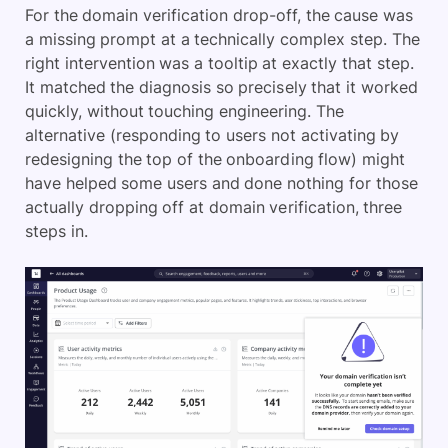
For the domain verification drop-off, the cause was
a missing prompt at a technically complex step. The
right intervention was a tooltip at exactly that step.
It matched the diagnosis so precisely that it worked
quickly, without touching engineering. The
alternative (responding to users not activating by
redesigning the top of the onboarding flow) might
have helped some users and done nothing for those
actually dropping off at domain verification, three
steps in.