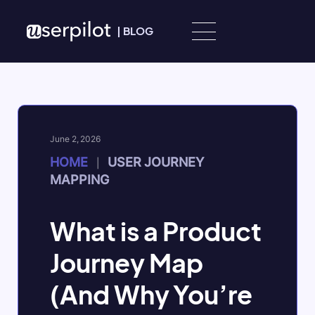
Skip to content
|
BLOG
June 2, 2026
HOME
USER JOURNEY
|
MAPPING
What is a Product
Journey Map
(And Why You’re