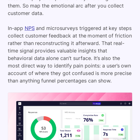
them. So map the emotional arc after you collect
customer data.
In-app
NPS
and microsurveys triggered at key steps
collect customer feedback at the moment of friction
rather than reconstructing it afterward. That real-
time signal provides valuable insights that
behavioral data alone can’t surface. It’s also the
most direct way to identify pain points: a user’s own
account of where they got confused is more precise
than anything funnel percentages can show.