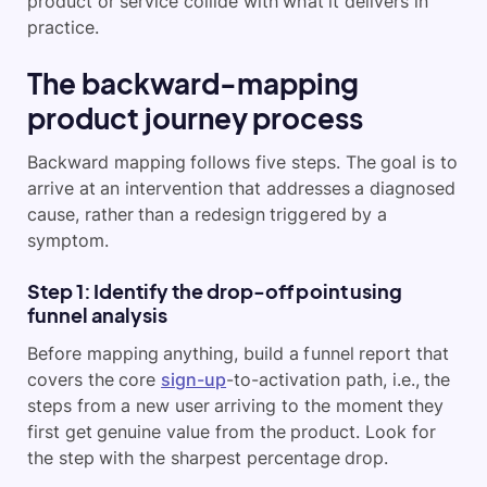
product or service collide with what it delivers in
practice.
The backward-mapping
product journey process
Backward mapping follows five steps. The goal is to
arrive at an intervention that addresses a diagnosed
cause, rather than a redesign triggered by a
symptom.
Step 1: Identify the drop-off point using
funnel analysis
Before mapping anything, build a funnel report that
covers the core
sign-up
-to-activation path, i.e., the
steps from a new user arriving to
the moment they
first get genuine value from the product. Look for
the step with the sharpest percentage drop.