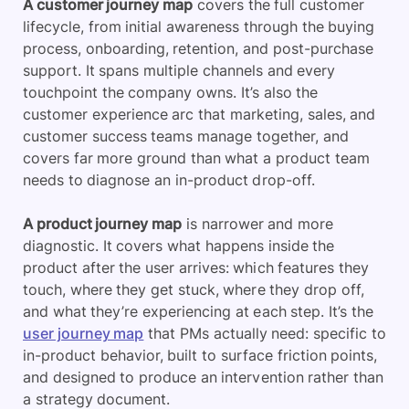
A customer journey map
covers the full customer
lifecycle, from initial awareness through the buying
process, onboarding, retention, and post-purchase
support. It spans multiple channels and every
touchpoint the company owns. It’s also the
customer experience arc that marketing, sales, and
customer success teams manage together, and
covers far more ground than what a product team
needs to diagnose an in-product drop-off.
A product journey map
is narrower and more
diagnostic. It covers what happens inside the
product after the user arrives: which features they
touch, where they get stuck, where they drop off,
and what they’re experiencing at each step. It’s the
user journey map
that PMs actually need: specific to
in-product behavior, built to surface friction points,
and designed to produce an intervention rather than
a strategy document.