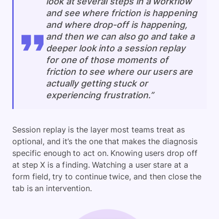
look at several steps in a workflow
and see where friction is happening
and where drop-off is happening,
and then we can also go and take a
deeper look into a session replay
for one of those moments of
friction to see where our users are
actually getting stuck or
experiencing frustration.”
Session replay is the layer most teams treat as
optional, and it’s the one that makes the diagnosis
specific enough to act on. Knowing users drop off
at step X is a finding. Watching a user stare at a
form field, try to continue twice, and then close the
tab is an intervention.