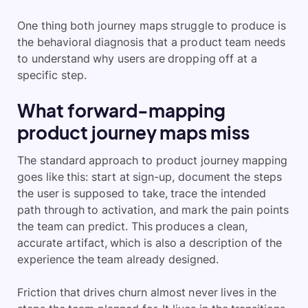
One thing both journey maps struggle to produce is
the behavioral diagnosis that a product team needs
to understand why users are dropping off at a
specific step.
What forward-mapping
product journey maps miss
The standard approach to product journey mapping
goes like this: start at sign-up, document the steps
the user is supposed to take, trace the intended
path through to activation, and mark the pain points
the team can predict. This produces a clean,
accurate artifact, which is also a description of the
experience the team already designed.
Friction that drives churn almost never lives in the