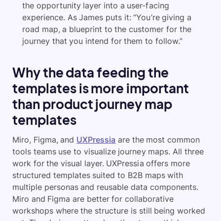
the opportunity layer into a user-facing
experience. As James puts it: “You’re giving a
road map, a blueprint to the customer for the
journey that you intend for them to follow.”
Why the data feeding the
templates is more important
than product journey map
templates
Miro, Figma, and
UXPressia
are the most common
tools teams use to visualize journey maps. All three
work for the visual layer. UXPressia offers more
structured templates suited to B2B maps with
multiple personas and reusable data components.
Miro and Figma are better for collaborative
workshops where the structure is still being worked