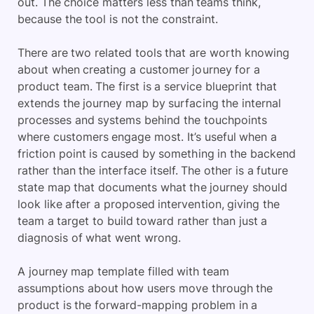
out. The choice matters less than teams think,
because the tool is not the constraint.
There are two related tools that are worth knowing
about when creating a customer journey for a
product team. The first is a service blueprint that
extends the journey map by surfacing the internal
processes and systems behind the touchpoints
where customers engage most. It’s useful when a
friction point is caused by something in the backend
rather than the interface itself. The other is a future
state map that documents what the journey should
look like after a proposed intervention, giving the
team a target to build toward rather than just a
diagnosis of what went wrong.
A journey map template filled with team
assumptions about how users move through the
product is the forward-mapping problem in a