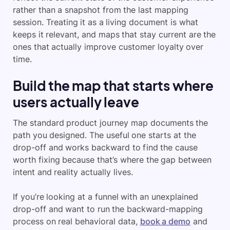
rather than a snapshot from the last mapping
session. Treating it as a living document is what
keeps it relevant, and maps that stay current are the
ones that actually improve customer loyalty over
time.
Build the map that starts where
users actually leave
The standard product journey map documents the
path you designed. The useful one starts at the
drop-off and works backward to find the cause
worth fixing because that’s where the gap between
intent and reality actually lives.
If you’re looking at a funnel with an unexplained
drop-off and want to run the backward-mapping
process on real behavioral data,
book a demo
and