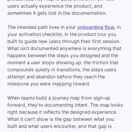
users actually experience the product, and
sometimes it gets lost in the documentation.
The intended path lives in your
onboarding flow
, in
your activation checklist, in the product tour you
built to guide new users through their first session.
What isn’t documented anywhere is everything that
happens between the steps you designed and the
moment a user stops showing up: the friction that
compounds quietly in transitions, the steps users
attempt and abandon before they reach the
milestone you were mapping toward.
When teams build a journey map from sign-up
forward, they’re documenting intent. The map looks
right because it reflects the designed experience.
What it can’t show is the gap between what you
built and what users encounter, and that gap is