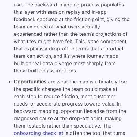
use. The backward-mapping process populates
this layer with session replay and in-app
feedback captured at the friction point, giving the
team evidence of what users actually
experienced rather than the team’s projections of
what they might have felt. This is the component
that explains a drop-off in terms that a product
team can act on, and it’s where journey maps
built on real data diverge most sharply from
those built on assumptions.
Opportunities
are what the map is ultimately for:
the specific changes the team could make at
each step to reduce friction, meet customer
needs, or accelerate progress toward value. In
backward mapping, opportunities arise from the
diagnosed cause at the drop-off point, making
them testable rather than speculative. The
onboarding checklist
is often the tool that turns