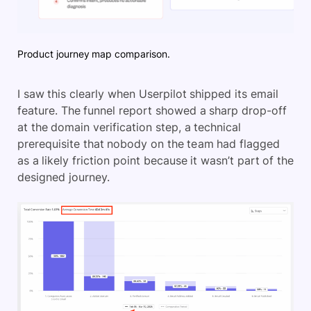
Product journey map comparison.
I saw this clearly when Userpilot shipped its email
feature. The funnel report showed a sharp drop-off
at the domain verification step, a technical
prerequisite that nobody on the team had flagged
as a likely friction point because it wasn’t part of the
designed journey.