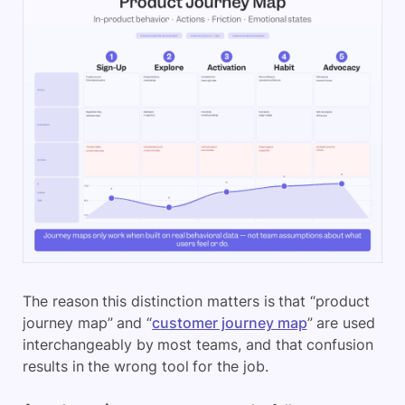
The reason this distinction matters is that “product
journey map” and “
customer journey map
” are used
interchangeably by most teams, and that confusion
results in the wrong tool for the job.