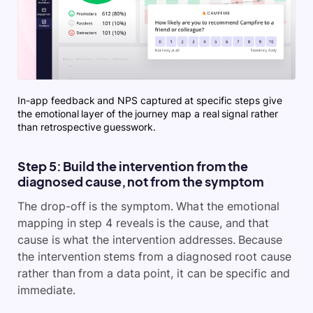
In-app feedback and NPS captured at specific steps give
the emotional layer of the journey map a real signal rather
than retrospective guesswork.
Step 5: Build the intervention from the
diagnosed cause, not from the symptom
The drop-off is the symptom. What the emotional
mapping in step 4 reveals is the cause, and that
cause is what the intervention addresses. Because
the intervention stems from a diagnosed root cause
rather than from a data point, it can be specific and
immediate.