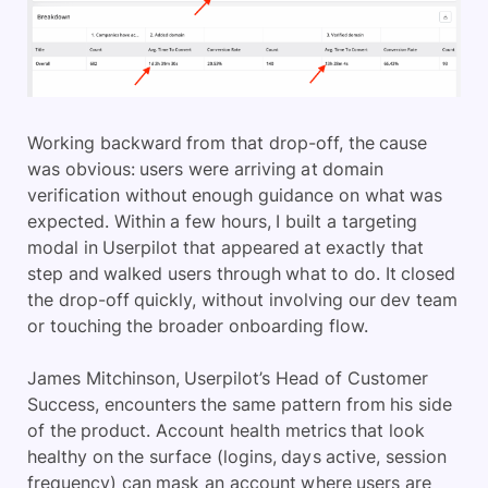
Working backward from that drop-off, the cause
was obvious: users were arriving at domain
verification without enough guidance on what was
expected. Within a few hours, I built a targeting
modal in Userpilot that appeared at exactly that
step and walked users through what to do. It closed
the drop-off quickly, without involving our dev team
or touching the broader onboarding flow.
James Mitchinson, Userpilot’s Head of Customer
Success, encounters the same pattern from his side
of the product. Account health metrics that look
healthy on the surface (logins, days active, session
frequency) can mask an account where users are