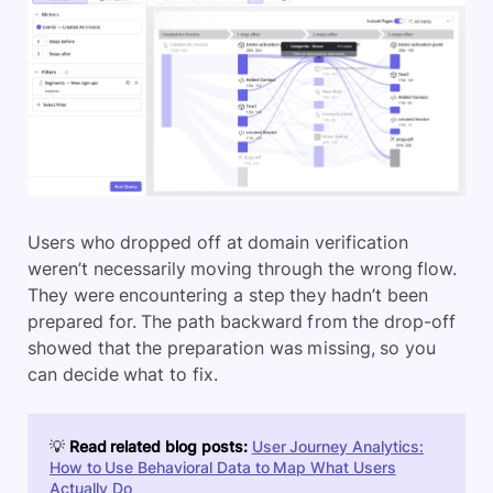
Users who dropped off at domain verification
weren’t necessarily moving through the wrong flow.
They were encountering a step they hadn’t been
prepared for. The path backward from the drop-off
showed that the preparation was missing, so you
can decide what to fix.
💡
Read related blog posts:
User Journey Analytics:
How to Use Behavioral Data to Map What Users
Actually Do