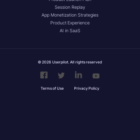
Session Replay
App Monetization Strategies
Product Experience
AI in SaaS
© 2026 Userpilot. All rights reserved
Terms of Use
Privacy Policy