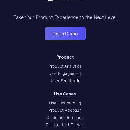
Take Your Product Experience to the Next Level
Get a Demo
Product
Product Analytics
User Engagement
User Feedback
Use Cases
User Onboarding
Product Adoption
Customer Retention
Product Led Growth