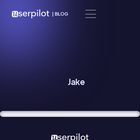
Skip to content
|
BLOG
Jake
No content found for this author.