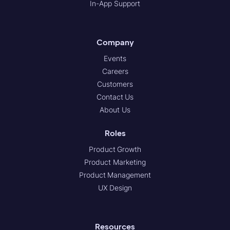
In-App Support
Company
Events
Careers
Customers
Contact Us
About Us
Roles
Product Growth
Product Marketing
Product Management
UX Design
Resources