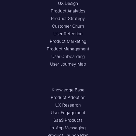
UX Design
Product Analytics
Product Strategy
Customer Churn
User Retention
Product Marketing
Product Management
User Onboarding
User Journey Map
Knowledge Base
Product Adoption
UX Research
User Engagement
SaaS Products
In-App Messaging
Product Launch Plan