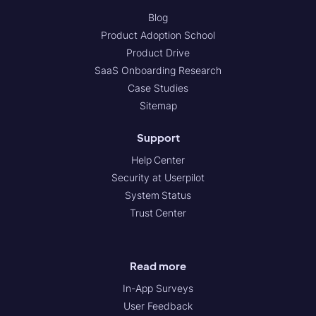
Blog
Product Adoption School
Product Drive
SaaS Onboarding Research
Case Studies
Sitemap
Support
Help Center
Security at Userpilot
System Status
Trust Center
Read more
In-App Surveys
User Feedback