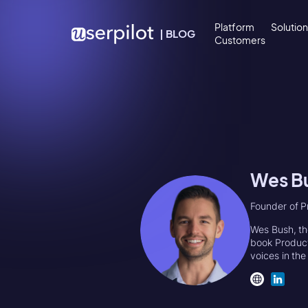
Skip to content
Platform
Solutio
|
BLOG
Customers
Wes B
Founder of P
Wes Bush, th
book Product
voices in th