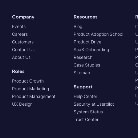
Company
Resources
R
Events
Blog
I
Careers
Product Adoption School
U
Customers
Product Drive
U
Contact Us
SaaS Onboarding
P
About Us
Research
P
Case Studies
C
Roles
Sitemap
U
P
Product Growth
Support
P
Product Marketing
U
Product Management
Help Center
U
UX Design
Security at Userpilot
System Status
Trust Center