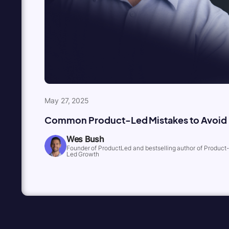
May 27, 2025
Common Product-Led Mistakes to Avoid
Wes Bush
Founder of ProductLed and bestselling author of Product-
Led Growth