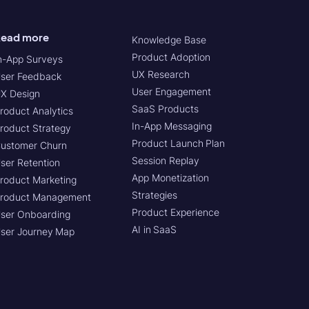
ead more
Knowledge Base
Product Adoption
n-App Surveys
UX Research
ser Feedback
User Engagement
X Design
SaaS Products
roduct Analytics
In-App Messaging
roduct Strategy
Product Launch Plan
ustomer Churn
Session Replay
ser Retention
App Monetization
roduct Marketing
Strategies
roduct Management
Product Experience
ser Onboarding
AI in SaaS
ser Journey Map