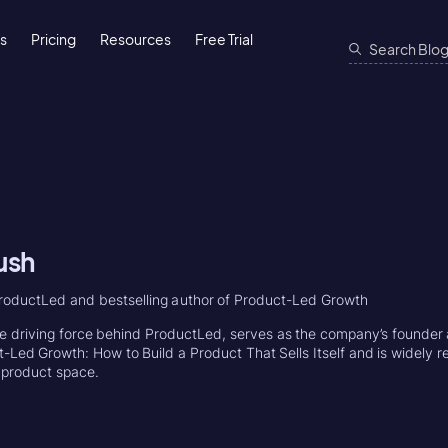
ns
Pricing
Resources
Free Trial
ush
roductLed and bestselling author of Product-Led Growth
e driving force behind ProductLed, serves as the company’s founder 
-Led Growth: How to Build a Product That Sells Itself and is widely r
e product space.