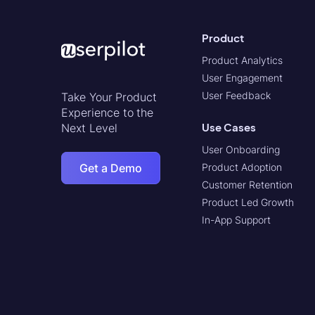
Product
Product Analytics
User Engagement
User Feedback
Take Your Product
Experience to the
Use Cases
Next Level
User Onboarding
Get a Demo
Product Adoption
Customer Retention
Product Led Growth
In-App Support