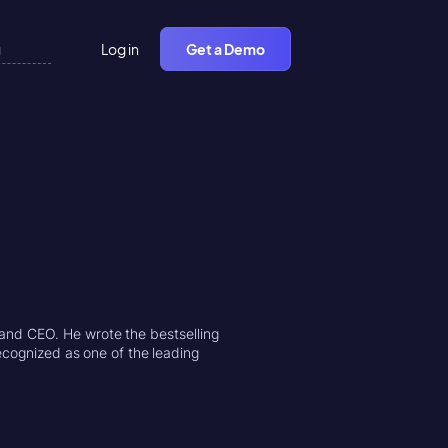
Log in
Get a Demo
and CEO. He wrote the bestselling
ecognized as one of the leading