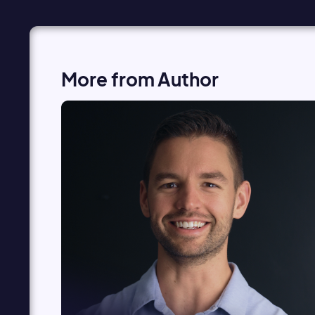
More from Author