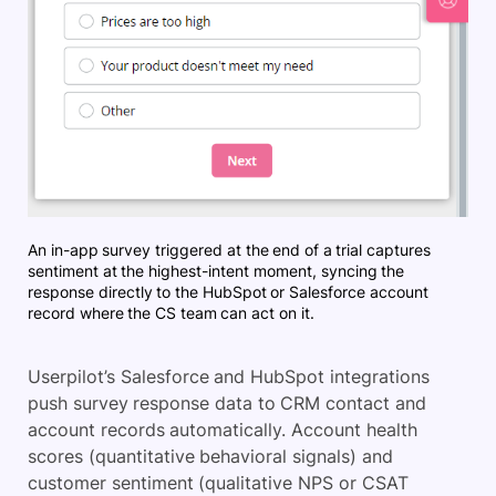
An in-app survey triggered at the end of a trial captures
sentiment at the highest-intent moment, syncing the
response directly to the HubSpot or Salesforce account
record where the CS team can act on it.
Userpilot’s Salesforce and HubSpot integrations
push survey response data to CRM contact and
account records automatically. Account health
scores (quantitative behavioral signals) and
customer sentiment (qualitative NPS or CSAT