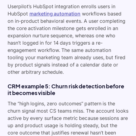
Userpilot’s HubSpot integration enrolls users in
HubSpot
marketing automation
workflows based
on in-product behavioral events. A user completing
the core activation milestone gets enrolled in an
expansion nurture sequence, whereas one who
hasn’t logged in for 14 days triggers a re-
engagement workflow. The same automation
tooling your marketing team already uses, but fired
by product signals instead of a calendar date or
other arbitrary schedule.
CRM example 5: Churn risk detection before
it becomes visible
The “high logins, zero outcomes” pattern is the
churn signal most CS teams miss. The account looks
active by every surface metric because sessions are
up and product usage is holding steady, but the
core outcome that justifies renewal hasn’t been