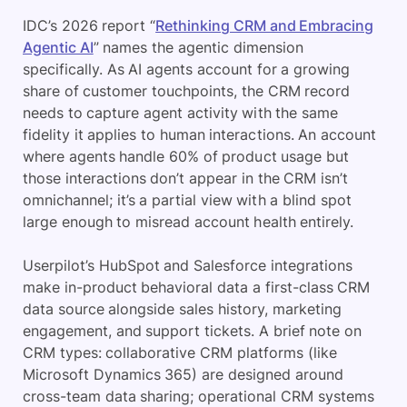
IDC’s 2026 report “
Rethinking CRM and Embracing
Agentic AI
” names the agentic dimension
specifically. As AI agents account for a growing
share of customer touchpoints, the CRM record
needs to capture agent activity with the same
fidelity it applies to human interactions. An account
where agents handle 60% of product usage but
those interactions don’t appear in the CRM isn’t
omnichannel; it’s a partial view with a blind spot
large enough to misread account health entirely.
Userpilot’s HubSpot and Salesforce integrations
make in-product behavioral data a first-class CRM
data source alongside sales history, marketing
engagement, and support tickets. A brief note on
CRM types: collaborative CRM platforms (like
Microsoft Dynamics 365) are designed around
cross-team data sharing; operational CRM systems