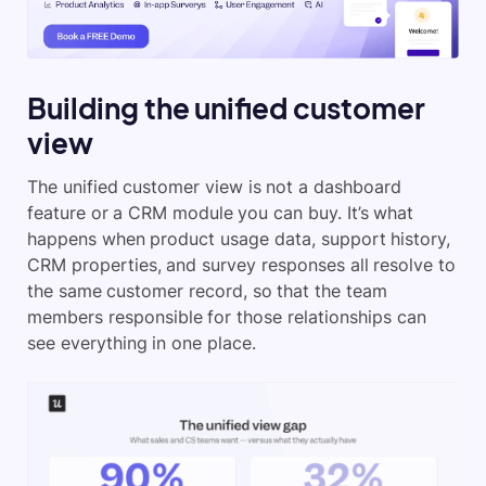
Building the unified customer
view
The unified customer view is not a dashboard
feature or a CRM module you can buy. It’s what
happens when product usage data, support history,
CRM properties, and survey responses all resolve to
the same customer record, so that the team
members responsible for those relationships can
see everything in one place.