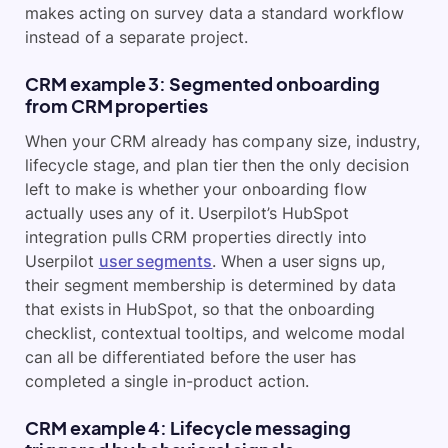
makes acting on survey data a standard workflow
instead of a separate project.
CRM example 3: Segmented onboarding
from CRM properties
When your CRM already has company size, industry,
lifecycle stage, and plan tier then the only decision
left to make is whether your onboarding flow
actually uses any of it. Userpilot’s HubSpot
integration pulls CRM properties directly into
Userpilot
user segments
. When a user signs up,
their segment membership is determined by data
that exists in HubSpot, so that the onboarding
checklist, contextual tooltips, and welcome modal
can all be differentiated before the user has
completed a single in-product action.
CRM example 4: Lifecycle messaging