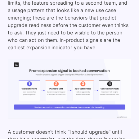
limits, the feature spreading to a second team, and
a usage pattern that looks like a new use case
emerging; these are the behaviors that predict
upgrade readiness before the customer even thinks
to ask. They just need to be visible to the person
who can act on them. In-product signals are the
earliest expansion indicator you have.
A customer doesn’t think “I should upgrade” until