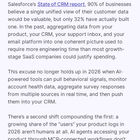
Salesforce’s
State of CRM report
, 90% of businesses
believe a single unified view of their customer data
would be valuable, but only 32% have actually built
one. In the past, aggregating data from your
product, your CRM, your support inbox, and your
email platform into one coherent picture used to
require more engineering time than most growth-
stage SaaS companies could justify spending.
This excuse no longer holds up in 2026 when AI-
powered tools can pull behavioral signals, monitor
account health data, aggregate survey responses
from multiple sources in real time, and then push
them into your CRM.
There’s a second shift compounding the first: a
growing share of the “users” your product logs in
2026 aren’t humans at all. AI agents accessing your
product through MCP-connected workflows don’t