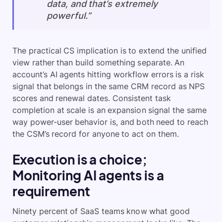
data, and that’s extremely
powerful.”
The practical CS implication is to extend the unified
view rather than build something separate. An
account’s AI agents hitting workflow errors is a risk
signal that belongs in the same CRM record as NPS
scores and renewal dates. Consistent task
completion at scale is an expansion signal the same
way power-user behavior is, and both need to reach
the CSM’s record for anyone to act on them.
Execution is a choice;
Monitoring AI agents is a
requirement
Ninety percent of SaaS teams know what good