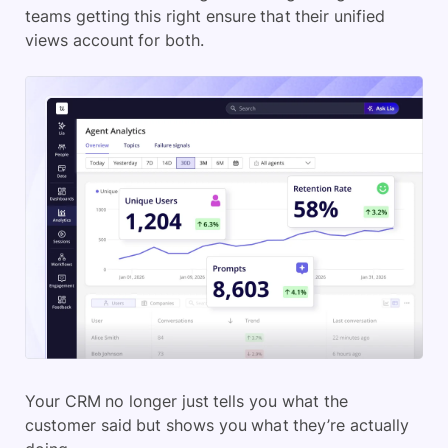
teams getting this right ensure that their unified
views account for both.
Your CRM no longer just tells you what the
customer said but shows you what they’re actually