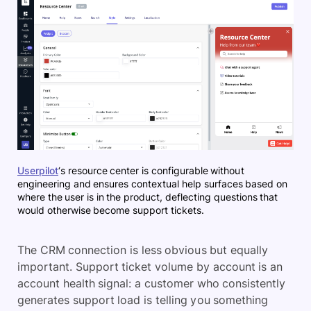
Userpilot
‘s resource center is configurable without
engineering and ensures contextual help surfaces based on
where the user is in the product, deflecting questions that
would otherwise become support tickets.
The CRM connection is less obvious but equally
important. Support ticket volume by account is an
account health signal: a customer who consistently
generates support load is telling you something