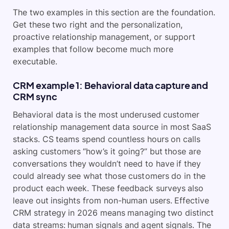
The two examples in this section are the foundation.
Get these two right and the personalization,
proactive relationship management, or support
examples that follow become much more
executable.
CRM example 1: Behavioral data capture and
CRM sync
Behavioral data is the most underused customer
relationship management data source in most SaaS
stacks. CS teams spend countless hours on calls
asking customers “how’s it going?” but those are
conversations they wouldn’t need to have if they
could already see what those customers do in the
product each week. These feedback surveys also
leave out insights from non-human users. Effective
CRM strategy in 2026 means managing two distinct
data streams: human signals and agent signals. The