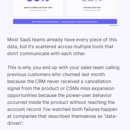
Most SaaS teams already have every piece of this
data, but it’s scattered across multiple tools that
don’t communicate with each other.
This is why you end up with your sales team calling
previous customers who churned last month
because the CRM never received a cancellation
signal from the product or CSMs miss expansion
opportunities because the power-user behavior
occurred inside the product without reaching the
account record. I’ve watched both failures happen
at companies that described themselves as “data-
driven”.