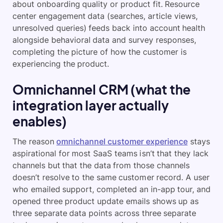
about onboarding quality or product fit. Resource
center engagement data (searches, article views,
unresolved queries) feeds back into account health
alongside behavioral data and survey responses,
completing the picture of how the customer is
experiencing the product.
Omnichannel CRM (what the
integration layer actually
enables)
The reason
omnichannel customer experience
stays
aspirational for most SaaS teams isn’t that they lack
channels but that the data from those channels
doesn’t resolve to the same customer record. A user
who emailed support, completed an in-app tour, and
opened three product update emails shows up as
three separate data points across three separate