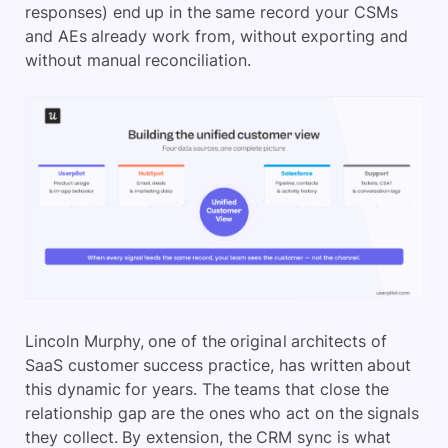
responses) end up in the same record your CSMs
and AEs already work from, without exporting and
without manual reconciliation.
Lincoln Murphy, one of the original architects of
SaaS customer success practice, has written about
this dynamic for years. The teams that close the
relationship gap are the ones who act on the signals
they collect. By extension, the CRM sync is what