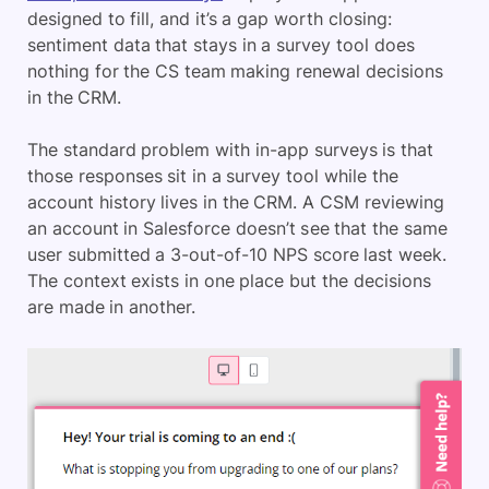
designed to fill, and it’s a gap worth closing:
sentiment data that stays in a survey tool does
nothing for the CS team making renewal decisions
in the CRM.
The standard problem with in-app surveys is that
those responses sit in a survey tool while the
account history lives in the CRM. A CSM reviewing
an account in Salesforce doesn’t see that the same
user submitted a 3-out-of-10 NPS score last week.
The context exists in one place but the decisions
are made in another.