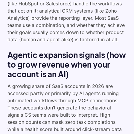
(like HubSpot or Salesforce) handle the workflows
that act on it; analytical CRM systems (like Zoho
Analytics) provide the reporting layer. Most SaaS
teams use a combination, and whether they achieve
their goals usually comes down to whether product
data (human and agent alike) is factored in at all.
Agentic expansion signals (how
to grow revenue when your
account is an AI)
A growing share of SaaS accounts in 2026 are
accessed partly or primarily by AI agents running
automated workflows through MCP connections.
These accounts don’t generate the behavioral
signals CS teams were built to interpret. High
session counts can mask zero task completions
while a health score built around click-stream data