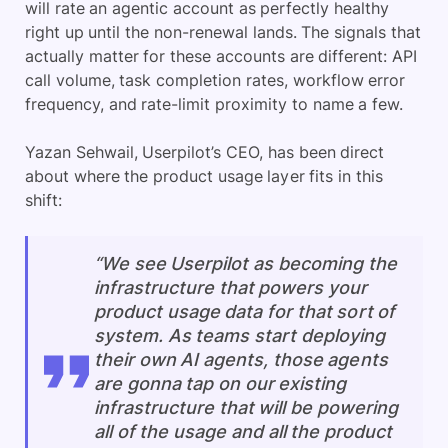
will rate an agentic account as perfectly healthy
right up until the non-renewal lands. The signals that
actually matter for these accounts are different: API
call volume, task completion rates, workflow error
frequency, and rate-limit proximity to name a few.
Yazan Sehwail, Userpilot’s CEO, has been direct
about where the product usage layer fits in this
shift:
“We see Userpilot as becoming the
infrastructure that powers your
product usage data for that sort of
system. As teams start deploying
their own AI agents, those agents
are gonna tap on our existing
infrastructure that will be powering
all of the usage and all the product