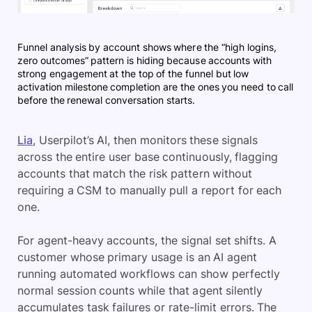
Funnel analysis by account shows where the “high logins,
zero outcomes” pattern is hiding because accounts with
strong engagement at the top of the funnel but low
activation milestone completion are the ones you need to call
before the renewal conversation starts.
Lia
, Userpilot’s AI, then monitors these signals
across the entire user base continuously, flagging
accounts that match the risk pattern without
requiring a CSM to manually pull a report for each
one.
For agent-heavy accounts, the signal set shifts. A
customer whose primary usage is an AI agent
running automated workflows can show perfectly
normal session counts while that agent silently
accumulates task failures or rate-limit errors. The