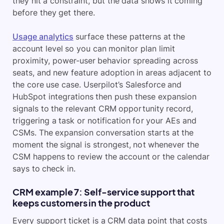
they hit a constraint, but the data shows it coming
before they get there.
Usage analytics
surface these patterns at the
account level so you can monitor plan limit
proximity, power-user behavior spreading across
seats, and new feature adoption in areas adjacent to
the core use case. Userpilot’s Salesforce and
HubSpot integrations then push these expansion
signals to the relevant CRM opportunity record,
triggering a task or notification for your AEs and
CSMs. The expansion conversation starts at the
moment the signal is strongest, not whenever the
CSM happens to review the account or the calendar
says to check in.
CRM example 7: Self-service support that
keeps customers in the product
Every support ticket is a CRM data point that costs