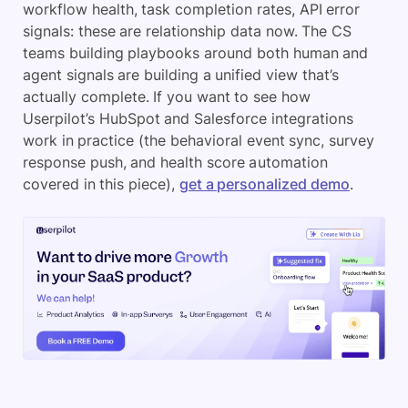
workflow health, task completion rates, API error
signals: these are relationship data now. The CS
teams building playbooks around both human and
agent signals are building a unified view that’s
actually complete. If you want to see how
Userpilot’s HubSpot and Salesforce integrations
work in practice (the behavioral event sync, survey
response push, and health score automation
covered in this piece),
get a personalized demo
.