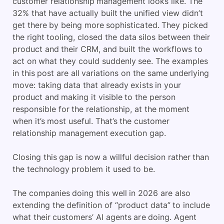
customer relationship management looks like. The
32% that have actually built the unified view didn’t
get there by being more sophisticated. They picked
the right tooling, closed the data silos between their
product and their CRM, and built the workflows to
act on what they could suddenly see. The examples
in this post are all variations on the same underlying
move: taking data that already exists in your
product and making it visible to the person
responsible for the relationship, at the moment
when it’s most useful. That’s the customer
relationship management execution gap.
Closing this gap is now a willful decision rather than
the technology problem it used to be.
The companies doing this well in 2026 are also
extending the definition of “product data” to include
what their customers’ AI agents are doing. Agent