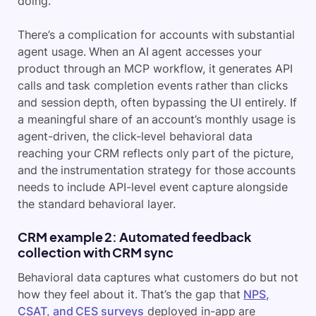
doing.
There’s a complication for accounts with substantial
agent usage. When an AI agent accesses your
product through an MCP workflow, it generates API
calls and task completion events rather than clicks
and session depth, often bypassing the UI entirely. If
a meaningful share of an account’s monthly usage is
agent-driven, the click-level behavioral data
reaching your CRM reflects only part of the picture,
and the instrumentation strategy for those accounts
needs to include API-level event capture alongside
the standard behavioral layer.
CRM example 2: Automated feedback
collection with CRM sync
Behavioral data captures what customers do but not
how they feel about it. That’s the gap that
NPS,
CSAT, and CES surveys
deployed in-app are