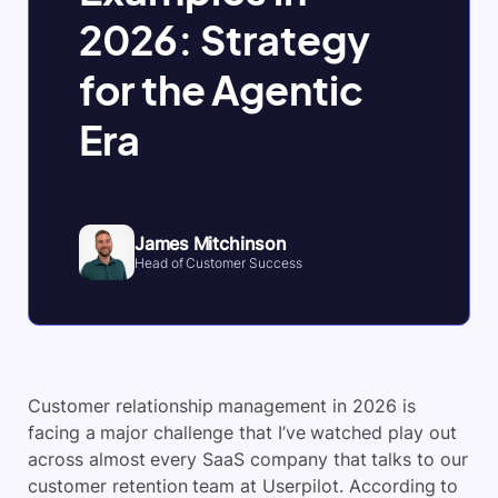
2026: Strategy
for the Agentic
Era
James Mitchinson
Head of Customer Success
Customer relationship management in 2026 is
facing a major challenge that I’ve watched play out
across almost every SaaS company that talks to our
customer retention team at Userpilot. According to