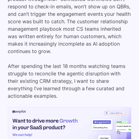
respond to check-in emails, won’t show up on QBRs,
and can’t trigger the engagement events your health
score was built to catch. The customer relationship
management playbook most CS teams inherited
was written entirely for human customers, which
makes it increasingly incomplete as AI adoption
continues to grow.
After spending the last 18 months watching teams
struggle to reconcile the agentic disruption with
their existing CRM strategy, I want to share
everything I’ve learned through a few curated and
actionable examples.