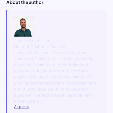
About the author
James Mitchinson
Head of Customer Success
James Mitchinson is Head of Customer
Success & Delivery at Userpilot, where he
helps SaaS teams turn onboarding and
customer education into a true growth
engine. With deep experience leading CS
and implementation teams, he’s passionate
about using data and AI to make every
customer interaction faster, smarter, and
more human.
All posts