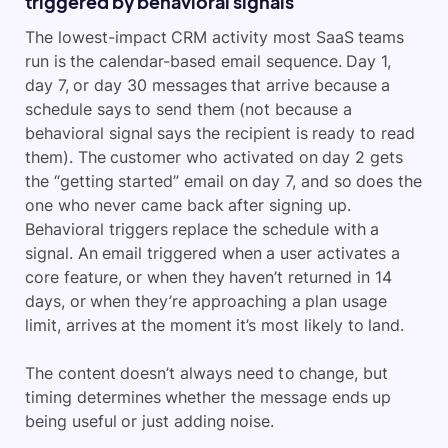
triggered by behavioral signals
The lowest-impact CRM activity most SaaS teams
run is the calendar-based email sequence. Day 1,
day 7, or day 30 messages that arrive because a
schedule says to send them (not because a
behavioral signal says the recipient is ready to read
them). The customer who activated on day 2 gets
the “getting started” email on day 7, and so does the
one who never came back after signing up.
Behavioral triggers replace the schedule with a
signal. An email triggered when a user activates a
core feature, or when they haven’t returned in 14
days, or when they’re approaching a plan usage
limit, arrives at the moment it’s most likely to land.
The content doesn’t always need to change, but
timing determines whether the message ends up
being useful or just adding noise.