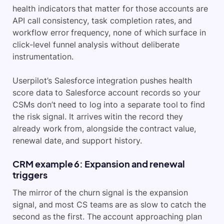
health indicators that matter for those accounts are
API call consistency, task completion rates, and
workflow error frequency, none of which surface in
click-level funnel analysis without deliberate
instrumentation.
Userpilot’s Salesforce integration pushes health
score data to Salesforce account records so your
CSMs don’t need to log into a separate tool to find
the risk signal. It arrives witin the record they
already work from, alongside the contract value,
renewal date, and support history.
CRM example 6: Expansion and renewal
triggers
The mirror of the churn signal is the expansion
signal, and most CS teams are as slow to catch the
second as the first. The account approaching plan