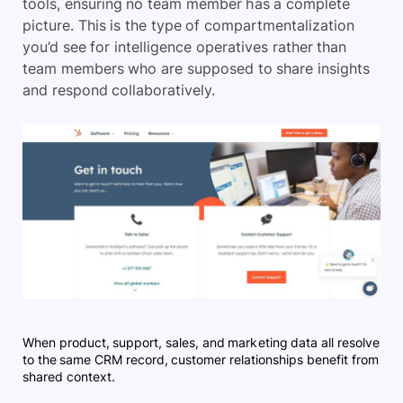
tools, ensuring no team member has a complete
picture. This is the type of compartmentalization
you’d see for intelligence operatives rather than
team members who are supposed to share insights
and respond collaboratively.
When product, support, sales, and marketing data all resolve
to the same CRM record, customer relationships benefit from
shared context.