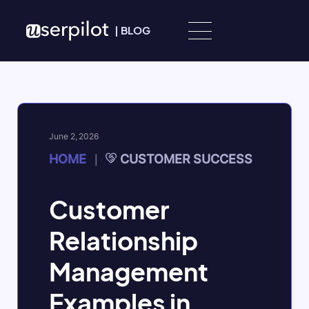
Skip to content
|
BLOG
June 2, 2026
HOME
CUSTOMER SUCCESS
|
Customer
Relationship
Management
Examples in