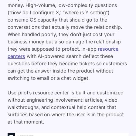
money. High-volume, low-complexity questions
(“how do I configure X,” “where is Y setting”)
consume CS capacity that should go to the
conversations that actually move the relationship.
When handled poorly, they don’t just cost your
business money but also damage the relationship
they were supposed to protect. In-app
resource
centers
with AI-powered search deflect these
questions before they become tickets so customers
can get the answer inside the product without
switching to email or a chat widget.
Userpilot’s resource center is built and customized
without engineering involvement: articles, video
walkthroughs, and contextual help content that
surfaces based on where the user is in the product
at that moment.