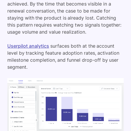
achieved. By the time that becomes visible in a
renewal conversation, the case to be made for
staying with the product is already lost. Catching
this pattern requires watching two signals together:
usage volume and value realization.
Userpilot analytics
surfaces both at the account
level by tracking feature adoption rates, activation
milestone completion, and funnel drop-off by user
segment.