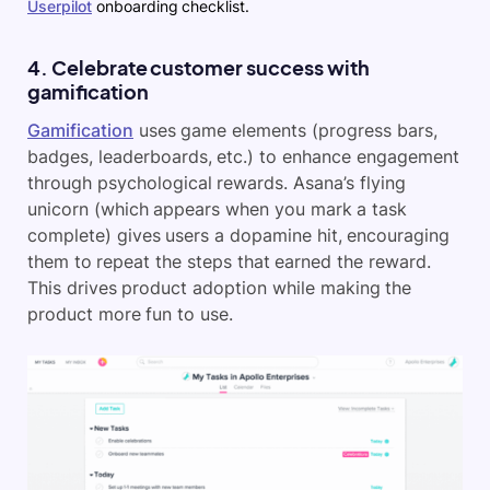
Userpilot
onboarding checklist.
4. Celebrate customer success with
gamification
Gamification
uses game elements (progress bars,
badges, leaderboards, etc.) to enhance engagement
through psychological rewards. Asana’s flying
unicorn (which appears when you mark a task
complete) gives users a dopamine hit, encouraging
them to repeat the steps that earned the reward.
This drives product adoption while making the
product more fun to use.