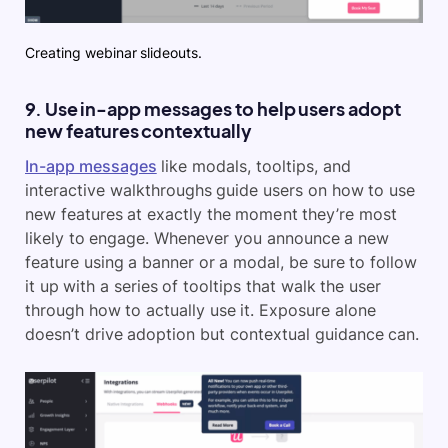
Creating webinar slideouts.
9. Use in-app messages to help users adopt
new features contextually
In-app messages
like modals, tooltips, and
interactive walkthroughs guide users on how to use
new features at exactly the moment they’re most
likely to engage. Whenever you announce a new
feature using a banner or a modal, be sure to follow
it up with a series of tooltips that walk the user
through how to actually use it. Exposure alone
doesn’t drive adoption but contextual guidance can.