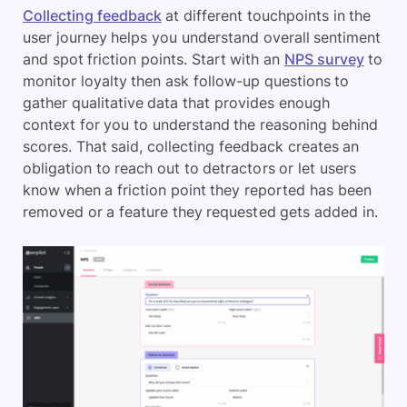
Collecting feedback
at different touchpoints in the
user journey helps you understand overall sentiment
and spot friction points. Start with an
NPS survey
to
monitor loyalty then ask follow-up questions to
gather qualitative data that provides enough
context for you to understand the reasoning behind
scores. That said, collecting feedback creates an
obligation to reach out to detractors or let users
know when a friction point they reported has been
removed or a feature they requested gets added in.