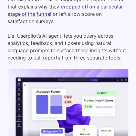
that explains why they
dropped off on a particular
stage of the funnel
or left a low score on
satisfaction surveys.
Lia, Userpilot’s AI agent, lets you query across
analytics, feedback, and tickets using natural
language prompts to surface these insights without
needing to pull reports from three separate tools.