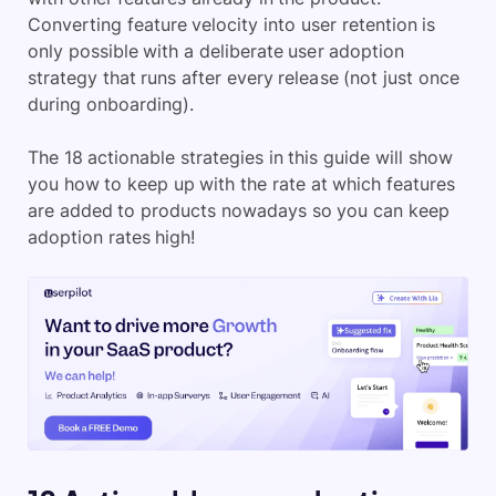
Converting feature velocity into user retention is
only possible with a deliberate user adoption
strategy that runs after every release (not just once
during onboarding).
The 18 actionable strategies in this guide will show
you how to keep up with the rate at which features
are added to products nowadays so you can keep
adoption rates high!