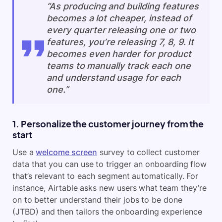
“As producing and building features
becomes a lot cheaper, instead of
every quarter releasing one or two
features, you’re releasing 7, 8, 9. It
becomes even harder for product
teams to manually track each one
and understand usage for each
one.”
1. Personalize the customer journey from the
start
Use a
welcome screen
survey to collect customer
data that you can use to trigger an onboarding flow
that’s relevant to each segment automatically. For
instance, Airtable asks new users what team they’re
on to better understand their jobs to be done
(JTBD) and then tailors the onboarding experience