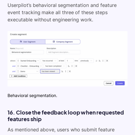
Userpilot’s behavioral segmentation and feature
event tracking make all three of these steps
executable without engineering work.
Behavioral segmentation.
16. Close the feedback loop when requested
features ship
As mentioned above, users who submit feature