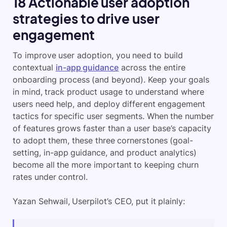
18 Actionable user adoption
strategies to drive user
engagement
To improve user adoption, you need to build
contextual
in-app guidance
across the entire
onboarding process (and beyond). Keep your goals
in mind, track product usage to understand where
users need help, and deploy different engagement
tactics for specific user segments. When the number
of features grows faster than a user base’s capacity
to adopt them, these three cornerstones (goal-
setting, in-app guidance, and product analytics)
become all the more important to keeping churn
rates under control.
Yazan Sehwail, Userpilot’s CEO, put it plainly: