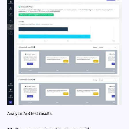
Analyze A/B test results.