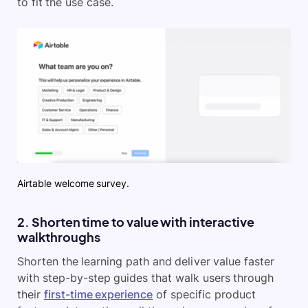
to fit the use case.
Airtable welcome survey.
2. Shorten time to value with interactive
walkthroughs
Shorten the learning path and deliver value faster
with step-by-step guides that walk users through
their
first-time experience
of specific product