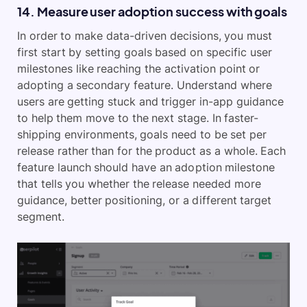
14. Measure user adoption success with goals
In order to make data-driven decisions, you must
first start by setting goals based on specific user
milestones like reaching the activation point or
adopting a secondary feature. Understand where
users are getting stuck and trigger in-app guidance
to help them move to the next stage. In faster-
shipping environments, goals need to be set per
release rather than for the product as a whole. Each
feature launch should have an adoption milestone
that tells you whether the release needed more
guidance, better positioning, or a different target
segment.