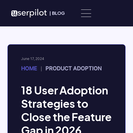
Skip to content
|
BLOG
June 17, 2024
HOME
PRODUCT ADOPTION
|
18 User Adoption
Strategies to
Close the Feature
Gap in 2026