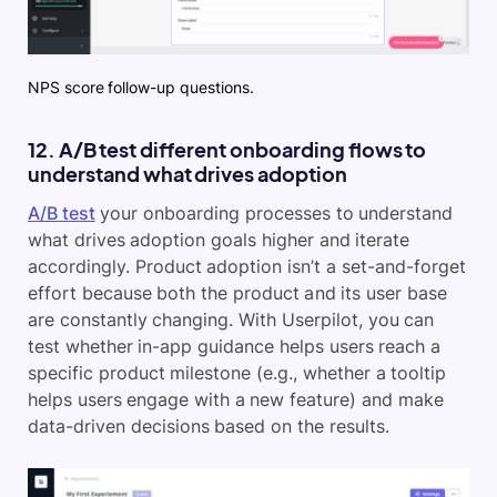
NPS score follow-up questions.
12. A/B test different onboarding flows to
understand what drives adoption
A/B test
your onboarding processes to understand
what drives adoption goals higher and iterate
accordingly. Product adoption isn’t a set-and-forget
effort because both the product and its user base
are constantly changing. With Userpilot, you can
test whether in-app guidance helps users reach a
specific product milestone (e.g., whether a tooltip
helps users engage with a new feature) and make
data-driven decisions based on the results.