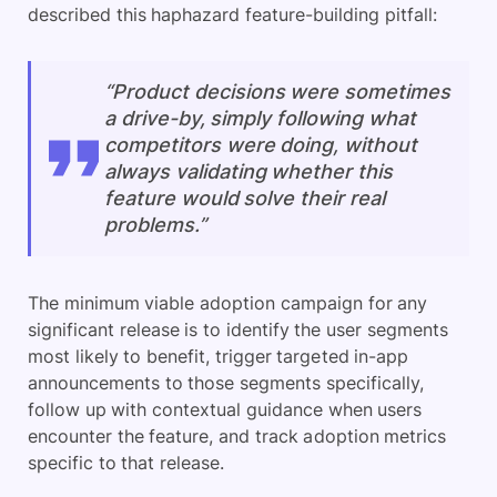
described this haphazard feature-building pitfall:
“Product decisions were sometimes
a drive-by, simply following what
competitors were doing, without
always validating whether this
feature would solve their real
problems.”
The minimum viable adoption campaign for any
significant release is to identify the user segments
most likely to benefit, trigger targeted in-app
announcements to those segments specifically,
follow up with contextual guidance when users
encounter the feature, and track adoption metrics
specific to that release.