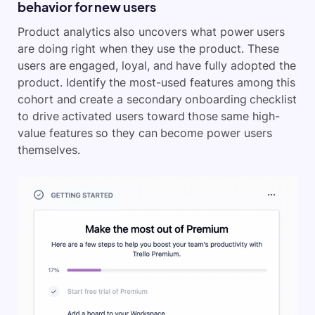
behavior for new users
Product analytics also uncovers what power users
are doing right when they use the product. These
users are engaged, loyal, and have fully adopted the
product. Identify the most-used features among this
cohort and create a secondary onboarding checklist
to drive activated users toward those same high-
value features so they can become power users
themselves.