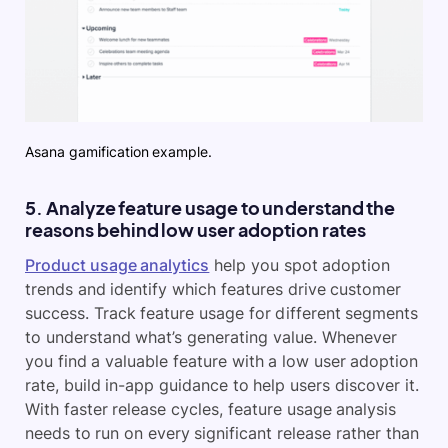
Asana gamification example.
5. Analyze feature usage to understand the
reasons behind low user adoption rates
Product usage analytics
help you spot adoption
trends and identify which features drive customer
success. Track feature usage for different segments
to understand what’s generating value. Whenever
you find a valuable feature with a low user adoption
rate, build in-app guidance to help users discover it.
With faster release cycles, feature usage analysis
needs to run on every significant release rather than