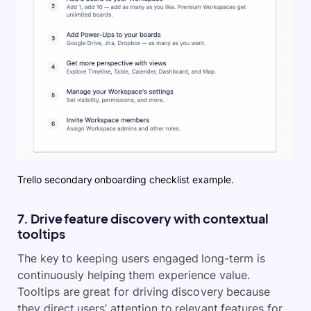
Trello secondary onboarding checklist example.
7. Drive feature discovery with contextual
tooltips
The key to keeping users engaged long-term is
continuously helping them experience value.
Tooltips are great for driving discovery because
they direct users’ attention to relevant features for