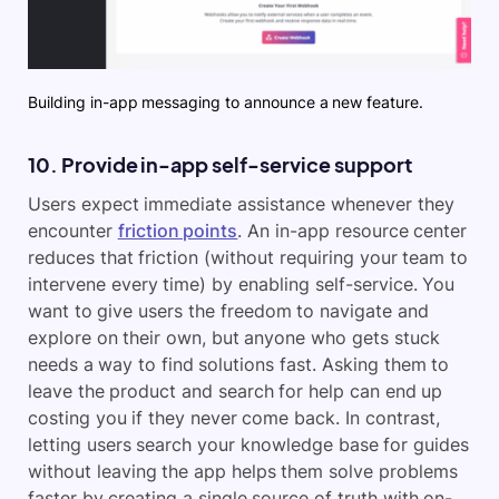
Building in-app messaging to announce a new feature.
10. Provide in-app self-service support
Users expect immediate assistance whenever they
encounter
friction points
. An in-app resource center
reduces that friction (without requiring your team to
intervene every time) by enabling self-service. You
want to give users the freedom to navigate and
explore on their own, but anyone who gets stuck
needs a way to find solutions fast. Asking them to
leave the product and search for help can end up
costing you if they never come back. In contrast,
letting users search your knowledge base for guides
without leaving the app helps them solve problems
faster by creating a single source of truth with on-