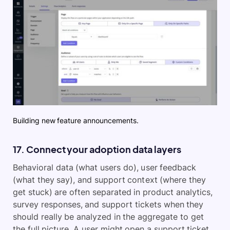
Building new feature announcements.
17. Connect your adoption data layers
Behavioral data (what users do), user feedback
(what they say), and support context (where they
get stuck) are often separated in product analytics,
survey responses, and support tickets when they
should really be analyzed in the aggregate to get
the full picture. A user might open a support ticket