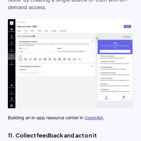
demand access.
Building an in-app resource center in
Userpilot
.
11. Collect feedback and act on it