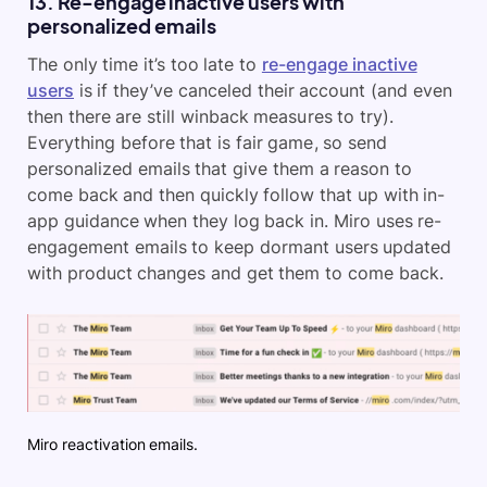
13. Re-engage inactive users with
personalized emails
The only time it’s too late to
re-engage inactive
users
is if they’ve canceled their account (and even
then there are still winback measures to try).
Everything before that is fair game, so send
personalized emails that give them a reason to
come back and then quickly follow that up with in-
app guidance when they log back in. Miro uses re-
engagement emails to keep dormant users updated
with product changes and get them to come back.
Miro reactivation emails.