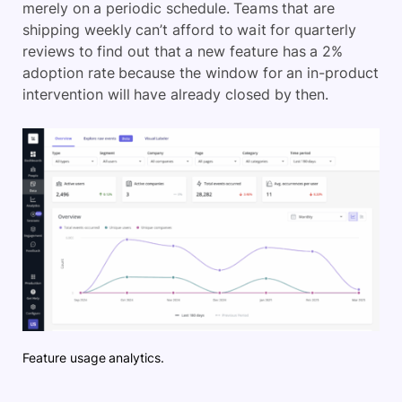
merely on a periodic schedule. Teams that are
shipping weekly can’t afford to wait for quarterly
reviews to find out that a new feature has a 2%
adoption rate because the window for an in-product
intervention will have already closed by then.
Feature usage analytics.