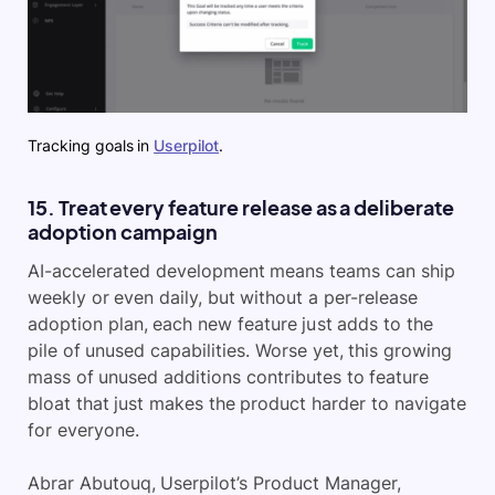
Tracking goals in
Userpilot
.
15. Treat every feature release as a deliberate
adoption campaign
AI-accelerated development means teams can ship
weekly or even daily, but without a per-release
adoption plan, each new feature just adds to the
pile of unused capabilities. Worse yet, this growing
mass of unused additions contributes to feature
bloat that just makes the product harder to navigate
for everyone.
Abrar Abutouq, Userpilot’s Product Manager,