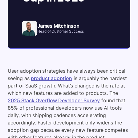
James Mitchinson
Head of Customer Success
User adoption strategies have always been critical,
seeing as
product adoption
is arguably the hardest
part of SaaS growth. What’s changed is the rate at
which new features are added to products. The
2025 Stack Overflow Developer Survey
found that
85% of professional developers now use AI tools
daily, with shipping cadences accelerating
accordingly. Faster development only widens the
adoption gap because every new feature competes
with other features already in the product.