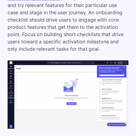
and try relevant features for their particular use
case and stage in the user journey. An onboarding
checklist should drive users to engage with core
product features that get them to the activation
point. Focus on building short checklists that drive
users toward a specific activation milestone and
only include relevant tasks for that goal.