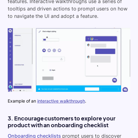
features. Interactive walkthroughs use a series of
tooltips and driven actions to prompt users on how
to navigate the UI and adopt a feature.
Example of an
interactive walkthrough
.
3. Encourage customers to explore your
product with an onboarding checklist
Onboarding checklists
prompt users to discover