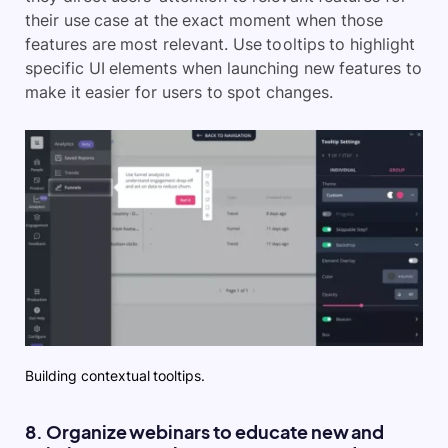
their use case at the exact moment when those
features are most relevant. Use tooltips to highlight
specific UI elements when launching new features to
make it easier for users to spot changes.
Building contextual tooltips.
8. Organize webinars to educate new and