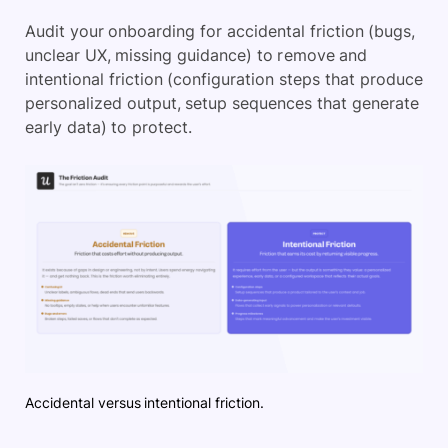
Audit your onboarding for accidental friction (bugs,
unclear UX, missing guidance) to remove and
intentional friction (configuration steps that produce
personalized output, setup sequences that generate
early data) to protect.
Accidental versus intentional friction.