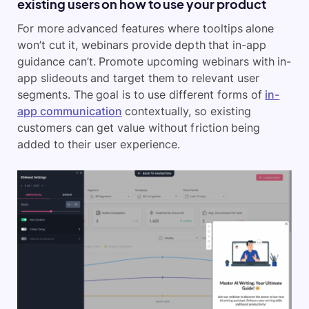
existing users on how to use your product
For more advanced features where tooltips alone
won’t cut it, webinars provide depth that in-app
guidance can’t. Promote upcoming webinars with in-
app slideouts and target them to relevant user
segments. The goal is to use different forms of
in-
app communication
contextually, so existing
customers can get value without friction being
added to their user experience.