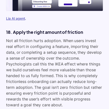
Lia AI agent
.
18. Apply the right amount of friction
Not all friction hurts adoption. When users invest
real effort in configuring a feature, importing their
data, or completing a setup sequence, they develop
a sense of ownership over the outcome.
Psychologists call this the IKEA effect where things
we build ourselves feel more valuable than those
handed to us fully formed. This is why completely
frictionless onboarding can actually reduce long-
term adoption. The goal isn’t zero friction but rather
ensuring every friction point is purposeful and
rewards the user’s effort with visible progress
toward a goal they care about.