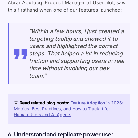
Abrar Abutouq, Product Manager at Userpilot, saw
this firsthand when one of our features launched:
“Within a few hours, I just created a
targeting tooltip and showed it to
users and highlighted the correct
steps. That helped a lot in reducing
friction and supporting users in real
time without involving our dev
team.”
💡
Read related blog posts:
Feature Adoption in 2026:
Metrics, Best Practices, and How to Track It for
Human Users and AI Agents
6. Understand and replicate power user