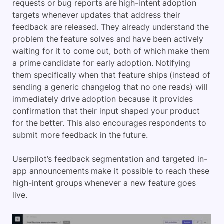
requests or bug reports are high-intent adoption
targets whenever updates that address their
feedback are released. They already understand the
problem the feature solves and have been actively
waiting for it to come out, both of which make them
a prime candidate for early adoption. Notifying
them specifically when that feature ships (instead of
sending a generic changelog that no one reads) will
immediately drive adoption because it provides
confirmation that their input shaped your product
for the better. This also encourages respondents to
submit more feedback in the future.
Userpilot’s feedback segmentation and targeted in-
app announcements make it possible to reach these
high-intent groups whenever a new feature goes
live.