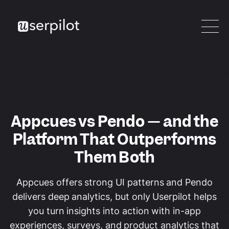
Appcues vs Pendo — and the
Platform That Outperforms
Them Both
Appcues offers strong UI patterns and Pendo
delivers deep analytics, but only Userpilot helps
you turn insights into action with in-app
experiences, surveys, and product analytics that