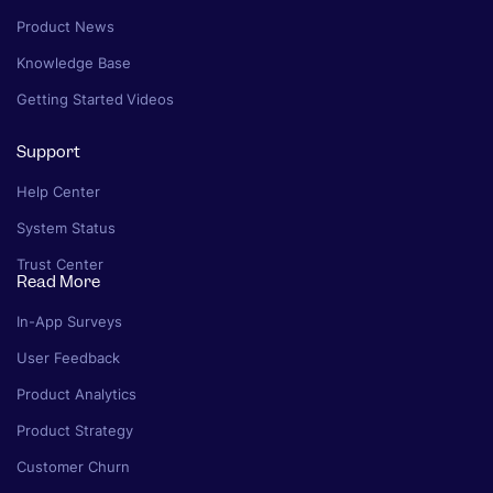
Product News
Knowledge Base
Getting Started Videos
Support
Help Center
System Status
Trust Center
Read More
In-App Surveys
User Feedback
Product Analytics
Product Strategy
Customer Churn