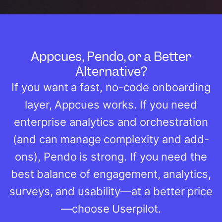
Appcues, Pendo, or a Better
Alternative?
If you want a fast, no-code onboarding
layer, Appcues works. If you need
enterprise analytics and orchestration
(and can manage complexity and add-
ons), Pendo is strong. If you need the
best balance of engagement, analytics,
surveys, and usability—at a better price
—choose Userpilot.