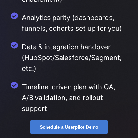
Analytics parity (dashboards,
funnels, cohorts set up for you)
Data & integration handover
(HubSpot/Salesforce/Segment,
etc.)
Timeline-driven plan with QA,
A/B validation, and rollout
support
Schedule a Userpilot Demo