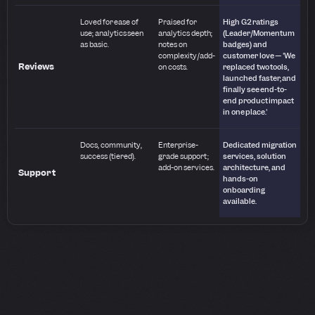
Loved for ease of
Praised for
High G2 ratings
use; analytics seen
analytics depth;
(Leader/Momentum
as basic.
notes on
badges) and
complexity/add-
customer love — 'We
Reviews
on costs.
replaced two tools,
launched faster, and
finally see end-to-
end product impact
in one place.'
Docs, community,
Enterprise-
Dedicated migration
success (tiered).
grade support;
services, solution
add-on services.
architecture, and
Support
hands-on
onboarding
available.