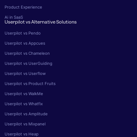
Product Experience
Ai in SaaS
Userpilot vs Alternative Solutions
Userpilot vs Pendo
Userpilot vs Appcues
Userpilot vs Chameleon
Userpilot vs UserGuiding
Userpilot vs Userflow
Userpilot vs Product Fruits
Userpilot vs WalkMe
Userpilot vs Whatfix
Userpilot vs Amplitude
Userpilot vs Mixpanel
Userpilot vs Heap