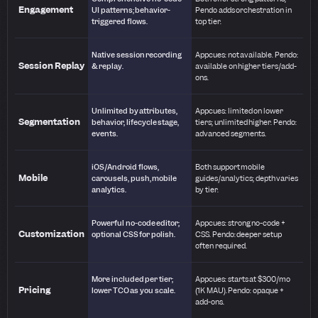
Engagement
UI patterns; behavior-
Pendo adds orchestration in
triggered flows.
top tier.
Native session recording
Appcues: not available. Pendo:
Session Replay
& replay.
available on higher tiers/add-
ons.
Unlimited by attributes,
Appcues: limited on lower
Segmentation
behavior, lifecycle stage,
tiers; unlimited higher. Pendo:
events.
advanced segments.
iOS/Android flows,
Both support mobile
Mobile
carousels, push, mobile
guides/analytics; depth varies
analytics.
by tier.
Powerful no-code editor;
Appcues: strong no-code +
Customization
optional CSS for polish.
CSS. Pendo: deeper setup
often required.
More included per tier;
Appcues: starts at $300/mo
Pricing
lower TCO as you scale.
(1K MAU). Pendo: opaque +
add-ons.