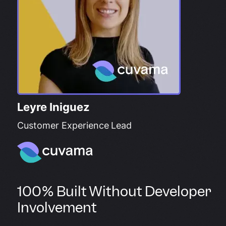
Leyre Iniguez
Customer Experience Lead
100% Built Without Developer
Involvement