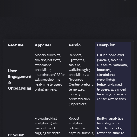
Feature
Appcues
Pendo
Userpilot
Modals, slideouts,
Banners,
Full no-code layer
tooltips, hotspots;
lightboxes,
(modals, tooltips,
standalone
tooltips,
slideouts, hotspots,
checklists;
walkthroughs;
banners,
User
Launchpads; CSS for
checklists via
standalone
Engagement
advanced styling;
Resource
checklists);
&
real-time triggers
Center; prebuilt
behavior-based
Onboarding
on higher tiers.
templates;
triggers; advanced
journey
targeting; resource
orchestration
center with search.
(upper tiers).
Flow/checklist
Robust
Built-in analytics:
analytics, goals;
analytics:
funnels, paths,
manual event
retroactive
trends, cohorts,
tagging for depth.
capture, funnels,
retention, time-to-
Product