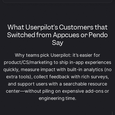
What Userpilot's Customers that
Switched from Appcues or Pendo
Say
Why teams pick Userpilot: it’s easier for
product/CS/marketing to ship in-app experiences
quickly, measure impact with built-in analytics (no
extra tools), collect feedback with rich surveys,
and support users with a searchable resource
center—without piling on expensive add-ons or
engineering time.