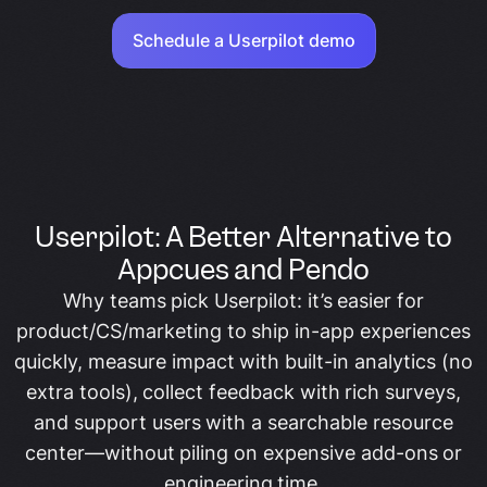
Schedule a Userpilot demo
Userpilot: A Better Alternative to
Appcues and Pendo
Why teams pick Userpilot: it’s easier for
product/CS/marketing to ship in-app experiences
quickly, measure impact with built-in analytics (no
extra tools), collect feedback with rich surveys,
and support users with a searchable resource
center—without piling on expensive add-ons or
engineering time.​