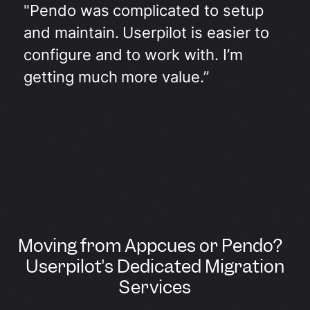
"Pendo was complicated to setup
and maintain. Userpilot is easier to
configure and to work with. I’m
getting much more value.”
Moving from Appcues or Pendo?
Userpilot's Dedicated Migration
Services