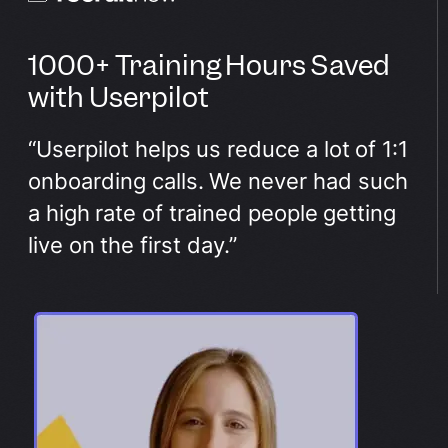
1000+ Training Hours Saved
with Userpilot
“Userpilot helps us reduce a lot of 1:1
onboarding calls. We never had such
a high rate of trained people getting
live on the first day.”