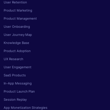
User Retention
Product Marketing
Product Management
User Onboarding
User Journey Map
Knowledge Base
Product Adoption
UX Research
User Engagement
SaaS Products
In-App Messaging
Product Launch Plan
Session Replay
App Monetization Strategies