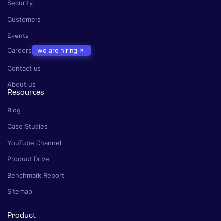
Security
Customers
Events
Careers
we are hiring
Contact us
About us
Resources
Blog
Case Studies
YouTube Channel
Product Drive
Benchmark Report
Sitemap
Product