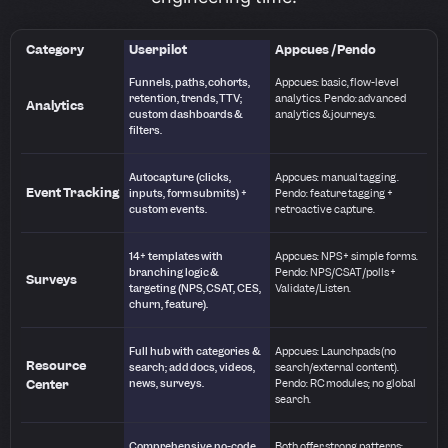
Category
Userpilot
Appcues / Pendo
Funnels, paths, cohorts,
Appcues: basic, flow-level
retention, trends, TTV;
analytics. Pendo: advanced
Analytics
custom dashboards &
analytics & journeys.
filters.
Autocapture (clicks,
Appcues: manual tagging.
Event Tracking
inputs, form submits) +
Pendo: feature tagging +
custom events.
retroactive capture.
14+ templates with
Appcues: NPS + simple forms.
branching logic &
Pendo: NPS/CSAT/polls +
Surveys
targeting (NPS, CSAT, CES,
Validate/Listen.
churn, feature).
Full hub with categories &
Appcues: Launchpads (no
Resource
search; add docs, videos,
search/external content).
Center
news, surveys.
Pendo: RC modules; no global
search.
Comprehensive no-code
Both offer strong patterns;