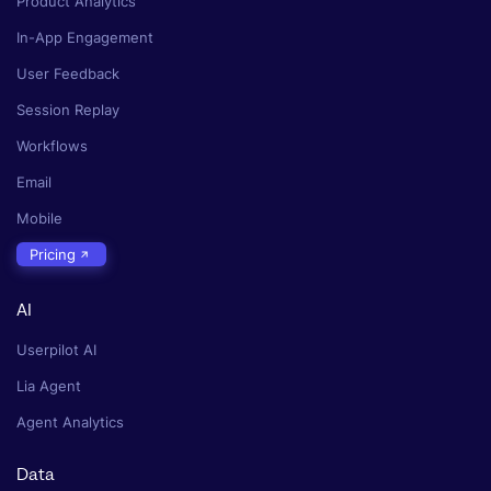
Product Analytics
In-App Engagement
User Feedback
Session Replay
Workflows
Email
Mobile
Pricing
AI
Userpilot AI
Lia Agent
Agent Analytics
Data