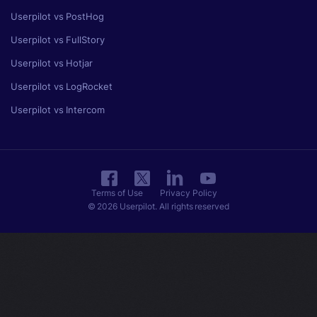
Userpilot vs PostHog
Userpilot vs FullStory
Userpilot vs Hotjar
Userpilot vs LogRocket
Userpilot vs Intercom
Terms of Use
Privacy Policy
© 2026 Userpilot. All rights reserved