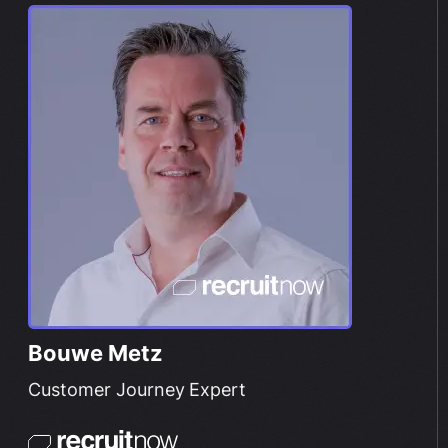
Bouwe Metz
Customer Journey Expert