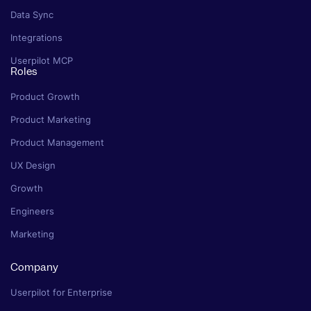
Data Sync
Integrations
Userpilot MCP
Roles
Product Growth
Product Marketing
Product Management
UX Design
Growth
Engineers
Marketing
Company
Userpilot for Enterprise