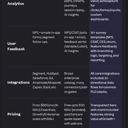
paths, cohorts,
value; autocapture
Analytics
journeys,
for
session replay,
clicks/forms/inputs;
AI insights.
custom
dashboards.
NPS + simple in-app
NPS/CSAT/polls
14+ survey
forms; segment
(in-app + email),
templates (NPS,
follow-ups.
feedback portal
CSAT, CES, churn,
User
(Validate/Listen),
feature feedback)
Feedback
AI insights.
with branching
logic, targeting, and
reporting.
Segment, HubSpot,
Broad
All core integrations
Salesforce, GA,
enterprise
included; bi-
Integrations
Amplitude/Mixpanel,
catalog; many
directional data
Zapier, Slack, etc.
connectors/add-
flows for common
on gated.
PLG stacks.
From $300/mo (1K
Free up to 500
Transparent tiers
MAU) Essentials;
MAU (branded);
with more included
Pricing
Growth/Enterprise
paid tiers are
features; strong
scale with MAU.
quote-based
value at Growth+.
with add-ons.