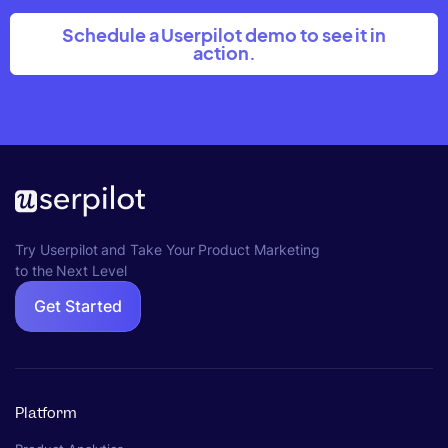
Schedule a Userpilot demo to see it in
action.
Try Userpilot and Take Your Product Marketing
to the Next Level
Get Started
Platform