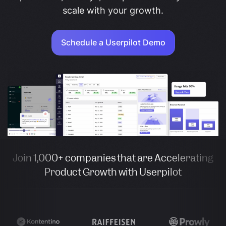
scale with your growth.
Schedule a Userpilot Demo
Join 1,000+ companies that are Accelerating
Product Growth with Userpilot