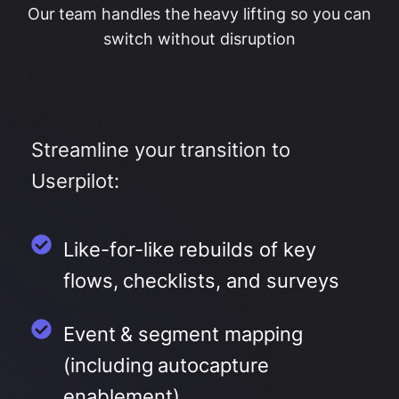
Our team handles the heavy lifting so you can
switch without disruption
Streamline your transition to
Userpilot:
Like-for-like rebuilds of key
flows, checklists, and surveys
Event & segment mapping
(including autocapture
enablement)