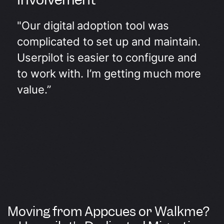
"Our digital adoption tool was
complicated to set up and maintain.
Userpilot is easier to configure and
to work with. I’m getting much more
value.”
Moving from Appcues or Walkme?