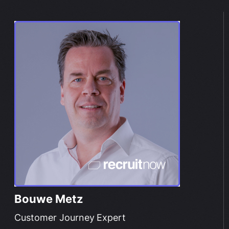
Bouwe Metz
Customer Journey Expert