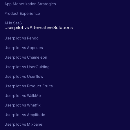
App Monetization Strategies
Product Experience
Ai in SaaS
Userpilot vs Alternative Solutions
Userpilot vs Pendo
Userpilot vs Appcues
Userpilot vs Chameleon
Userpilot vs UserGuiding
Userpilot vs Userflow
Userpilot vs Product Fruits
Userpilot vs WalkMe
Userpilot vs Whatfix
Userpilot vs Amplitude
Userpilot vs Mixpanel