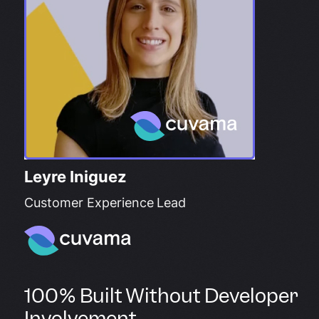
Leyre Iniguez
Customer Experience Lead
100% Built Without Developer
Involvement