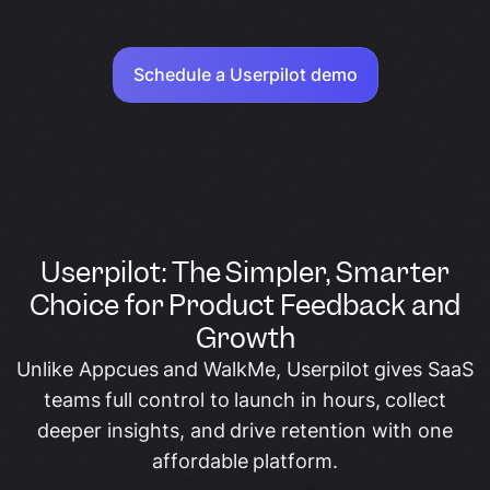
Schedule a Userpilot demo
Userpilot: The Simpler, Smarter
Choice for Product Feedback and
Growth
Unlike Appcues and WalkMe, Userpilot gives SaaS
teams full control to launch in hours, collect
deeper insights, and drive retention with one
affordable platform.