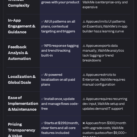
grows with your product
WalkMe is enterprise-only and
Complexity
expensive
In-App
✅ All UI patterns on all
⚠️ Appcues limits UI patterns
Engagement &
plans, contextual
on Essentials, WalkMe’s in-app
targeting and triggers
builder has a learning curve
Guidance
✅ NPS response tagging
⚠️ Appcues exports data
Feedback
and trend tracking
manually, WalkMe analytics
Analysis &
built-in
lack tagging or trend
Automation
breakdowns
✅ AI-powered
⚠️ Appcues restricts to
Localization &
localization on all paid
Enterprise, WalkMe requires
Global Scale
plans
manual configuration
Ease of
✅ Install once, update
⚠️ Appcues requires recurring
Implementation
and manage flows code-
dev input, WalkMe setup and
free
updates demand IT support
& Maintenance
✅ Starts at $299/month,
❌ Appcues from $300/month
Pricing
clear tiers and all core
with upgrade costs, WalkMe
Transparency
features included
custom quotes often $9,000–
& Value