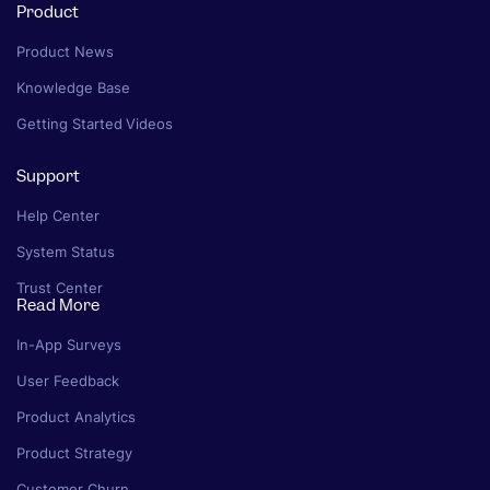
Product
Product News
Knowledge Base
Getting Started Videos
Support
Help Center
System Status
Trust Center
Read More
In-App Surveys
User Feedback
Product Analytics
Product Strategy
Customer Churn