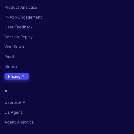
Product Analytics
In-App Engagement
User Feedback
Session Replay
Workflows
Email
Mobile
Pricing
AI
Userpilot AI
Lia Agent
Agent Analytics