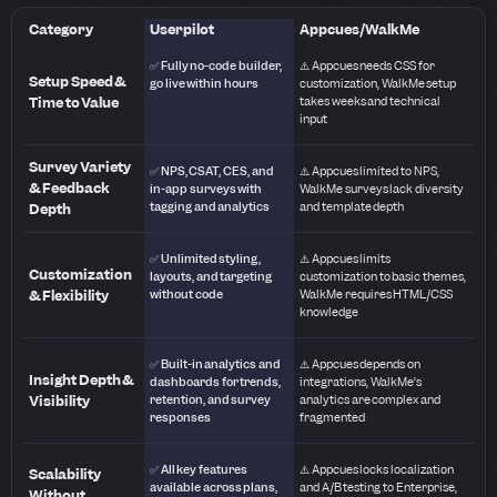
Category
Userpilot
Appcues/WalkMe
✅ Fully no-code builder,
⚠️ Appcues needs CSS for
Setup Speed &
go live within hours
customization, WalkMe setup
Time to Value
takes weeks and technical
input
Survey Variety
✅ NPS, CSAT, CES, and
⚠️ Appcues limited to NPS,
& Feedback
in-app surveys with
WalkMe surveys lack diversity
tagging and analytics
and template depth
Depth
✅ Unlimited styling,
⚠️ Appcues limits
Customization
layouts, and targeting
customization to basic themes,
& Flexibility
without code
WalkMe requires HTML/CSS
knowledge
✅ Built-in analytics and
⚠️ Appcues depends on
Insight Depth &
dashboards for trends,
integrations, WalkMe’s
Visibility
retention, and survey
analytics are complex and
responses
fragmented
✅ All key features
⚠️ Appcues locks localization
Scalability
available across plans,
and A/B testing to Enterprise,
Without