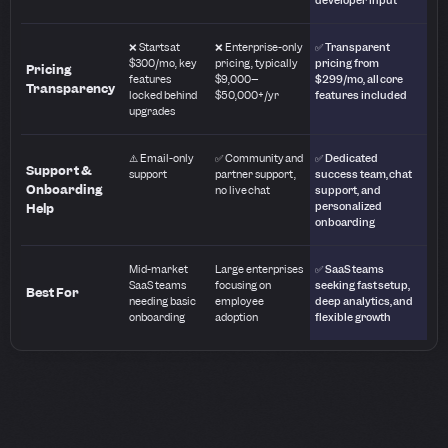
❌ Starts at
❌ Enterprise-only
✅ Transparent
$300/mo, key
pricing, typically
pricing from
Pricing
features
$9,000–
$299/mo, all core
Transparency
locked behind
$50,000+/yr
features included
upgrades
⚠️ Email-only
✅ Community and
✅ Dedicated
Support &
support
partner support,
success team, chat
Onboarding
no live chat
support, and
personalized
Help
onboarding
Mid-market
Large enterprises
✅ SaaS teams
SaaS teams
focusing on
seeking fast setup,
Best For
needing basic
employee
deep analytics, and
onboarding
adoption
flexible growth