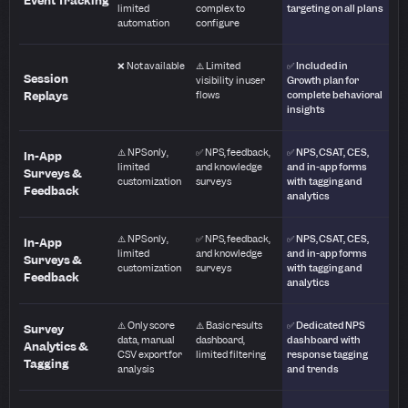
Event Tracking
limited
complex to
targeting on all plans
automation
configure
❌ Not available
⚠️ Limited
✅ Included in
Session
visibility in user
Growth plan for
Replays
flows
complete behavioral
insights
⚠️ NPS only,
✅ NPS, feedback,
✅ NPS, CSAT, CES,
In-App
limited
and knowledge
and in-app forms
Surveys &
customization
surveys
with tagging and
Feedback
analytics
⚠️ NPS only,
✅ NPS, feedback,
✅ NPS, CSAT, CES,
In-App
limited
and knowledge
and in-app forms
Surveys &
customization
surveys
with tagging and
Feedback
analytics
⚠️ Only score
⚠️ Basic results
✅ Dedicated NPS
Survey
data, manual
dashboard,
dashboard with
Analytics &
CSV export for
limited filtering
response tagging
Tagging
analysis
and trends