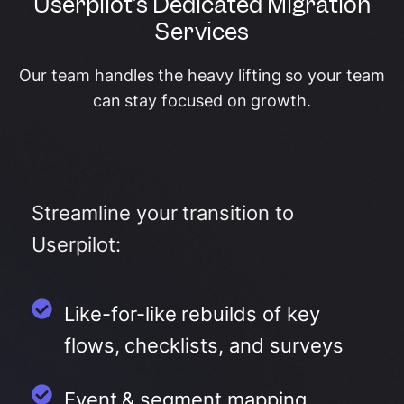
Userpilot's Dedicated Migration
Services
Our team handles the heavy lifting so your team
can stay focused on growth.
Streamline your transition to
Userpilot:
Like-for-like rebuilds of key
flows, checklists, and surveys
Event & segment mapping