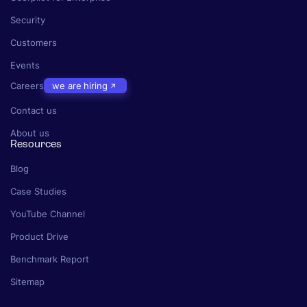
Security
Customers
Events
Careers
we are hiring
Contact us
About us
Resources
Blog
Case Studies
YouTube Channel
Product Drive
Benchmark Report
Sitemap