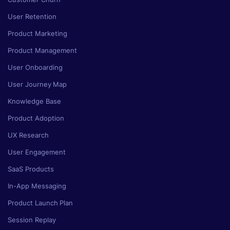
User Retention
Product Marketing
Product Management
User Onboarding
User Journey Map
Knowledge Base
Product Adoption
UX Research
User Engagement
SaaS Products
In-App Messaging
Product Launch Plan
Session Replay