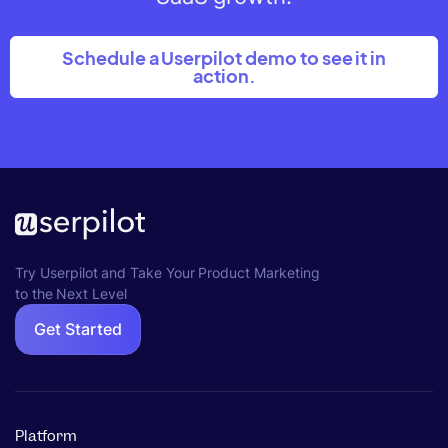
Schedule a Userpilot demo to see it in
action.
Try Userpilot and Take Your Product Marketing
to the Next Level
Get Started
Platform