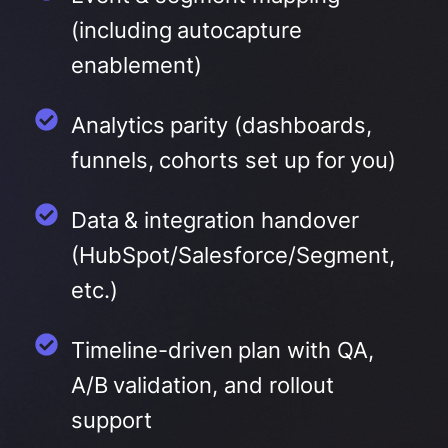
(including autocapture
enablement)
Analytics parity (dashboards,
funnels, cohorts set up for you)
Data & integration handover
(HubSpot/Salesforce/Segment,
etc.)
Timeline-driven plan with QA,
A/B validation, and rollout
support