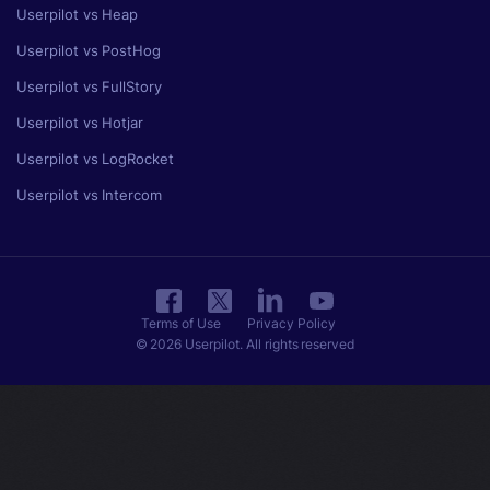
Userpilot vs Heap
Userpilot vs PostHog
Userpilot vs FullStory
Userpilot vs Hotjar
Userpilot vs LogRocket
Userpilot vs Intercom
Terms of Use
Privacy Policy
© 2026 Userpilot. All rights reserved