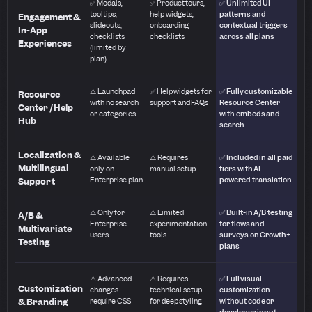
✅ Modals,
✅ Product tours,
✅ Unlimited UI
tooltips,
help widgets,
patterns and
Engagement &
slideouts,
onboarding
contextual triggers
In-App
checklists
checklists
across all plans
Experiences
(limited by
plan)
⚠️ Launchpad
✅ Help widgets for
✅ Fully customizable
Resource
with no search
support and FAQs
Resource Center
Center / Help
or categories
with embeds and
Hub
search
Localization &
⚠️ Available
⚠️ Requires
✅ Included in all paid
Multilingual
only on
manual setup
tiers with AI-
Enterprise plan
powered translation
Support
⚠️ Only for
⚠️ Limited
✅ Built-in A/B testing
A/B &
Enterprise
experimentation
for flows and
Multivariate
users
tools
surveys on Growth+
Testing
plans
⚠️ Advanced
⚠️ Requires
✅ Full visual
Customization
changes
technical setup
customization
& Branding
require CSS
for deep styling
without code or
developer input