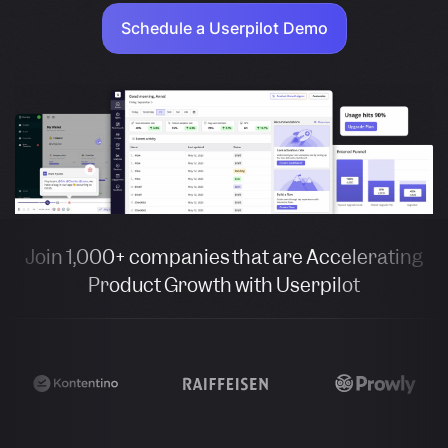
Schedule a Userpilot Demo
Join 1,000+ companies that are Accelerating
Product Growth with Userpilot