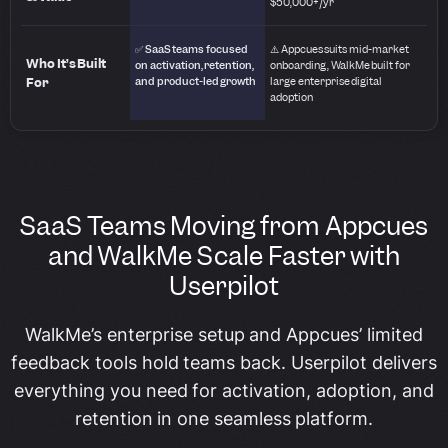
$50,000+/yr
✅ SaaS teams focused
⚠️ Appcues suits mid-market
Who It’s Built
on activation, retention,
onboarding, WalkMe built for
For
and product-led growth
large enterprise digital
adoption
SaaS Teams Moving from Appcues
and WalkMe Scale Faster with
Userpilot
WalkMe’s enterprise setup and Appcues’ limited
feedback tools hold teams back. Userpilot delivers
everything you need for activation, adoption, and
retention in one seamless platform.