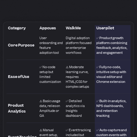
Category
Appcues
WalkMe
Userpilot
User
Digital adoption
✅ Product growth
onboarding and
platform focused
platform combining
Core Purpose
feature
on enterprise
feedback, analytics,
adoption tool
workflows
and engagement
✅ No-code
⚠️ Moderate
✅ Fully no-code,
setup but
learning curve,
intuitive setup with
Ease of Use
limited
requires
visual editor and
customization
HTML/CSS for
Chrome extension
complex setups
⚠️ Basic usage
✅ Detailed
✅ Built-in analytics,
Product
data, relies on
analytics via
NPS dashboards,
Analytics
Amplitude or
Insights
and retention
GA
dashboard
tracking
⚠️ Manual
✅ Event tracking
✅ Auto-capture and
event setup,
included but
custom events with