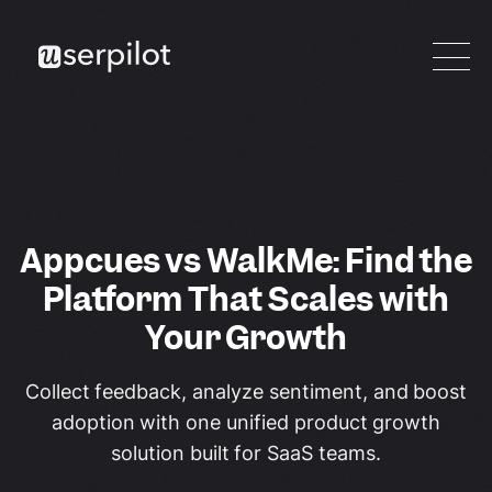
Appcues vs WalkMe: Find the
Platform That Scales with
Your Growth
Collect feedback, analyze sentiment, and boost
adoption with one unified product growth
solution built for SaaS teams.