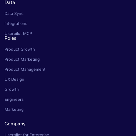
Data
Data Sync
Integrations
Userpilot MCP
Roles
Product Growth
Product Marketing
Product Management
UX Design
Growth
Engineers
Marketing
Company
Userpilot for Enterprise