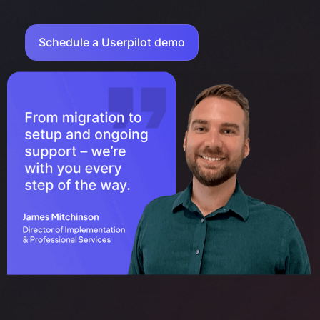
Schedule a Userpilot demo