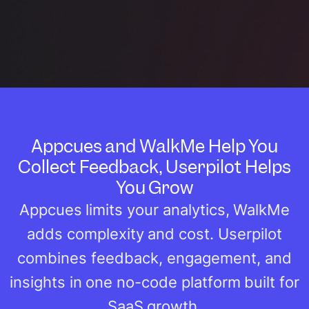
Appcues and WalkMe Help You
Collect Feedback, Userpilot Helps
You Grow
Appcues limits your analytics, WalkMe
adds complexity and cost. Userpilot
combines feedback, engagement, and
insights in one no-code platform built for
SaaS growth.