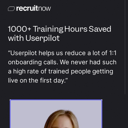
1000+ Training Hours Saved
with Userpilot
“Userpilot helps us reduce a lot of 1:1
onboarding calls. We never had such
a high rate of trained people getting
live on the first day.”