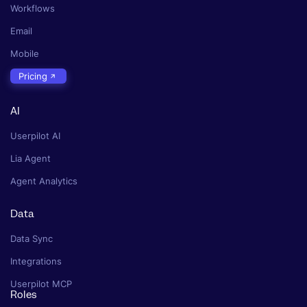
Workflows
Email
Mobile
Pricing
AI
Userpilot AI
Lia Agent
Agent Analytics
Data
Data Sync
Integrations
Userpilot MCP
Roles