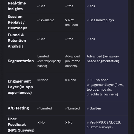
Real-time
✅ Yes
✅ Yes
✅ Yes
Insights
Session
✅ Available
❌ Not
✅ Session replays
Replays /
included
Heatmaps
Funnel &
✅ Yes
✅ Yes
✅ Yes
Retention
Analysis
Limited
Advanced
Advanced (behavior-
Segmentation
(event/property-
(unlimited
based segmentation)
based)
cohorts)
❌ None
❌ None
✅ Full no-code
Engagement
engagement layer (flows,
Layer (In-app
tooltips, modals,
experiences)
checklists, banners)
A/B Testing
✅ Limited
✅ Limited
✅ Built-in
User
❌ No
❌ No
✅ Yes (NPS, CSAT, CES,
Feedback
custom surveys)
(NPS, Surveys)