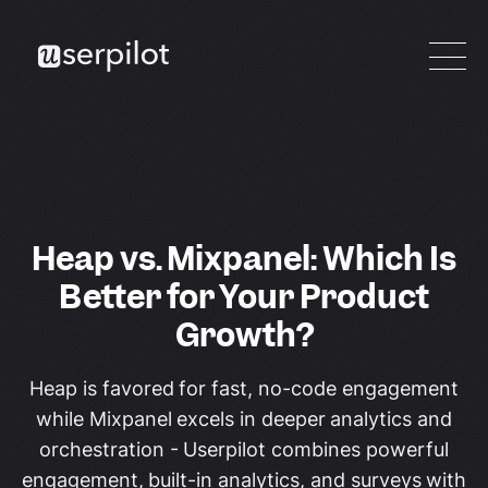
Heap vs. Mixpanel: Which Is
Better for Your Product
Growth?
Heap is favored for fast, no-code engagement
while Mixpanel excels in deeper analytics and
orchestration - Userpilot combines powerful
engagement, built-in analytics, and surveys with