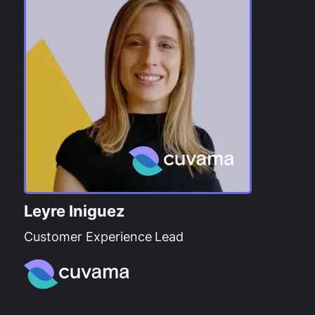
Leyre Iniguez
Customer Experience Lead