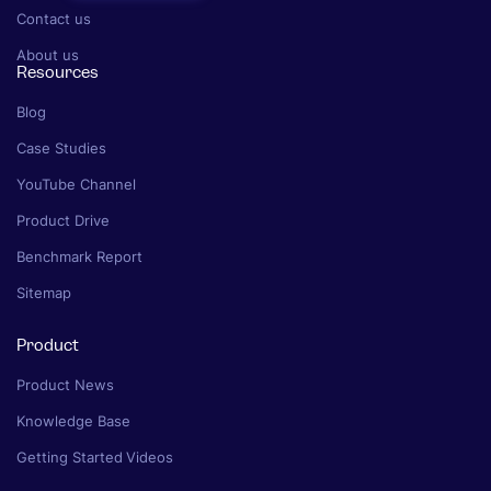
Contact us
About us
Resources
Blog
Case Studies
YouTube Channel
Product Drive
Benchmark Report
Sitemap
Product
Product News
Knowledge Base
Getting Started Videos