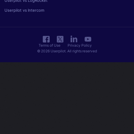
Userpilot vs LogRocket
Userpilot vs Intercom
Terms of Use
Privacy Policy
© 2026 Userpilot. All rights reserved