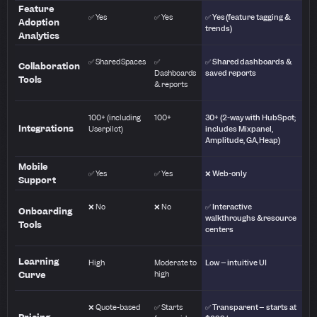
Feature
✅ Yes
✅ Yes
✅ Yes (feature tagging &
Adoption
trends)
Analytics
✅ Shared Spaces
✅
✅ Shared dashboards &
Collaboration
Dashboards
saved reports
Tools
& reports
100+ (including
100+
30+ (2-way with HubSpot;
Integrations
Userpilot)
includes Mixpanel,
Amplitude, GA, Heap)
Mobile
✅ Yes
✅ Yes
❌ Web-only
Support
❌ No
❌ No
✅ Interactive
Onboarding
walkthroughs & resource
Tools
centers
Learning
High
Moderate to
Low – intuitive UI
Curve
high
❌ Quote-based
✅ Starts
✅ Transparent – starts at