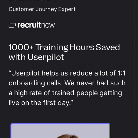
Customer Journey Expert
1000+ Training Hours Saved
with Userpilot
“Userpilot helps us reduce a lot of 1:1
onboarding calls. We never had such
a high rate of trained people getting
live on the first day.”