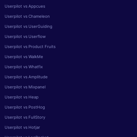
Userpilot vs Appcues
Userpilot vs Chameleon
Userpilot vs UserGuiding
Userpilot vs Userflow
Userpilot vs Product Fruits
Userpilot vs WalkMe
Userpilot vs Whatfix
Userpilot vs Amplitude
Userpilot vs Mixpanel
Userpilot vs Heap
Userpilot vs PostHog
Userpilot vs FullStory
Userpilot vs Hotjar