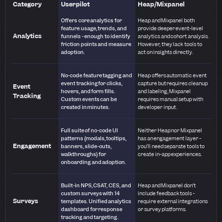
Category
Userpilot
Heap/Mixpanel
Offers core analytics for
Heap and Mixpanel both
feature usage, trends, and
provide deeper event-level
Analytics
funnels - enough to identify
analytics and cohort analysis.
friction points and measure
However, they lack tools to
adoption.
act on insights directly.
No-code feature tagging and
Heap offers automatic event
event tracking for clicks,
capture but requires cleanup
Event
hovers, and form fills.
and labeling; Mixpanel
Tracking
Custom events can be
requires manual setup with
created in minutes.
developer input.
Full suite of no-code UI
Neither Heap nor Mixpanel
patterns (modals, tooltips,
has an engagement layer -
Engagement
banners, slide-outs,
you’ll need separate tools to
walkthroughs) for
create in-app experiences.
onboarding and adoption.
Built-in NPS, CSAT, CES, and
Heap and Mixpanel don’t
custom surveys with 14
include feedback tools -
Surveys
templates. Unified analytics
require external integrations
dashboard for response
or survey platforms.
tracking and targeting.