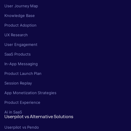
User Journey Map
Knowledge Base
Product Adoption
UX Research
User Engagement
SaaS Products
In-App Messaging
Product Launch Plan
Session Replay
App Monetization Strategies
Product Experience
Ai in SaaS
Userpilot vs Alternative Solutions
Userpilot vs Pendo