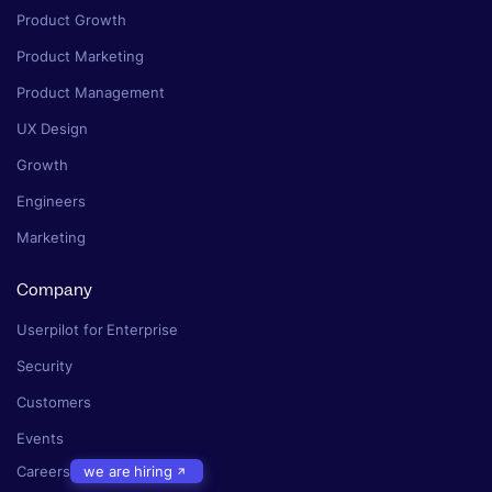
Product Growth
Product Marketing
Product Management
UX Design
Growth
Engineers
Marketing
Company
Userpilot for Enterprise
Security
Customers
Events
Careers
we are hiring