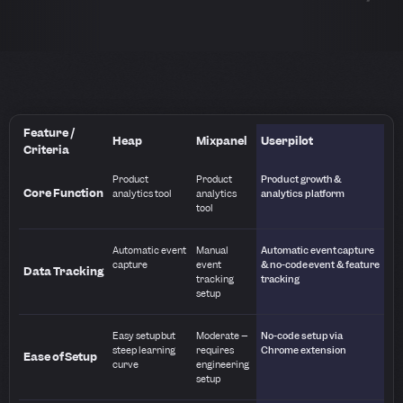
Feature /
Heap
Mixpanel
Userpilot
Criteria
Product
Product
Product growth &
Core Function
analytics tool
analytics
analytics platform
tool
Automatic event
Manual
Automatic event capture
capture
event
& no-code event & feature
Data Tracking
tracking
tracking
setup
Easy setup but
Moderate –
No-code setup via
steep learning
requires
Chrome extension
Ease of Setup
curve
engineering
setup