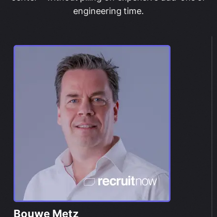
engineering time.
Bouwe Metz