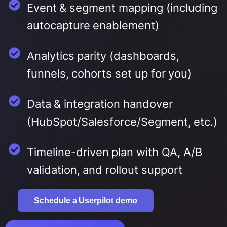
Event & segment mapping (including
autocapture enablement)
Analytics parity (dashboards,
funnels, cohorts set up for you)
Data & integration handover
(HubSpot/Salesforce/Segment, etc.)
Timeline-driven plan with QA, A/B
validation, and rollout support
Schedule a Userpilot demo