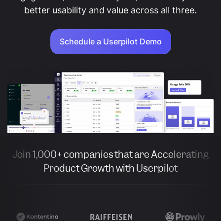
better usability and value across all three.
Schedule a Userpilot Demo
Join 1,000+ companies that are Accelerating
Product Growth with Userpilot