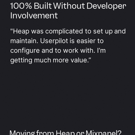
100% Built Without Developer
Involvement
"Heap was complicated to set up and
maintain. Userpilot is easier to
configure and to work with. I’m
getting much more value.”
Moving from Heap or Mixpanel?