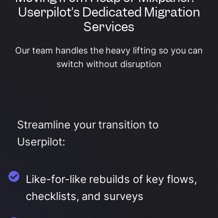
Userpilot's Dedicated Migration
Services
Our team handles the heavy lifting so you can
switch without disruption
Streamline your transition to
Userpilot:
Like-for-like rebuilds of key flows,
checklists, and surveys