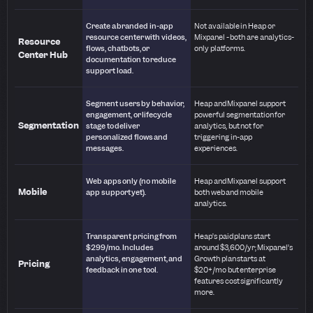
Create a branded in-app
Not available in Heap or
resource center with videos,
Mixpanel - both are analytics-
Resource
flows, chatbots, or
only platforms.
Center Hub
documentation to reduce
support load.
Segment users by behavior,
Heap and Mixpanel support
engagement, or lifecycle
powerful segmentation for
Segmentation
stage to deliver
analytics, but not for
personalized flows and
triggering in-app
messages.
experiences.
Web apps only (no mobile
Heap and Mixpanel support
Mobile
app support yet).
both web and mobile
analytics.
Transparent pricing from
Heap’s paid plans start
$299/mo. Includes
around $3,600/yr; Mixpanel’s
analytics, engagement, and
Growth plan starts at
Pricing
feedback in one tool.
$20+/mo but enterprise
features cost significantly
more.