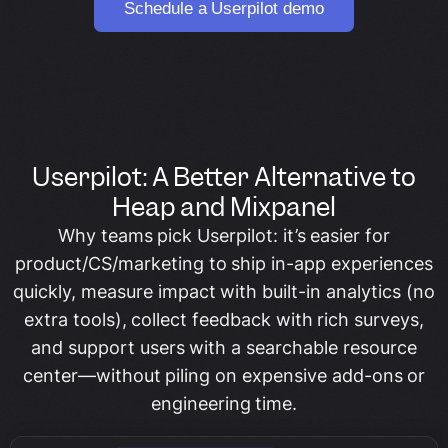
Schedule a Userpilot demo
Userpilot: A Better Alternative to
Heap and Mixpanel
Why teams pick Userpilot: it’s easier for
product/CS/marketing to ship in-app experiences
quickly, measure impact with built-in analytics (no
extra tools), collect feedback with rich surveys,
and support users with a searchable resource
center—without piling on expensive add-ons or
engineering time.​