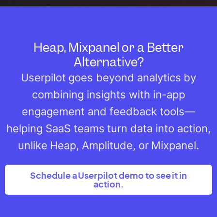
Heap, Mixpanel or a Better
Alternative?
Userpilot goes beyond analytics by
combining insights with in-app
engagement and feedback tools—
helping SaaS teams turn data into action,
unlike Heap, Amplitude, or Mixpanel.
Schedule a Userpilot demo to see it in
action.