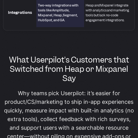
Two-way integrations with
Heap and Mixpanel integrate
tools like Amplitude,
with analytics and marketing
Integrations
Mixpanel, Heap, Segment,
tools but lack no-code
HubSpot, and GA.
engagement integrations.
What Userpilot's Customers that
Switched from Heap or Mixpanel
Say
Why teams pick Userpilot: it’s easier for
product/CS/marketing to ship in-app experiences
quickly, measure impact with built-in analytics (no
extra tools), collect feedback with rich surveys,
and support users with a searchable resource
center—without piling on expensive add-ons or