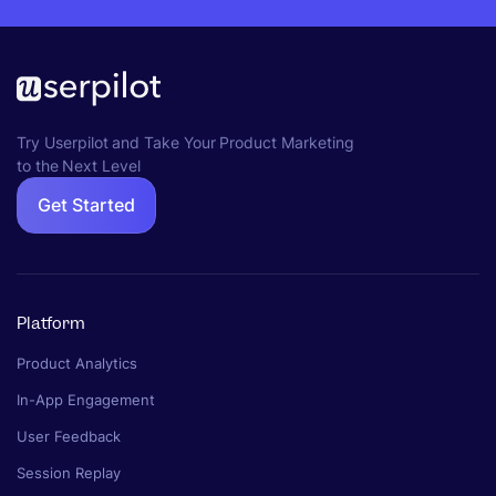
Try Userpilot and Take Your Product Marketing
to the Next Level
Get Started
Platform
Product Analytics
In-App Engagement
User Feedback
Session Replay