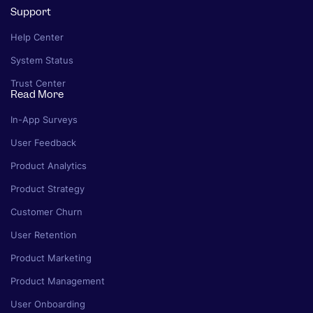
Support
Help Center
System Status
Trust Center
Read More
In-App Surveys
User Feedback
Product Analytics
Product Strategy
Customer Churn
User Retention
Product Marketing
Product Management
User Onboarding