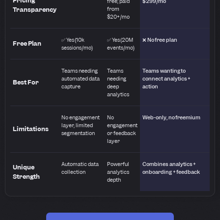
Pricing
free; paid
$299/mo
Transparency
from
$20+/mo
✅ Yes (10k
✅ Yes (20M
❌ No free plan
Free Plan
sessions/mo)
events/mo)
Teams needing
Teams
Teams wanting to
automated data
needing
connect analytics +
Best For
capture
deep
action
analytics
No engagement
No
Web-only, no freemium
layer, limited
engagement
Limitations
segmentation
or feedback
layer
Automatic data
Powerful
Combines analytics +
Unique
collection
analytics
onboarding + feedback
Strength
depth