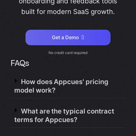
onboarding and feedback tools
built for modern SaaS growth.
Get a Demo
No credit card required
FAQs
How does Appcues' pricing
model work?
What are the typical contract
terms for Appcues?