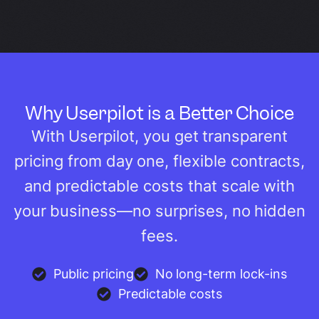
Why Userpilot is a Better Choice
With Userpilot, you get transparent
pricing from day one, flexible contracts,
and predictable costs that scale with
your business—no surprises, no hidden
fees.
Public pricing
No long-term lock-ins
Predictable costs