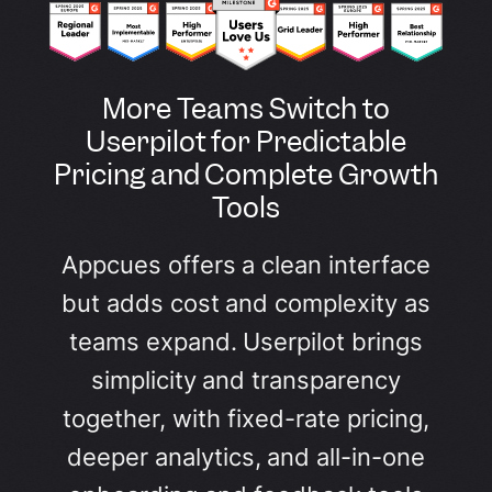
More Teams Switch to
Userpilot for Predictable
Pricing and Complete Growth
Tools
Appcues offers a clean interface
but adds cost and complexity as
teams expand. Userpilot brings
simplicity and transparency
together, with fixed-rate pricing,
deeper analytics, and all-in-one