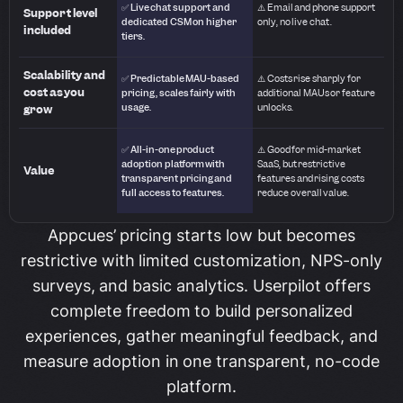
✅ Live chat support and
⚠️ Email and phone support
Support level
dedicated CSM on higher
only, no live chat.
included
tiers.
Scalability and
✅ Predictable MAU-based
⚠️ Costs rise sharply for
cost as you
pricing, scales fairly with
additional MAUs or feature
usage.
unlocks.
grow
✅ All-in-one product
⚠️ Good for mid-market
adoption platform with
SaaS, but restrictive
Value
transparent pricing and
features and rising costs
full access to features.
reduce overall value.
Appcues’ pricing starts low but becomes
restrictive with limited customization, NPS-only
surveys, and basic analytics. Userpilot offers
complete freedom to build personalized
experiences, gather meaningful feedback, and
measure adoption in one transparent, no-code
platform.