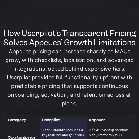
How Userpilot’s Transparent Pricing
Solves Appcues’ Growth Limitations
Appcues pricing can increase sharply as MAUs
grow, with checklists, localization, and advanced
integrations locked behind expensive tiers.
Userpilot provides full functionality upfront with
predictable pricing that supports continuous
onboarding, activation, and retention across all
plans.
Category
Userpilot
Appcues
✅ $299/month, includes all
⚠️ $249/month (Essentials
key features and generous
plan), limited to 2,500
Starting price