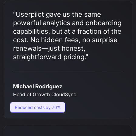
"Userpilot gave us the same
powerful analytics and onboarding
capabilities, but at a fraction of the
cost. No hidden fees, no surprise
renewals—just honest,
straightforward pricing."
Michael Rodriguez
Head of Growth CloudSync
Reduced costs by 70%