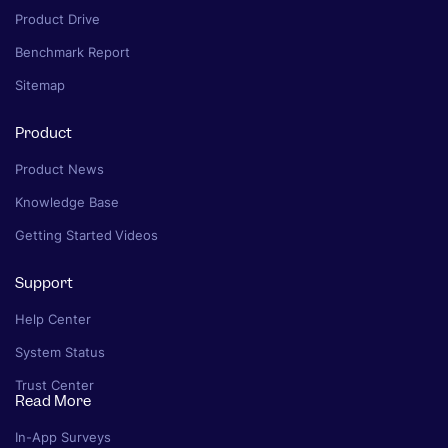
Product Drive
Benchmark Report
Sitemap
Product
Product News
Knowledge Base
Getting Started Videos
Support
Help Center
System Status
Trust Center
Read More
In-App Surveys