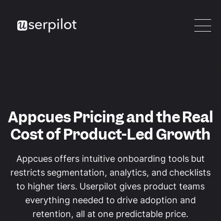
Appcues Pricing and the Real
Cost of Product-Led Growth
Appcues offers intuitive onboarding tools but
restricts segmentation, analytics, and checklists
to higher tiers. Userpilot gives product teams
everything needed to drive adoption and
retention, all at one predictable price.