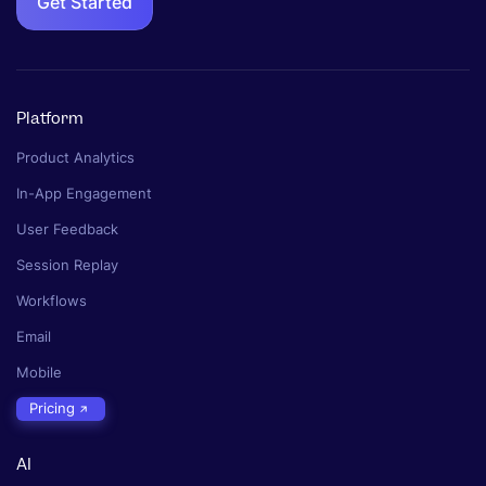
Get Started
Platform
Product Analytics
In-App Engagement
User Feedback
Session Replay
Workflows
Email
Mobile
Pricing
AI