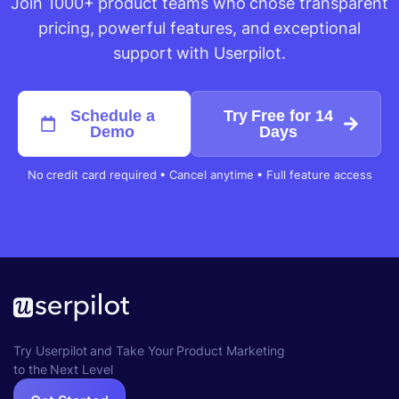
Join 1000+ product teams who chose transparent
pricing, powerful features, and exceptional
support with Userpilot.
Schedule a
Try Free for 14
Demo
Days
No credit card required • Cancel anytime • Full feature access
Try Userpilot and Take Your Product Marketing
to the Next Level