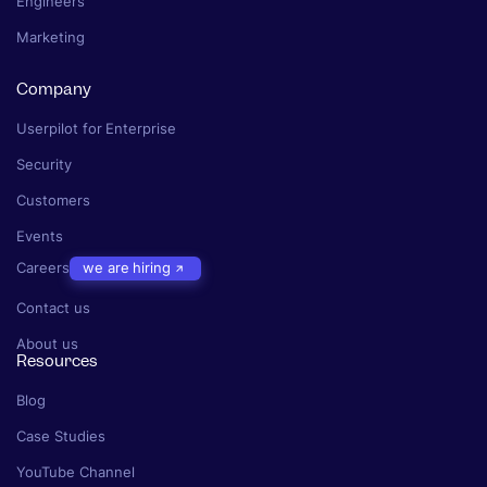
Engineers
Marketing
Company
Userpilot for Enterprise
Security
Customers
Events
Careers
we are hiring
Contact us
About us
Resources
Blog
Case Studies
YouTube Channel