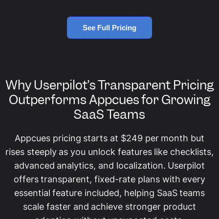
See Full Pricing
Why Userpilot’s Transparent Pricing
Outperforms Appcues for Growing
SaaS Teams
Appcues pricing starts at $249 per month but
rises steeply as you unlock features like checklists,
advanced analytics, and localization. Userpilot
offers transparent, fixed-rate plans with every
essential feature included, helping SaaS teams
scale faster and achieve stronger product