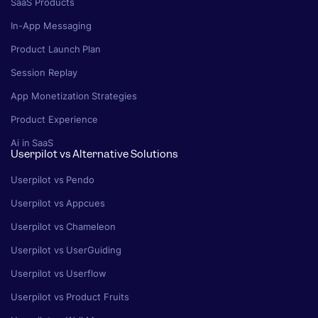
SaaS Products
In-App Messaging
Product Launch Plan
Session Replay
App Monetization Strategies
Product Experience
Ai in SaaS
Userpilot vs Alternative Solutions
Userpilot vs Pendo
Userpilot vs Appcues
Userpilot vs Chameleon
Userpilot vs UserGuiding
Userpilot vs Userflow
Userpilot vs Product Fruits