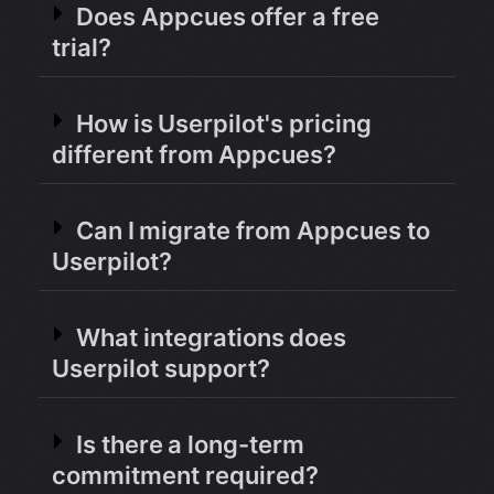
Does Appcues offer a free
trial?
How is Userpilot's pricing
different from Appcues?
Can I migrate from Appcues to
Userpilot?
What integrations does
Userpilot support?
Is there a long-term
commitment required?