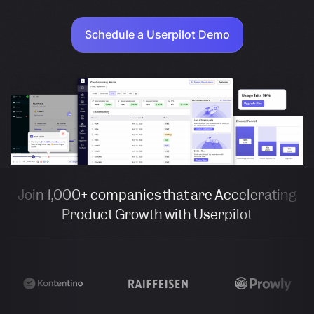
Schedule a Userpilot Demo
Join 1,000+ companies that are Accelerating
Product Growth with Userpilot