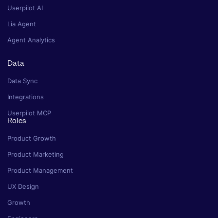
Userpilot AI
Lia Agent
Agent Analytics
Data
Data Sync
Integrations
Userpilot MCP
Roles
Product Growth
Product Marketing
Product Management
UX Design
Growth