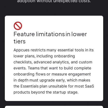
adoption without unexpected costs.
Feature limitations in lower
tiers
Appcues restricts many essential tools in its
lower plans, including onboarding
checklists, advanced analytics, and custom
events. Teams that want to build complete
onboarding flows or measure engagement
in depth must upgrade early, which makes
the Essentials plan unsuitable for most SaaS
products beyond the startup stage.