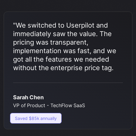
"We switched to Userpilot and
immediately saw the value. The
pricing was transparent,
implementation was fast, and we
got all the features we needed
without the enterprise price tag.
Sarah Chen
VP of Product - TechFlow SaaS
Saved $85k annually