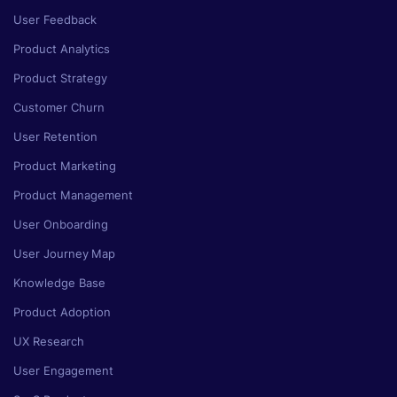
User Feedback
Product Analytics
Product Strategy
Customer Churn
User Retention
Product Marketing
Product Management
User Onboarding
User Journey Map
Knowledge Base
Product Adoption
UX Research
User Engagement