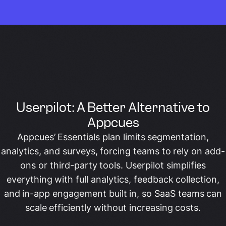
Userpilot: A Better Alternative to
Appcues
Appcues’ Essentials plan limits segmentation,
analytics, and surveys, forcing teams to rely on add-
ons or third-party tools. Userpilot simplifies
everything with full analytics, feedback collection,
and in-app engagement built in, so SaaS teams can
scale efficiently without increasing costs.