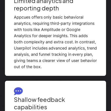
Limited analytics and
reporting depth
Appcues offers only basic behavioral
analytics, requiring third-party integrations
with tools like Amplitude or Google
Analytics for deeper insights. This adds
both complexity and extra cost. In contrast,
Userpilot includes advanced analytics, trend
analysis, and funnel tracking in every plan,
giving teams a clearer view of user behavior
out of the box.
Shallow feedback
capabilities