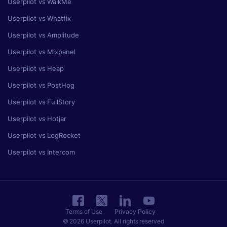
Userpilot vs WalkMe
Userpilot vs Whatfix
Userpilot vs Amplitude
Userpilot vs Mixpanel
Userpilot vs Heap
Userpilot vs PostHog
Userpilot vs FullStory
Userpilot vs Hotjar
Userpilot vs LogRocket
Userpilot vs Intercom
Terms of Use
Privacy Policy
© 2026 Userpilot. All rights reserved