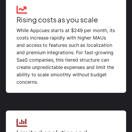
Rising costs as you scale
While Appcues starts at $249 per month, its
costs increase rapidly with higher MAUs
and access to features such as localization
and premium integrations. For fast-growing
SaaS companies, this tiered structure can
create unpredictable expenses and limit the
ability to scale smoothly without budget
concerns.