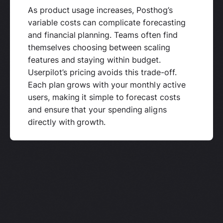
As product usage increases, Posthog’s
variable costs can complicate forecasting
and financial planning. Teams often find
themselves choosing between scaling
features and staying within budget.
Userpilot’s pricing avoids this trade-off.
Each plan grows with your monthly active
users, making it simple to forecast costs
and ensure that your spending aligns
directly with growth.