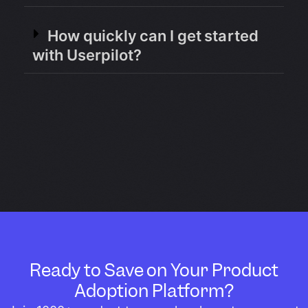
How quickly can I get started
with Userpilot?
Ready to Save on Your Product
Adoption Platform?