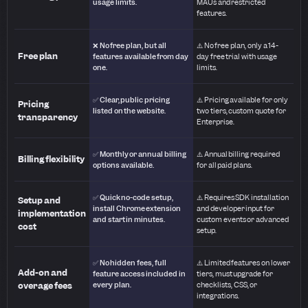
usage limits.
MAUs and restricted
features.
❌ No free plan, but all
⚠️ No free plan, only a 14-
Free plan
features available from day
day free trial with usage
one.
limits.
✅ Clear, public pricing
⚠️ Pricing available for only
Pricing
listed on the website.
two tiers, custom quote for
transparency
Enterprise.
✅ Monthly or annual billing
⚠️ Annual billing required
Billing flexibility
options available.
for all paid plans.
✅ Quick no-code setup,
⚠️ Requires SDK installation
Setup and
install Chrome extension
and developer input for
implementation
and start in minutes.
custom events or advanced
cost
setup.
✅ No hidden fees, full
⚠️ Limited features on lower
Add-on and
feature access included in
tiers, must upgrade for
overage fees
every plan.
checklists, CSS, or
integrations.