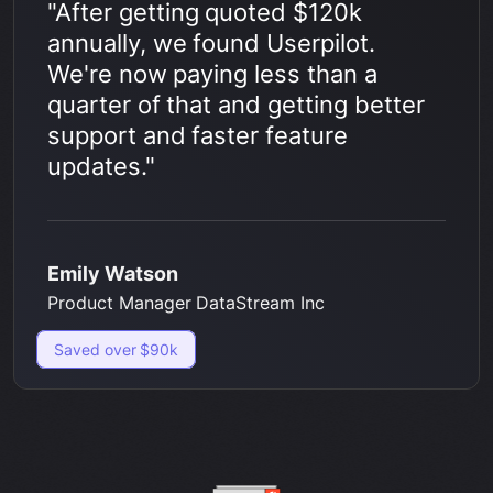
"After getting quoted $120k
annually, we found Userpilot.
We're now paying less than a
quarter of that and getting better
support and faster feature
updates."
Emily Watson
Product Manager DataStream Inc
Saved over $90k