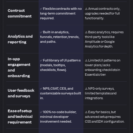
✅ Flexible contracts with no
⚠️ Annual contracts only,
Contract
long-term commitment
upgrades needed for full
commitment
required.
functionality.
✅ Built-in analytics,
⚠️ Basic analytics, requires
Analytics and
funnels, retention, trends,
third-party tools like
reporting
and paths.
Amplitude or Google
Analytics for depth.
In-app
✅ Full library of UI patterns
⚠️ Limited UI patterns on
engagement
(modals, tooltips,
lower plans, lacks
and
checklists, flows).
onboarding checklists in
Essentials tier.
onboarding
✅ NPS, CSAT, CES, and
⚠️ NPS-only surveys,
User feedback
customizable surveys built
limited templates and
and surveys
in.
integrations.
Ease of setup
✅ 100% no-code builder,
⚠️ Easy for basics, but
and technical
minimal developer
advanced setup requires
involvement needed.
CSS and SDK configuration.
requirement