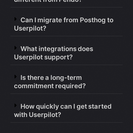
Can I migrate from Posthog to
Userpilot?
What integrations does
Userpilot support?
Is there a long-term
commitment required?
How quickly can I get started
with Userpilot?