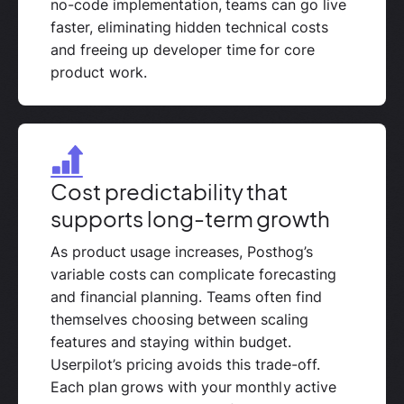
no-code implementation, teams can go live
faster, eliminating hidden technical costs
and freeing up developer time for core
product work.
Cost predictability that
supports long-term growth
As product usage increases, Posthog’s
variable costs can complicate forecasting
and financial planning. Teams often find
themselves choosing between scaling
features and staying within budget.
Userpilot’s pricing avoids this trade-off.
Each plan grows with your monthly active