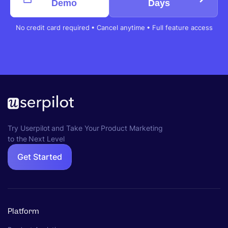
Demo
Days
No credit card required • Cancel anytime • Full feature access
Try Userpilot and Take Your Product Marketing
to the Next Level
Get Started
Platform