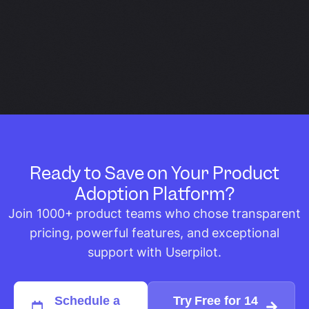
Ready to Save on Your Product
Adoption Platform?
Join 1000+ product teams who chose transparent
pricing, powerful features, and exceptional
support with Userpilot.
Schedule a
Try Free for 14