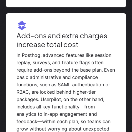
Add-ons and extra charges
increase total cost
In Posthog, advanced features like session
replay, surveys, and feature flags often
require add-ons beyond the base plan. Even
basic administrative and compliance
functions, such as SAML authentication or
RBAC, are locked behind higher-tier
packages. Userpilot, on the other hand,
includes all key functionality—from
analytics to in-app engagement and
feedback—within each plan, so teams can
grow without worrying about unexpected