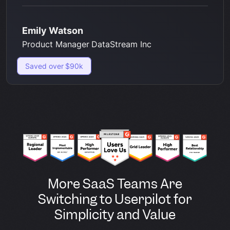
Emily Watson
Product Manager DataStream Inc
Saved over $90k
More SaaS Teams Are
Switching to Userpilot for
Simplicity and Value