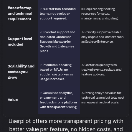
Ease of setup
✅ Built for non-technical
❌ Requires engineering
and technical
teams, no developer
resources for setup,
support required.
maintenance, and scaling.
requirement
✅ Live chat support and
⚠️ Priority support available
dedicated Customer
only on paid add-on tiers such
Support level
Success Manager for
as Scale or Enterprise.
included
Growth and Enterprise
plans.
✅ Predictable scaling
⚠️ Costs rise quickly with
Scalability and
based on MAUs, no
tracked events, replays, and
cost as you
sudden cost spikes as
feature add-ons.
grow
usage increases.
✅ Combines analytics,
⚠️ Strong analytics value for
engagement, and
technical teams, but total cost
Value
feedback in one platform
increases sharply at scale.
with transparent pricing.
Userpilot offers more transparent pricing with
better value per feature, no hidden costs, and