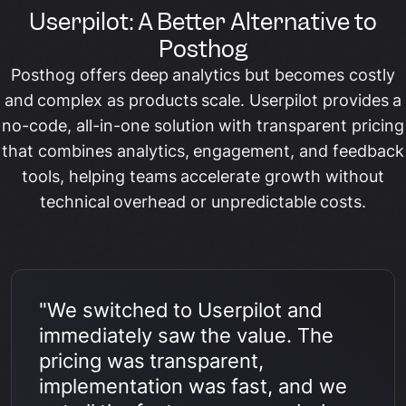
Userpilot: A Better Alternative to
Posthog
Posthog offers deep analytics but becomes costly
and complex as products scale. Userpilot provides a
no-code, all-in-one solution with transparent pricing
that combines analytics, engagement, and feedback
tools, helping teams accelerate growth without
technical overhead or unpredictable costs.
"We switched to Userpilot and
immediately saw the value. The
pricing was transparent,
implementation was fast, and we