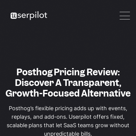
Posthog Pricing Review:
Discover A Transparent,
Growth-Focused Alternative
Posthog’s flexible pricing adds up with events,
replays, and add-ons. Userpilot offers fixed,
scalable plans that let SaaS teams grow without
unpredictable bills.