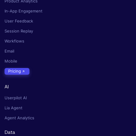
Product Analytics
In-App Engagement
User Feedback
Session Replay
Workflows
Email
Mobile
Pricing
AI
Userpilot AI
Lia Agent
Agent Analytics
Data