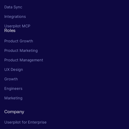
Data Sync
Integrations
Userpilot MCP
Roles
Product Growth
Product Marketing
Product Management
UX Design
Growth
Engineers
Marketing
Company
Userpilot for Enterprise