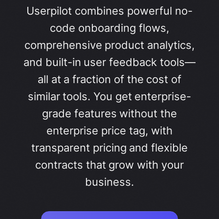
Userpilot combines powerful no-
code onboarding flows,
comprehensive product analytics,
and built-in user feedback tools—
all at a fraction of the cost of
similar tools. You get enterprise-
grade features without the
enterprise price tag, with
transparent pricing and flexible
contracts that grow with your
business.