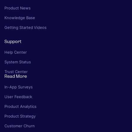
Product News
Knowledge Base
Getting Started Videos
Support
Help Center
System Status
Trust Center
Read More
In-App Surveys
User Feedback
Product Analytics
Product Strategy
Customer Churn