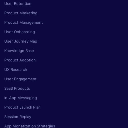
User Retention
Product Marketing
Product Management
User Onboarding
User Journey Map
Knowledge Base
Product Adoption
UX Research
User Engagement
SaaS Products
In-App Messaging
Product Launch Plan
Session Replay
App Monetization Strategies