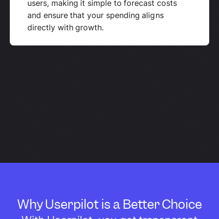
users, making it simple to forecast costs
and ensure that your spending aligns
directly with growth.
Why Userpilot is a Better Choice