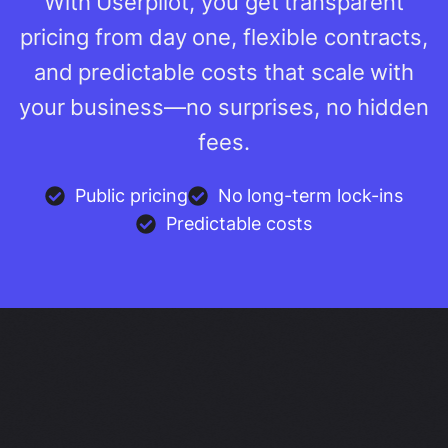
With Userpilot, you get transparent
pricing from day one, flexible contracts,
and predictable costs that scale with
your business—no surprises, no hidden
fees.
Public pricing
No long-term lock-ins
Predictable costs