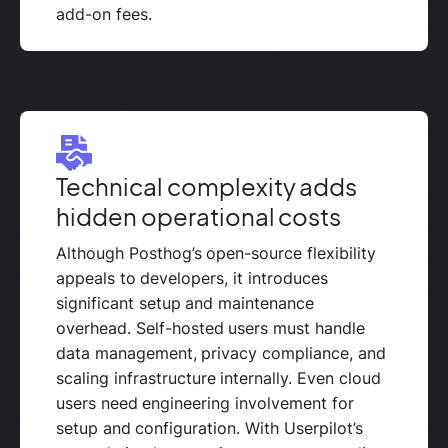
add-on fees.
Technical complexity adds
hidden operational costs
Although Posthog’s open-source flexibility
appeals to developers, it introduces
significant setup and maintenance
overhead. Self-hosted users must handle
data management, privacy compliance, and
scaling infrastructure internally. Even cloud
users need engineering involvement for
setup and configuration. With Userpilot’s