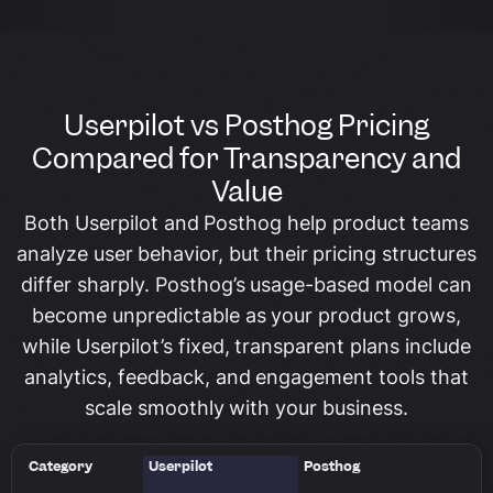
Userpilot vs Posthog Pricing
Compared for Transparency and
Value
Both Userpilot and Posthog help product teams
analyze user behavior, but their pricing structures
differ sharply. Posthog’s usage-based model can
become unpredictable as your product grows,
while Userpilot’s fixed, transparent plans include
analytics, feedback, and engagement tools that
scale smoothly with your business.
Category
Userpilot
Posthog