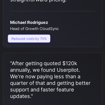
Michael Rodriguez
Head of Growth CloudSync
Reduced costs by 70%
"After getting quoted $120k
annually, we found Userpilot.
We're now paying less than a
quarter of that and getting better
support and faster feature
updates."