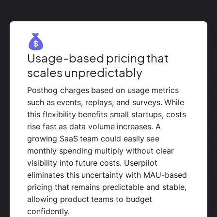
Usage-based pricing that
scales unpredictably
Posthog charges based on usage metrics
such as events, replays, and surveys. While
this flexibility benefits small startups, costs
rise fast as data volume increases. A
growing SaaS team could easily see
monthly spending multiply without clear
visibility into future costs. Userpilot
eliminates this uncertainty with MAU-based
pricing that remains predictable and stable,
allowing product teams to budget
confidently.