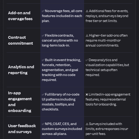
✅ No overage fees, all core
⚠️ Additional fees for events,
Add-on and
features included in each
replays, and surveys beyond
overage fees
plan.
free tier or set limits.
✅ Flexible contracts,
⚠️ Higher-tier add-ons often
Contract
cancel anytime with no
require multi-month or
commitment
long-term lock-in.
annual commitments.
✅ Built-in event tracking,
✅ Deep analytics and
funnels, retention,
visualization capabilities, but
Analytics and
segmentation, and goal
technical setup often
reporting
tracking with no code
required.
required.
In-app
✅ Full library of no-code
❌ Limited in-app engagement
engagement
UI patterns including
features, requires external
and
modals, tooltips, and
tools for onboarding.
checklists.
onboarding
✅ NPS, CSAT, CES, and
⚠️ Surveys included with
User feedback
custom surveys included
limits, extra responses incur
and surveys
across all plans.
per-unit fees.