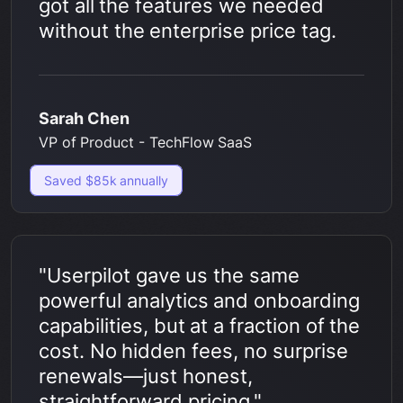
got all the features we needed
without the enterprise price tag.
Sarah Chen
VP of Product - TechFlow SaaS
Saved $85k annually
"Userpilot gave us the same
powerful analytics and onboarding
capabilities, but at a fraction of the
cost. No hidden fees, no surprise
renewals—just honest,
straightforward pricing."