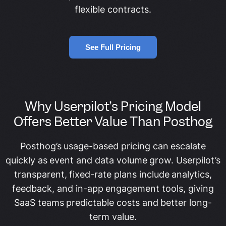
flexible contracts.
See Full Pricing
Why Userpilot’s Pricing Model
Offers Better Value Than Posthog
Posthog’s usage-based pricing can escalate
quickly as event and data volume grow. Userpilot’s
transparent, fixed-rate plans include analytics,
feedback, and in-app engagement tools, giving
SaaS teams predictable costs and better long-
term value.