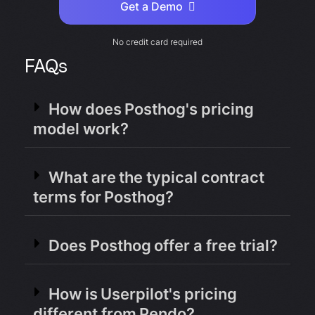
Get a Demo
No credit card required
FAQs
How does Posthog's pricing
model work?
What are the typical contract
terms for Posthog?
Does Posthog offer a free trial?
How is Userpilot's pricing
different from Pendo?