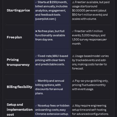
✅ Starts at $299/month,
⚠️ Free tier available, but paid
billed annually, includes
usage starts around
Starting price
analytics, engagement,
$0.00005 per event (about
and feedback tools.
$50 for 1 million events) and
(userpilot.com )
scales with volume.
❌ No free plan, but full
✅ Free tier with 1 million
functionality available
events, 5,000 replays, and
Free plan
from day one.
1,500 survey responses per
month.
✅ Fixed-rate, MAU-based
⚠️ Usage-based model varies
Pricing
pricing with clear tiers
by tracked events and add-
transparency
and predictable costs.
ons, making costs harder to
forecast.
✅ Monthly and annual
⚠️ Pay-as-you-go billing only,
billing options, with
pricing fluctuates monthly
Billing flexibility
discounts for annual
with event usage.
plans.
Setup and
✅ No setup fees or hidden
⚠️ May require engineering
implementation
onboarding costs, easy
setup time and self-hosting
Chrome extension setup.
for advanced configurations.
cost