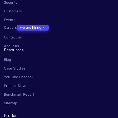
Security
Customers
Events
Careers
we are hiring
Contact us
About us
Resources
Blog
Case Studies
YouTube Channel
Product Drive
Benchmark Report
Sitemap
Product