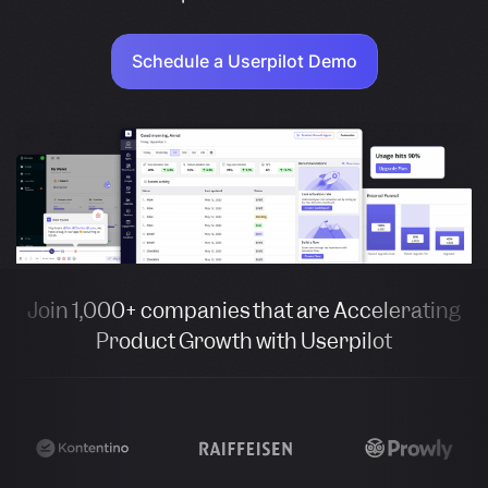
Schedule a Userpilot Demo
Join 1,000+ companies that are Accelerating
Product Growth with Userpilot