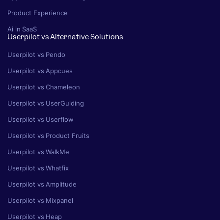
Product Experience
Ai in SaaS
Userpilot vs Alternative Solutions
Userpilot vs Pendo
Userpilot vs Appcues
Userpilot vs Chameleon
Userpilot vs UserGuiding
Userpilot vs Userflow
Userpilot vs Product Fruits
Userpilot vs WalkMe
Userpilot vs Whatfix
Userpilot vs Amplitude
Userpilot vs Mixpanel
Userpilot vs Heap