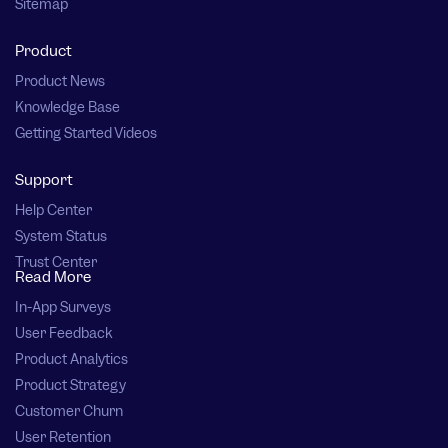
Sitemap
Product
Product News
Knowledge Base
Getting Started Videos
Support
Help Center
System Status
Trust Center
Read More
In-App Surveys
User Feedback
Product Analytics
Product Strategy
Customer Churn
User Retention