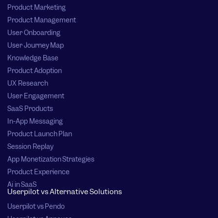
Product Marketing
Product Management
User Onboarding
User Journey Map
Knowledge Base
Product Adoption
UX Research
User Engagement
SaaS Products
In-App Messaging
Product Launch Plan
Session Replay
App Monetization Strategies
Product Experience
Ai in SaaS
Userpilot vs Alternative Solutions
Userpilot vs Pendo