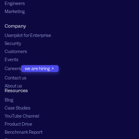
Engineers
Marketing
Company
Userpilot for Enterprise
Security
Customers
Events
Careers
we are hiring
Contact us
About us
Resources
Blog
Case Studies
YouTube Channel
Product Drive
Benchmark Report