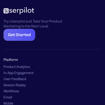
Try Userpilot and Take Your Product
Marketing to the Next Level
Get Started
Platform
Product Analytics
In-App Engagement
User Feedback
Session Replay
Workflows
Email
Mobile