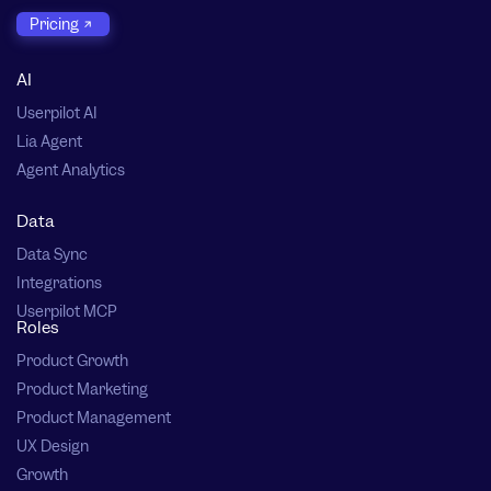
Pricing
AI
Userpilot AI
Lia Agent
Agent Analytics
Data
Data Sync
Integrations
Userpilot MCP
Roles
Product Growth
Product Marketing
Product Management
UX Design
Growth