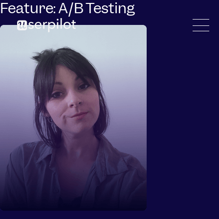
Feature:
A/B Testing