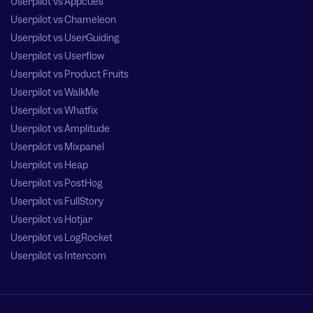
Userpilot vs Appcues
Userpilot vs Chameleon
Userpilot vs UserGuiding
Userpilot vs Userflow
Userpilot vs Product Fruits
Userpilot vs WalkMe
Userpilot vs Whatfix
Userpilot vs Amplitude
Userpilot vs Mixpanel
Userpilot vs Heap
Userpilot vs PostHog
Userpilot vs FullStory
Userpilot vs Hotjar
Userpilot vs LogRocket
Userpilot vs Intercom