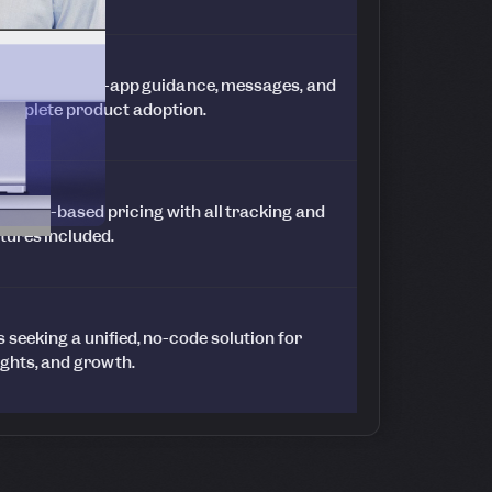
nalytics to in-app guidance, messages, and
complete product adoption.
t MAU-based pricing with all tracking and
tures included.
seeking a unified, no-code solution for
ights, and growth.