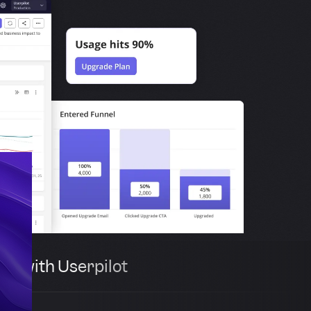
th with Userpilot