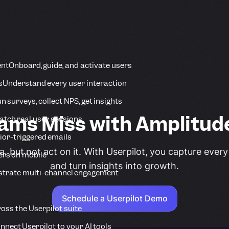
ent
Onboard, guide, and activate users
s
Understand every user interaction
n surveys, collect NPS, get insights
ms Miss with Amplitude
tch real user sessions
ior-triggered emails
, but not act on it. With Userpilot, you capture every
ers on mobile
and turn insights into growth.
strate multi-channel engagement
Schedule a Userpilot Demo
ross the Userpilot suite
nnect Userpilot to your AI tools