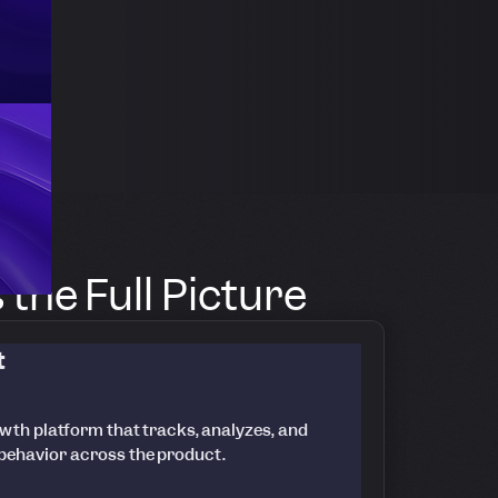
the Full Picture
t
wth platform that tracks, analyzes, and
 behavior across the product.