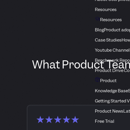
Resources
Resources
Blog
Product adop
Case Studies
How
Youtube Channel
What Product Teams
Benchmark Repo
Product Drive C
Product
Knowledge Base
S
Getting Started 
Product News
Lat
Free Trial