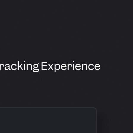
Tracking Experience