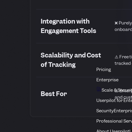
Integration with
❌ Purely
onboard
Engagement Tools
Scalability and Cost
⚠️ Free t
tracked 
of Tracking
Pricing
Enterprise
Scale & Securi
⚠️ Enter
Best For
and cus
Userpilot for Ent
Security
Enterpri
Professional Ser
About Userpilot
L