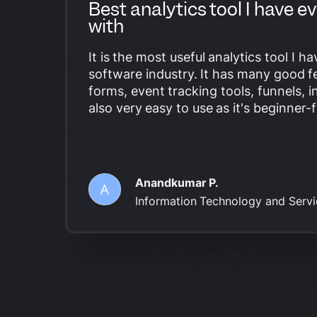
Best analytics tool I have 
with
It is the most useful analytics tool I h
software industry. It has many good fe
forms,
event tracking tools
, funnels, i
also very easy to use as it's beginner-f
Anandkumar P.
Information Technology and Ser