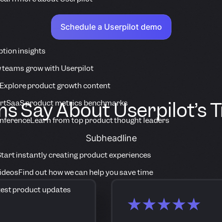
Schedule a Userpilot demo
tion insights
 teams grow with Userpilot
Explore product growth content
 Say About Userpilot’s 
rt
SaaS product metrics benchmarks
onference
Learn from top product thought leaders
Subheadline
tart instantly creating product experiences
Videos
Find out how we can help you save time
est product updates