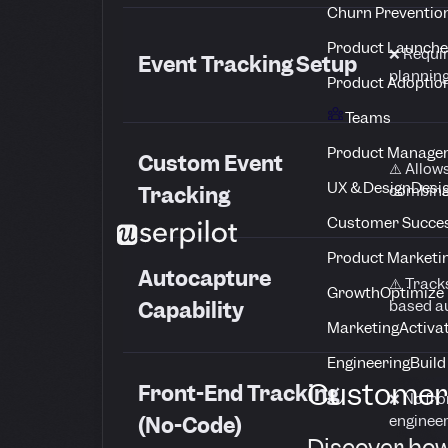
Churn Preventio
Product Launche
❌ Requi
Event Tracking Setup
planning
Product Adoptio
Teams
Product Manage
Custom Event
⚠️ Allow
UX & Design
Desig
combinat
Tracking
Customer Succes
Product Marketi
Autocapture
⚠️ Track
Growth
Optimize 
based a
Capability
Marketing
Activa
Engineering
Build
Customer 
Front-End Tracking
❌ No fro
engineer
(No-Code)
Discover how