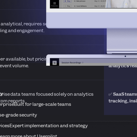
 analytical, requires separate tools for
✅ Connects a
ing and engagement.
surveys for 
ier available, but pricing scales steeply with
✅ Transparen
event volume.
analytics fea
ty
prise data teams focused solely on analytics
✅ SaaS teams 
tom reports.
tracking, ins
erprise
Built for large-scale teams
se-grade security
vices
Expert implementation and strategy
earn more about Userpilot