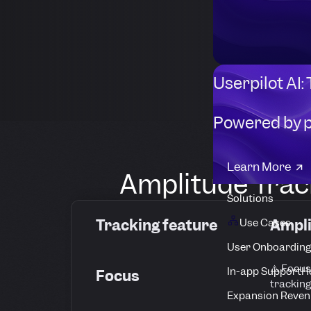
Userpilot AI:
Powered by 
Learn More
Amplitude Track
Solutions
Tracking feature
Ampl
Use Cases
User Onboarding
⚠️ Focus
In-app Support
H
Focus
tracking
Expansion Reven