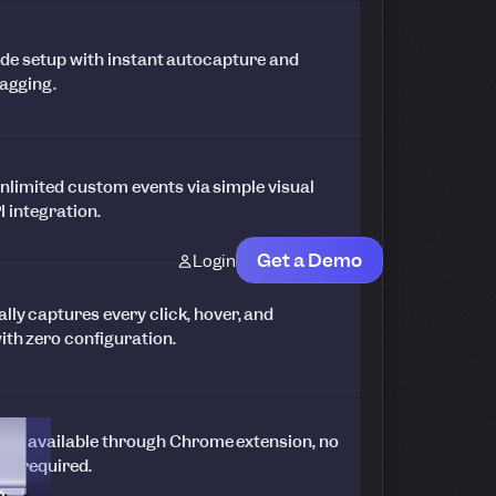
ode setup with instant autocapture and
tagging.
nlimited custom events via simple visual
I integration.
Get a Demo
Login
ly captures every click, hover, and
ith zero configuration.
ging available through Chrome extension, no
up required.
e