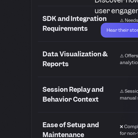
user engagem
SDK and Integration
⚠️ Needs
ongoing
Requirements
Hear their sto
Data Visualization &
⚠️ Offer
analytic
Reports
Session Replay and
⚠️ Sessi
manual 
Behavior Context
Ease of Setup and
❌ Comple
for non-
Maintenance