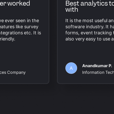
ever worked
Best analytics t
with
ave ever seen in the
It is the most useful an
atures like survey
software industry. It 
ntegrations etc. It is
forms,
event tracking 
riendly.
also very easy to use a
Anandkumar P.
vices Company
Information Tec