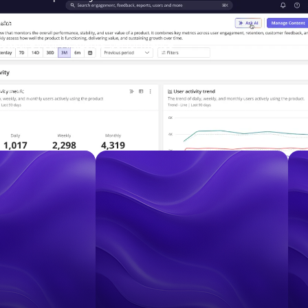
ous growth agent
easure your AI agents’ performance
ata to your warehouse
ect your entire tech stack
anies that are Accelerating Product Grow