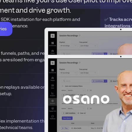
ent and drive growth.
 SDK installation for each platform and
✅ Tracks acro
 maintenance.
integrations
ries
s funnels, paths, and retention reports, but
✅ Combines tr
s are siloed from engagement tools.
dashboard lin
on replays available only as an add-on with
✅ Built-in se
setup.
user sessions
x implementation that delays time-to-insight
✅ Launches i
technical teams.
autocapture,