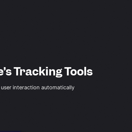
’s Tracking Tools
 user interaction automatically