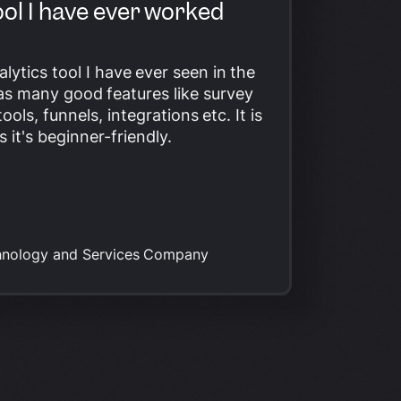
ool I have ever worked
alytics tool I have ever seen in the
has many good features like survey
tools
, funnels, integrations etc. It is
s it's beginner-friendly.
hnology and Services Company