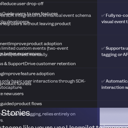
n
Reduce user drop-off
s
Guide users to new features
res SDK integration and manual event schema
✅ Fully no-c
 by developers.
visual event 
n
Help users without leaving product
ment
Improve product adoption
s limited custom events (two-event
✅ Supports u
n better experiences
ions) defined manually.
tagging or AP
s & Support
Drive customer retention
ng
Improve feature adoption
s only basic user interactions through SDK-
✅ Automatical
product funnels
utocapture.
interaction w
te new users
 guided product flows
Stories
nt-end event tagging, relies entirely on
✅ Visual tag
s.
technical set
 teams like yours use Userpilot to improv