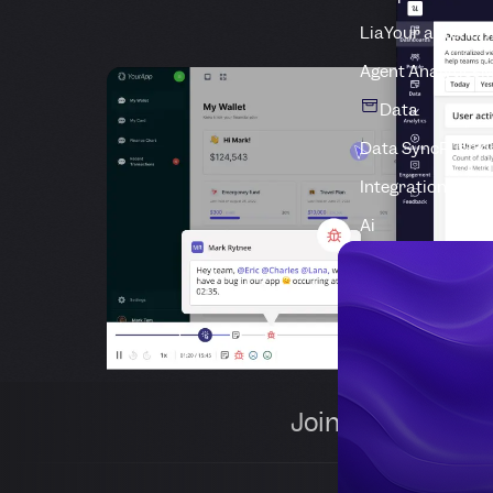
Lia
Your autonom
Agent Analytics
M
Data
Data Sync
Push d
Integrations
Conn
Ai
Join 1,000+ comp