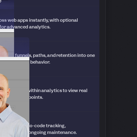
ss web apps instantly, with optional
 for advanced analytics.
ends, funnels, paths, and retention into one
ked to in-app behavior.
ssion replays within analytics to view real
 and friction points.
n hours with no-code tracking,
 and minimal ongoing maintenance.