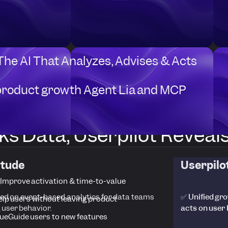
 The AI That Analyzes, Advises & Acts
product growth Agent Lia and MCP
s Data, Userpilot Reveals 
itude
Userpilo
Improve activation & time-to-value
ed on event-based analytics for data teams
✅ Unified gro
elp users without leaving product
 user behavior.
acts on user
ue
Guide users to new features