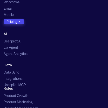
Workflows
Email
Mobile
Pricing
AI
Userpilot AI
Lia Agent
Agent Analytics
Data
Data Sync
Integrations
Userpilot MCP
Roles
Product Growth
Product Marketing