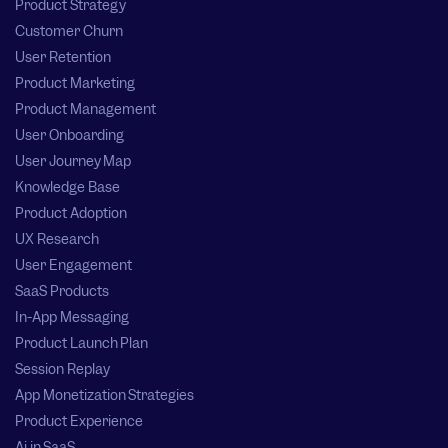
Product Strategy
Customer Churn
User Retention
Product Marketing
Product Management
User Onboarding
User Journey Map
Knowledge Base
Product Adoption
UX Research
User Engagement
SaaS Products
In-App Messaging
Product Launch Plan
Session Replay
App Monetization Strategies
Product Experience
Ai in SaaS