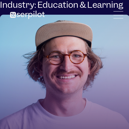
Industry:
Education & Learning