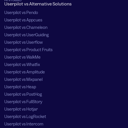
Userpilot vs Alternative Solutions
Userpilot vs Pendo
Userpilot vs Appcues
Userpilot vs Chameleon
Userpilot vs UserGuiding
Userpilot vs Userflow
Userpilot vs Product Fruits
Userpilot vs WalkMe
Userpilot vs Whatfix
Userpilot vs Amplitude
Userpilot vs Mixpanel
Userpilot vs Heap
Userpilot vs PostHog
Userpilot vs FullStory
Userpilot vs Hotjar
Userpilot vs LogRocket
Userpilot vs Intercom