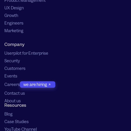
Product Management
UX Design
Growth
Engineers
Marketing
Company
Userpilot for Enterprise
Security
Customers
Events
Careers
we are hiring
Contact us
About us
Resources
Blog
Case Studies
YouTube Channel