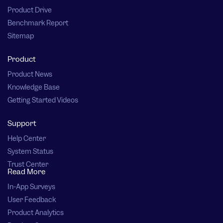
Product Drive
Benchmark Report
Sitemap
Product
Product News
Knowledge Base
Getting Started Videos
Support
Help Center
System Status
Trust Center
Read More
In-App Surveys
User Feedback
Product Analytics