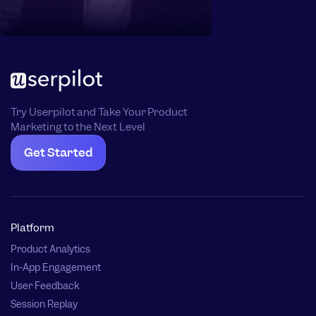
Try Userpilot and Take Your Product
Marketing to the Next Level
Get Started
Platform
Product Analytics
In-App Engagement
User Feedback
Session Replay