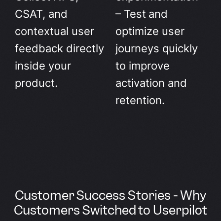
CSAT, and
– Test and
contextual user
optimize user
feedback directly
journeys quickly
inside your
to improve
product.
activation and
retention.
Customer Success Stories - Why
Customers Switched to Userpilot