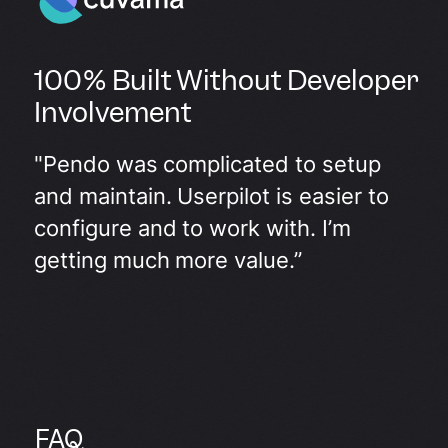
100% Built Without Developer
Involvement
"Pendo was complicated to setup
and maintain. Userpilot is easier to
configure and to work with. I’m
getting much more value.”
FAQ