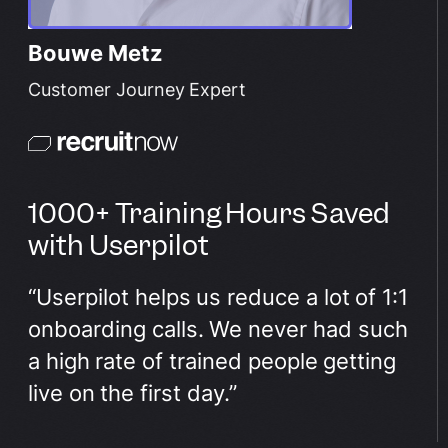
Bouwe Metz
Customer Journey Expert
1000+ Training Hours Saved
with Userpilot
“Userpilot helps us reduce a lot of 1:1
onboarding calls. We never had such
a high rate of trained people getting
live on the first day.”