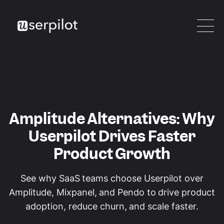
Amplitude Alternatives: Why
Userpilot Drives Faster
Product Growth
See why SaaS teams choose Userpilot over
Amplitude, Mixpanel, and Pendo to drive product
adoption, reduce churn, and scale faster.