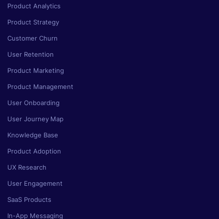
Product Analytics
Product Strategy
Customer Churn
User Retention
Product Marketing
Product Management
User Onboarding
User Journey Map
Knowledge Base
Product Adoption
UX Research
User Engagement
SaaS Products
In-App Messaging