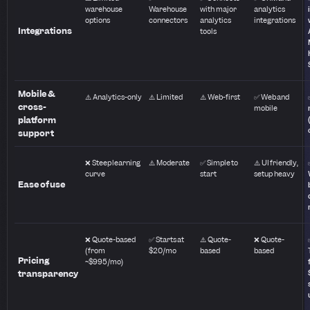
warehouse
Warehouse
with major
analytics
options
connectors
analytics
integrations
Integrations
tools
Mobile &
⚠️ Analytics-only
⚠️ Limited
⚠️ Web-first
✅ Web and
cross-
mobile
platform
support
❌ Steep learning
⚠️ Moderate
✅ Simple to
⚠️ UI friendly,
curve
start
setup heavy
Ease of use
❌ Quote-based
✅ Starts at
⚠️ Quote-
❌ Quote-
(from
$20/mo
based
based
Pricing
~$995/mo)
transparency