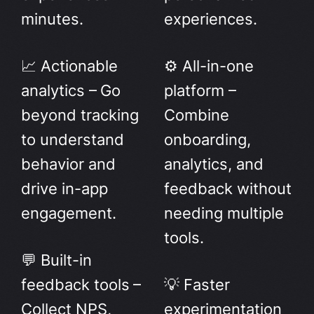
minutes.
experiences.
📈 Actionable
⚙️ All-in-one
analytics – Go
platform –
beyond tracking
Combine
to understand
onboarding,
behavior and
analytics, and
drive in-app
feedback without
engagement.
needing multiple
tools.
💬 Built-in
feedback tools –
💡 Faster
Collect NPS,
experimentation