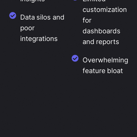
customization
Data silos and
for
poor
dashboards
integrations
and reports
Overwhelming
feature bloat