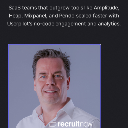
SaaS teams that outgrew tools like Amplitude,
Heap, Mixpanel, and Pendo scaled faster with
Userpilot’s no-code engagement and analytics.