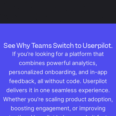
See Why Teams Switch to Userpilot.
If you’re looking for a platform that
combines powerful analytics,
personalized onboarding, and in-app
feedback, all without code. Userpilot
delivers it in one seamless experience.
Whether you’re scaling product adoption,
boosting engagement, or improving