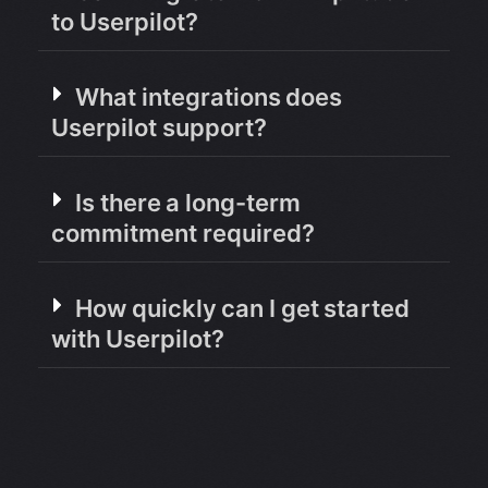
to Userpilot?
What integrations does
Userpilot support?
Is there a long-term
commitment required?
How quickly can I get started
with Userpilot?