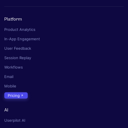
Platform
Product Analytics
In-App Engagement
User Feedback
Session Replay
Workflows
Email
Mobile
Pricing
AI
Userpilot AI