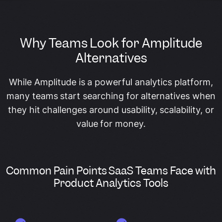
Why Teams Look for Amplitude
Alternatives
While Amplitude is a powerful analytics platform,
many teams start searching for alternatives when
they hit challenges around usability, scalability, or
value for money.
Common Pain Points SaaS Teams Face with
Product Analytics Tools