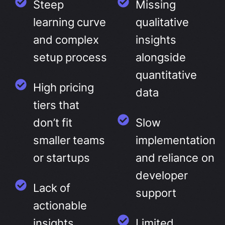
Steep
Missing
learning curve
qualitative
and complex
insights
setup process
alongside
quantitative
High pricing
data
tiers that
don’t fit
Slow
smaller teams
implementation
or startups
and reliance on
developer
Lack of
support
actionable
insights
Limited