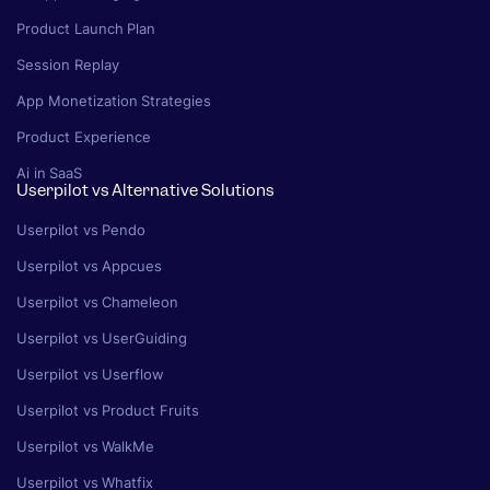
Product Launch Plan
Session Replay
App Monetization Strategies
Product Experience
Ai in SaaS
Userpilot vs Alternative Solutions
Userpilot vs Pendo
Userpilot vs Appcues
Userpilot vs Chameleon
Userpilot vs UserGuiding
Userpilot vs Userflow
Userpilot vs Product Fruits
Userpilot vs WalkMe
Userpilot vs Whatfix