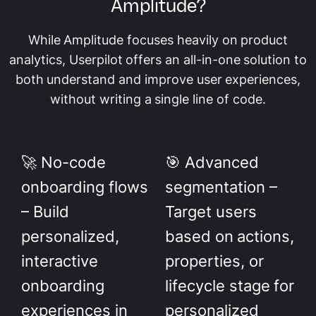
Amplitude?
While Amplitude focuses heavily on product
analytics, Userpilot offers an all-in-one solution to
both understand and improve user experiences,
without writing a single line of code.
🚀 No-code
🎯 Advanced
onboarding flows
segmentation –
– Build
Target users
personalized,
based on actions,
interactive
properties, or
onboarding
lifecycle stage for
experiences in
personalized