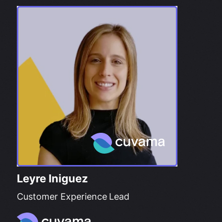
Leyre Iniguez
Customer Experience Lead