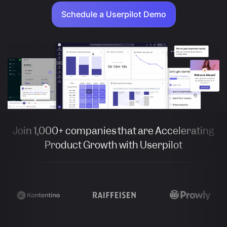
Schedule a Userpilot Demo
Join 1,000+ companies that are Accelerating
Product Growth with Userpilot