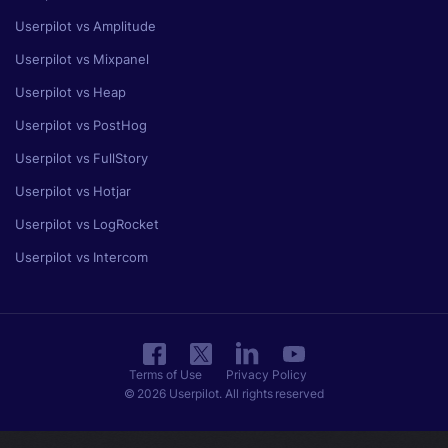
Userpilot vs Amplitude
Userpilot vs Mixpanel
Userpilot vs Heap
Userpilot vs PostHog
Userpilot vs FullStory
Userpilot vs Hotjar
Userpilot vs LogRocket
Userpilot vs Intercom
Terms of Use
Privacy Policy
© 2026 Userpilot. All rights reserved