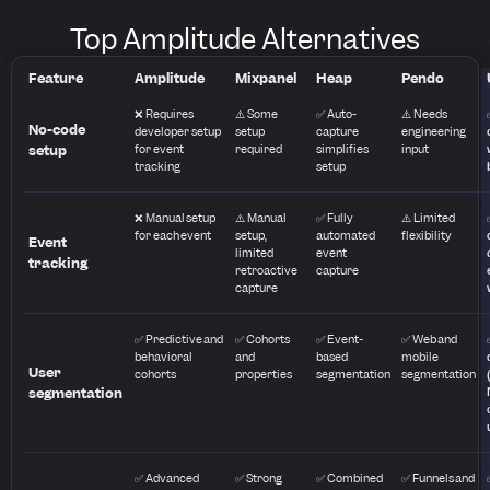
Top Amplitude Alternatives
Feature
Amplitude
Mixpanel
Heap
Pendo
❌ Requires
⚠️ Some
✅ Auto-
⚠️ Needs
No-code
developer setup
setup
capture
engineering
setup
for event
required
simplifies
input
tracking
setup
❌ Manual setup
⚠️ Manual
✅ Fully
⚠️ Limited
for each event
setup,
automated
flexibility
Event
limited
event
tracking
retroactive
capture
capture
✅ Predictive and
✅ Cohorts
✅ Event-
✅ Web and
behavioral
and
based
mobile
User
cohorts
properties
segmentation
segmentation
segmentation
✅ Advanced
✅ Strong
✅ Combined
✅ Funnels and