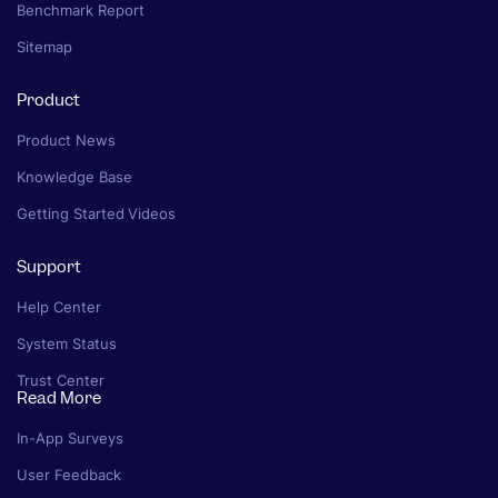
Benchmark Report
Sitemap
Product
Product News
Knowledge Base
Getting Started Videos
Support
Help Center
System Status
Trust Center
Read More
In-App Surveys
User Feedback