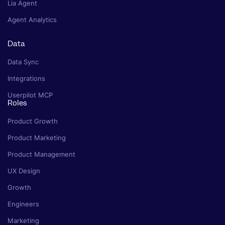
Lia Agent
Agent Analytics
Data
Data Sync
Integrations
Userpilot MCP
Roles
Product Growth
Product Marketing
Product Management
UX Design
Growth
Engineers
Marketing