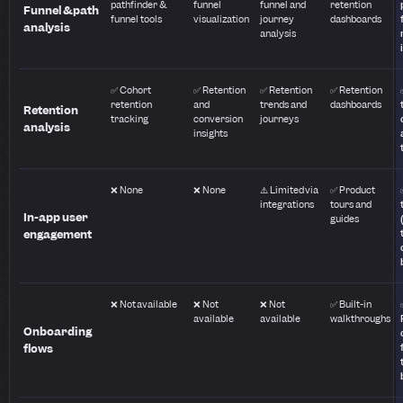
pathfinder &
funnel
funnel and
retention
Funnel & path
funnel tools
visualization
journey
dashboards
analysis
analysis
✅ Cohort
✅ Retention
✅ Retention
✅ Retention
retention
and
trends and
dashboards
Retention
tracking
conversion
journeys
analysis
insights
❌ None
❌ None
⚠️ Limited via
✅ Product
integrations
tours and
In-app user
guides
engagement
❌ Not available
❌ Not
❌ Not
✅ Built-in
available
available
walkthroughs
Onboarding
flows