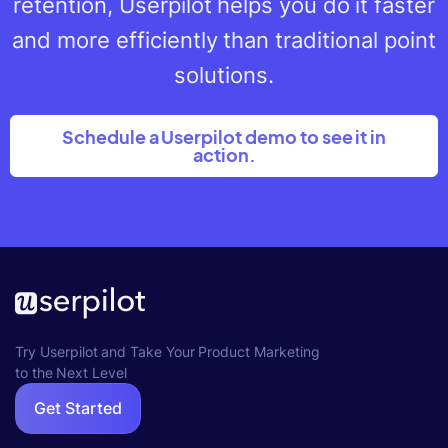
retention, Userpilot helps you do it faster
and more efficiently than traditional point
solutions.
Schedule a Userpilot demo to see it in
action.
Try Userpilot and Take Your Product Marketing
to the Next Level
Get Started