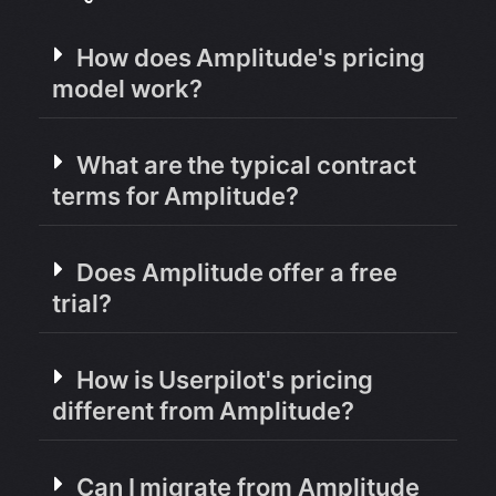
How does Amplitude's pricing
model work?
What are the typical contract
terms for Amplitude?
Does Amplitude offer a free
trial?
How is Userpilot's pricing
different from Amplitude?
Can I migrate from Amplitude