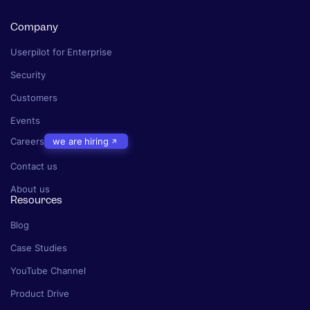
Company
Userpilot for Enterprise
Security
Customers
Events
Careers
we are hiring
Contact us
About us
Resources
Blog
Case Studies
YouTube Channel
Product Drive