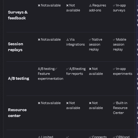
❌ Not available
❌ Not
⚠️ Requires
✅ In-app
available
add-ons
surveys
Surveys &
feedback
❌ Not available
⚠️ Via
✅ Native
✅ Mobile
Session
integrations
session
session
replays
replay
replay
A/B testing✅
✅ A/B testing
❌ Not
✅ In-app
Feature
for reports
available
experiments
A/B testing
experimentation
❌ Not available
❌ Not
❌ Not
✅ Built-in
available
available
Resource
Resource
Center
center
⚠️ Limited
✅
✅ Connects
✅ CRM and