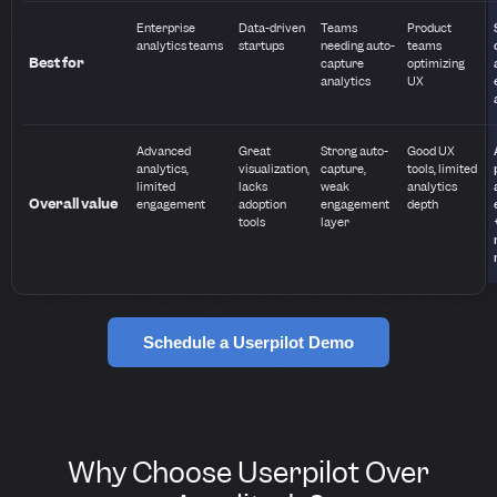
Enterprise
Data-driven
Teams
Product
analytics teams
startups
needing auto-
teams
Best for
capture
optimizing
analytics
UX
Advanced
Great
Strong auto-
Good UX
analytics,
visualization,
capture,
tools, limited
limited
lacks
weak
analytics
Overall value
engagement
adoption
engagement
depth
tools
layer
Schedule a Userpilot Demo
Why Choose Userpilot Over