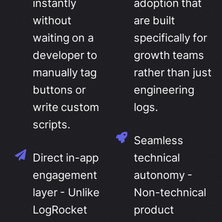
instantly
adoption that
without
are built
waiting on a
specifically for
developer to
growth teams
manually tag
rather than just
buttons or
engineering
write custom
logs.
scripts.
Seamless
Direct in-app
technical
engagement
autonomy -
layer - Unlike
Non-technical
LogRocket
product