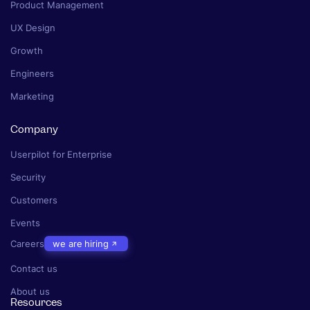
Product Management
UX Design
Growth
Engineers
Marketing
Company
Userpilot for Enterprise
Security
Customers
Events
Careers
we are hiring
Contact us
About us
Resources