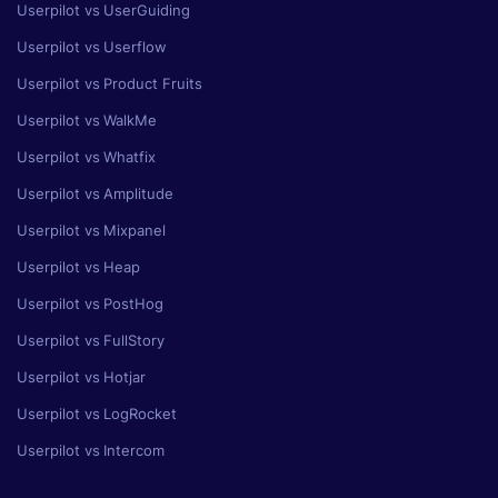
Userpilot vs UserGuiding
Userpilot vs Userflow
Userpilot vs Product Fruits
Userpilot vs WalkMe
Userpilot vs Whatfix
Userpilot vs Amplitude
Userpilot vs Mixpanel
Userpilot vs Heap
Userpilot vs PostHog
Userpilot vs FullStory
Userpilot vs Hotjar
Userpilot vs LogRocket
Userpilot vs Intercom