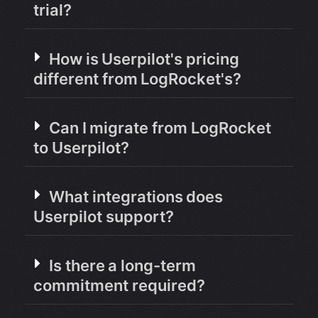
trial?
How is Userpilot's pricing
different from LogRocket's?
Can I migrate from LogRocket
to Userpilot?
What integrations does
Userpilot support?
Is there a long-term
commitment required?