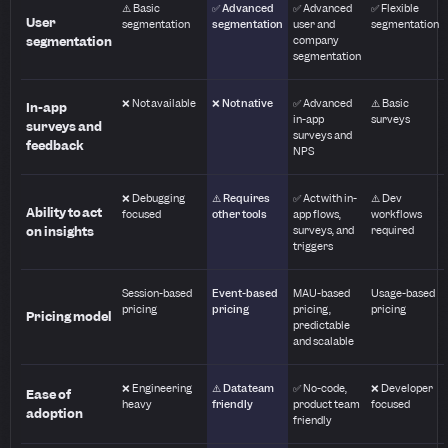
⚠️ Basic
✅ Advanced
✅ Advanced
✅ Flexible
User
segmentation
segmentation
user and
segmentation
segmentation
company
segmentation
❌ Not available
❌ Not native
✅ Advanced
⚠️ Basic
In-app
in-app
surveys
surveys and
surveys and
feedback
NPS
❌ Debugging
⚠️ Requires
✅ Act with in-
⚠️ Dev
Ability to act
focused
other tools
app flows,
workflows
on insights
surveys, and
required
triggers
Session-based
Event-based
MAU-based
Usage-based
pricing
pricing
pricing,
pricing
Pricing model
predictable
and scalable
❌ Engineering
⚠️ Data team
✅ No-code,
❌ Developer
Ease of
heavy
friendly
product team
focused
adoption
friendly