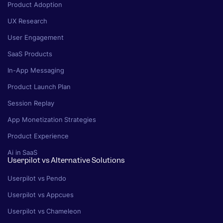
Product Adoption
UX Research
User Engagement
SaaS Products
In-App Messaging
Product Launch Plan
Session Replay
App Monetization Strategies
Product Experience
Ai in SaaS
Userpilot vs Alternative Solutions
Userpilot vs Pendo
Userpilot vs Appcues
Userpilot vs Chameleon