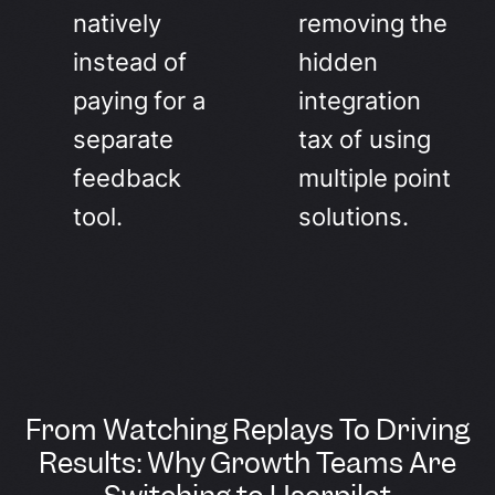
natively
removing the
instead of
hidden
paying for a
integration
separate
tax of using
feedback
multiple point
tool.
solutions.
From Watching Replays To Driving
Results: Why Growth Teams Are