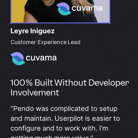
Leyre Iniguez
Customer Experience Lead
100% Built Without Developer
Involvement
"Pendo was complicated to setup
and maintain. Userpilot is easier to
configure and to work with. I’m
getting much more value.”