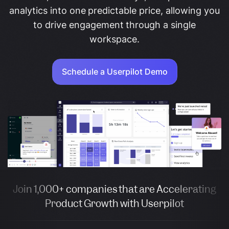
analytics into one predictable price, allowing you
to drive engagement through a single
workspace.
Schedule a Userpilot Demo
Join 1,000+ companies that are Accelerating
Product Growth with Userpilot