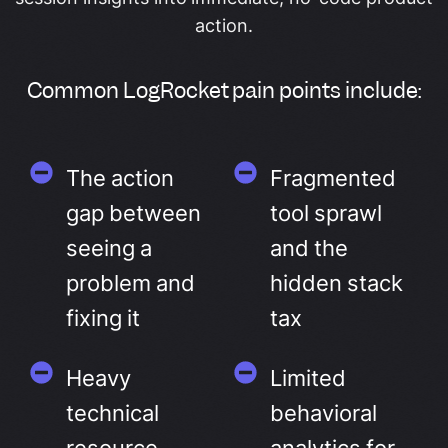
action.
Common LogRocket pain points include:
The action
Fragmented
gap between
tool sprawl
seeing a
and the
problem and
hidden stack
fixing it
tax
Heavy
Limited
technical
behavioral