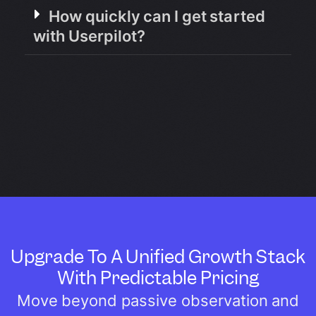
How quickly can I get started
with Userpilot?
Upgrade To A Unified Growth Stack
With Predictable Pricing
Move beyond passive observation and