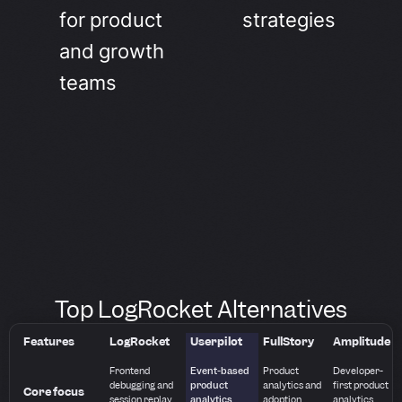
for product
strategies
and growth
teams
Top LogRocket Alternatives
Features
LogRocket
Userpilot
FullStory
Amplitude
Frontend
Event-based
Product
Developer-
debugging and
product
analytics and
first product
Core focus
session replay
analytics
adoption
analytics