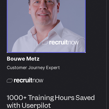
Bouwe Metz
Customer Journey Expert
1000+ Training Hours Saved
with Userpilot