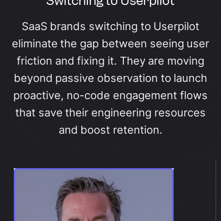
Switching to Userpilot
SaaS brands switching to Userpilot
eliminate the gap between seeing user
friction and fixing it. They are moving
beyond passive observation to launch
proactive, no-code engagement flows
that save their engineering resources
and boost retention.