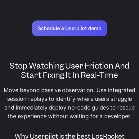
Schedule a Userpilot demo
Stop Watching User Friction And
Start Fixing It In Real-Time
Move beyond passive observation. Use integrated
session replays to identify where users struggle
and immediately deploy no-code guides to rescue
the experience without waiting for a developer.
Why Userpilot is the best LogRocket