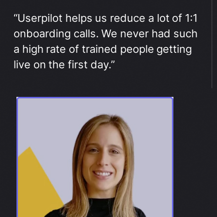
“Userpilot helps us reduce a lot of 1:1
onboarding calls. We never had such
a high rate of trained people getting
live on the first day.”