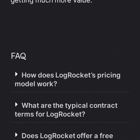
FAQ
How does LogRocket’s pricing
model work?
What are the typical contract
terms for LogRocket?
Does LogRocket offer a free