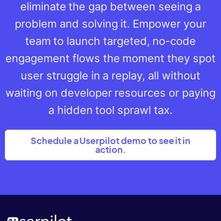
eliminate the gap between seeing a
problem and solving it. Empower your
team to launch targeted, no-code
engagement flows the moment they spot
user struggle in a replay, all without
waiting on developer resources or paying
a hidden tool sprawl tax.
Schedule a Userpilot demo to see it in
action.