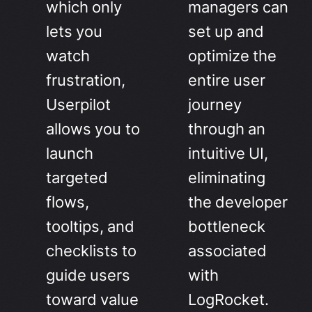
which only
managers can
lets you
set up and
watch
optimize the
frustration,
entire user
Userpilot
journey
allows you to
through an
launch
intuitive UI,
targeted
eliminating
flows,
the developer
tooltips, and
bottleneck
checklists to
associated
guide users
with
toward value
LogRocket.