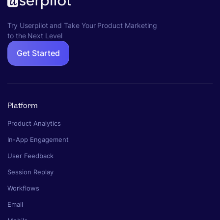
Try Userpilot and Take Your Product Marketing
to the Next Level
Get Started
Platform
Product Analytics
In-App Engagement
User Feedback
Session Replay
Workflows
Email