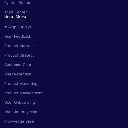
System Status
Trust Center
Read More
In-App Surveys
User Feedback
Product Analytics
Product Strategy
Customer Churn
User Retention
Product Marketing
Product Management
User Onboarding
User Journey Map
Knowledge Base