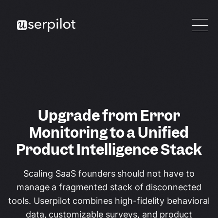
Upgrade from Error
Monitoring to a Unified
Product Intelligence Stack
Scaling SaaS founders should not have to
manage a fragmented stack of disconnected
tools. Userpilot combines high-fidelity behavioral
data, customizable surveys, and product