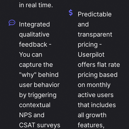
in real time.
Predictable
Integrated
and
qualitative
transparent
feedback -
pricing -
You can
Userpilot
capture the
offers flat rate
"why" behind
pricing based
user behavior
on monthly
by triggering
active users
contextual
that includes
NPS and
all growth
CSAT surveys
features,