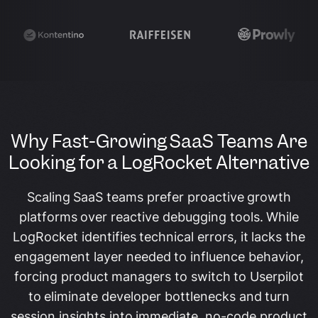
Why Fast-Growing SaaS Teams Are
Looking for a LogRocket Alternative
Scaling SaaS teams prefer proactive growth
platforms over reactive debugging tools. While
LogRocket identifies technical errors, it lacks the
engagement layer needed to influence behavior,
forcing product managers to switch to Userpilot
to eliminate developer bottlenecks and turn
session insights into immediate, no-code product