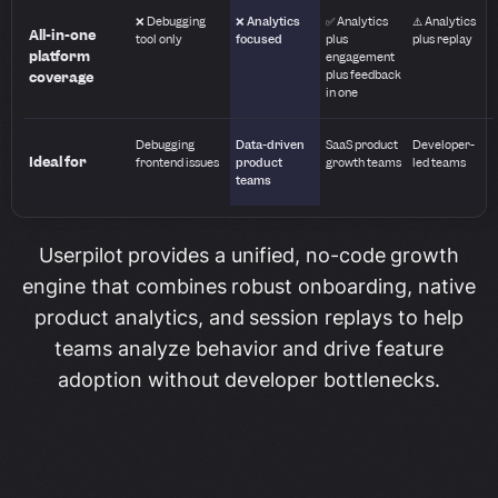
❌ Debugging
❌ Analytics
✅ Analytics
⚠️ Analytics
All-in-one
tool only
focused
plus
plus replay
platform
engagement
plus feedback
coverage
in one
Debugging
Data-driven
SaaS product
Developer-
Ideal for
frontend issues
product
growth teams
led teams
teams
Userpilot provides a unified, no-code growth
engine that combines robust onboarding, native
product analytics, and session replays to help
teams analyze behavior and drive feature
adoption without developer bottlenecks.