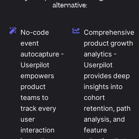
alternative:
No-code
Comprehensive
event
product growth
autocapture -
analytics -
Userpilot
Userpilot
empowers
provides deep
product
insights into
teams to
cohort
track every
retention, path
user
analysis, and
interaction
feature