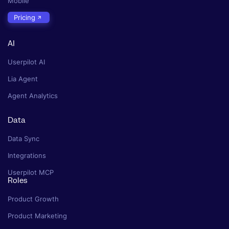
Mobile
Pricing
AI
Userpilot AI
Lia Agent
Agent Analytics
Data
Data Sync
Integrations
Userpilot MCP
Roles
Product Growth
Product Marketing