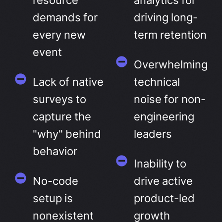
resource
analytics for
demands for
driving long-
every new
term retention
event
Overwhelming
Lack of native
technical
surveys to
noise for non-
capture the
engineering
"why" behind
leaders
behavior
Inability to
No-code
drive active
setup is
product-led
nonexistent
growth