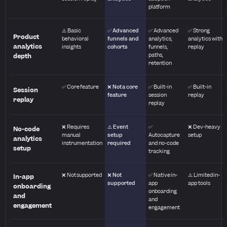
platform
⚠️ Basic
✅ Advanced
✅ Advanced
✅ Strong
Product
behavioral
funnels and
analytics,
analytics with
analytics
insights
cohorts
funnels,
replay
paths,
depth
retention
✅ Core feature
❌ Not a core
✅ Built-in
✅ Built-in
Session
feature
session
replay
replay
replay
❌ Requires
⚠️ Event
✅
❌ Dev-heavy
No-code
manual
setup
Autocapture
setup
analytics
instrumentation
required
and no-code
setup
tracking
❌ Not supported
❌ Not
✅ Native in-
⚠️ Limited in-
In-app
supported
app
app tools
onboarding
onboarding
and
and
engagement
engagement