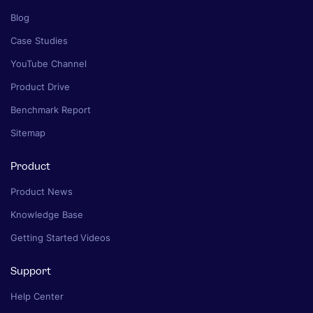
Blog
Case Studies
YouTube Channel
Product Drive
Benchmark Report
Sitemap
Product
Product News
Knowledge Base
Getting Started Videos
Support
Help Center