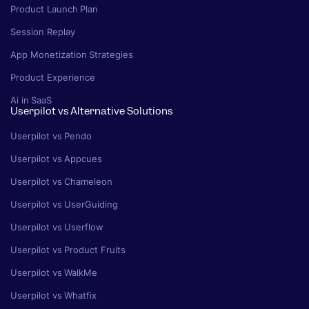
Product Launch Plan
Session Replay
App Monetization Strategies
Product Experience
Ai in SaaS
Userpilot vs Alternative Solutions
Userpilot vs Pendo
Userpilot vs Appcues
Userpilot vs Chameleon
Userpilot vs UserGuiding
Userpilot vs Userflow
Userpilot vs Product Fruits
Userpilot vs WalkMe
Userpilot vs Whatfix