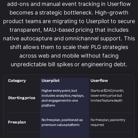
add-ons and manual event tracking in Userflow
becomes a strategic bottleneck. High-growth
product teams are migrating to Userpilot to secure
transparent, MAU-based pricing that includes
native autocapture and omnichannel support. This
shift allows them to scale their PLG strategies
across web and mobile without facing
unpredictable bill spikes or engineering debt.
Category
Userpilot
Userflow
Higher entry point, but
Starts at $240/month,
includes analytics, replays,
lower entry price but
Starting price
and engagement in one
limited feature depth
platform
No free plan, positioned as
No free plan, paid entry
Free plan
premium value platform
required