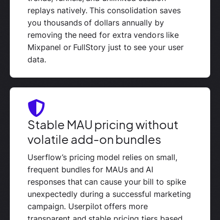
replays natively. This consolidation saves
you thousands of dollars annually by
removing the need for extra vendors like
Mixpanel or FullStory just to see your user
data.
Stable MAU pricing without
volatile add-on bundles
Userflow’s pricing model relies on small,
frequent bundles for MAUs and AI
responses that can cause your bill to spike
unexpectedly during a successful marketing
campaign. Userpilot offers more
transparent and stable pricing tiers based