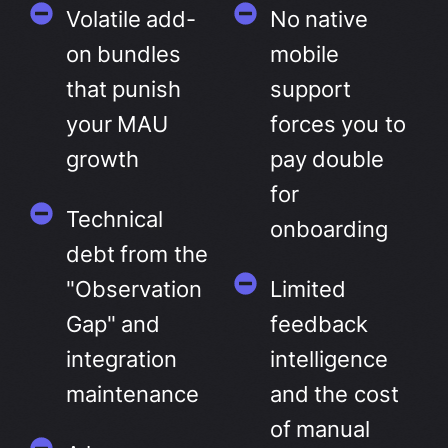
Volatile add-
No native
on bundles
mobile
that punish
support
your MAU
forces you to
growth
pay double
for
Technical
onboarding
debt from the
"Observation
Limited
Gap" and
feedback
integration
intelligence
maintenance
and the cost
of manual