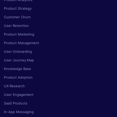
Product Strategy
Customer Churn
User Retention
Product Marketing
Product Management
User Onboarding
User Journey Map
Knowledge Base
Product Adoption
UX Research
User Engagement
SaaS Products
In-App Messaging