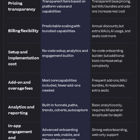
Transparent tiers based on
Transparent base pricing,
Pricing
platform value and
but MAU bundles and add-
transparency
capabilities
ons increase real cost
Predictable scaling with
Annual discounts, but
Billing flexibility
bundled capabilities
extra MAUs, AI usage, and
seats cost more
No-code setup, analytics and
No-code onboarding
Setup and
engagement built in
builder, but additional
implementation
tools increase setup
cost
complexity
Most core capabilities
Frequent add-ons, MAU
Add-on and
included, fewer add-ons
bundles, AI responses,
overage fees
needed
extra seats
Built-in funnels, paths,
Basic analytics only,
Analytics and
trends, cohorts, autocapture
requires Mixpanel or
reporting
Amplitude for depth
In-app
Advanced onboarding
Strong web onboarding,
engagement
across web, mobile, and
web-only support
and
lifecycle touchpoints