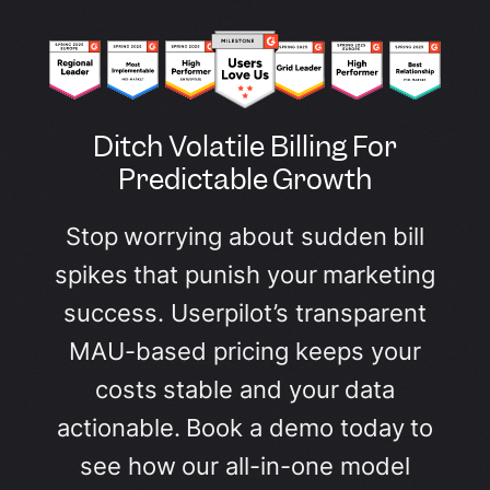
Ditch Volatile Billing For
Predictable Growth
Stop worrying about sudden bill
spikes that punish your marketing
success. Userpilot’s transparent
MAU-based pricing keeps your
costs stable and your data
actionable. Book a demo today to
see how our all-in-one model