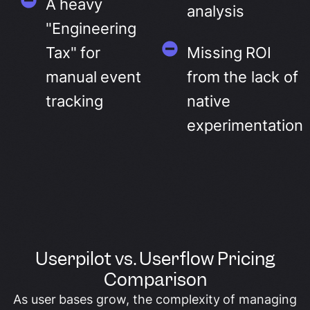
A heavy
analysis
"Engineering
Tax" for
Missing ROI
manual event
from the lack of
tracking
native
experimentation
Userpilot vs. Userflow Pricing
Comparison
As user bases grow, the complexity of managing