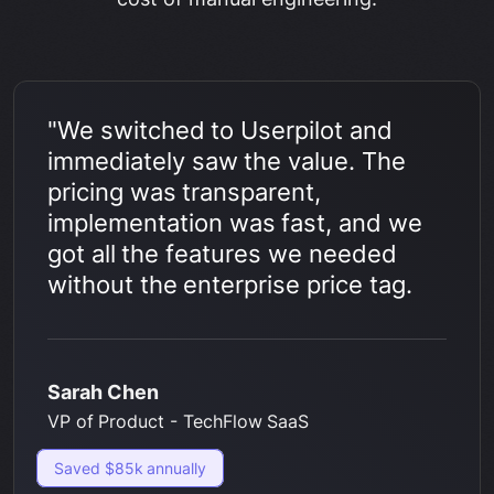
"We switched to Userpilot and
immediately saw the value. The
pricing was transparent,
implementation was fast, and we
got all the features we needed
without the enterprise price tag.
Sarah Chen
VP of Product - TechFlow SaaS
Saved $85k annually