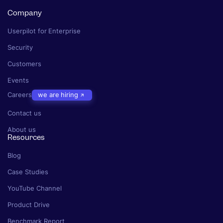
Company
Userpilot for Enterprise
Security
Customers
Events
Careers
we are hiring
Contact us
About us
Resources
Blog
Case Studies
YouTube Channel
Product Drive
Benchmark Report