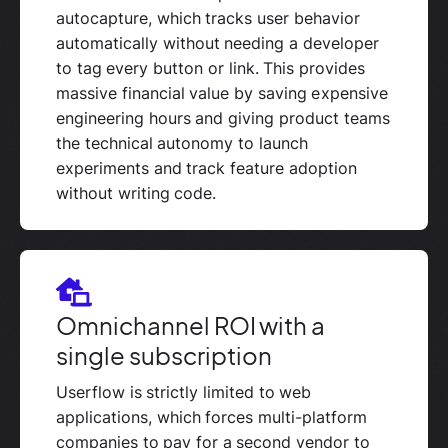
autocapture, which tracks user behavior
automatically without needing a developer
to tag every button or link. This provides
massive financial value by saving expensive
engineering hours and giving product teams
the technical autonomy to launch
experiments and track feature adoption
without writing code.
Omnichannel ROI with a
single subscription
Userflow is strictly limited to web
applications, which forces multi-platform
companies to pay for a second vendor to