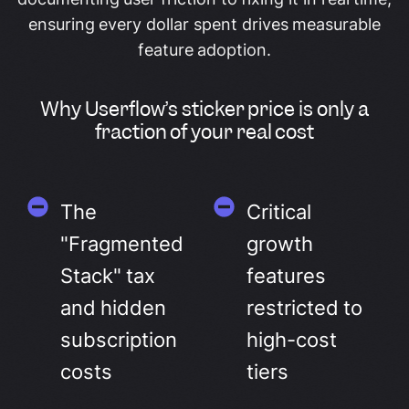
ensuring every dollar spent drives measurable
feature adoption.
Why Userflow’s sticker price is only a
fraction of your real cost
The
Critical
"Fragmented
growth
Stack" tax
features
and hidden
restricted to
subscription
high-cost
costs
tiers