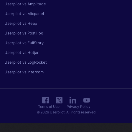
Userpilot vs Amplitude
Userpilot vs Mixpanel
Userpilot vs Heap
Userpilot vs PostHog
Userpilot vs FullStory
Userpilot vs Hotjar
Userpilot vs LogRocket
Userpilot vs Intercom
Terms of Use
Privacy Policy
© 2026 Userpilot. All rights reserved