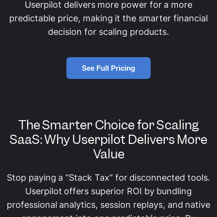
Userpilot delivers more power for a more
predictable price, making it the smarter financial
decision for scaling products.
See Full Pricing
The Smarter Choice for Scaling
SaaS: Why Userpilot Delivers More
Value
Stop paying a “Stack Tax” for disconnected tools.
Userpilot offers superior ROI by bundling
professional analytics, session replays, and native