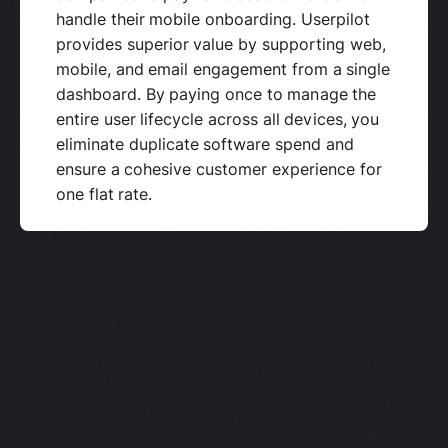
handle their mobile onboarding. Userpilot
provides superior value by supporting web,
mobile, and email engagement from a single
dashboard. By paying once to manage the
entire user lifecycle across all devices, you
eliminate duplicate software spend and
ensure a cohesive customer experience for
one flat rate.