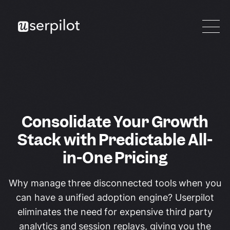
Consolidate Your Growth
Stack with Predictable All-
in-One Pricing
Why manage three disconnected tools when you
can have a unified adoption engine? Userpilot
eliminates the need for expensive third party
analytics and session replays, giving you the