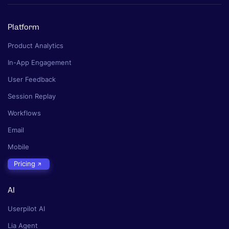
Platform
Product Analytics
In-App Engagement
User Feedback
Session Replay
Workflows
Email
Mobile
Pricing
AI
Userpilot AI
Lia Agent