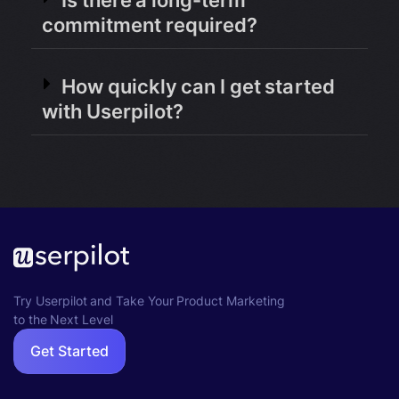
Is there a long-term
commitment required?
How quickly can I get started
with Userpilot?
Try Userpilot and Take Your Product Marketing
to the Next Level
Get Started