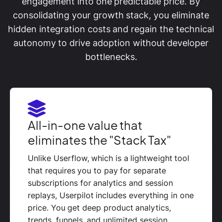
engagement into one predictable price. By
consolidating your growth stack, you eliminate
hidden integration costs and regain the technical
autonomy to drive adoption without developer
bottlenecks.
All-in-one value that
eliminates the "Stack Tax"
Unlike Userflow, which is a lightweight tool
that requires you to pay for separate
subscriptions for analytics and session
replays, Userpilot includes everything in one
price. You get deep product analytics,
trends, funnels, and unlimited session