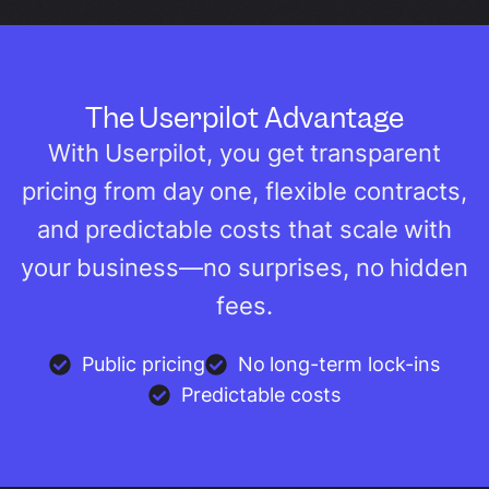
The Userpilot Advantage
With Userpilot, you get transparent
pricing from day one, flexible contracts,
and predictable costs that scale with
your business—no surprises, no hidden
fees.
Public pricing
No long-term lock-ins
Predictable costs