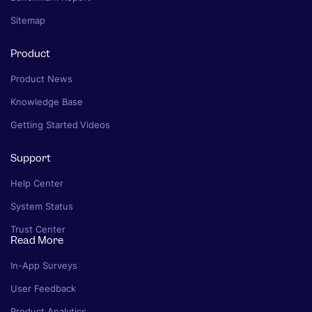
Sitemap
Product
Product News
Knowledge Base
Getting Started Videos
Support
Help Center
System Status
Trust Center
Read More
In-App Surveys
User Feedback
Product Analytics