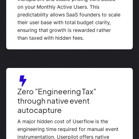
on your Monthly Active Users. This
predictability allows SaaS founders to scale
their user base with total budget clarity,
ensuring that growth is rewarded rather
than taxed with hidden fees.
Zero "Engineering Tax"
through native event
autocapture
A major hidden cost of Userflow is the
engineering time required for manual event
instrumentation. Userpilot offers native