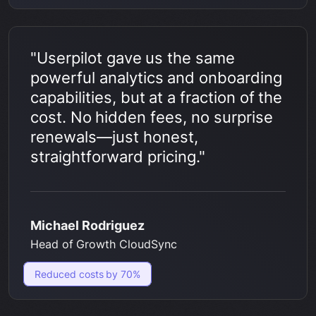
"Userpilot gave us the same
powerful analytics and onboarding
capabilities, but at a fraction of the
cost. No hidden fees, no surprise
renewals—just honest,
straightforward pricing."
Michael Rodriguez
Head of Growth CloudSync
Reduced costs by 70%