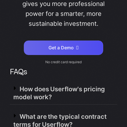
gives you more professional
power for a smarter, more
sustainable investment.
Get a Demo
No credit card required
FAQs
How does Userflow's pricing
model work?
What are the typical contract
terms for Userflow?