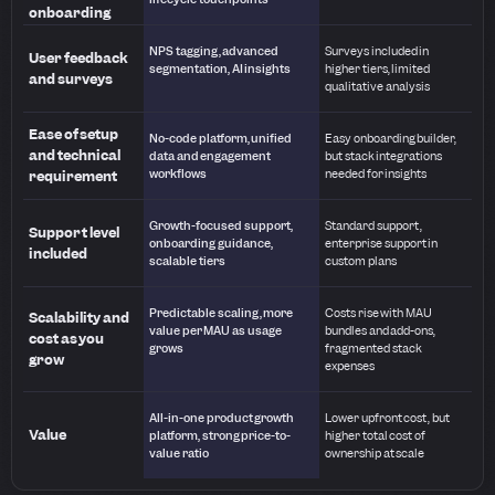
onboarding
NPS tagging, advanced
Surveys included in
User feedback
segmentation, AI insights
higher tiers, limited
and surveys
qualitative analysis
Ease of setup
No-code platform, unified
Easy onboarding builder,
and technical
data and engagement
but stack integrations
workflows
needed for insights
requirement
Growth-focused support,
Standard support,
Support level
onboarding guidance,
enterprise support in
included
scalable tiers
custom plans
Predictable scaling, more
Costs rise with MAU
Scalability and
value per MAU as usage
bundles and add-ons,
cost as you
grows
fragmented stack
grow
expenses
All-in-one product growth
Lower upfront cost, but
Value
platform, strong price-to-
higher total cost of
value ratio
ownership at scale