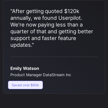
"After getting quoted $120k
annually, we found Userpilot.
We're now paying less than a
quarter of that and getting better
support and faster feature
updates."
Emily Watson
Product Manager DataStream Inc
Saved over $90k