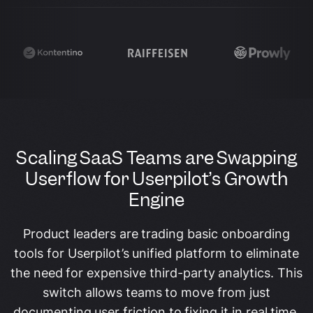
Scaling SaaS Teams are Swapping
Userflow for Userpilot’s Growth
Engine
Product leaders are trading basic onboarding
tools for Userpilot’s unified platform to eliminate
the need for expensive third-party analytics. This
switch allows teams to move from just
documenting user friction to fixing it in real time,