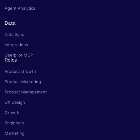
Agent Analytics
Data
Data Sync
Integrations
Userpilot MCP
Roles
Product Growth
Product Marketing
Product Management
UX Design
Growth
Engineers
Marketing