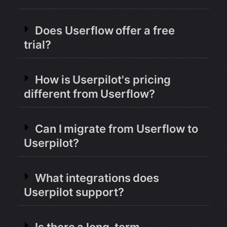
Does Userflow offer a free
trial?
How is Userpilot's pricing
different from Userflow?
Can I migrate from Userflow to
Userpilot?
What integrations does
Userpilot support?