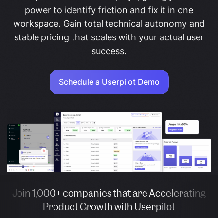
power to identify friction and fix it in one
workspace. Gain total technical autonomy and
stable pricing that scales with your actual user
success.
Schedule a Userpilot Demo
Join 1,000+ companies that are Accelerating
Product Growth with Userpilot