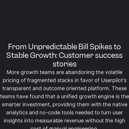
From Unpredictable Bill Spikes to
Stable Growth: Customer success
stories
More growth teams are abandoning the volatile
pricing of fragmented stacks in favor of Userpilot’s
transparent and outcome oriented platform. These
teams have found that a unified growth engine is the
smarter investment, providing them with the native
analytics and no-code tools needed to turn user
insights into measurable revenue without the high
cost of manual engineering.