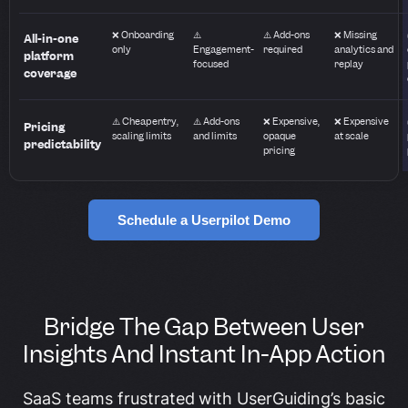
❌ Onboarding
⚠️
⚠️ Add-ons
❌ Missing
All-in-one
only
Engagement-
required
analytics and
platform
focused
replay
coverage
⚠️ Cheap entry,
⚠️ Add-ons
❌ Expensive,
❌ Expensive
Pricing
scaling limits
and limits
opaque
at scale
predictability
pricing
Schedule a Userpilot Demo
Bridge The Gap Between User
Insights And Instant In-App Action
SaaS teams frustrated with UserGuiding’s basic