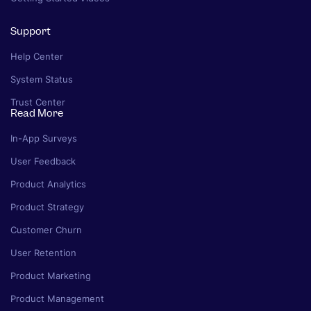
Support
Help Center
System Status
Trust Center
Read More
In-App Surveys
User Feedback
Product Analytics
Product Strategy
Customer Churn
User Retention
Product Marketing
Product Management