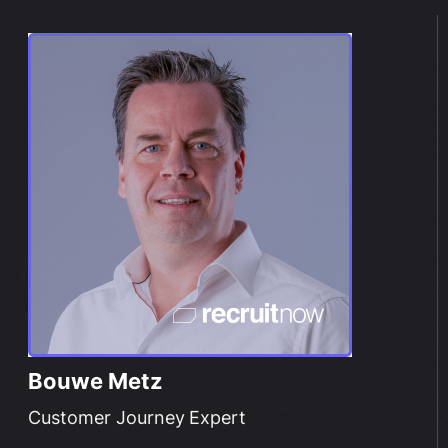
Bouwe Metz
Customer Journey Expert