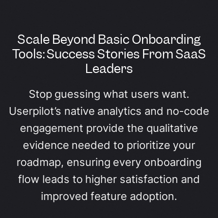
Scale Beyond Basic Onboarding
Tools: Success Stories From SaaS
Leaders
Stop guessing what users want.
Userpilot’s native analytics and no-code
engagement provide the qualitative
evidence needed to prioritize your
roadmap, ensuring every onboarding
flow leads to higher satisfaction and
improved feature adoption.