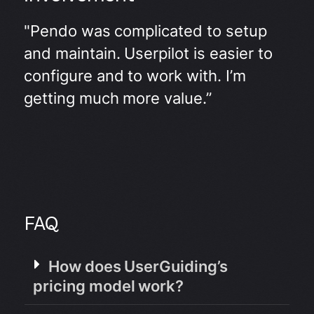
"Pendo was complicated to setup
and maintain. Userpilot is easier to
configure and to work with. I’m
getting much more value.”
FAQ
How does UserGuiding’s
pricing model work?