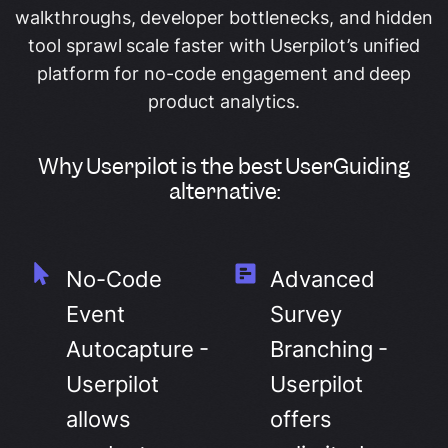
walkthroughs, developer bottlenecks, and hidden
tool sprawl scale faster with Userpilot’s unified
platform for no-code engagement and deep
product analytics.
Why Userpilot is the best UserGuiding
alternative:
No-Code
Advanced
Event
Survey
Autocapture -
Branching -
Userpilot
Userpilot
allows
offers