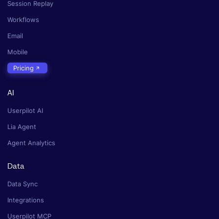
Session Replay
Workflows
Email
Mobile
Pricing
AI
Userpilot AI
Lia Agent
Agent Analytics
Data
Data Sync
Integrations
Userpilot MCP