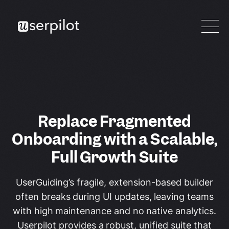
Replace Fragmented
Onboarding with a Scalable,
Full Growth Suite
UserGuiding’s fragile, extension-based builder
often breaks during UI updates, leaving teams
with high maintenance and no native analytics.
Userpilot provides a robust, unified suite that