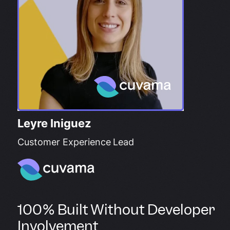
Leyre Iniguez
Customer Experience Lead
100% Built Without Developer
Involvement