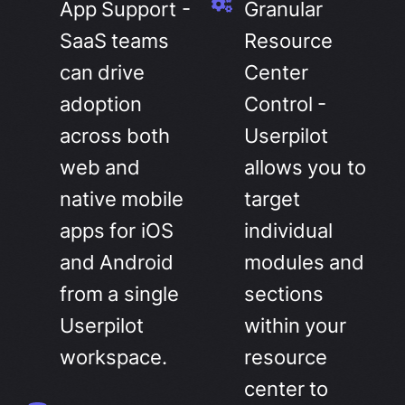
App Support -
Granular
SaaS teams
Resource
can drive
Center
adoption
Control -
across both
Userpilot
web and
allows you to
native mobile
target
apps for iOS
individual
and Android
modules and
from a single
sections
Userpilot
within your
workspace.
resource
center to