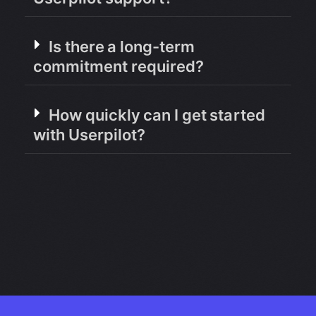
Is there a long-term
commitment required?
How quickly can I get started
with Userpilot?