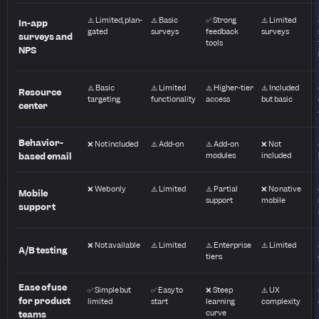
⚠️ Limited, plan-
⚠️ Basic
✅ Strong
⚠️ Limited
In-app
gated
surveys
feedback
surveys
surveys and
tools
NPS
⚠️ Basic
⚠️ Limited
⚠️ Higher-tier
⚠️ Included
Resource
targeting
functionality
access
but basic
center
Behavior-
❌ Not included
⚠️ Add-on
⚠️ Add-on
❌ Not
based email
modules
included
❌ Web only
⚠️ Limited
⚠️ Partial
❌ No native
Mobile
support
mobile
support
❌ Not available
⚠️ Limited
⚠️ Enterprise
⚠️ Limited
A/B testing
tiers
Ease of use
✅ Simple but
✅ Easy to
❌ Steep
⚠️ UX
for product
limited
start
learning
complexity
curve
teams