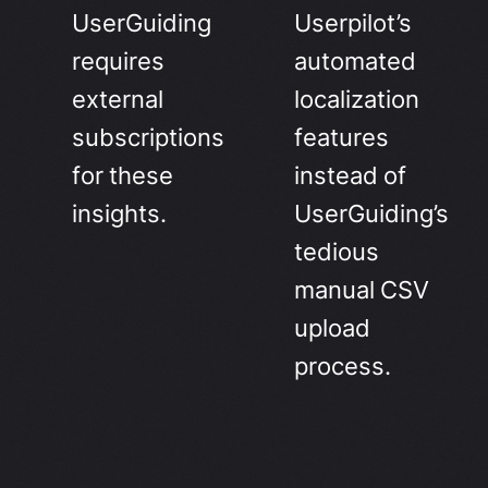
UserGuiding
Userpilot’s
requires
automated
external
localization
subscriptions
features
for these
instead of
insights.
UserGuiding’s
tedious
manual CSV
upload
process.