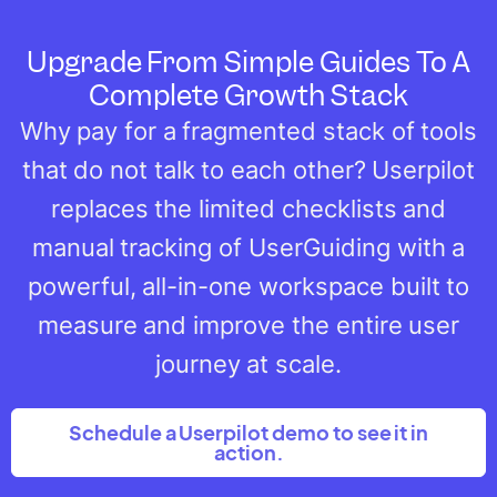
Upgrade From Simple Guides To A
Complete Growth Stack
Why pay for a fragmented stack of tools
that do not talk to each other? Userpilot
replaces the limited checklists and
manual tracking of UserGuiding with a
powerful, all-in-one workspace built to
measure and improve the entire user
journey at scale.
Schedule a Userpilot demo to see it in
action.