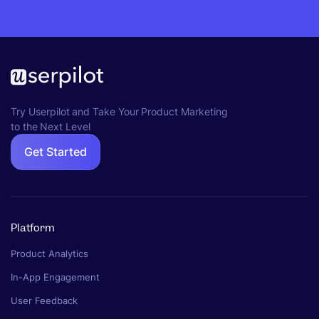
Try Userpilot and Take Your Product Marketing
to the Next Level
Get Started
Platform
Product Analytics
In-App Engagement
User Feedback