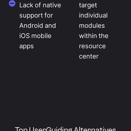
Lack of native
target
support for
individual
Android and
modules
iOS mobile
within the
apps
resource
center
Top UserGuiding Alternatives