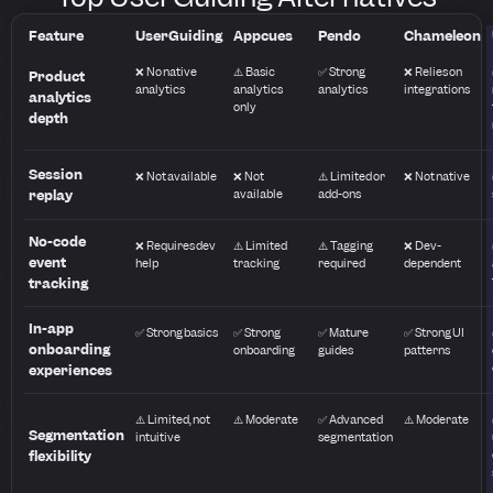
Feature
UserGuiding
Appcues
Pendo
Chameleon
❌ No native
⚠️ Basic
✅ Strong
❌ Relies on
Product
analytics
analytics
analytics
integrations
analytics
only
depth
Session
❌ Not available
❌ Not
⚠️ Limited or
❌ Not native
replay
available
add-ons
No-code
❌ Requires dev
⚠️ Limited
⚠️ Tagging
❌ Dev-
event
help
tracking
required
dependent
tracking
In-app
✅ Strong basics
✅ Strong
✅ Mature
✅ Strong UI
onboarding
onboarding
guides
patterns
experiences
⚠️ Limited, not
⚠️ Moderate
✅ Advanced
⚠️ Moderate
Segmentation
intuitive
segmentation
flexibility