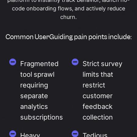
code onboarding flows, and actively reduce
churn.
Common UserGuiding pain points include:
Fragmented
Strict survey
tool sprawl
limits that
requiring
restrict
separate
customer
analytics
feedback
subscriptions
collection
Heavy
Tedious