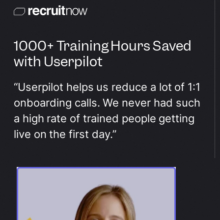
1000+ Training Hours Saved
with Userpilot
“Userpilot helps us reduce a lot of 1:1
onboarding calls. We never had such
a high rate of trained people getting
live on the first day.”