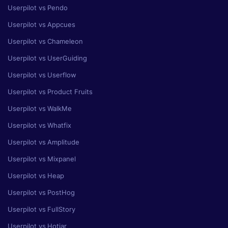
Userpilot vs Pendo
Userpilot vs Appcues
Userpilot vs Chameleon
Userpilot vs UserGuiding
Userpilot vs Userflow
Userpilot vs Product Fruits
Userpilot vs WalkMe
Userpilot vs Whatfix
Userpilot vs Amplitude
Userpilot vs Mixpanel
Userpilot vs Heap
Userpilot vs PostHog
Userpilot vs FullStory
Userpilot vs Hotjar