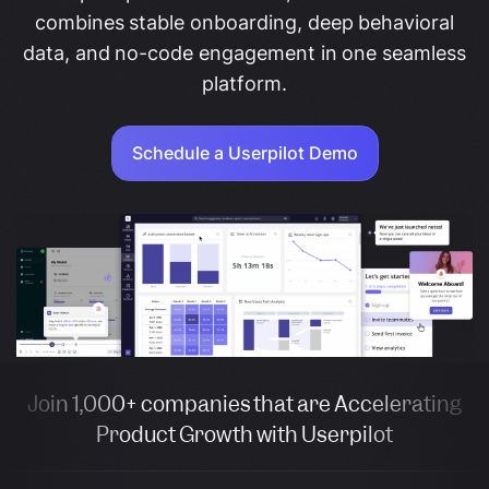
combines stable onboarding, deep behavioral
data, and no-code engagement in one seamless
platform.
Schedule a Userpilot Demo
Join 1,000+ companies that are Accelerating
Product Growth with Userpilot