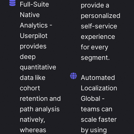
Full-Suite
provide a
Native
personalized
Analytics -
self-service
Userpilot
experience
provides
for every
deep
segment.
quantitative
data like
Automated
cohort
Localization
retention and
Global -
path analysis
teams can
natively,
scale faster
whereas
by using