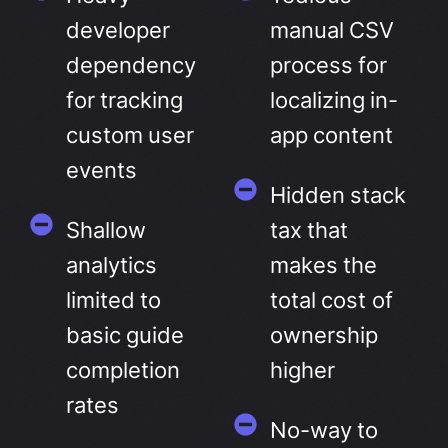
developer
manual CSV
dependency
process for
for tracking
localizing in-
custom user
app content
events
Hidden stack
Shallow
tax that
analytics
makes the
limited to
total cost of
basic guide
ownership
completion
higher
rates
No-way to