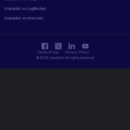
Userpilot vs LogRocket
Userpilot vs Intercom
Terms of Use
Privacy Policy
© 2026 Userpilot. All rights reserved