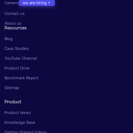
Careers
we are hiring
Contact us
About us
Resources
Blog
Case Studies
YouTube Channel
Product Drive
Benchmark Report
Sitemap
Product
Product News
Knowledge Base
Getting Started Videos