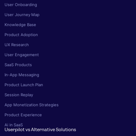
User Onboarding
User Journey Map
Knowledge Base
Product Adoption
UX Research
User Engagement
SaaS Products
In-App Messaging
Product Launch Plan
Session Replay
App Monetization Strategies
Product Experience
Ai in SaaS
Userpilot vs Alternative Solutions