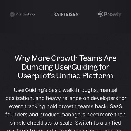
Why More Growth Teams Are
Dumping UserGuiding for
Userpilot's Unified Platform
UserGuiding’s basic walkthroughs, manual
localization, and heavy reliance on developers for
event tracking hold growth teams back. SaaS
founders and product managers need more than
simple checklists to scale. Switch to a unified
platform to instantly track behavior, launch no-