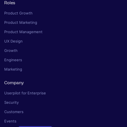
Roles
Product Growth
Product Marketing
Product Management
UX Design
Growth
Engineers
Marketing
Company
Userpilot for Enterprise
Security
Customers
Events