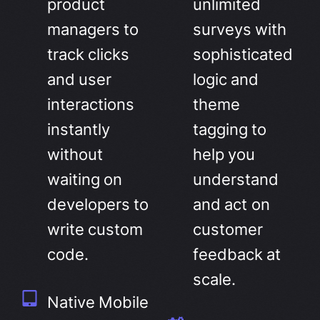
product
unlimited
managers to
surveys with
track clicks
sophisticated
and user
logic and
interactions
theme
instantly
tagging to
without
help you
waiting on
understand
developers to
and act on
write custom
customer
code.
feedback at
scale.
Native Mobile