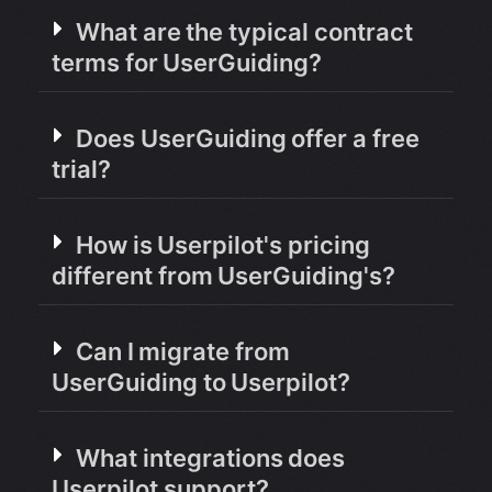
What are the typical contract
terms for UserGuiding?
Does UserGuiding offer a free
trial?
How is Userpilot's pricing
different from UserGuiding's?
Can I migrate from
UserGuiding to Userpilot?
What integrations does
Userpilot support?